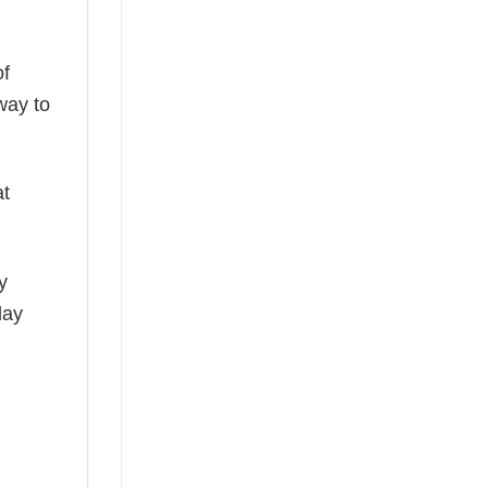
of
way to
at
y
day