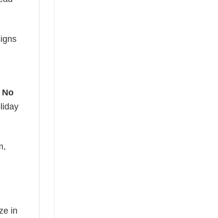
signs
 No
liday
m,
ze in