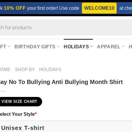
ck
10% OFF
your first order! Use code
WELCOME10
at che
IFT
BIRTHDAY GIFTS
HOLIDAYS
APPAREL
HOME
SHOP BY
HOLIDAYS
ay No To Bullying Anti Bullying Month Shirt
VIEW SIZE CHART
elect Your Style
*