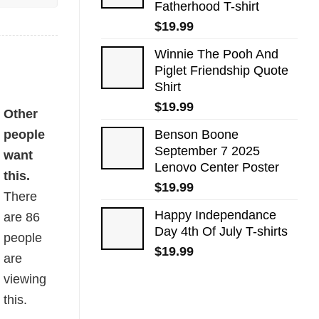
Fatherhood T-shirt
$
19.99
Winnie The Pooh And
Piglet Friendship Quote
Shirt
$
19.99
Other
people
Benson Boone
September 7 2025
want
Lenovo Center Poster
this.
$
19.99
There
Happy Independance
are
86
Day 4th Of July T-shirts
people
$
19.99
are
viewing
this.