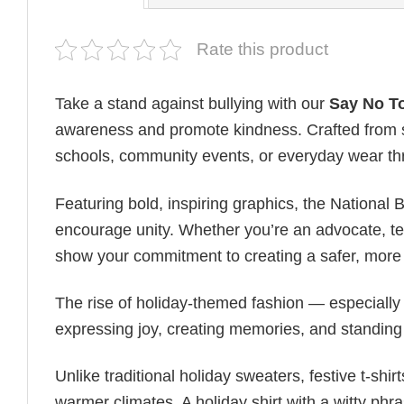
Rate this product
Take a stand against bullying with our
Say No To
awareness and promote kindness. Crafted from sof
schools, community events, or everyday wear th
Featuring bold, inspiring graphics, the National
encourage unity. Whether you’re an advocate, teac
show your commitment to creating a safer, more 
The rise of holiday-themed fashion — especiall
expressing joy, creating memories, and standing
Unlike traditional holiday sweaters, festive t-shirt
warmer climates. A holiday shirt with a witty phr