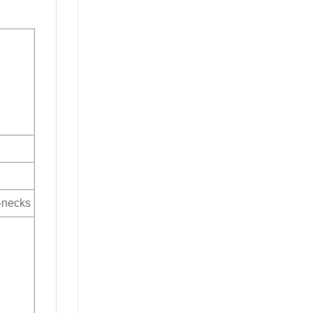
V-necks