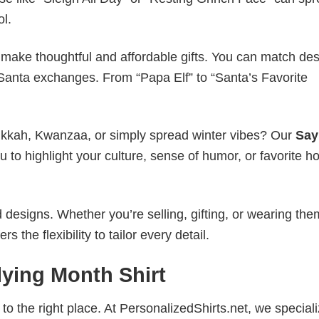
ol.
make thoughtful and affordable gifts. You can match de
t Santa exchanges. From “Papa Elf” to “Santa’s Favorite
nukkah, Kwanzaa, or simply spread winter vibes? Our
Say
 to highlight your culture, sense of humor, or favorite ho
esigns. Whether you’re selling, gifting, or wearing the
the flexibility to tailor every detail.
lying Month Shirt
to the right place. At PersonalizedShirts.net, we speciali