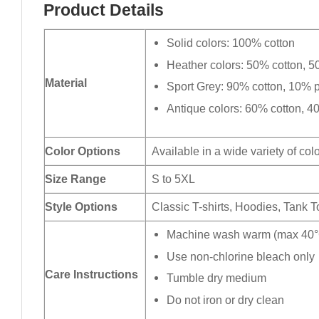
Product Details
Solid colors: 100% cotton
Heather colors: 50% cotton, 5
Material
Sport Grey: 90% cotton, 10% p
Antique colors: 60% cotton, 4
Color Options
Available in a wide variety of col
Size Range
S to 5XL
Style Options
Classic T-shirts, Hoodies, Tank 
Machine wash warm (max 40°C
Use non-chlorine bleach only
Care Instructions
Tumble dry medium
Do not iron or dry clean