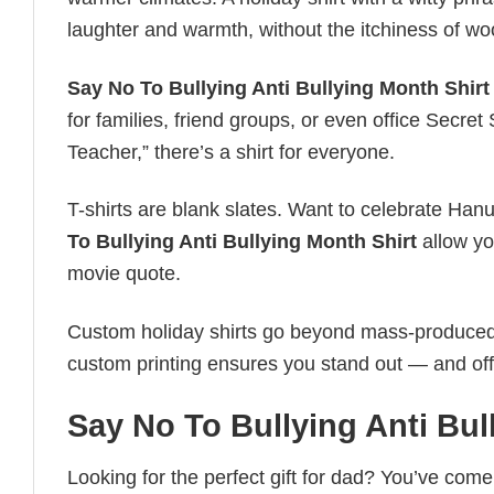
laughter and warmth, without the itchiness of wo
Say No To Bullying Anti Bullying Month Shirt
for families, friend groups, or even office Secre
Teacher,” there’s a shirt for everyone.
T-shirts are blank slates. Want to celebrate Ha
To Bullying Anti Bullying Month Shirt
allow you
movie quote.
Custom holiday shirts go beyond mass-produced d
custom printing ensures you stand out — and offers 
Say No To Bullying Anti Bul
Looking for the perfect gift for dad? You’ve come 