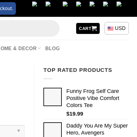
ckout.
USD
CART
HOME & DECOR
BLOG
TOP RATED PRODUCTS
Funny Frog Self Care
Positive Vibe Comfort
Colors Tee
$
19.99
Daddy You Are My Super
Hero, Avengers