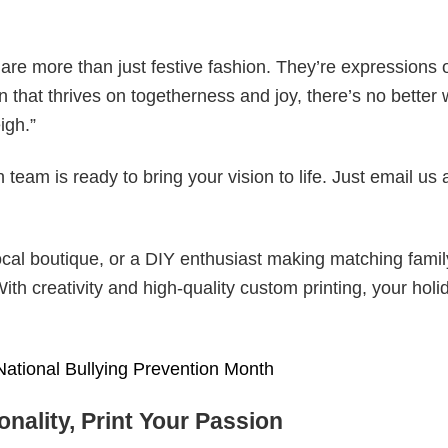
are more than just festive fashion. They’re expressions 
n that thrives on togetherness and joy, there’s no better 
igh.”
eam is ready to bring your vision to life. Just email us 
cal boutique, or a DIY enthusiast making matching famil
With creativity and high-quality custom printing, your holi
National Bullying Prevention Month
nality, Print Your Passion