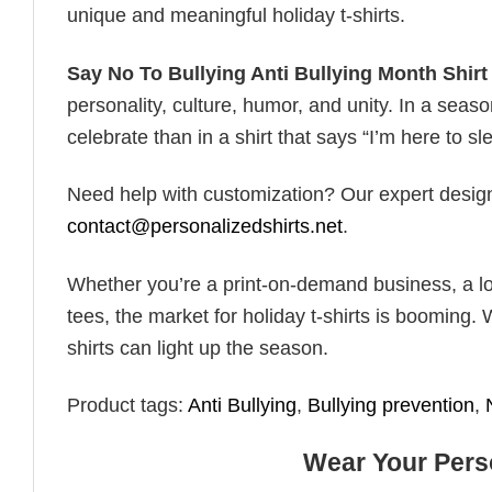
unique and meaningful holiday t-shirts.
Say No To Bullying Anti Bullying Month Shirt
personality, culture, humor, and unity. In a seaso
celebrate than in a shirt that says “I’m here to sle
Need help with customization? Our expert design t
contact@personalizedshirts.net
.
Whether you’re a print-on-demand business, a lo
tees, the market for holiday t-shirts is booming. 
shirts can light up the season.
Product tags:
Anti Bullying
,
Bullying prevention
,
Wear Your Perso