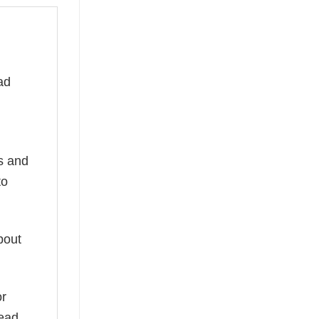
ad
ns and
to
bout
or
read