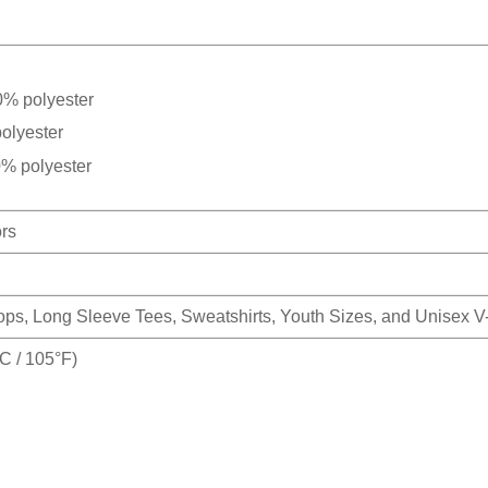
0% polyester
olyester
0% polyester
ors
Tops, Long Sleeve Tees, Sweatshirts, Youth Sizes, and Unisex 
 / 105°F)