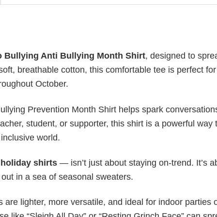
 Bullying Anti Bullying Month Shirt
, designed to spre
t, breathable cotton, this comfortable tee is perfect for
roughout October.
 Bullying Prevention Month Shirt helps spark conversatio
her, student, or supporter, this shirt is a powerful way 
inclusive world.
y
holiday shirts
— isn’t just about staying on-trend. It’s a
 out in a sea of seasonal sweaters.
s are lighter, more versatile, and ideal for indoor parties 
ase like “Sleigh All Day” or “Resting Grinch Face” can sp