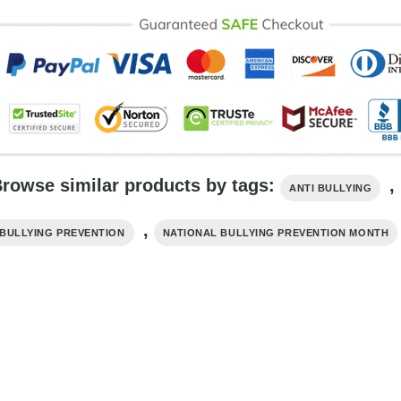
rowse similar products by tags:
,
ANTI BULLYING
,
BULLYING PREVENTION
NATIONAL BULLYING PREVENTION MONTH