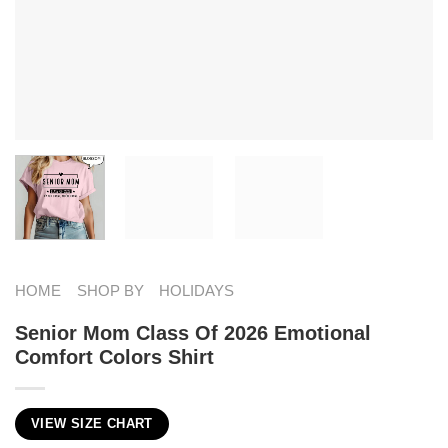
HOME
SHOP BY
HOLIDAYS
Senior Mom Class Of 2026 Emotional
Comfort Colors Shirt
VIEW SIZE CHART