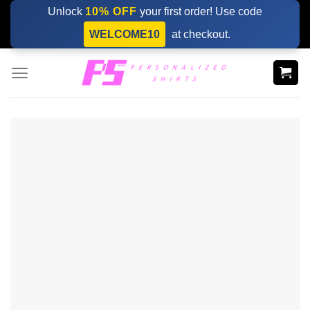
Skip
Unlock
10% OFF
your first order! Use code
to
WELCOME10
at checkout.
content