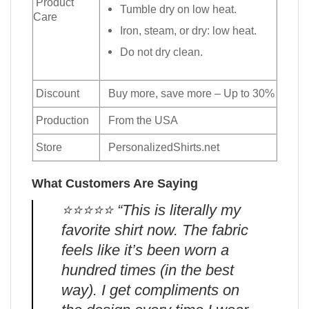
Product
Tumble dry on low heat.
Care
Iron, steam, or dry: low heat.
Do not dry clean.
Discount
Buy more, save more – Up to 30%
Production
From the USA
Store
PersonalizedShirts.net
What Customers Are Saying
⭐️⭐️⭐️⭐️⭐️ “This is literally my
favorite shirt now. The fabric
feels like it’s been worn a
hundred times (in the best
way). I get compliments on