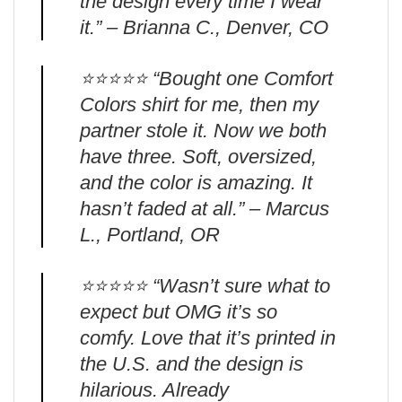
the design every time I wear
it.” – Brianna C., Denver, CO
⭐️⭐️⭐️⭐️⭐️ “Bought one Comfort
Colors shirt for me, then my
partner stole it. Now we both
have three. Soft, oversized,
and the color is amazing. It
hasn’t faded at all.” – Marcus
L., Portland, OR
⭐️⭐️⭐️⭐️⭐️ “Wasn’t sure what to
expect but OMG it’s so
comfy. Love that it’s printed in
the U.S. and the design is
hilarious. Already