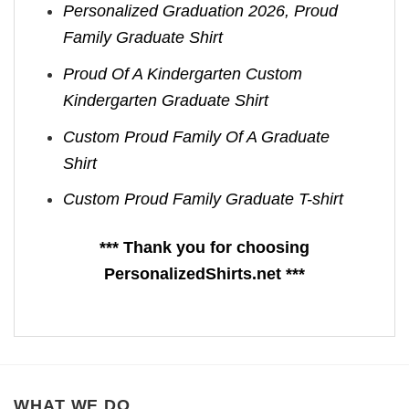
Personalized Graduation 2026, Proud
Family Graduate Shirt
Proud Of A Kindergarten Custom
Kindergarten Graduate Shirt
Custom Proud Family Of A Graduate
Shirt
Custom Proud Family Graduate T-shirt
*** Thank you for choosing
PersonalizedShirts.net ***
WHAT WE DO