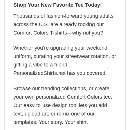
Shop Your New Favorite Tee Today!
Thousands of fashion-forward young adults
across the U.S. are already rocking our
Comfort Colors T-shirts—why not you?
Whether you’re upgrading your weekend
uniform, curating your streetwear rotation, or
gifting a vibe to a friend,
PersonalizedShirts.net has you covered.
Browse our trending collections, or create
your own personalized Comfort Colors tee.
Our easy-to-use design tool lets you add
text, upload art, or remix one of our
templates. Your story. Your shirt.