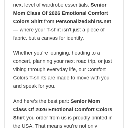
next level of wardrobe essentials:
Senior
Mom Class Of 2026 Emotional Comfort
Colors Shirt
from
PersonalizedShirts.net
— where your T-shirt isn’t just a piece of
fabric, but a canvas for identity.
Whether you’re lounging, heading to a
concert, planning your next road trip, or just
vibing through everyday life, our Comfort
Colors T-shirts are made to move with you
and speak for you.
And here’s the best part:
Senior Mom
Class Of 2026 Emotional Comfort Colors
Shirt
you order from us is proudly printed in
the USA. That means you’re not only