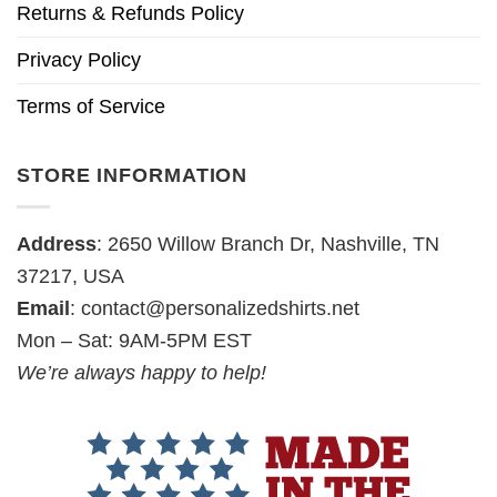
Returns & Refunds Policy
Privacy Policy
Terms of Service
STORE INFORMATION
Address
: 2650 Willow Branch Dr, Nashville, TN
37217, USA
Email
:
contact@personalizedshirts.net
Mon – Sat: 9AM-5PM EST
We’re always happy to help!