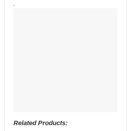
,
Related Products: