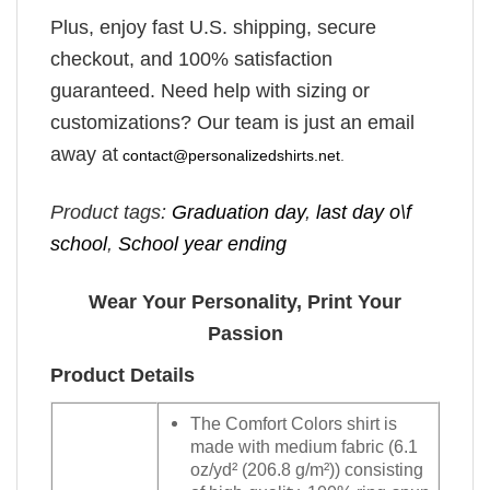
Plus, enjoy fast U.S. shipping, secure
checkout, and 100% satisfaction
guaranteed. Need help with sizing or
customizations? Our team is just an email
away at
contact@personalizedshirts.net
.
Product tags:
Graduation day
,
last day o\f
school
,
School year ending
Wear Your Personality, Print Your
Passion
Product Details
The Comfort Colors shirt is
made with medium fabric (6.1
oz/yd² (206.8 g/m²)) consisting