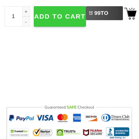
LEFT
Senior Mom Class Of 2026 Emotional Comfort Colors Shir
99
TO
ADD TO CART
BUY