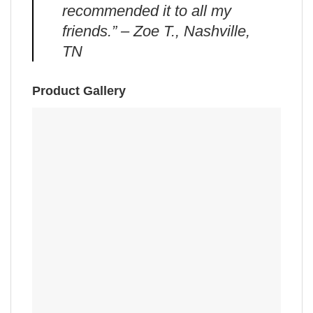
recommended it to all my
friends.” – Zoe T., Nashville,
TN
Product Gallery