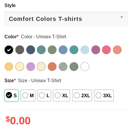
Style
Color
*
Color - Unisex T-Shirt
Size
*
Size - Unisex T-Shirt
S
M
L
XL
2XL
3XL
$
0.00