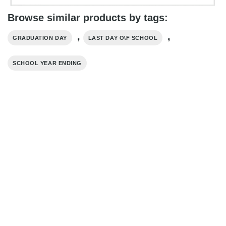
Browse similar products by tags:
,
,
GRADUATION DAY
LAST DAY O\F SCHOOL
SCHOOL YEAR ENDING