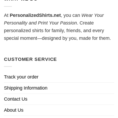
At
PersonalizedShirts.net
, you can
Wear Your
Personality and Print Your Passion
. Create
personalized shirts for family, friends, and every
special moment—designed by you, made for them.
CUSTOMER SERVICE
Track your order
Shipping Information
Contact Us
About Us