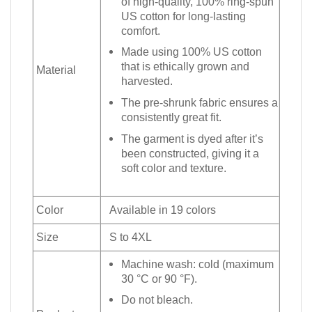
of high-quality, 100% ring-spun
US cotton for long-lasting
comfort.
Made using 100% US cotton
that is ethically grown and
Material
harvested.
The pre-shrunk fabric ensures a
consistently great fit.
The garment is dyed after it’s
been constructed, giving it a
soft color and texture.
Color
Available in 19 colors
Size
S to 4XL
Machine wash: cold (maximum
30 °C or 90 °F).
Do not bleach.