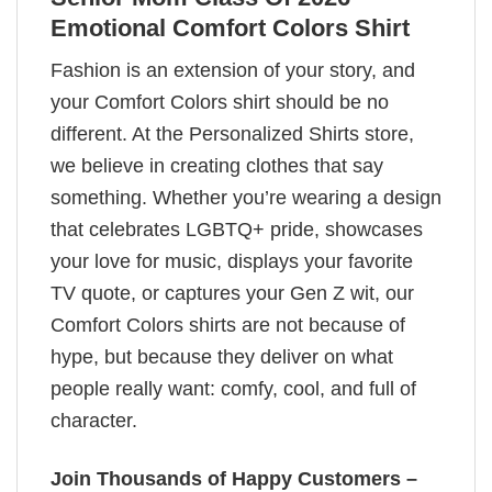
Emotional Comfort Colors Shirt
Fashion is an extension of your story, and
your Comfort Colors shirt should be no
different. At the Personalized Shirts store,
we believe in creating clothes that say
something. Whether you’re wearing a design
that celebrates LGBTQ+ pride, showcases
your love for music, displays your favorite
TV quote, or captures your Gen Z wit, our
Comfort Colors shirts are not because of
hype, but because they deliver on what
people really want: comfy, cool, and full of
character.
Join Thousands of Happy Customers –