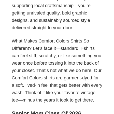
supporting local craftsmanship—you’re
getting unrivaled quality, bold graphic
designs, and sustainably sourced style
delivered straight to your door.
What Makes Comfort Colors Shirts So
Different? Let’s face it—standard T-shirts
can feel stiff, scratchy, or like something you
wear once before tossing it into the back of
your closet. That’s not what we do here. Our
Comfort Colors shirts are garment-dyed for
a soft, lived-in feel that gets better with every
wash. Think of it like your favorite vintage
tee—minus the years it took to get there.
Senior Mom Class Of 2026