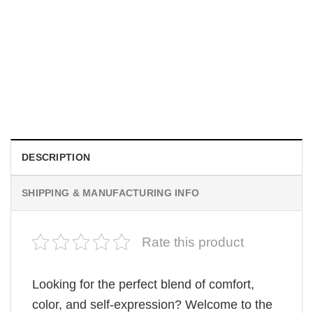
MOVIE
Be Careful Who You Wish For Obsession Movie 2026
Comfort Colors Shirt
$
19.99
DESCRIPTION
SHIPPING & MANUFACTURING INFO
Rate this product
Looking for the perfect blend of comfort,
color, and self-expression? Welcome to the