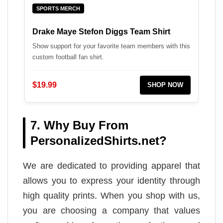
SPORTS MERCH
Drake Maye Stefon Diggs Team Shirt
Show support for your favorite team members with this
custom football fan shirt.
$19.99
SHOP NOW
7. Why Buy From
PersonalizedShirts.net?
We are dedicated to providing apparel that
allows you to express your identity through
high quality prints. When you shop with us,
you are choosing a company that values