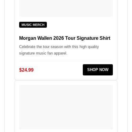
MUSIC MERCH
Morgan Wallen 2026 Tour Signature Shirt
Celebrate the tour season with this high quality
signature music fan apparel.
$24.99
SHOP NOW