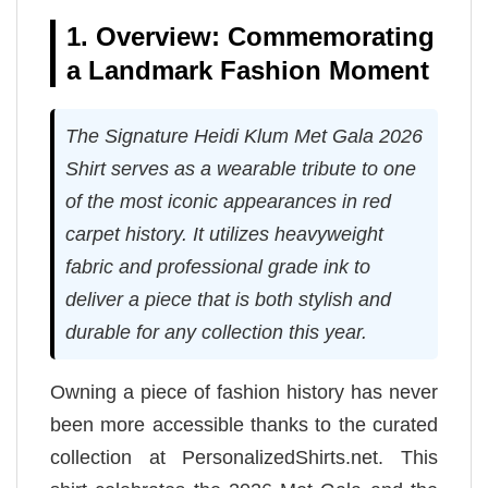
1. Overview: Commemorating
a Landmark Fashion Moment
The Signature Heidi Klum Met Gala 2026
Shirt serves as a wearable tribute to one
of the most iconic appearances in red
carpet history. It utilizes heavyweight
fabric and professional grade ink to
deliver a piece that is both stylish and
durable for any collection this year.
Owning a piece of fashion history has never
been more accessible thanks to the curated
collection at PersonalizedShirts.net. This