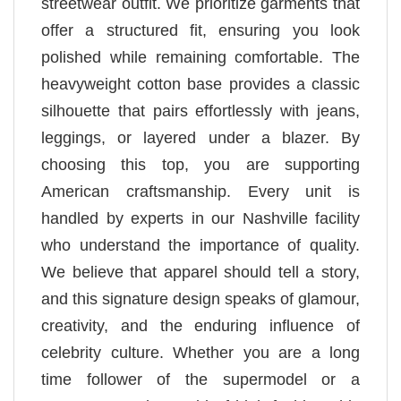
streetwear outfit. We prioritize garments that
offer a structured fit, ensuring you look
polished while remaining comfortable. The
heavyweight cotton base provides a classic
silhouette that pairs effortlessly with jeans,
leggings, or layered under a blazer. By
choosing this top, you are supporting
American craftsmanship. Every unit is
handled by experts in our Nashville facility
who understand the importance of quality.
We believe that apparel should tell a story,
and this signature design speaks of glamour,
creativity, and the enduring influence of
celebrity culture. Whether you are a long
time follower of the supermodel or a