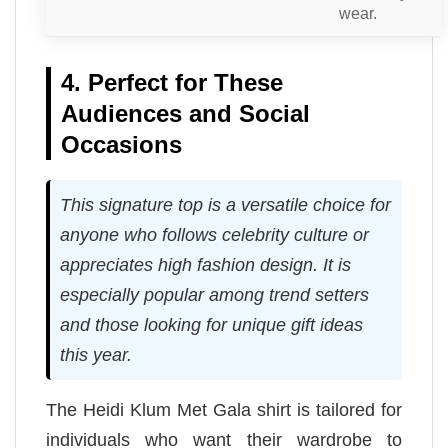
wear.
4. Perfect for These
Audiences and Social
Occasions
This signature top is a versatile choice for
anyone who follows celebrity culture or
appreciates high fashion design. It is
especially popular among trend setters
and those looking for unique gift ideas
this year.
The Heidi Klum Met Gala shirt is tailored for
individuals who want their wardrobe to