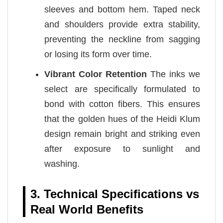
sleeves and bottom hem. Taped neck
and shoulders provide extra stability,
preventing the neckline from sagging
or losing its form over time.
Vibrant Color Retention
The inks we
select are specifically formulated to
bond with cotton fibers. This ensures
that the golden hues of the Heidi Klum
design remain bright and striking even
after exposure to sunlight and
washing.
3. Technical Specifications vs
Real World Benefits