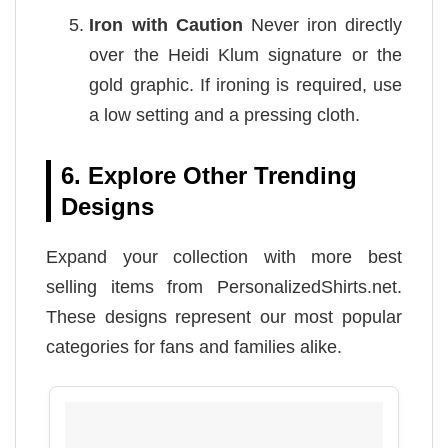
Iron with Caution
Never iron directly
over the Heidi Klum signature or the
gold graphic. If ironing is required, use
a low setting and a pressing cloth.
6. Explore Other Trending
Designs
Expand your collection with more best
selling items from PersonalizedShirts.net.
These designs represent our most popular
categories for fans and families alike.