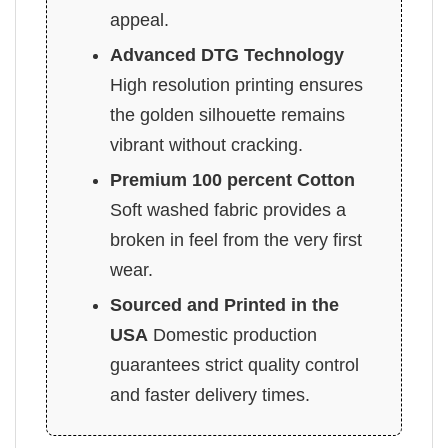
appeal.
Advanced DTG Technology
High resolution printing ensures
the golden silhouette remains
vibrant without cracking.
Premium 100 percent Cotton
Soft washed fabric provides a
broken in feel from the very first
wear.
Sourced and Printed in the
USA
Domestic production
guarantees strict quality control
and faster delivery times.