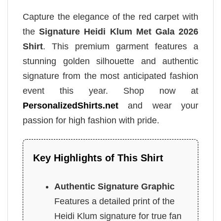
Capture the elegance of the red carpet with
the
Signature Heidi Klum Met Gala 2026
Shirt
. This premium garment features a
stunning golden silhouette and authentic
signature from the most anticipated fashion
event this year. Shop now at
PersonalizedShirts.net
and wear your
passion for high fashion with pride.
Key Highlights of This Shirt
Authentic Signature Graphic
Features a detailed print of the
Heidi Klum signature for true fan