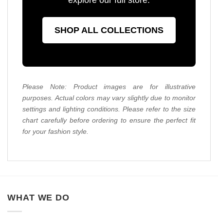
SHOP ALL COLLECTIONS
Please Note: Product images are for illustrative
purposes. Actual colors may vary slightly due to monitor
settings and lighting conditions. Please refer to the size
chart carefully before ordering to ensure the perfect fit
for your fashion style.
WHAT WE DO