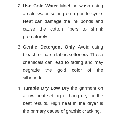
Use Cold Water
Machine wash using
a cold water setting on a gentle cycle.
Heat can damage the ink bonds and
cause the cotton fibers to shrink
prematurely.
Gentle Detergent Only
Avoid using
bleach or harsh fabric softeners. These
chemicals can lead to fading and may
degrade the gold color of the
silhouette.
Tumble Dry Low
Dry the garment on
a low heat setting or hang dry for the
best results. High heat in the dryer is
the primary cause of graphic cracking.