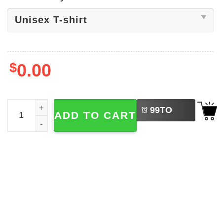
$
0.00
LEFT
Signature Heidi Klum Met Gala 2026 Shirt quantity
99
TO
ADD TO CART
BUY