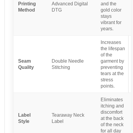
Printing
Advanced Digital
and the
Method
DTG
gold color
stays
vibrant for
years.
Increases
the lifespan
of the
Seam
Double Needle
garment by
Quality
Stitching
preventing
tears at the
stress
points.
Eliminates
itching and
discomfort
Label
Tearaway Neck
at the back
Style
Label
of the neck
for all day