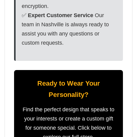
encryption.
✅
Expert Customer Service
Our
team in Nashville is always ready to
assist you with any questions or
custom requests.
Ready to Wear Your
Personality?
Find the perfect design that speaks to
your interests or create a custom gift
for someone special. Click below to
explore our full store.