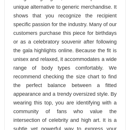
unique alternative to generic merchandise. It
shows that you recognize the recipient
specific passion for the industry. Many of our
customers purchase this piece for birthdays
or as a celebratory souvenir after following
the gala highlights online. Because the fit is
unisex and relaxed, it accommodates a wide
range of body types comfortably. We
recommend checking the size chart to find
the perfect balance between a fitted
appearance and a trendy oversized style. By
wearing this top, you are identifying with a
community of fans who value the
intersection of celebrity and high art. It is a
subtle yet powerful way to express your