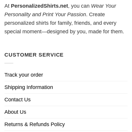
At
PersonalizedShirts.net
, you can
Wear Your
Personality and Print Your Passion
. Create
personalized shirts for family, friends, and every
special moment—designed by you, made for them.
CUSTOMER SERVICE
Track your order
Shipping Information
Contact Us
About Us
Returns & Refunds Policy