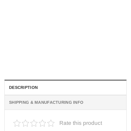
MOVIE
I Wish Nikki Loved Me, Obsession Movie Shirt
$
19.99
DESCRIPTION
SHIPPING & MANUFACTURING INFO
Rate this product