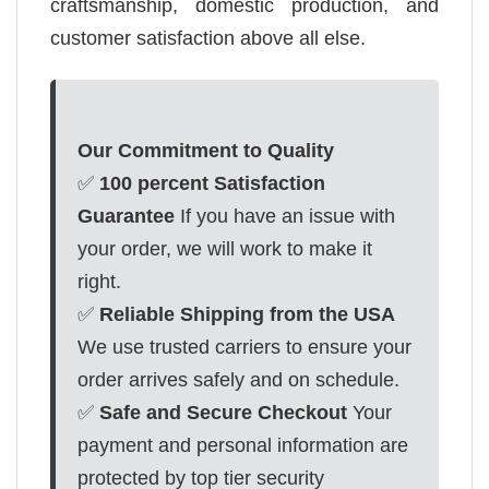
craftsmanship, domestic production, and
customer satisfaction above all else.
Our Commitment to Quality
✅
100 percent Satisfaction
Guarantee
If you have an issue with
your order, we will work to make it
right.
✅
Reliable Shipping from the USA
We use trusted carriers to ensure your
order arrives safely and on schedule.
✅
Safe and Secure Checkout
Your
payment and personal information are
protected by top tier security