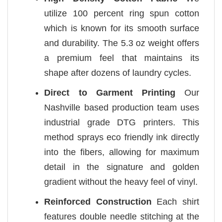
utilize 100 percent ring spun cotton
which is known for its smooth surface
and durability. The 5.3 oz weight offers
a premium feel that maintains its
shape after dozens of laundry cycles.
Direct to Garment Printing
Our
Nashville based production team uses
industrial grade DTG printers. This
method sprays eco friendly ink directly
into the fibers, allowing for maximum
detail in the signature and golden
gradient without the heavy feel of vinyl.
Reinforced Construction
Each shirt
features double needle stitching at the