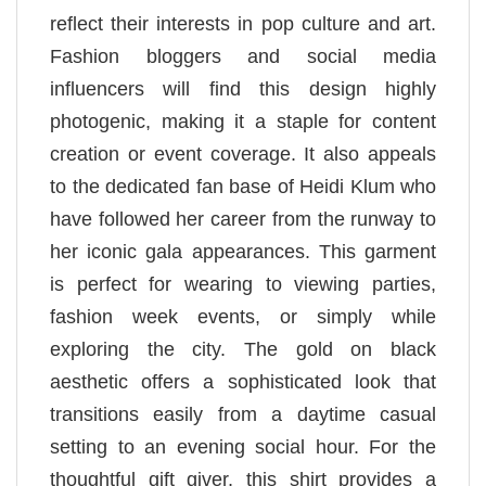
reflect their interests in pop culture and art.
Fashion bloggers and social media
influencers will find this design highly
photogenic, making it a staple for content
creation or event coverage. It also appeals
to the dedicated fan base of Heidi Klum who
have followed her career from the runway to
her iconic gala appearances. This garment
is perfect for wearing to viewing parties,
fashion week events, or simply while
exploring the city. The gold on black
aesthetic offers a sophisticated look that
transitions easily from a daytime casual
setting to an evening social hour. For the
thoughtful gift giver, this shirt provides a