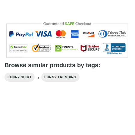
Browse similar products by tags:
,
FUNNY SHIRT
FUNNY TRENDING