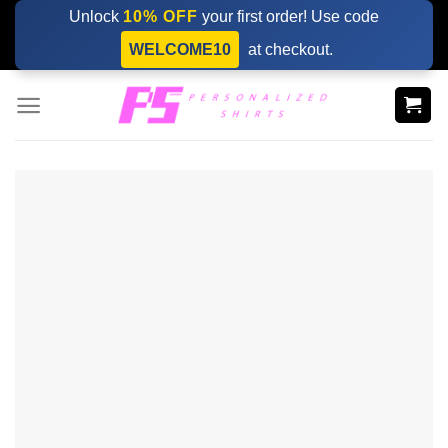
Skip
Unlock
10% OFF
your first order! Use code
to
WELCOME10
at checkout.
content