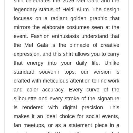
shirt celebrates the 2026 Met Gala and the
legendary status of Heidi Klum. The design
focuses on a radiant golden graphic that
mirrors the elaborate costumes seen at the
event. Fashion enthusiasts understand that
the Met Gala is the pinnacle of creative
expression, and this shirt allows you to carry
that energy into your daily life. Unlike
standard souvenir tops, our version is
crafted with meticulous attention to line work
and color accuracy. Every curve of the
silhouette and every stroke of the signature
is rendered with digital precision. This
makes it an ideal choice for social events,
fan meetups, or as a statement piece in a