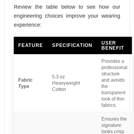
Review the table below to see how our
engineering choices improve your wearing
experience:
USER
FEATURE
SPECIFICATION
BENEFIT
Provides a
professional
structure
5.3 oz
Fabric
and avoids
Heavyweight
Type
the
Cotton
transparent
look of thin
fabrics.
Ensures the
signature
looks crisp