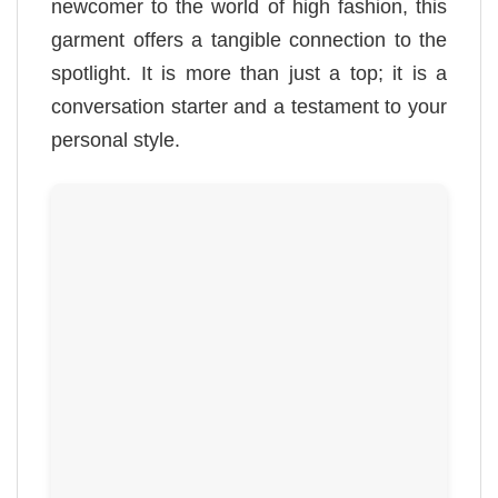
newcomer to the world of high fashion, this
garment offers a tangible connection to the
spotlight. It is more than just a top; it is a
conversation starter and a testament to your
personal style.