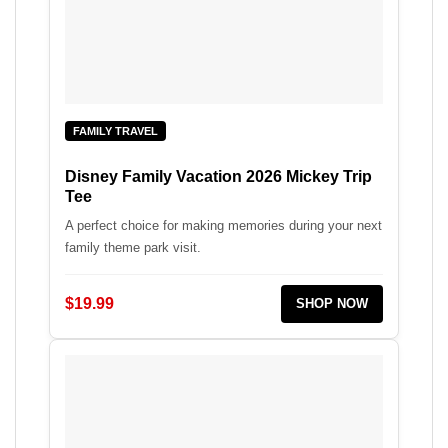
FAMILY TRAVEL
Disney Family Vacation 2026 Mickey Trip
Tee
A perfect choice for making memories during your next
family theme park visit.
$19.99
SHOP NOW