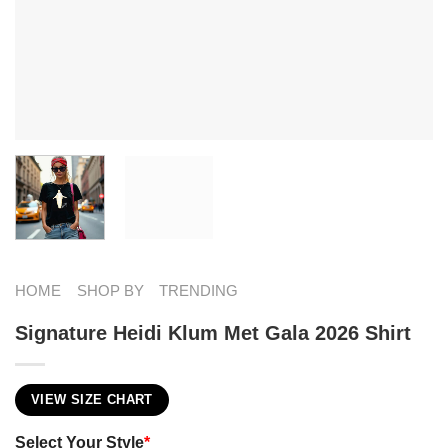
HOME
SHOP BY
TRENDING
Signature Heidi Klum Met Gala 2026 Shirt
VIEW SIZE CHART
Select Your Style
*