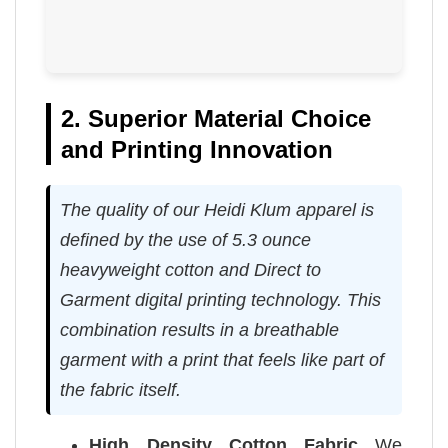
2. Superior Material Choice
and Printing Innovation
The quality of our Heidi Klum apparel is
defined by the use of 5.3 ounce
heavyweight cotton and Direct to
Garment digital printing technology. This
combination results in a breathable
garment with a print that feels like part of
the fabric itself.
High Density Cotton Fabric
We