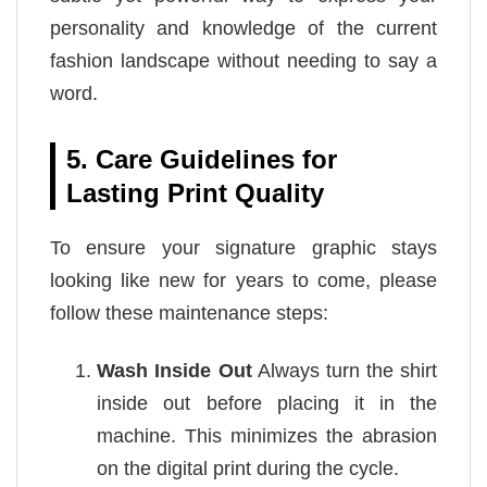
personality and knowledge of the current
fashion landscape without needing to say a
word.
5. Care Guidelines for
Lasting Print Quality
To ensure your signature graphic stays
looking like new for years to come, please
follow these maintenance steps:
Wash Inside Out
Always turn the shirt
inside out before placing it in the
machine. This minimizes the abrasion
on the digital print during the cycle.