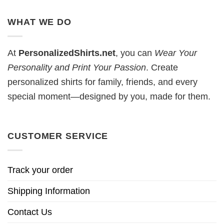
WHAT WE DO
At
PersonalizedShirts.net
, you can
Wear Your
Personality and Print Your Passion
. Create
personalized shirts for family, friends, and every
special moment—designed by you, made for them.
CUSTOMER SERVICE
Track your order
Shipping Information
Contact Us