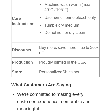
Machine wash warm (max
40°C / 105°F)
Use non-chlorine bleach only
Care
Instructions
Tumble dry medium
Do not iron or dry clean
Buy more, save more – up to 30%
Discounts
off
Production
Proudly printed in the USA
Store
PersonalizedShirts.net
What Customers Are Saying
We’re committed to making every
customer experience memorable and
meaningful.