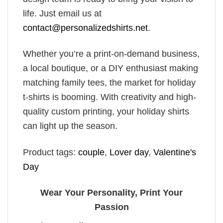
life. Just email us at
contact@personalizedshirts.net
.
Whether you’re a print-on-demand business,
a local boutique, or a DIY enthusiast making
matching family tees, the market for holiday
t-shirts is booming. With creativity and high-
quality custom printing, your holiday shirts
can light up the season.
Product tags:
couple
,
Lover day
,
Valentine's
Day
Wear Your Personality, Print Your
Passion