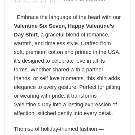
Embrace the language of the heart with our
Valentine Six Seven, Happy Valentine’s
Day Shirt
, a graceful blend of romance,
warmth, and timeless style. Crafted from
soft, premium cotton and printed in the USA,
it’s designed to celebrate love in all its
forms. Whether shared with a partner,
friends, or self-love moments, this shirt adds
elegance to every gesture. Perfect for gifting
or wearing with pride, it transforms
Valentine’s Day into a lasting expression of
affection, stitched gently into every detail.
The rise of holiday-themed fashion —