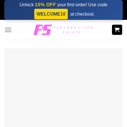
Skip
Unlock
10% OFF
your first order! Use code
to
WELCOME10
at checkout.
content