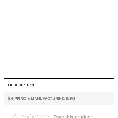
UNISEX T-SHIRTS
We Are All Sinners Vintage Sinners Movie Shirt
$
19.99
DESCRIPTION
SHIPPING & MANUFACTURING INFO
Rate this product