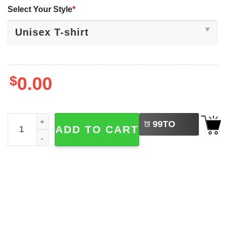
Select Your Style
*
$
0.00
LEFT
Valentine Six Seven, Happy Valentine's Day Shirt quantit
99
TO
ADD TO CART
BUY