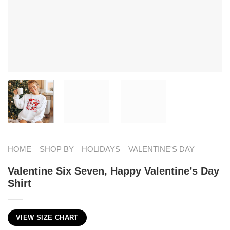
HOME
SHOP BY
HOLIDAYS
VALENTINE'S DAY
Valentine Six Seven, Happy Valentine’s Day
Shirt
VIEW SIZE CHART