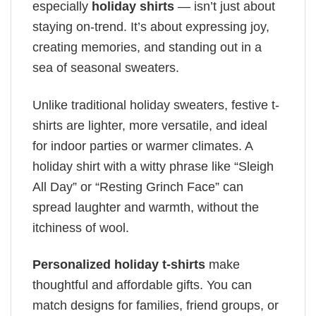
especially
holiday shirts
— isn’t just about
staying on-trend. It’s about expressing joy,
creating memories, and standing out in a
sea of seasonal sweaters.
Unlike traditional holiday sweaters, festive t-
shirts are lighter, more versatile, and ideal
for indoor parties or warmer climates. A
holiday shirt with a witty phrase like “Sleigh
All Day” or “Resting Grinch Face” can
spread laughter and warmth, without the
itchiness of wool.
Personalized holiday t-shirts
make
thoughtful and affordable gifts. You can
match designs for families, friend groups, or