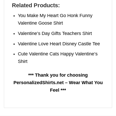
Related Products:
You Make My Heart Go Honk Funny
Valentine Goose Shirt
Valentine’s Day Gifts Teachers Shirt
Valentine Love Heart Disney Castle Tee
Cute Valentine Cats Happy Valentine’s
Shirt
*** Thank you for choosing
PersonalizedShirts.net – Wear What You
Feel ***