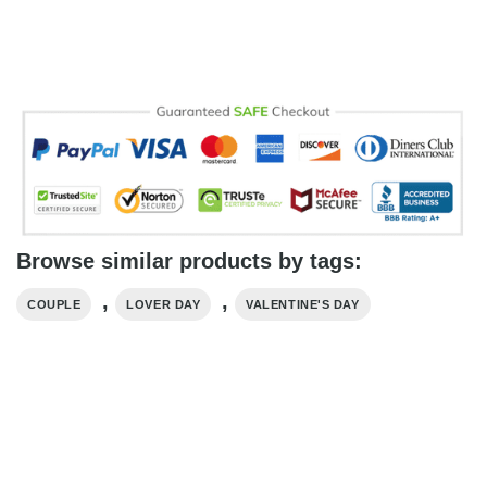
Browse similar products by tags:
,
,
COUPLE
LOVER DAY
VALENTINE'S DAY