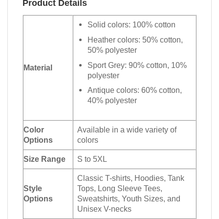
Product Details
Solid colors: 100% cotton
Heather colors: 50% cotton,
50% polyester
Sport Grey: 90% cotton, 10%
Material
polyester
Antique colors: 60% cotton,
40% polyester
Color
Available in a wide variety of
Options
colors
Size Range
S to 5XL
Classic T-shirts, Hoodies, Tank
Style
Tops, Long Sleeve Tees,
Options
Sweatshirts, Youth Sizes, and
Unisex V-necks