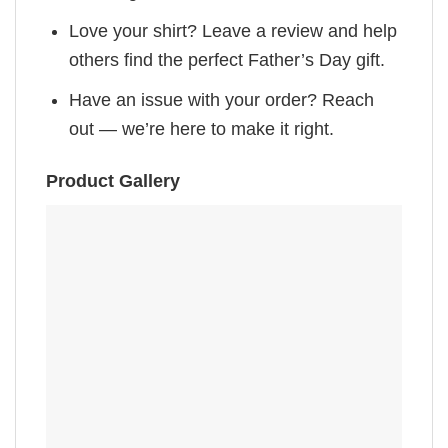
Love your shirt? Leave a review and help
others find the perfect Father’s Day gift.
Have an issue with your order? Reach
out — we’re here to make it right.
Product Gallery