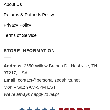
About Us
Returns & Refunds Policy
Privacy Policy
Terms of Service
STORE INFORMATION
Address
: 2650 Willow Branch Dr, Nashville, TN
37217, USA
Email
:
contact@personalizedshirts.net
Mon – Sat: 9AM-5PM EST
We’re always happy to help!