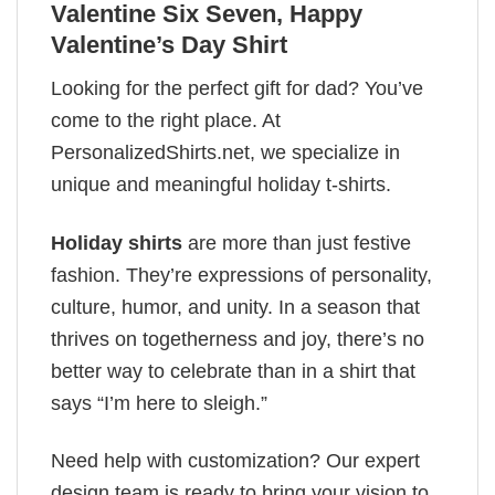
Valentine Six Seven, Happy
Valentine’s Day Shirt
Looking for the perfect gift for dad? You’ve
come to the right place. At
PersonalizedShirts.net, we specialize in
unique and meaningful holiday t-shirts.
Holiday shirts
are more than just festive
fashion. They’re expressions of personality,
culture, humor, and unity. In a season that
thrives on togetherness and joy, there’s no
better way to celebrate than in a shirt that
says “I’m here to sleigh.”
Need help with customization? Our expert
design team is ready to bring your vision to