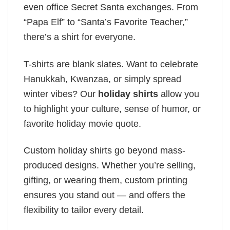
even office Secret Santa exchanges. From
“Papa Elf” to “Santa’s Favorite Teacher,”
there’s a shirt for everyone.
T-shirts are blank slates. Want to celebrate
Hanukkah, Kwanzaa, or simply spread
winter vibes? Our
holiday shirts
allow you
to highlight your culture, sense of humor, or
favorite holiday movie quote.
Custom holiday shirts go beyond mass-
produced designs. Whether you’re selling,
gifting, or wearing them, custom printing
ensures you stand out — and offers the
flexibility to tailor every detail.