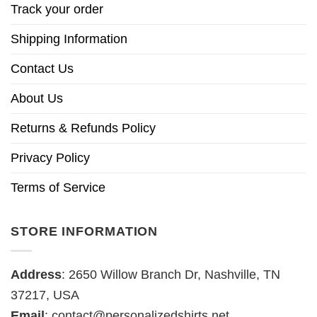
Track your order
Shipping Information
Contact Us
About Us
Returns & Refunds Policy
Privacy Policy
Terms of Service
STORE INFORMATION
Address
: 2650 Willow Branch Dr, Nashville, TN
37217, USA
Email
:
contact@personalizedshirts.net