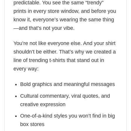
predictable. You see the same “trendy”
prints in every store window, and before you
know it, everyone’s wearing the same thing
—and that’s not your vibe.
You’re not like everyone else. And your shirt
shouldn’t be either. That’s why we created a
line of trending t-shirts that stand out in
every way:
Bold graphics and meaningful messages
Cultural commentary, viral quotes, and
creative expression
One-of-a-kind styles you won’t find in big
box stores