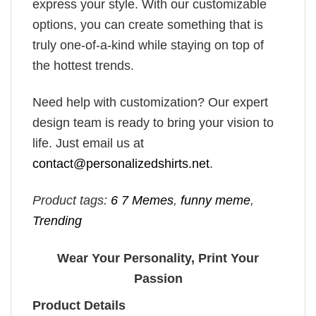
express your style. With our customizable
options, you can create something that is
truly one-of-a-kind while staying on top of
the hottest trends.
Need help with customization? Our expert
design team is ready to bring your vision to
life. Just email us at
contact@personalizedshirts.net
.
Product tags:
6 7 Memes
,
funny meme
,
Trending
Wear Your Personality, Print Your
Passion
Product Details