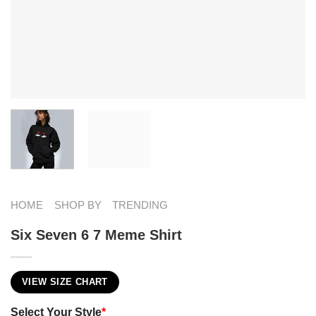
HOME
SHOP BY
TRENDING
Six Seven 6 7 Meme Shirt
VIEW SIZE CHART
Select Your Style
*