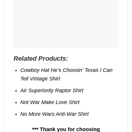
Related Products:
Cowboy Hat He’s Choosin’ Texas I Can
Tell Vintage Shirt
Air Superiority Raptor Shirt
Not War Make Love Shirt
No More Wars Anti‑War Shirt
*** Thank you for choosing