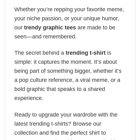
Whether you’re repping your favorite meme,
your niche passion, or your unique humor,
our
trendy graphic tees
are made to be
seen—and remembered.
The secret behind a
trending t-shirt
is
simple: it captures the moment. It’s about
being part of something bigger, whether it’s
a pop culture reference, a viral meme, or a
bold graphic that speaks to a shared
experience.
Ready to upgrade your wardrobe with the
latest trending t-shirts? Browse our
collection and find the perfect shirt to