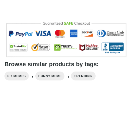
Browse similar products by tags:
,
,
6 7 MEMES
FUNNY MEME
TRENDING