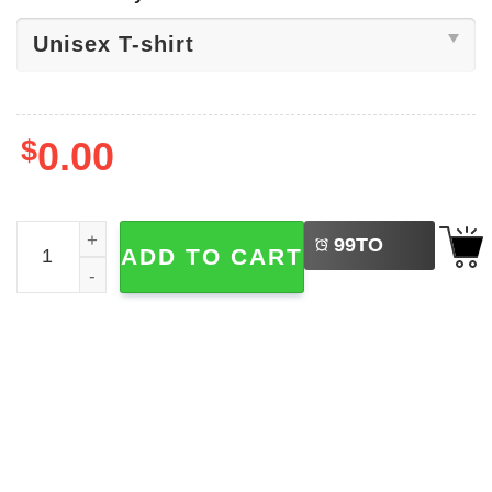
$
0.00
LEFT
Six Seven 6 7 Meme Shirt quantity
99
TO
ADD TO CART
BUY