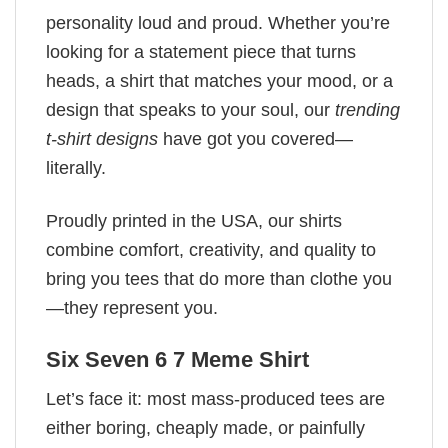
personality loud and proud. Whether you’re
looking for a statement piece that turns
heads, a shirt that matches your mood, or a
design that speaks to your soul, our
trending
t-shirt designs
have got you covered—
literally.
Proudly printed in the USA, our shirts
combine comfort, creativity, and quality to
bring you tees that do more than clothe you
—they represent you.
Six Seven 6 7 Meme Shirt
Let’s face it: most mass-produced tees are
either boring, cheaply made, or painfully