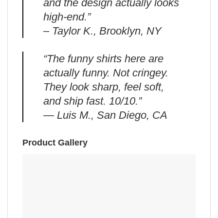
and the design actually looks
high-end.”
– Taylor K., Brooklyn, NY
“The funny shirts here are
actually funny. Not cringey.
They look sharp, feel soft,
and ship fast. 10/10.”
— Luis M., San Diego, CA
Product Gallery