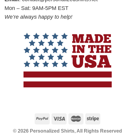
Mon – Sat: 9AM-5PM EST
We’re always happy to help!
© 2026 Personalized Shirts, All Rights Reserved