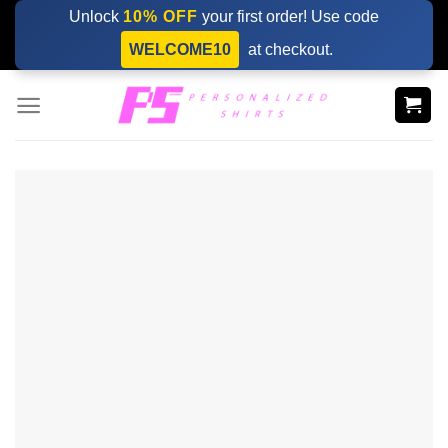
Skip
Unlock
10% OFF
your first order! Use code
to
WELCOME10
at checkout.
content