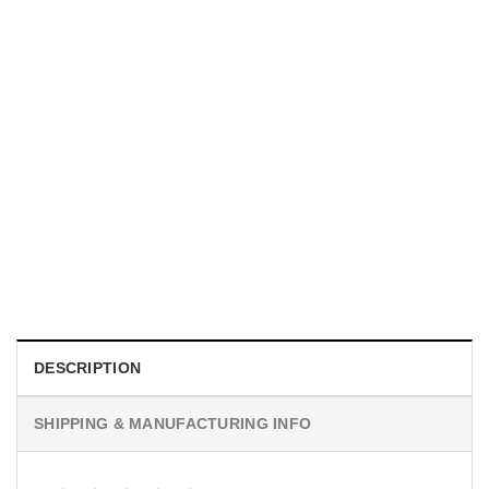
TRENDING
With a Great Mustache Comes Great Responsibility Funny
American Firefighter Shirt
$
24.99
DESCRIPTION
SHIPPING & MANUFACTURING INFO