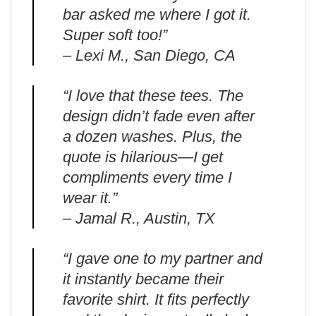
bar asked me where I got it.
Super soft too!”
– Lexi M., San Diego, CA
“I love that these tees. The
design didn’t fade even after
a dozen washes. Plus, the
quote is hilarious—I get
compliments every time I
wear it.”
– Jamal R., Austin, TX
“I gave one to my partner and
it instantly became their
favorite shirt. It fits perfectly