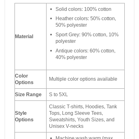
Solid colors: 100% cotton
Heather colors: 50% cotton,
50% polyester
Sport Grey: 90% cotton, 10%
Material
polyester
Antique colors: 60% cotton,
40% polyester
Color
Multiple color options available
Options
Size Range
S to 5XL
Classic T-shirts, Hoodies, Tank
Style
Tops, Long Sleeve Tees,
Options
Sweatshirts, Youth Sizes, and
Unisex V-necks
Machine wash warm (max