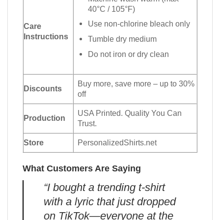
40°C / 105°F)
Use non-chlorine bleach only
Care
Instructions
Tumble dry medium
Do not iron or dry clean
Buy more, save more – up to 30%
Discounts
off
USA Printed. Quality You Can
Production
Trust.
Store
PersonalizedShirts.net
What Customers Are Saying
“I bought a trending t-shirt
with a lyric that just dropped
on TikTok—everyone at the