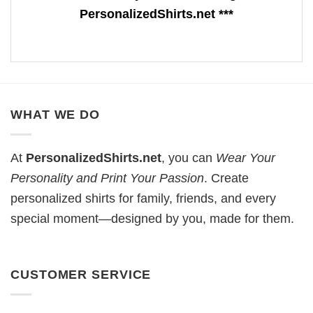
PersonalizedShirts.net ***
WHAT WE DO
At
PersonalizedShirts.net
, you can
Wear Your
Personality and Print Your Passion
. Create
personalized shirts for family, friends, and every
special moment—designed by you, made for them.
CUSTOMER SERVICE