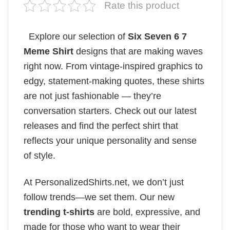
Rate this product
Explore our selection of
Six Seven 6 7
Meme Shirt
designs that are making waves
right now. From vintage-inspired graphics to
edgy, statement-making quotes, these shirts
are not just fashionable — they’re
conversation starters. Check out our latest
releases and find the perfect shirt that
reflects your unique personality and sense
of style.
At PersonalizedShirts.net, we don’t just
follow trends—we set them. Our new
trending t-shirts
are bold, expressive, and
made for those who want to wear their