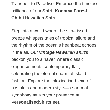
Transport to Paradise: Embrace the timeless
brilliance of our
Spirit Kodama Forest
Ghibli Hawaiian Shirt
.
Step into a world where the sun-kissed
breeze whispers tales of tropical allure and
the rhythm of the ocean’s heartbeat echoes
in the air. Our
vintage Hawaiian shirts
beckon you to a haven where classic
elegance meets contemporary flair,
celebrating the eternal charm of island
fashion. Explore the intoxicating blend of
nostalgia and modern style—a sartorial
symphony awaits your presence at
PersonalisedShirts.net
.