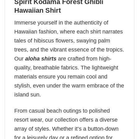
Spirit Kodama Forest Ghibli
Hawaiian Shirt
Immerse yourself in the authenticity of
Hawaiian fashion, where each shirt narrates
tales of hibiscus flowers, swaying palm
trees, and the vibrant essence of the tropics.
Our
aloha shirts
are crafted from high-
quality, breathable fabrics. The lightweight
materials ensure you remain cool and
stylish, even under the warm embrace of the
island sun.
From casual beach outings to polished
resort wear, our collection offers a diverse
array of styles. Whether it’s a button-down
for a leisurely day or a refined option for