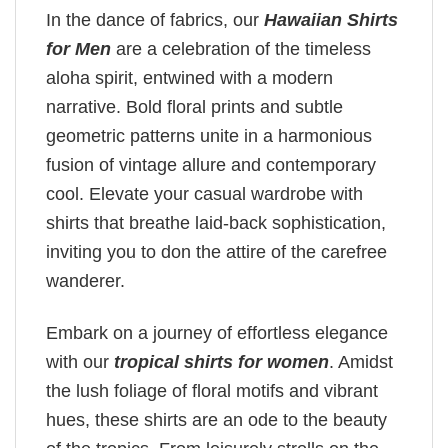
In the dance of fabrics, our
Hawaiian Shirts
for Men
are a celebration of the timeless
aloha spirit, entwined with a modern
narrative. Bold floral prints and subtle
geometric patterns unite in a harmonious
fusion of vintage allure and contemporary
cool. Elevate your casual wardrobe with
shirts that breathe laid-back sophistication,
inviting you to don the attire of the carefree
wanderer.
Embark on a journey of effortless elegance
with our
tropical shirts for women
. Amidst
the lush foliage of floral motifs and vibrant
hues, these shirts are an ode to the beauty