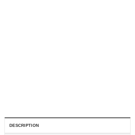
HOLIDAYS
WWII Airplane Enthusiasts, Aviation Hawaiian Shirt
$
19.99
DESCRIPTION