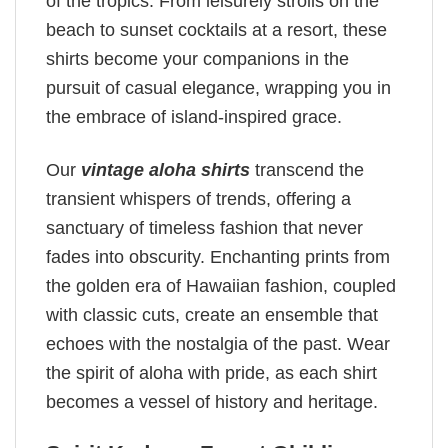
of the tropics. From leisurely strolls on the
beach to sunset cocktails at a resort, these
shirts become your companions in the
pursuit of casual elegance, wrapping you in
the embrace of island-inspired grace.
Our
vintage aloha shirts
transcend the
transient whispers of trends, offering a
sanctuary of timeless fashion that never
fades into obscurity. Enchanting prints from
the golden era of Hawaiian fashion, coupled
with classic cuts, create an ensemble that
echoes with the nostalgia of the past. Wear
the spirit of aloha with pride, as each shirt
becomes a vessel of history and heritage.