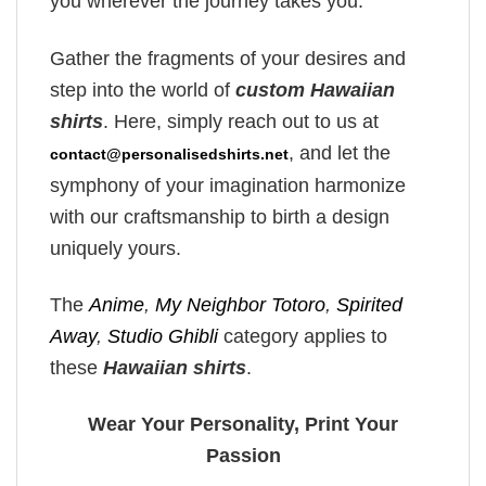
you wherever the journey takes you.
Gather the fragments of your desires and
step into the world of
custom Hawaiian
shirts
. Here, simply reach out to us at
, and let the
contact@personalisedshirts.net
symphony of your imagination harmonize
with our craftsmanship to birth a design
uniquely yours.
The
Anime
,
My Neighbor Totoro
,
Spirited
Away
,
Studio Ghibli
category applies to
these
Hawaiian shirts
.
Wear Your Personality, Print Your
Passion