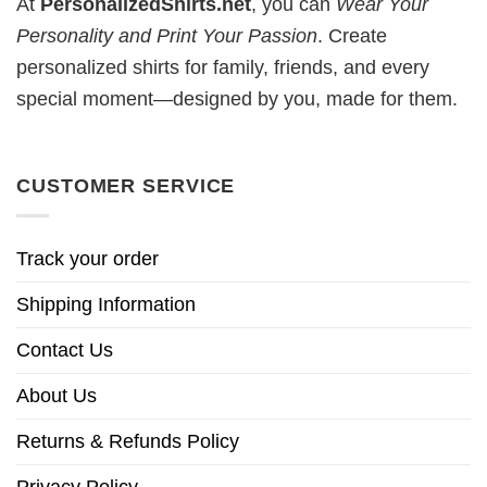
At
PersonalizedShirts.net
, you can
Wear Your
Personality and Print Your Passion
. Create
personalized shirts for family, friends, and every
special moment—designed by you, made for them.
CUSTOMER SERVICE
Track your order
Shipping Information
Contact Us
About Us
Returns & Refunds Policy