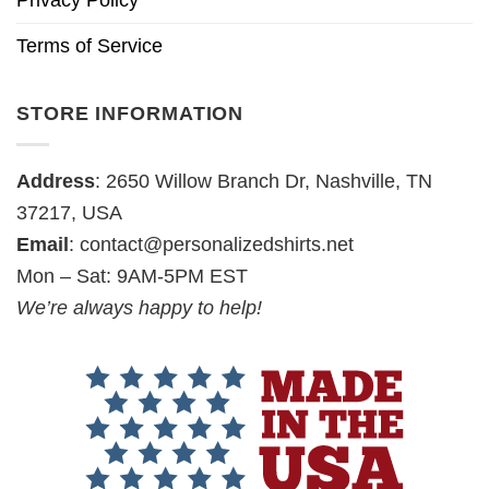
Privacy Policy
Terms of Service
STORE INFORMATION
Address
: 2650 Willow Branch Dr, Nashville, TN
37217, USA
Email
:
contact@personalizedshirts.net
Mon – Sat: 9AM-5PM EST
We’re always happy to help!