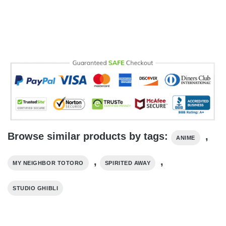
Browse similar products by tags:
,
ANIME
,
,
MY NEIGHBOR TOTORO
SPIRITED AWAY
STUDIO GHIBLI