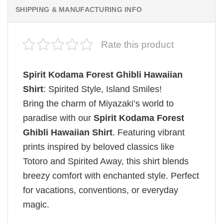
SHIPPING & MANUFACTURING INFO
Rate this product
Spirit Kodama Forest Ghibli Hawaiian
Shirt
: Spirited Style, Island Smiles!
Bring the charm of Miyazaki’s world to
paradise with our
Spirit Kodama Forest
Ghibli Hawaiian Shirt
. Featuring vibrant
prints inspired by beloved classics like
Totoro and Spirited Away, this shirt blends
breezy comfort with enchanted style. Perfect
for vacations, conventions, or everyday
magic.