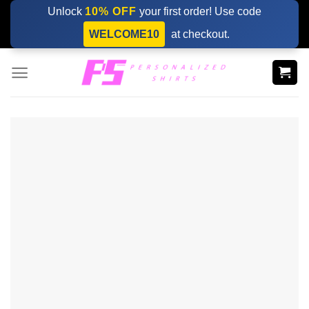
Skip
Unlock
10% OFF
your first order! Use code
to
WELCOME10
at checkout.
content