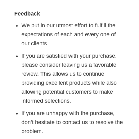
Feedback
We put in our utmost effort to fulfill the
expectations of each and every one of
our clients.
If you are satisfied with your purchase,
please consider leaving us a favorable
review. This allows us to continue
providing excellent products while also
allowing potential customers to make
informed selections.
If you are unhappy with the purchase,
don’t hesitate to contact us to resolve the
problem.