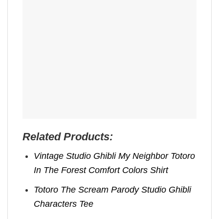
Related Products:
Vintage Studio Ghibli My Neighbor Totoro
In The Forest Comfort Colors Shirt
Totoro The Scream Parody Studio Ghibli
Characters Tee