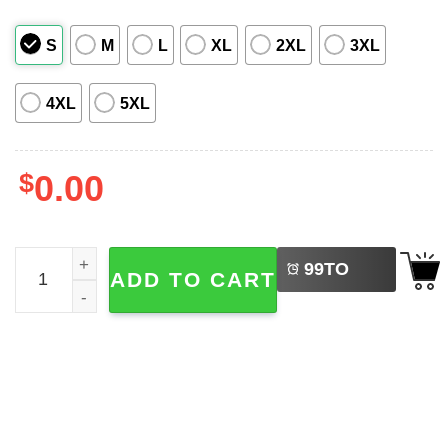
S
M
L
XL
2XL
3XL
4XL
5XL
$
0.00
LEFT
Spirit Kodama Forest Ghibli Hawaiian Shirt quantity
99
TO
ADD TO CART
BUY