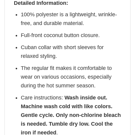
Detailed Information:
100% polyester is a lightweight, wrinkle-
free, and durable material.
Full-front coconut button closure.
Cuban collar with short sleeves for
relaxed styling.
The regular fit makes it comfortable to
wear on various occasions, especially
during the hot summer season.
Care instructions:
Wash inside out.
Machine wash cold with like colors.
Gentle cycle. Only non-chlorine bleach
is needed. Tumble dry low. Cool the
iron if needed
.