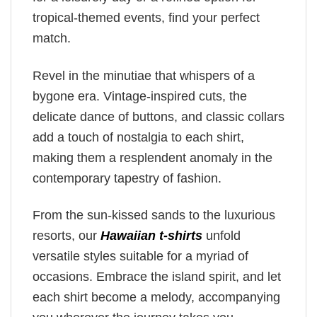
tropical-themed events, find your perfect
match.
Revel in the minutiae that whispers of a
bygone era. Vintage-inspired cuts, the
delicate dance of buttons, and classic collars
add a touch of nostalgia to each shirt,
making them a resplendent anomaly in the
contemporary tapestry of fashion.
From the sun-kissed sands to the luxurious
resorts, our
Hawaiian t-shirts
unfold
versatile styles suitable for a myriad of
occasions. Embrace the island spirit, and let
each shirt become a melody, accompanying