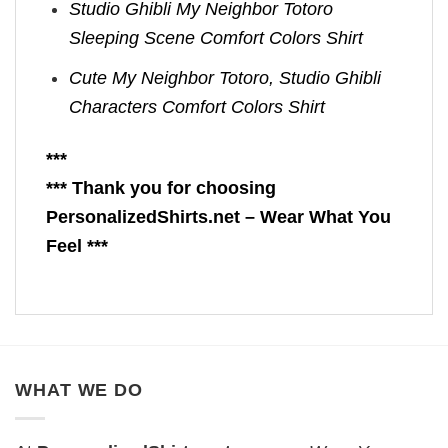
Studio Ghibli My Neighbor Totoro
Sleeping Scene Comfort Colors Shirt
Cute My Neighbor Totoro, Studio Ghibli
Characters Comfort Colors Shirt
***
*** Thank you for choosing
PersonalizedShirts.net – Wear What You
Feel ***
WHAT WE DO