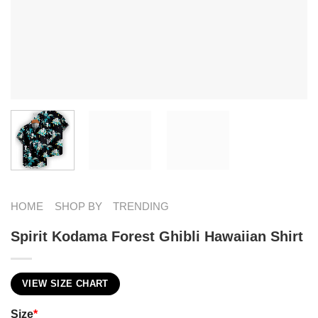
HOME
SHOP BY
TRENDING
Spirit Kodama Forest Ghibli Hawaiian Shirt
VIEW SIZE CHART
Size
*