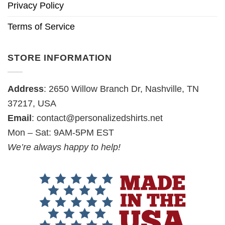
Privacy Policy
Terms of Service
STORE INFORMATION
Address
: 2650 Willow Branch Dr, Nashville, TN
37217, USA
Email
:
contact@personalizedshirts.net
Mon – Sat: 9AM-5PM EST
We’re always happy to help!