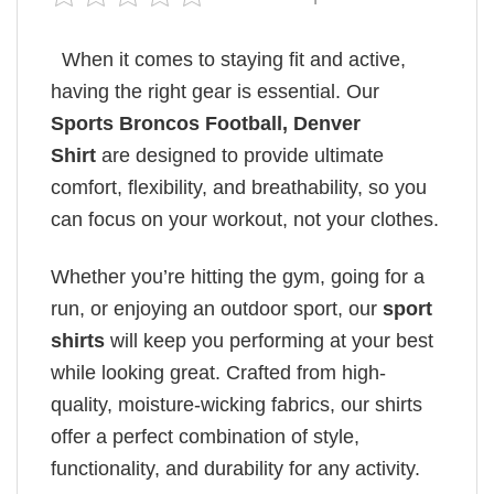
When it comes to staying fit and active,
having the right gear is essential. Our
Sports Broncos Football, Denver
Shirt
are designed to provide ultimate
comfort, flexibility, and breathability, so you
can focus on your workout, not your clothes.
Whether you’re hitting the gym, going for a
run, or enjoying an outdoor sport, our
sport
shirts
will keep you performing at your best
while looking great. Crafted from high-
quality, moisture-wicking fabrics, our shirts
offer a perfect combination of style,
functionality, and durability for any activity.