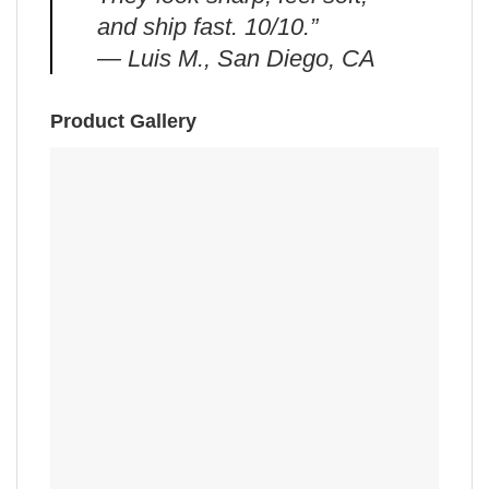
and ship fast. 10/10.”
— Luis M., San Diego, CA
Product Gallery