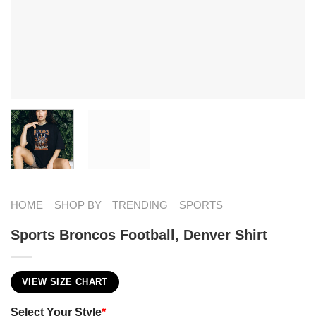
HOME
SHOP BY
TRENDING
SPORTS
Sports Broncos Football, Denver Shirt
VIEW SIZE CHART
Select Your Style
*