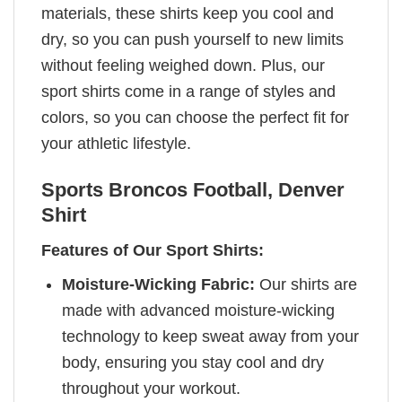
materials, these shirts keep you cool and
dry, so you can push yourself to new limits
without feeling weighed down. Plus, our
sport shirts come in a range of styles and
colors, so you can choose the perfect fit for
your athletic lifestyle.
Sports Broncos Football, Denver
Shirt
Features of Our Sport Shirts:
Moisture-Wicking Fabric:
Our shirts are
made with advanced moisture-wicking
technology to keep sweat away from your
body, ensuring you stay cool and dry
throughout your workout.