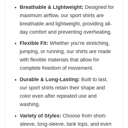
Breathable & Lightweight:
Designed for
maximum airflow, our sport shirts are
breathable and lightweight, providing all-
day comfort and preventing overheating.
Flexible Fit:
Whether you’re stretching,
jumping, or running, our shirts are made
with flexible materials that allow for
complete freedom of movement.
Durable & Long-Lasting:
Built to last,
our sport shirts retain their shape and
color even after repeated use and
washing.
Variety of Styles:
Choose from short-
sleeve, long-sleeve, tank tops, and even