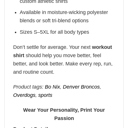
custom athletic shirts
Available in moisture-wicking polyester
blends or soft tri-blend options
Sizes S–5XL for all body types
Don’t settle for average. Your next
workout
shirt
should help you move better, feel
better, and look better. Make every rep, run,
and routine count.
Product tags:
Bo Nix
,
Denver Broncos
,
Overdogs
,
sports
Wear Your Personality, Print Your
Passion