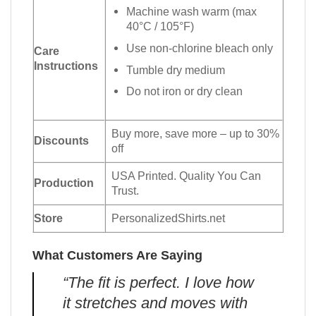
Machine wash warm (max
40°C / 105°F)
Use non-chlorine bleach only
Care
Instructions
Tumble dry medium
Do not iron or dry clean
Buy more, save more – up to 30%
Discounts
off
USA Printed. Quality You Can
Production
Trust.
Store
PersonalizedShirts.net
What Customers Are Saying
“The fit is perfect. I love how
it stretches and moves with