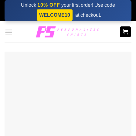
Skip
Unlock
10% OFF
your first order! Use code
to
WELCOME10
at checkout.
content