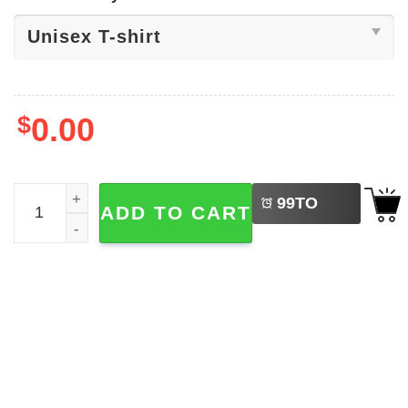
$
0.00
LEFT
Sports Broncos Football, Denver Shirt quantity
99
TO
ADD TO CART
BUY