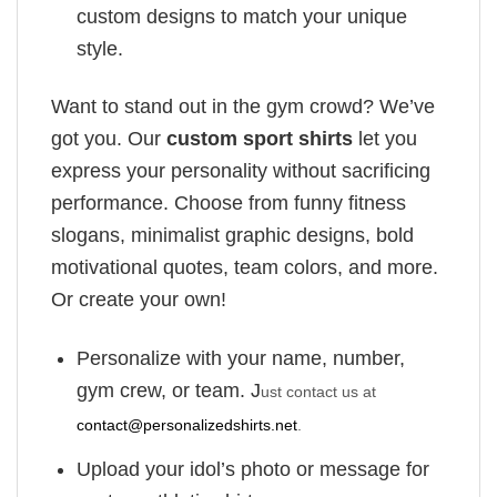
custom designs to match your unique
style.
Want to stand out in the gym crowd? We’ve
got you. Our
custom sport shirts
let you
express your personality without sacrificing
performance. Choose from funny fitness
slogans, minimalist graphic designs, bold
motivational quotes, team colors, and more.
Or create your own!
Personalize with your name, number,
gym crew, or team. J
ust contact us at
contact@personalizedshirts.net
.
Upload your idol’s photo or message for