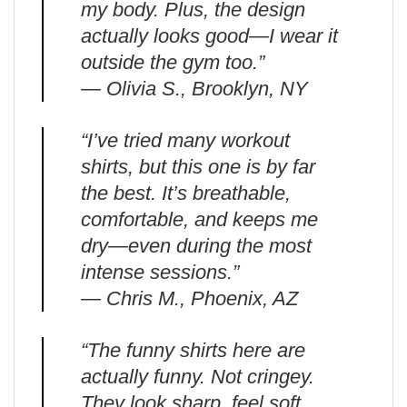
my body. Plus, the design
actually looks good—I wear it
outside the gym too.”
— Olivia S., Brooklyn, NY
“I’ve tried many workout
shirts, but this one is by far
the best. It’s breathable,
comfortable, and keeps me
dry—even during the most
intense sessions.”
— Chris M., Phoenix, AZ
“The funny shirts here are
actually funny. Not cringey.
They look sharp, feel soft,