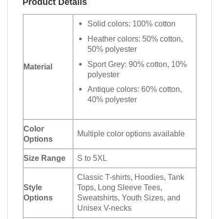
Product Details
Solid colors: 100% cotton
Heather colors: 50% cotton,
50% polyester
Sport Grey: 90% cotton, 10%
Material
polyester
Antique colors: 60% cotton,
40% polyester
Color
Multiple color options available
Options
Size Range
S to 5XL
Classic T-shirts, Hoodies, Tank
Style
Tops, Long Sleeve Tees,
Options
Sweatshirts, Youth Sizes, and
Unisex V-necks