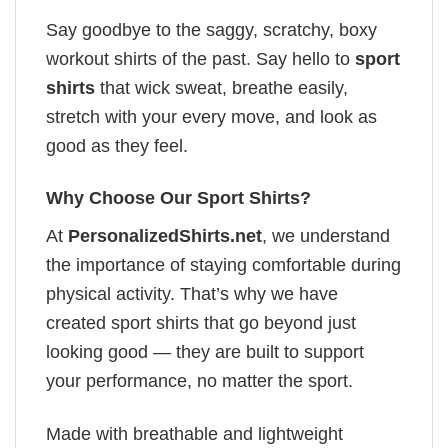
Say goodbye to the saggy, scratchy, boxy
workout shirts of the past. Say hello to
sport
shirts
that wick sweat, breathe easily,
stretch with your every move, and look as
good as they feel.
Why Choose Our Sport Shirts?
At
PersonalizedShirts.net
, we understand
the importance of staying comfortable during
physical activity. That’s why we have
created sport shirts that go beyond just
looking good — they are built to support
your performance, no matter the sport.
Made with breathable and lightweight