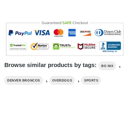
Browse similar products by tags:
,
BO NIX
,
,
DENVER BRONCOS
OVERDOGS
SPORTS