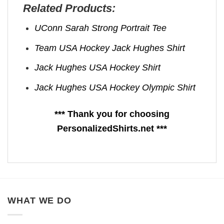
Related Products:
UConn Sarah Strong Portrait Tee
Team USA Hockey Jack Hughes Shirt
Jack Hughes USA Hockey Shirt
Jack Hughes USA Hockey Olympic Shirt
*** Thank you for choosing
PersonalizedShirts.net ***
WHAT WE DO