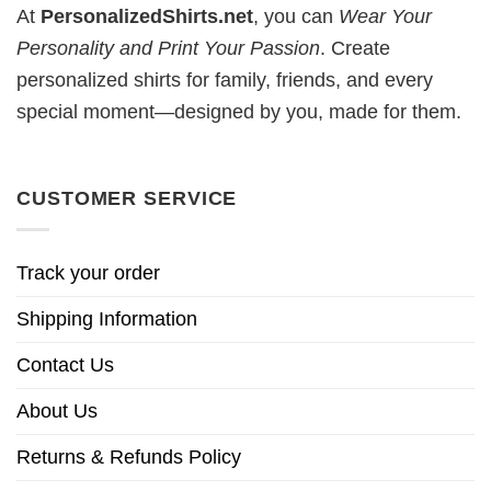
At
PersonalizedShirts.net
, you can
Wear Your
Personality and Print Your Passion
. Create
personalized shirts for family, friends, and every
special moment—designed by you, made for them.
CUSTOMER SERVICE
Track your order
Shipping Information
Contact Us
About Us
Returns & Refunds Policy