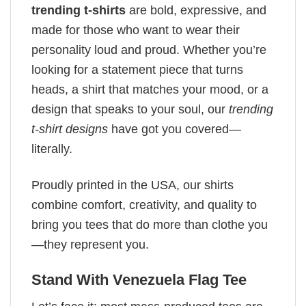
trending t-shirts
are bold, expressive, and
made for those who want to wear their
personality loud and proud. Whether you’re
looking for a statement piece that turns
heads, a shirt that matches your mood, or a
design that speaks to your soul, our
trending
t-shirt designs
have got you covered—
literally.
Proudly printed in the USA, our shirts
combine comfort, creativity, and quality to
bring you tees that do more than clothe you
—they represent you.
Stand With Venezuela Flag Tee