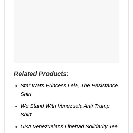
Related Products:
Star Wars Princess Leia, The Resistance
Shirt
We Stand With Venezuela Anti Trump
Shirt
USA Venezuelans Libertad Solidarity Tee