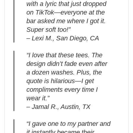
with a lyric that just dropped
on TikTok—everyone at the
bar asked me where I got it.
Super soft too!”
– Lexi M., San Diego, CA
“I love that these tees. The
design didn’t fade even after
a dozen washes. Plus, the
quote is hilarious—I get
compliments every time I
wear it.”
– Jamal R., Austin, TX
“I gave one to my partner and
it instantly became their