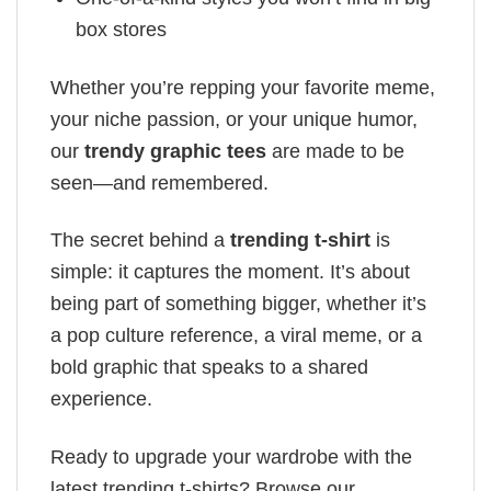
box stores
Whether you’re repping your favorite meme,
your niche passion, or your unique humor,
our
trendy graphic tees
are made to be
seen—and remembered.
The secret behind a
trending t-shirt
is
simple: it captures the moment. It’s about
being part of something bigger, whether it’s
a pop culture reference, a viral meme, or a
bold graphic that speaks to a shared
experience.
Ready to upgrade your wardrobe with the
latest trending t-shirts? Browse our