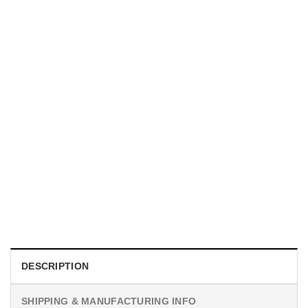
TRENDING
With a Great Mustache Comes Great Responsibility Funny
American Firefighter Shirt
$
24.99
DESCRIPTION
SHIPPING & MANUFACTURING INFO