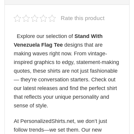
Rate this product
Explore our selection of
Stand With
Venezuela Flag Tee
designs that are
making waves right now. From vintage-
inspired graphics to edgy, statement-making
quotes, these shirts are not just fashionable
— they’re conversation starters. Check out
our latest releases and find the perfect shirt
that reflects your unique personality and
sense of style.
At PersonalizedShirts.net, we don’t just
follow trends—we set them. Our new