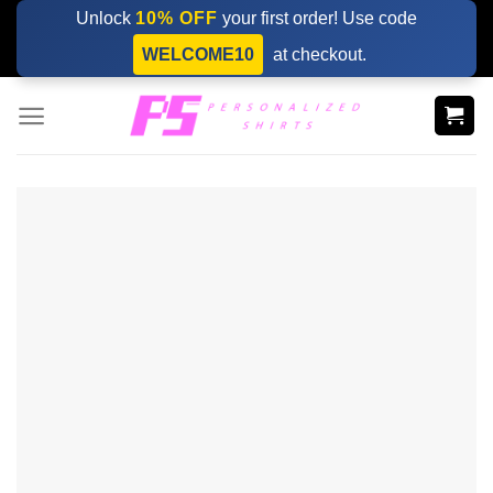
Skip
Unlock
10% OFF
your first order! Use code
to
WELCOME10
at checkout.
content