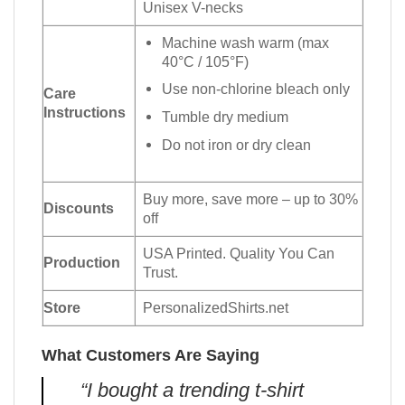
Unisex V-necks
Machine wash warm (max
40°C / 105°F)
Use non-chlorine bleach only
Care
Instructions
Tumble dry medium
Do not iron or dry clean
Buy more, save more – up to 30%
Discounts
off
USA Printed. Quality You Can
Production
Trust.
Store
PersonalizedShirts.net
What Customers Are Saying
“I bought a trending t-shirt