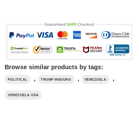
Browse similar products by tags:
,
,
,
POLITICAL
TRUMP MADURO​
VENEZUELA
VENEZUELA USA​