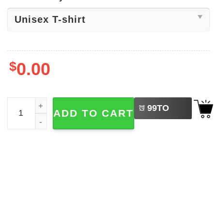
$
0.00
LEFT
Stand With Venezuela Flag Tee quantity
99
TO
ADD TO CART
BUY