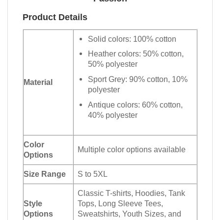
Product Details
Solid colors: 100% cotton
Heather colors: 50% cotton,
50% polyester
Sport Grey: 90% cotton, 10%
Material
polyester
Antique colors: 60% cotton,
40% polyester
Color
Multiple color options available
Options
Size Range
S to 5XL
Classic T-shirts, Hoodies, Tank
Style
Tops, Long Sleeve Tees,
Options
Sweatshirts, Youth Sizes, and