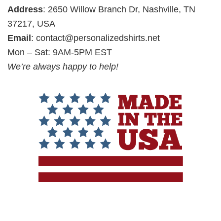
Address
: 2650 Willow Branch Dr, Nashville, TN
37217, USA
Email
:
contact@personalizedshirts.net
Mon – Sat: 9AM-5PM EST
We’re always happy to help!