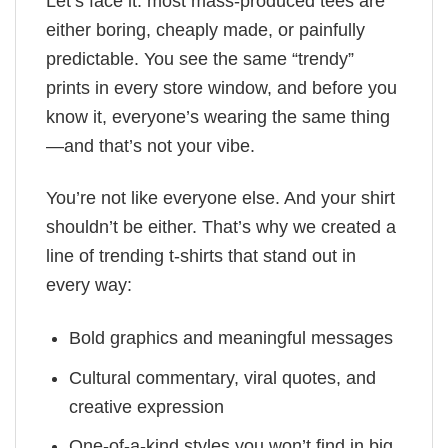
Let’s face it: most mass-produced tees are
either boring, cheaply made, or painfully
predictable. You see the same “trendy”
prints in every store window, and before you
know it, everyone’s wearing the same thing
—and that’s not your vibe.
You’re not like everyone else. And your shirt
shouldn’t be either. That’s why we created a
line of trending t-shirts that stand out in
every way:
Bold graphics and meaningful messages
Cultural commentary, viral quotes, and
creative expression
One-of-a-kind styles you won’t find in big