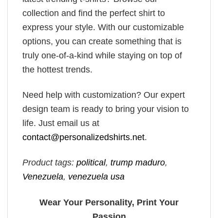
collection and find the perfect shirt to
express your style. With our customizable
options, you can create something that is
truly one-of-a-kind while staying on top of
the hottest trends.
Need help with customization? Our expert
design team is ready to bring your vision to
life. Just email us at
contact@personalizedshirts.net
.
Product tags:
political
,
trump maduro​
,
Venezuela
,
venezuela usa​
Wear Your Personality, Print Your
Passion