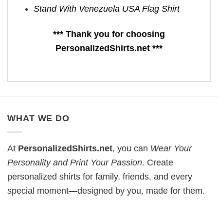
Stand With Venezuela USA Flag Shirt
*** Thank you for choosing
PersonalizedShirts.net ***
WHAT WE DO
At
PersonalizedShirts.net
, you can
Wear Your
Personality and Print Your Passion
. Create
personalized shirts for family, friends, and every
special moment—designed by you, made for them.