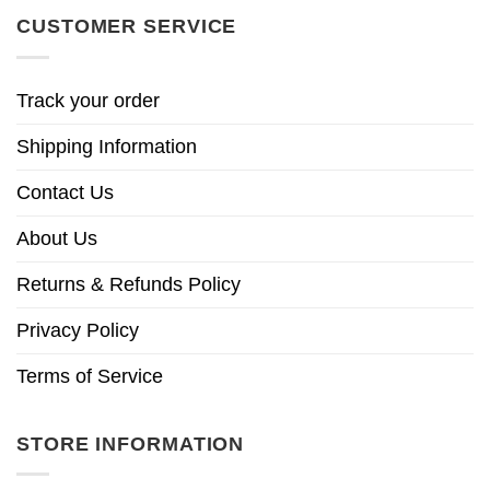
CUSTOMER SERVICE
Track your order
Shipping Information
Contact Us
About Us
Returns & Refunds Policy
Privacy Policy
Terms of Service
STORE INFORMATION