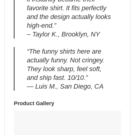
favorite shirt. It fits perfectly
and the design actually looks
high-end.”
– Taylor K., Brooklyn, NY
“The funny shirts here are
actually funny. Not cringey.
They look sharp, feel soft,
and ship fast. 10/10.”
— Luis M., San Diego, CA
Product Gallery