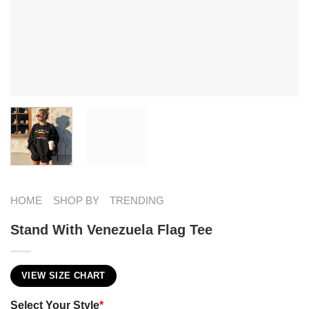
HOME
SHOP BY
TRENDING
Stand With Venezuela Flag Tee
VIEW SIZE CHART
Select Your Style
*