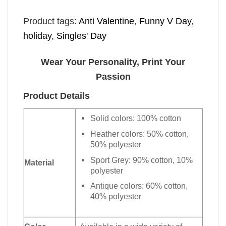
Product tags:
Anti Valentine
,
Funny V Day
,
holiday
,
Singles' Day
Wear Your Personality, Print Your
Passion
Product Details
Solid colors: 100% cotton
Heather colors: 50% cotton,
50% polyester
Sport Grey: 90% cotton, 10%
Material
polyester
Antique colors: 60% cotton,
40% polyester