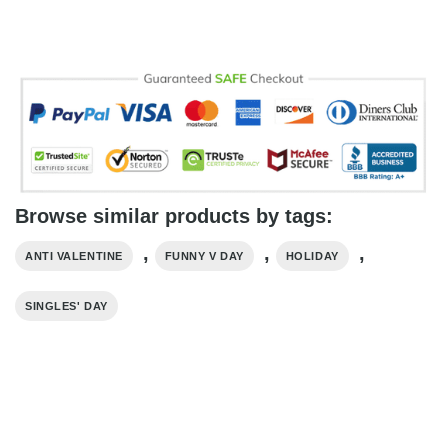
Browse similar products by tags:
,
,
,
ANTI VALENTINE
FUNNY V DAY
HOLIDAY
SINGLES' DAY