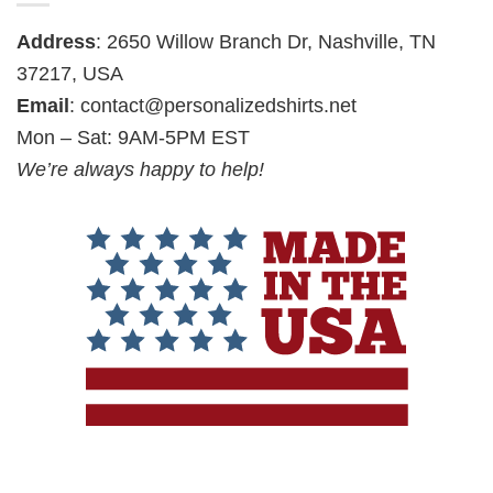
Address
: 2650 Willow Branch Dr, Nashville, TN
37217, USA
Email
:
contact@personalizedshirts.net
Mon – Sat: 9AM-5PM EST
We’re always happy to help!