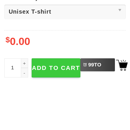
$
0.00
LEFT
Stay Single, Happy Singles Day Shirt quantity
99
TO
ADD TO CART
BUY