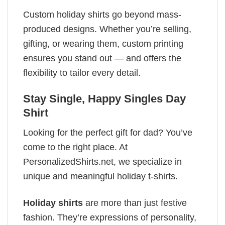
Custom holiday shirts go beyond mass-
produced designs. Whether you’re selling,
gifting, or wearing them, custom printing
ensures you stand out — and offers the
flexibility to tailor every detail.
Stay Single, Happy Singles Day
Shirt
Looking for the perfect gift for dad? You’ve
come to the right place. At
PersonalizedShirts.net, we specialize in
unique and meaningful holiday t-shirts.
Holiday shirts
are more than just festive
fashion. They’re expressions of personality,