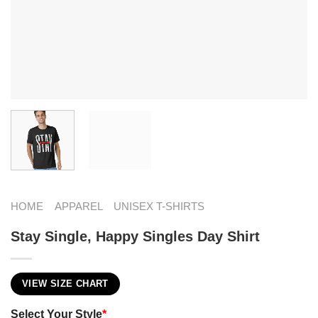
HOME
APPAREL
UNISEX T-SHIRTS
Stay Single, Happy Singles Day Shirt
VIEW SIZE CHART
Select Your Style
*