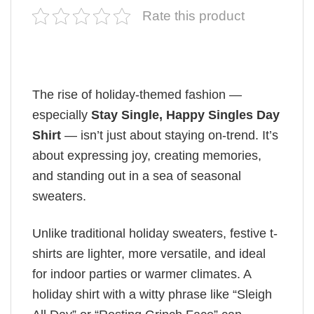
Rate this product
The rise of holiday-themed fashion —
especially
Stay Single, Happy Singles Day
Shirt
— isn’t just about staying on-trend. It’s
about expressing joy, creating memories,
and standing out in a sea of seasonal
sweaters.
Unlike traditional holiday sweaters, festive t-
shirts are lighter, more versatile, and ideal
for indoor parties or warmer climates. A
holiday shirt with a witty phrase like “Sleigh