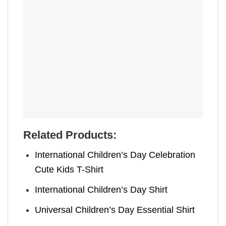
Related Products:
International Children’s Day Celebration
Cute Kids T-Shirt
International Children’s Day Shirt
Universal Children’s Day Essential Shirt