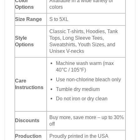
Color
Available in a wide variety of
Options
colors
Size Range
S to 5XL
Classic T-shirts, Hoodies, Tank
Style
Tops, Long Sleeve Tees,
Options
Sweatshirts, Youth Sizes, and
Unisex V-necks
Machine wash warm (max
40°C / 105°F)
Use non-chlorine bleach only
Care
Instructions
Tumble dry medium
Do not iron or dry clean
Buy more, save more – up to 30%
Discounts
off
Production
Proudly printed in the USA