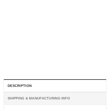
MOVIE
I Wish Nikki Loved Me, Obsession Movie Shirt
$
19.99
DESCRIPTION
SHIPPING & MANUFACTURING INFO