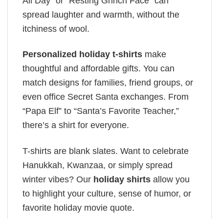
All Day” or “Resting Grinch Face” can
spread laughter and warmth, without the
itchiness of wool.
Personalized holiday t-shirts
make
thoughtful and affordable gifts. You can
match designs for families, friend groups, or
even office Secret Santa exchanges. From
“Papa Elf” to “Santa’s Favorite Teacher,”
there’s a shirt for everyone.
T-shirts are blank slates. Want to celebrate
Hanukkah, Kwanzaa, or simply spread
winter vibes? Our
holiday shirts
allow you
to highlight your culture, sense of humor, or
favorite holiday movie quote.