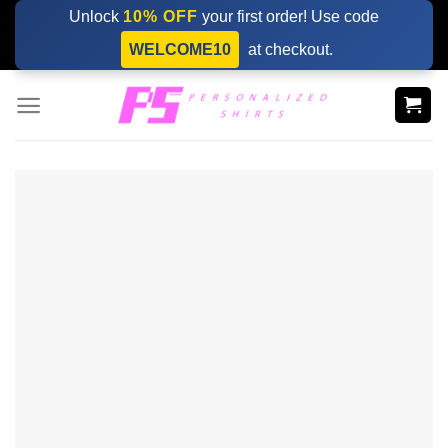
Skip
Unlock
10% OFF
your first order! Use code
to
WELCOME10
at checkout.
content