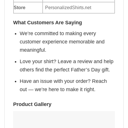
Store
PersonalizedShirts.net
What Customers Are Saying
We’re committed to making every
customer experience memorable and
meaningful.
Love your shirt? Leave a review and help
others find the perfect Father’s Day gift.
Have an issue with your order? Reach
out — we’re here to make it right.
Product Gallery