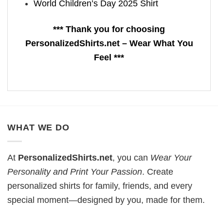
World Children’s Day 2025 Shirt
*** Thank you for choosing
PersonalizedShirts.net – Wear What You
Feel ***
WHAT WE DO
At
PersonalizedShirts.net
, you can
Wear Your
Personality and Print Your Passion
. Create
personalized shirts for family, friends, and every
special moment—designed by you, made for them.