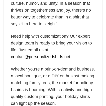
culture, humor, and unity. In a season that
thrives on togetherness and joy, there’s no
better way to celebrate than in a shirt that
says “I’m here to sleigh.”
Need help with customization? Our expert
design team is ready to bring your vision to
life. Just email us at
contact@personalizedshirts.net
.
Whether you’re a print-on-demand business,
a local boutique, or a DIY enthusiast making
matching family tees, the market for holiday
t-shirts is booming. With creativity and high-
quality custom printing, your holiday shirts
can light up the season.