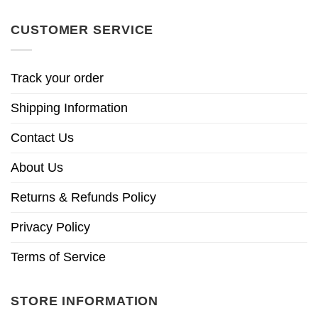
CUSTOMER SERVICE
Track your order
Shipping Information
Contact Us
About Us
Returns & Refunds Policy
Privacy Policy
Terms of Service
STORE INFORMATION