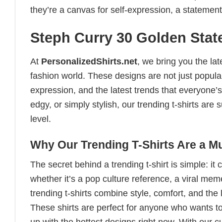
they’re a canvas for self-expression, a statement
Steph Curry 30 Golden State
At
PersonalizedShirts.net
, we bring you the la
fashion world. These designs are not just popular
expression, and the latest trends that everyone’s
edgy, or simply stylish, our trending t-shirts ar
level.
Why Our Trending T-Shirts Are a M
The secret behind a trending t-shirt is simple: it
whether it’s a pop culture reference, a viral me
trending t-shirts combine style, comfort, and the
These shirts are perfect for anyone who wants to