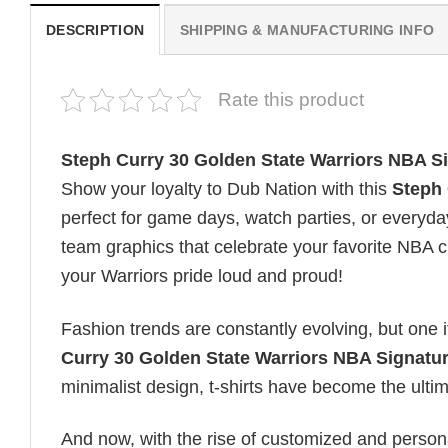
DESCRIPTION
SHIPPING & MANUFACTURING INFO
Rate this product
Steph Curry 30 Golden State Warriors NBA Si
Show your loyalty to Dub Nation with this
Steph 
perfect for game days, watch parties, or everyday
team graphics that celebrate your favorite NBA 
your Warriors pride loud and proud!
Fashion trends are constantly evolving, but one 
Curry 30 Golden State Warriors NBA Signatur
minimalist design, t-shirts have become the ultima
And now, with the rise of customized and personal