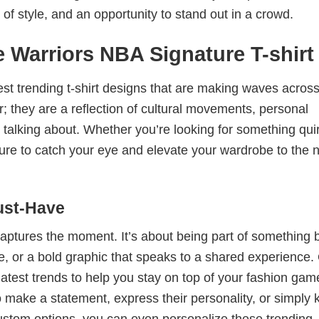
 of style, and an opportunity to stand out in a crowd.
 Warriors NBA Signature T-shirt
test trending t-shirt designs that are making waves across
; they are a reflection of cultural movements, personal
 talking about. Whether you’re looking for something qui
e sure to catch your eye and elevate your wardrobe to the 
ust-Have
 captures the moment. It’s about being part of something 
me, or a bold graphic that speaks to a shared experience.
 latest trends to help you stay on top of your fashion gam
 make a statement, express their personality, or simply 