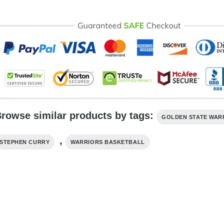
rowse similar products by tags:
GOLDEN STATE WAR
,
STEPHEN CURRY
WARRIORS BASKETBALL