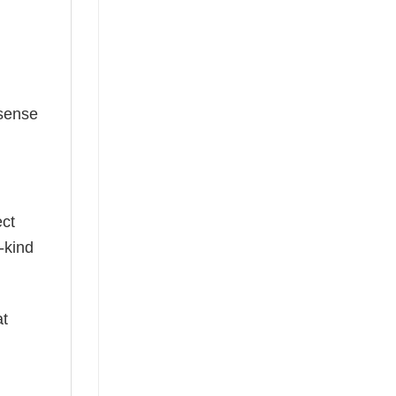
 sense
ect
-kind
at