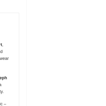
rt
,
ld
 wear
eph
a
ty.
ic –