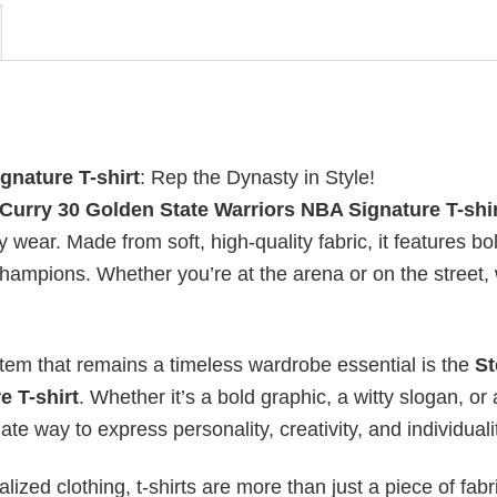
gnature T-shirt
: Rep the Dynasty in Style!
Curry 30 Golden State Warriors NBA Signature T-shi
 wear. Made from soft, high-quality fabric, it features bo
champions. Whether you’re at the arena or on the street,
item that remains a timeless wardrobe essential is the
St
e T-shirt
. Whether it’s a bold graphic, a witty slogan, or 
te way to express personality, creativity, and individuali
ized clothing, t-shirts are more than just a piece of fabr