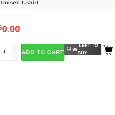
$
0.00
LEFT TO
teph Curry 30 Golden State Warriors NBA Signature T-shirt 
99
ADD TO CART
BUY