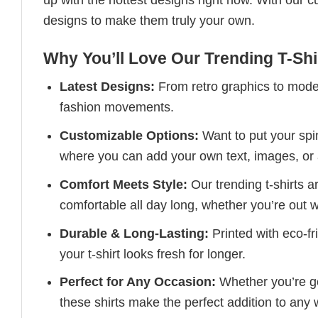
up with the hottest designs right now. With our 
designs to make them truly your own.
Why You’ll Love Our Trending T-Shi
Latest Designs:
From retro graphics to modern
fashion movements.
Customizable Options:
Want to put your spin
where you can add your own text, images, or 
Comfort Meets Style:
Our trending t-shirts a
comfortable all day long, whether you’re out w
Durable & Long-Lasting:
Printed with eco-fr
your t-shirt looks fresh for longer.
Perfect for Any Occasion:
Whether you’re goi
these shirts make the perfect addition to any