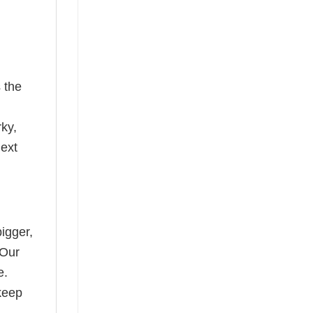
 the
rky,
next
bigger,
 Our
e.
keep