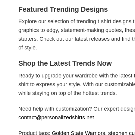
Featured Trending Designs
Explore our selection of trending t-shirt designs
graphics to edgy, statement-making quotes, these
starters. Check out our latest releases and find t
of style.
Shop the Latest Trends Now
Ready to upgrade your wardrobe with the latest tr
shirt to express your style. With our customizabl
while staying on top of the hottest trends.
Need help with customization? Our expert design t
contact@personalizedshirts.net
.
Product tags:
Golden State Warriors
,
stephen cu