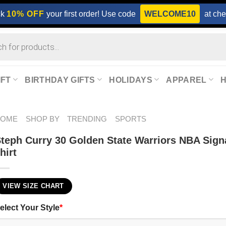
ck
10% OFF
your first order! Use code
WELCOME10
at che
IFT
BIRTHDAY GIFTS
HOLIDAYS
APPAREL
HOME
SHOP BY
TRENDING
SPORTS
teph Curry 30 Golden State Warriors NBA Sign
hirt
VIEW SIZE CHART
elect Your Style
*