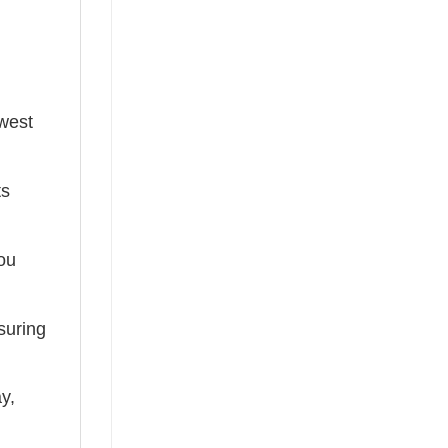
ewest
ts
you
suring
ay,