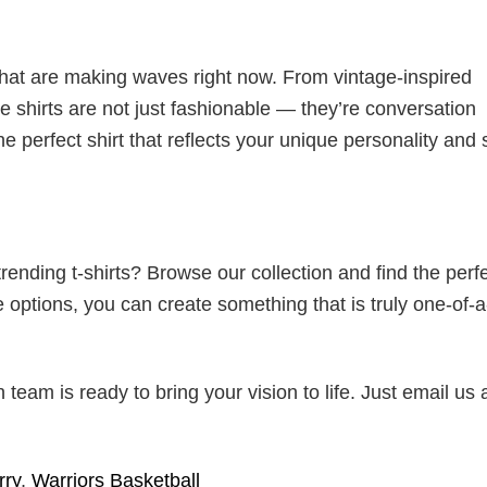
 that are making waves right now. From vintage-inspired
 shirts are not just fashionable — they’re conversation
he perfect shirt that reflects your unique personality and
ending t-shirts? Browse our collection and find the perf
e options, you can create something that is truly one-of-a
eam is ready to bring your vision to life. Just email us 
rry
,
Warriors Basketball