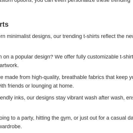
custom options, you can even personalize these trending
rts
 minimalist designs, our trending t-shirts reflect the n
 on a popular design? We offer fully customizable t-shir
artwork.
re made from high-quality, breathable fabrics that keep 
ith friends or lounging at home.
iendly inks, our designs stay vibrant wash after wash, en
ng to a party, hitting the gym, or just out for a casual d
 wardrobe.