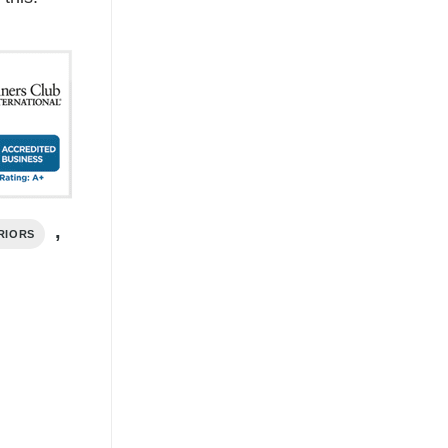
,
RIORS