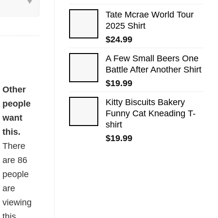
Tate Mcrae World Tour
2025 Shirt
$
24.99
A Few Small Beers One
Battle After Another Shirt
$
19.99
quantity
Other
Kitty Biscuits Bakery
people
Funny Cat Kneading T-
want
shirt
this.
$
19.99
There
are
86
people
are
viewing
this.