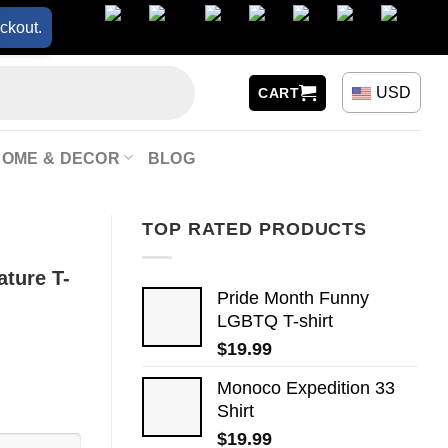
ckout.
USD
CART
HOME & DECOR
BLOG
TOP RATED PRODUCTS
ature T-
Pride Month Funny
LGBTQ T-shirt
$
19.99
Monoco Expedition 33
Shirt
$
19.99