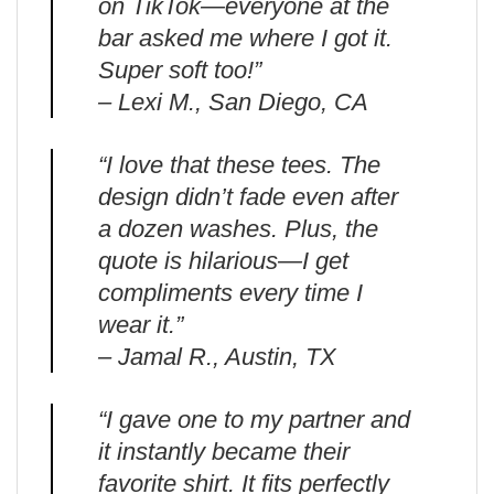
on TikTok—everyone at the
bar asked me where I got it.
Super soft too!”
– Lexi M., San Diego, CA
“I love that these tees. The
design didn’t fade even after
a dozen washes. Plus, the
quote is hilarious—I get
compliments every time I
wear it.”
– Jamal R., Austin, TX
“I gave one to my partner and
it instantly became their
favorite shirt. It fits perfectly