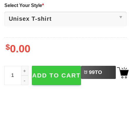
Select Your Style
*
$
0.00
LEFT
Jarrett Stidham Denver Broncos Football Shirt quantity
99
TO
ADD TO CART
BUY