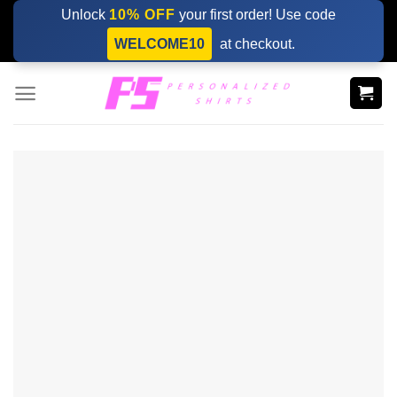
Skip
Unlock
10% OFF
your first order! Use code
to
WELCOME10
at checkout.
content