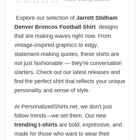
Explore our selection of
Jarrett Stidham
Denver Broncos Football Shirt
designs
that are making waves right now. From
vintage-inspired graphics to edgy,
statement-making quotes, these shirts are
not just fashionable — they’re conversation
starters. Check out our latest releases and
find the perfect shirt that reflects your unique
personality and sense of style.
At PersonalizedShirts.net, we don’t just
follow trends—we set them. Our new
trending t-shirts
are bold, expressive, and
made for those who want to wear their