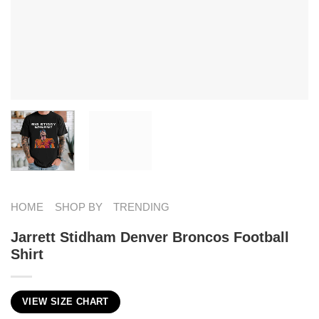
HOME
SHOP BY
TRENDING
Jarrett Stidham Denver Broncos Football
Shirt
VIEW SIZE CHART