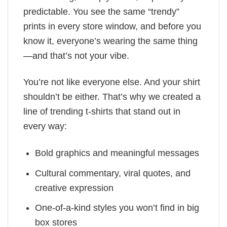
predictable. You see the same “trendy”
prints in every store window, and before you
know it, everyone’s wearing the same thing
—and that’s not your vibe.
You’re not like everyone else. And your shirt
shouldn’t be either. That’s why we created a
line of trending t-shirts that stand out in
every way:
Bold graphics and meaningful messages
Cultural commentary, viral quotes, and
creative expression
One-of-a-kind styles you won’t find in big
box stores