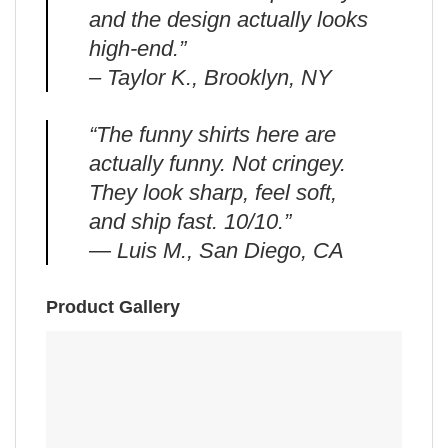
and the design actually looks
high-end.”
– Taylor K., Brooklyn, NY
“The funny shirts here are
actually funny. Not cringey.
They look sharp, feel soft,
and ship fast. 10/10.”
— Luis M., San Diego, CA
Product Gallery