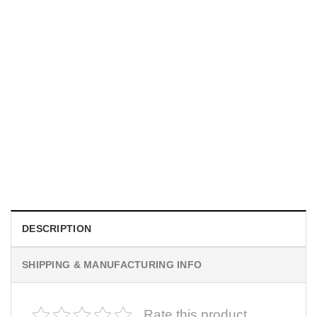
MOVIE
I Wish Nikki Loved Me, Obsession Movie Shirt
$
19.99
DESCRIPTION
SHIPPING & MANUFACTURING INFO
Rate this product