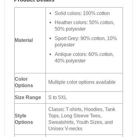
Solid colors: 100% cotton
Heather colors: 50% cotton,
50% polyester
Sport Grey: 90% cotton, 10%
Material
polyester
Antique colors: 60% cotton,
40% polyester
Color
Multiple color options available
Options
Size Range
S to 5XL
Classic T-shirts, Hoodies, Tank
Style
Tops, Long Sleeve Tees,
Options
Sweatshirts, Youth Sizes, and
Unisex V-necks