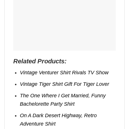
Related Products:
Vintage Venturer Shirt Rivals TV Show
Vintage Tiger Shirt Gift For Tiger Lover
The One Where I Get Married, Funny
Bachelorette Party Shirt
On A Dark Desert Highway, Retro
Adventure Shirt