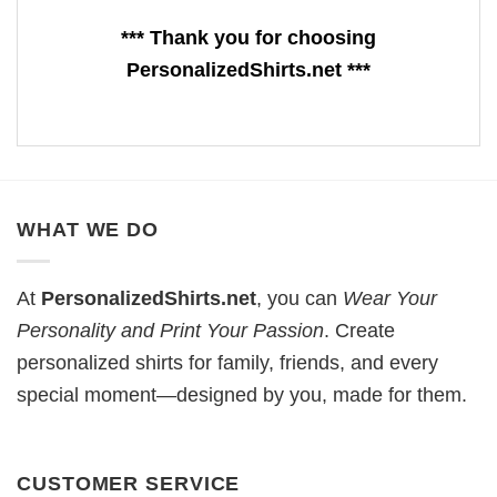
*** Thank you for choosing
PersonalizedShirts.net ***
WHAT WE DO
At
PersonalizedShirts.net
, you can
Wear Your
Personality and Print Your Passion
. Create
personalized shirts for family, friends, and every
special moment—designed by you, made for them.
CUSTOMER SERVICE