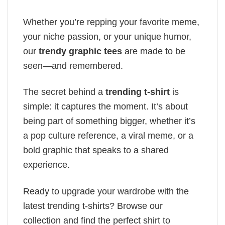
Whether you’re repping your favorite meme,
your niche passion, or your unique humor,
our
trendy graphic tees
are made to be
seen—and remembered.
The secret behind a
trending t-shirt
is
simple: it captures the moment. It’s about
being part of something bigger, whether it’s
a pop culture reference, a viral meme, or a
bold graphic that speaks to a shared
experience.
Ready to upgrade your wardrobe with the
latest trending t-shirts? Browse our
collection and find the perfect shirt to