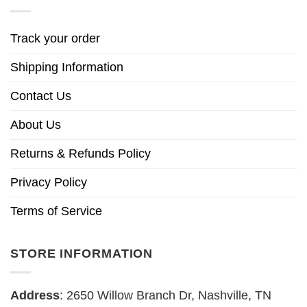
Track your order
Shipping Information
Contact Us
About Us
Returns & Refunds Policy
Privacy Policy
Terms of Service
STORE INFORMATION
Address
: 2650 Willow Branch Dr, Nashville, TN