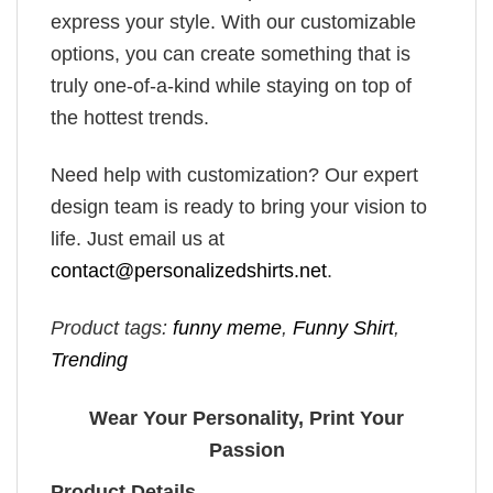
express your style. With our customizable
options, you can create something that is
truly one-of-a-kind while staying on top of
the hottest trends.
Need help with customization? Our expert
design team is ready to bring your vision to
life. Just email us at
contact@personalizedshirts.net
.
Product tags:
funny meme
,
Funny Shirt
,
Trending
Wear Your Personality, Print Your
Passion
Product Details