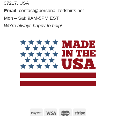
37217, USA
Email
:
contact@personalizedshirts.net
Mon – Sat: 9AM-5PM EST
We’re always happy to help!