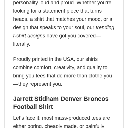
personality loud and proud. Whether you’re
looking for a statement piece that turns
heads, a shirt that matches your mood, or a
design that speaks to your soul, our
trending
t-shirt designs
have got you covered—
literally.
Proudly printed in the USA, our shirts
combine comfort, creativity, and quality to
bring you tees that do more than clothe you
—they represent you.
Jarrett Stidham Denver Broncos
Football Shirt
Let’s face it: most mass-produced tees are
either boring, cheaply made, or painfully