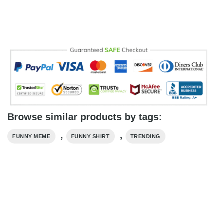
Browse similar products by tags:
,
,
FUNNY MEME
FUNNY SHIRT
TRENDING