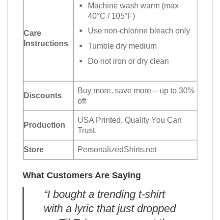
Machine wash warm (max
40°C / 105°F)
Use non-chlorine bleach only
Care
Instructions
Tumble dry medium
Do not iron or dry clean
Buy more, save more – up to 30%
Discounts
off
USA Printed. Quality You Can
Production
Trust.
Store
PersonalizedShirts.net
What Customers Are Saying
“I bought a trending t-shirt
with a lyric that just dropped