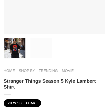
HOME
SHOP BY
TRENDING
MOVIE
Stranger Things Season 5 Kyle Lambert
Shirt
VIEW SIZE CHART