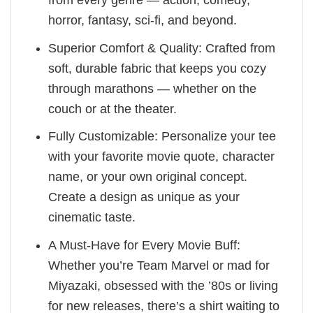
horror, fantasy, sci-fi, and beyond.
Superior Comfort & Quality: Crafted from
soft, durable fabric that keeps you cozy
through marathons — whether on the
couch or at the theater.
Fully Customizable: Personalize your tee
with your favorite movie quote, character
name, or your own original concept.
Create a design as unique as your
cinematic taste.
A Must-Have for Every Movie Buff:
Whether you’re Team Marvel or mad for
Miyazaki, obsessed with the ’80s or living
for new releases, there’s a shirt waiting to