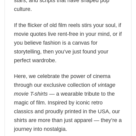
stars, and scripts that have shaped pop
culture.
If the flicker of old film reels stirs your soul, if
movie quotes live rent-free in your mind, or if
you believe fashion is a canvas for
storytelling, then you’ve just found your
perfect wardrobe.
Here, we celebrate the power of cinema
through our exclusive collection of
vintage
movie T-shirts
— a wearable tribute to the
magic of film. Inspired by iconic retro
classics and proudly printed in the USA, our
shirts are more than just apparel — they’re a
journey into nostalgia.