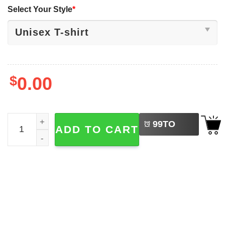
Select Your Style
*
$
0.00
LEFT
Stranger Things Season 5 Kyle Lambert Shirt quantity
99
TO
ADD TO CART
BUY