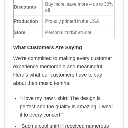
Buy more, save more – up to 30%
Discounts
off
Production
Proudly printed in the USA
Store
PersonalizedShirts.net
What Customers Are Saying
We’re committed to making every customer
experience memorable and meaningful.
Here’s what our customers have to say
about their music t-shirts:
“I love my new t-shirt! The design is
perfect and the quality is amazing. I wear
it to every concert!”
“Such a cool shirt! I received numerous