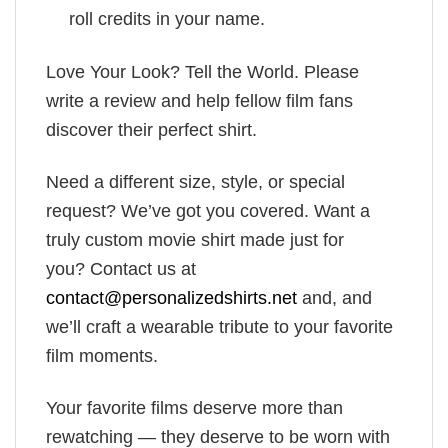
roll credits in your name.
Love Your Look? Tell the World. Please
write a review and help fellow film fans
discover their perfect shirt.
Need a different size, style, or special
request? We’ve got you covered. Want a
truly custom movie shirt made just for
you? Contact us at
contact@personalizedshirts.net
and, and
we’ll craft a wearable tribute to your favorite
film moments.
Your favorite films deserve more than
rewatching — they deserve to be worn with