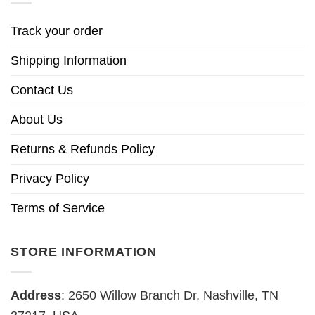
Track your order
Shipping Information
Contact Us
About Us
Returns & Refunds Policy
Privacy Policy
Terms of Service
STORE INFORMATION
Address
: 2650 Willow Branch Dr, Nashville, TN