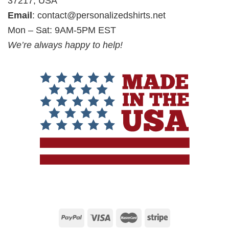
37217, USA
Email
:
contact@personalizedshirts.net
Mon – Sat: 9AM-5PM EST
We’re always happy to help!