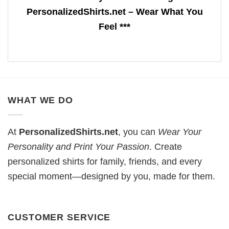
PersonalizedShirts.net – Wear What You
Feel ***
WHAT WE DO
At
PersonalizedShirts.net
, you can
Wear Your
Personality and Print Your Passion
. Create
personalized shirts for family, friends, and every
special moment—designed by you, made for them.
CUSTOMER SERVICE