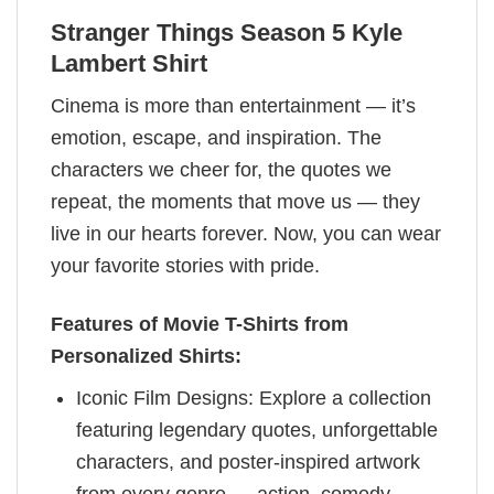
Stranger Things Season 5 Kyle
Lambert Shirt
Cinema is more than entertainment — it’s
emotion, escape, and inspiration. The
characters we cheer for, the quotes we
repeat, the moments that move us — they
live in our hearts forever. Now, you can wear
your favorite stories with pride.
Features of Movie T-Shirts from
Personalized Shirts:
Iconic Film Designs: Explore a collection
featuring legendary quotes, unforgettable
characters, and poster-inspired artwork
from every genre — action, comedy,