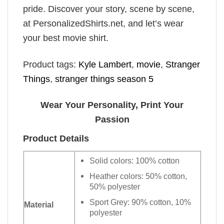
pride. Discover your story, scene by scene,
at PersonalizedShirts.net, and let’s wear
your best movie shirt.
Product tags:
Kyle Lambert
,
movie
,
Stranger
Things
,
stranger things season 5
Wear Your Personality, Print Your
Passion
Product Details
Solid colors: 100% cotton
Heather colors: 50% cotton,
50% polyester
Sport Grey: 90% cotton, 10%
Material
polyester