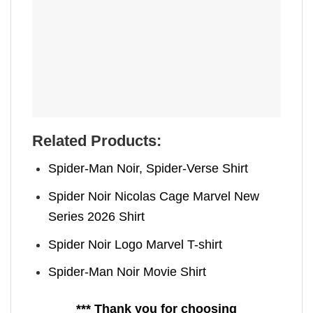
Related Products:
Spider-Man Noir, Spider-Verse Shirt
Spider Noir Nicolas Cage Marvel New
Series 2026 Shirt
Spider Noir Logo Marvel T-shirt
Spider-Man Noir Movie Shirt
*** Thank you for choosing