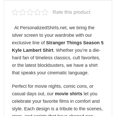
Rate this product
At PersonalizedShirts.net, we bring the
silver screen to your wardrobe with our
exclusive line of
Stranger Things Season 5
Kyle Lambert Shirt
. Whether you’re a die-
hard fan of timeless classics, cult favorites,
or the latest blockbusters, we have a shirt
that speaks your cinematic language.
Perfect for movie nights, comic cons, or
casual days out, our
movie shirts
let you
celebrate your favorite films in comfort and
style. Each design is a tribute to the scenes,