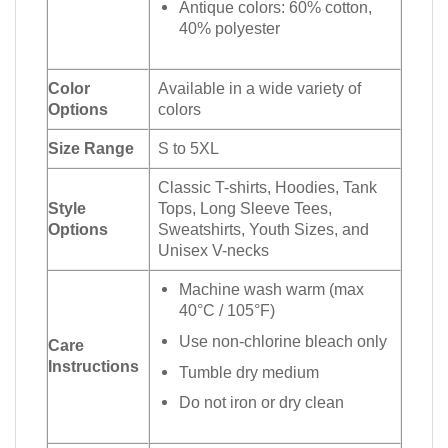
Antique colors: 60% cotton,
40% polyester
Color
Available in a wide variety of
Options
colors
Size Range
S to 5XL
Classic T-shirts, Hoodies, Tank
Style
Tops, Long Sleeve Tees,
Options
Sweatshirts, Youth Sizes, and
Unisex V-necks
Machine wash warm (max
40°C / 105°F)
Use non-chlorine bleach only
Care
Instructions
Tumble dry medium
Do not iron or dry clean