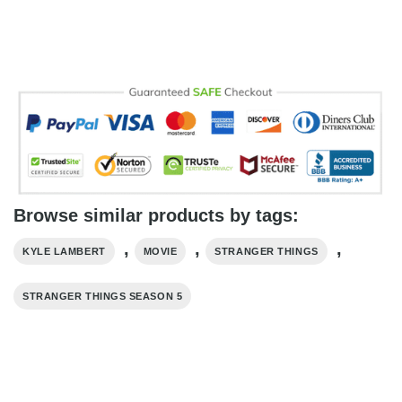
Browse similar products by tags:
,
,
,
KYLE LAMBERT
MOVIE
STRANGER THINGS
STRANGER THINGS SEASON 5