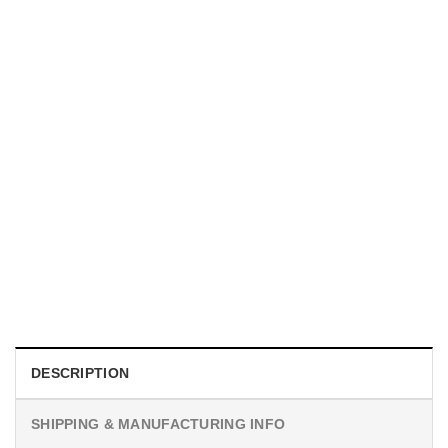
MOVIE
I Wish Nikki Loved Me, Obsession Movie Shirt
$
19.99
DESCRIPTION
SHIPPING & MANUFACTURING INFO