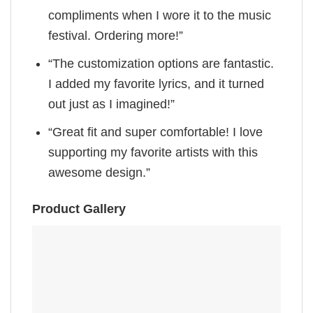
compliments when I wore it to the music
festival. Ordering more!”
“The customization options are fantastic.
I added my favorite lyrics, and it turned
out just as I imagined!”
“Great fit and super comfortable! I love
supporting my favorite artists with this
awesome design.”
Product Gallery