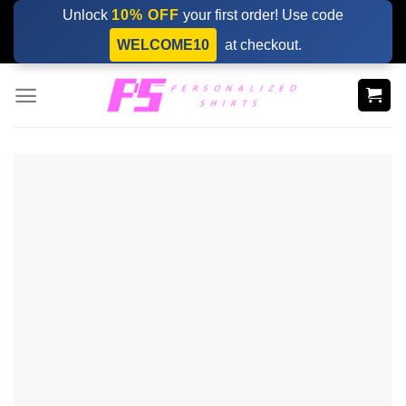
Skip
Unlock
10% OFF
your first order! Use code
to
WELCOME10
at checkout.
content