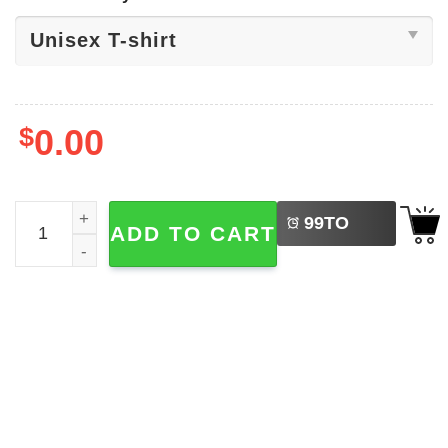
$
0.00
LEFT
Summer Cocktails Vacation Drinks T-shirt quantity
99
TO
ADD TO CART
BUY