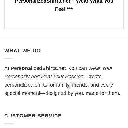
PersonalizedShirts.net – Wear What You
Feel ***
WHAT WE DO
At
PersonalizedShirts.net
, you can
Wear Your
Personality and Print Your Passion
. Create
personalized shirts for family, friends, and every
special moment—designed by you, made for them.
CUSTOMER SERVICE