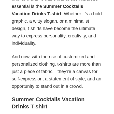
essential is the
Summer Cocktails
Vacation Drinks T-shirt
. Whether it’s a bold
graphic, a witty slogan, or a minimalist
design, t-shirts have become the ultimate
way to express personality, creativity, and
individuality.
And now, with the rise of customized and
personalized clothing, t-shirts are more than
just a piece of fabric – they’re a canvas for
self-expression, a statement of style, and an
opportunity to stand out in a crowd.
Summer Cocktails Vacation
Drinks T-shirt