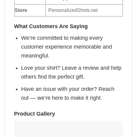
Store
PersonalizedShirts.net
What Customers Are Saying
We’re committed to making every
customer experience memorable and
meaningful.
Love your shirt? Leave a review and help
others find the perfect gift.
Have an issue with your order? Reach
out — we’re here to make it right.
Product Gallery