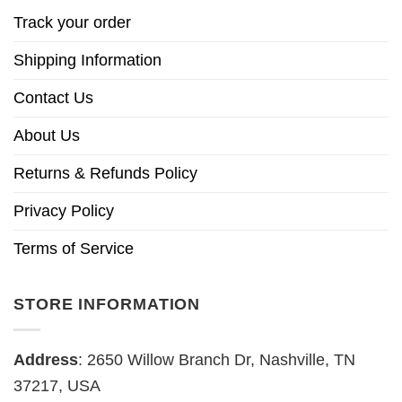
Track your order
Shipping Information
Contact Us
About Us
Returns & Refunds Policy
Privacy Policy
Terms of Service
STORE INFORMATION
Address
: 2650 Willow Branch Dr, Nashville, TN
37217, USA