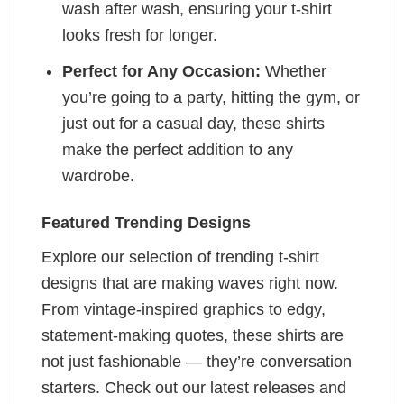
wash after wash, ensuring your t-shirt
looks fresh for longer.
Perfect for Any Occasion:
Whether
you’re going to a party, hitting the gym, or
just out for a casual day, these shirts
make the perfect addition to any
wardrobe.
Featured Trending Designs
Explore our selection of trending t-shirt
designs that are making waves right now.
From vintage-inspired graphics to edgy,
statement-making quotes, these shirts are
not just fashionable — they’re conversation
starters. Check out our latest releases and