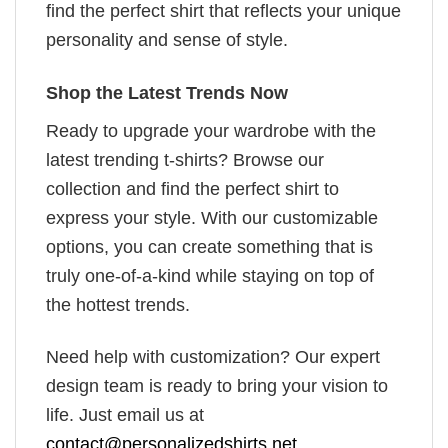
find the perfect shirt that reflects your unique
personality and sense of style.
Shop the Latest Trends Now
Ready to upgrade your wardrobe with the
latest trending t-shirts? Browse our
collection and find the perfect shirt to
express your style. With our customizable
options, you can create something that is
truly one-of-a-kind while staying on top of
the hottest trends.
Need help with customization? Our expert
design team is ready to bring your vision to
life. Just email us at
contact@personalizedshirts.net
.