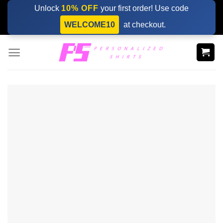
Skip
Unlock
10% OFF
your first order! Use code
to
WELCOME10
at checkout.
content