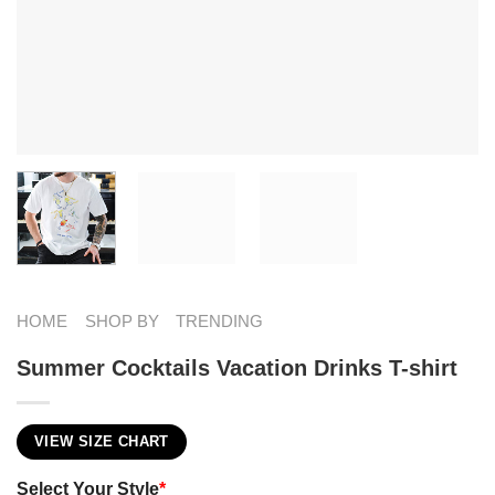
HOME
SHOP BY
TRENDING
Summer Cocktails Vacation Drinks T-shirt
VIEW SIZE CHART
Select Your Style
*