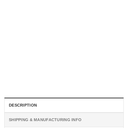
UNISEX T-SHIRTS
We Are All Sinners Vintage Sinners Movie Shirt
$
19.99
DESCRIPTION
SHIPPING & MANUFACTURING INFO