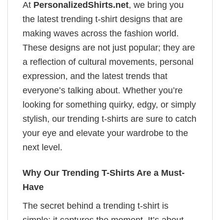
At
PersonalizedShirts.net
, we bring you
the latest trending t-shirt designs that are
making waves across the fashion world.
These designs are not just popular; they are
a reflection of cultural movements, personal
expression, and the latest trends that
everyone’s talking about. Whether you’re
looking for something quirky, edgy, or simply
stylish, our trending t-shirts are sure to catch
your eye and elevate your wardrobe to the
next level.
Why Our Trending T-Shirts Are a Must-
Have
The secret behind a trending t-shirt is