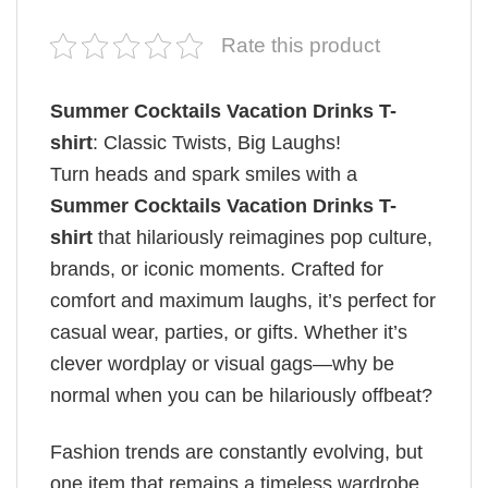
Rate this product
Summer Cocktails Vacation Drinks T-
shirt
: Classic Twists, Big Laughs!
Turn heads and spark smiles with a
Summer Cocktails Vacation Drinks T-
shirt
that hilariously reimagines pop culture,
brands, or iconic moments. Crafted for
comfort and maximum laughs, it’s perfect for
casual wear, parties, or gifts. Whether it’s
clever wordplay or visual gags—why be
normal when you can be hilariously offbeat?
Fashion trends are constantly evolving, but
one item that remains a timeless wardrobe