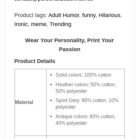
Product tags:
Adult Humor
,
funny
,
Hilarious
,
Ironic
,
meme
,
Trending
Wear Your Personality, Print Your
Passion
Product Details
Solid colors: 100% cotton
Heather colors: 50% cotton,
50% polyester
Sport Grey: 90% cotton, 10%
Material
polyester
Antique colors: 60% cotton,
40% polyester