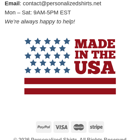
Email
:
contact@personalizedshirts.net
Mon – Sat: 9AM-5PM EST
We’re always happy to help!
© 2026 Personalized Shirts, All Rights Reserved