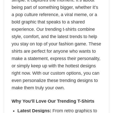
simple: it captures the moment. It’s about
being part of something bigger, whether it’s
a pop culture reference, a viral meme, or a
bold graphic that speaks to a shared
experience. Our trending t-shirts combine
style, comfort, and the latest trends to help
you stay on top of your fashion game. These
shirts are perfect for anyone who wants to
make a statement, express their personality,
or simply keep up with the hottest designs
right now. With our custom options, you can
even personalize these trending designs to
make them truly your own.
Why You’ll Love Our Trending T-Shirts
Latest Designs:
From retro graphics to