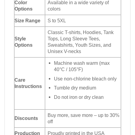
Color
Available in a wide variety of
Options
colors
Size Range
S to 5XL
Classic T-shirts, Hoodies, Tank
Style
Tops, Long Sleeve Tees,
Options
Sweatshirts, Youth Sizes, and
Unisex V-necks
Machine wash warm (max
40°C / 105°F)
Use non-chlorine bleach only
Care
Instructions
Tumble dry medium
Do not iron or dry clean
Buy more, save more – up to 30%
Discounts
off
Production
Proudly printed in the USA