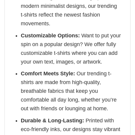
modern minimalist designs, our trending
t-shirts reflect the newest fashion
movements.
Customizable Options:
Want to put your
spin on a popular design? We offer fully
customizable t-shirts where you can add
your own text, images, or artwork.
Comfort Meets Style:
Our trending t-
shirts are made from high-quality,
breathable fabrics that keep you
comfortable all day long, whether you’re
out with friends or lounging at home.
Durable & Long-Lasting:
Printed with
eco-friendly inks, our designs stay vibrant