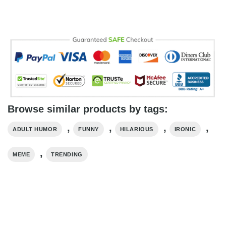
Browse similar products by tags:
,
,
,
,
ADULT HUMOR
FUNNY
HILARIOUS
IRONIC
,
MEME
TRENDING