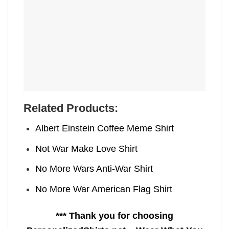
Related Products:
Albert Einstein Coffee Meme Shirt
Not War Make Love Shirt
No More Wars Anti‑War Shirt
No More War American Flag Shirt
*** Thank you for choosing