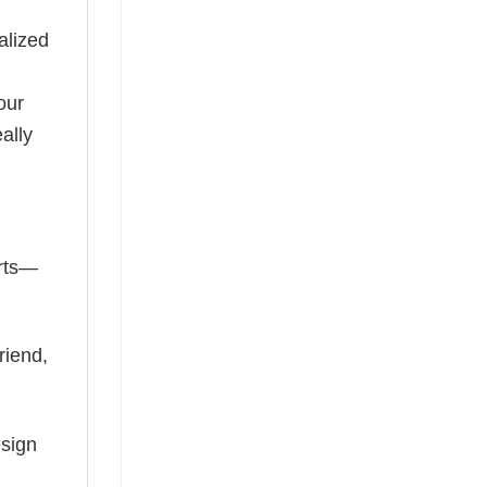
alized
our
ally
irts—
riend,
esign