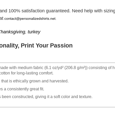
 and 100% satisfaction guaranteed. Need help with sizing
at
contact@personalizedshirts.net
.
Thanksgiving
,
turkey
nality, Print Your Passion
made with medium fabric (6.1 oz/yd² (206.8 g/m²)) consisting of h
otton for long-lasting comfort.
hat is ethically grown and harvested.
 a consistently great fit.
 been constructed, giving it a soft color and texture.