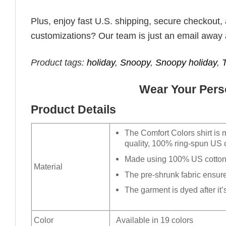
Plus, enjoy fast U.S. shipping, secure checkout,
customizations? Our team is just an email away 
Product tags:
holiday
,
Snoopy
,
Snoopy holiday
,
Wear Your Perso
Product Details
The Comfort Colors shirt is 
quality, 100% ring-spun US c
Made using 100% US cotton t
Material
The pre-shrunk fabric ensures
The garment is dyed after it’s
Color
Available in 19 colors