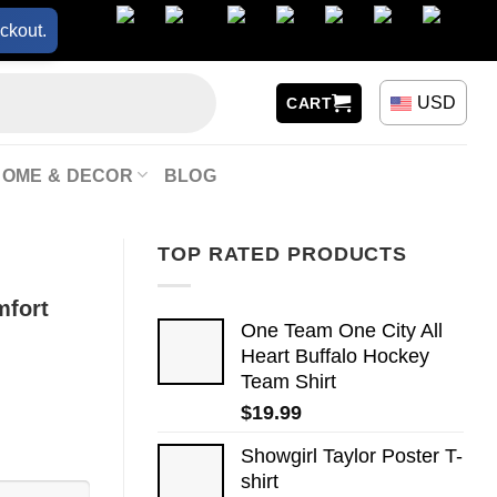
ckout.
USD
CART
HOME & DECOR
BLOG
TOP RATED PRODUCTS
mfort
One Team One City All
Heart Buffalo Hockey
Team Shirt
$
19.99
Showgirl Taylor Poster T-
shirt