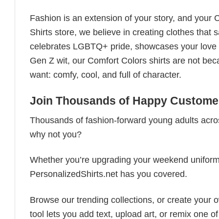
Fashion is an extension of your story, and your C
Shirts store, we believe in creating clothes tha
celebrates LGBTQ+ pride, showcases your love fo
Gen Z wit, our Comfort Colors shirts are not bec
want: comfy, cool, and full of character.
Join Thousands of Happy Customer
Thousands of fashion-forward young adults acros
why not you?
Whether you’re upgrading your weekend uniform, cu
PersonalizedShirts.net has you covered.
Browse our trending collections, or create your
tool lets you add text, upload art, or remix one of