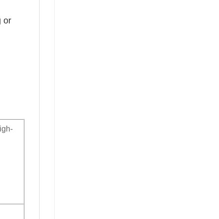
 or
igh-