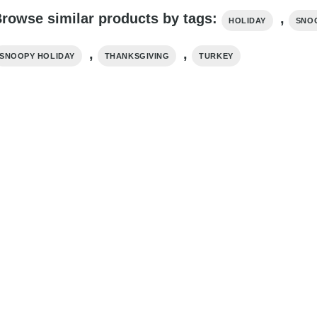
rowse similar products by tags:
,
HOLIDAY
SNO
,
,
SNOOPY HOLIDAY
THANKSGIVING
TURKEY