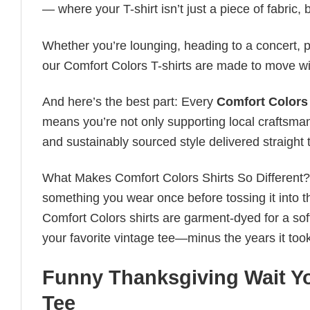
— where your T-shirt isn’t just a piece of fabric, b
Whether you’re lounging, heading to a concert, pl
our Comfort Colors T-shirts are made to move wi
And here’s the best part: Every
Comfort Colors 
means you’re not only supporting local craftsman
and sustainably sourced style delivered straight 
What Makes Comfort Colors Shirts So Different? Le
something you wear once before tossing it into t
Comfort Colors shirts are garment-dyed for a soft, 
your favorite vintage tee—minus the years it took
Funny Thanksgiving Wait Yo
Tee