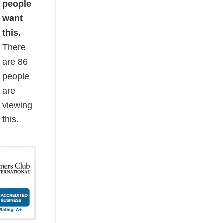
people
want
this.
There
are
86
people
are
viewing
this.