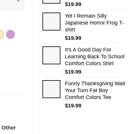
$
19.99
Yet I Remain Silly
Japanese Horror Frog T-
shirt
$
19.99
It's A Good Day For
Learning Back To School
Comfort Colors Shirt
$
19.99
Funny Thanksgiving Wait
Your Turn Fat Boy
Comfort Colors Tee
$
19.99
Tee quantity
Other