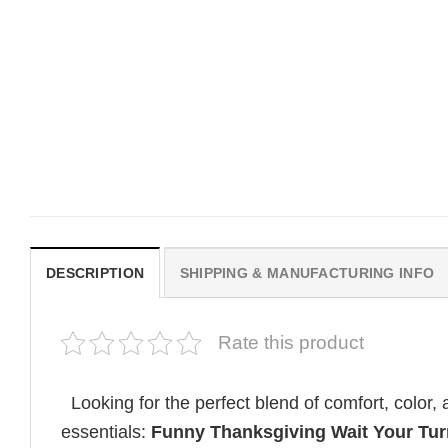
MOVIE
MOVIE
Get In Loser Parody House Of
House Of The Dragon Q
The Dragon Series Comfort
Bring Aegon The Usurpe
Colors Shirt
Me Comfort Colors Shirt
$
19.99
$
19.99
DESCRIPTION
SHIPPING & MANUFACTURING INFO
Rate this product
Looking for the perfect blend of comfort, color
essentials:
Funny Thanksgiving Wait Your Tur