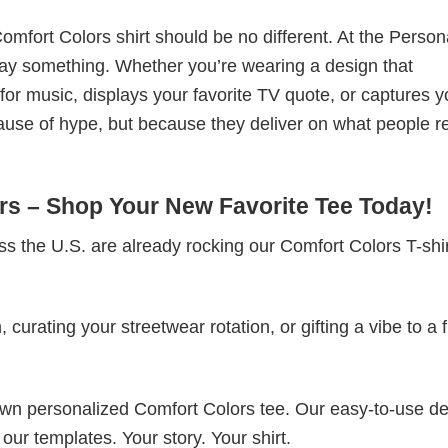
omfort Colors shirt should be no different. At the Person
t say something. Whether you’re wearing a design that
r music, displays your favorite TV quote, or captures y
ause of hype, but because they deliver on what people re
s – Shop Your New Favorite Tee Today!
s the U.S. are already rocking our Comfort Colors T-sh
rating your streetwear rotation, or gifting a vibe to a f
 own personalized Comfort Colors tee. Our easy-to-use d
 our templates. Your story. Your shirt.