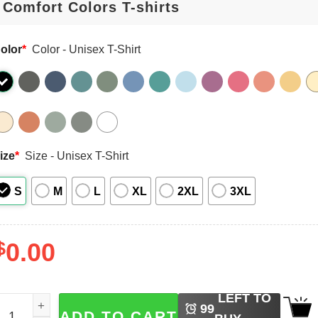
olor
*
Color - Unisex T-Shirt
ize
*
Size - Unisex T-Shirt
S
M
L
XL
2XL
3XL
$
0.00
LEFT TO
unny Thanksgiving Wait Your Turn Fat Boy Comfort Colors 
99
ADD TO CART