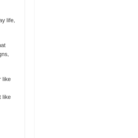
y life,
hat
gns,
 like
 like