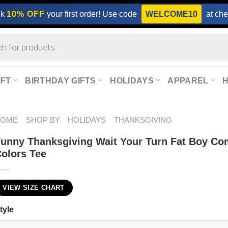
ck
10% OFF
your first order! Use code
WELCOME10
at che
IFT
BIRTHDAY GIFTS
HOLIDAYS
APPAREL
HOME
SHOP BY
HOLIDAYS
THANKSGIVING
unny Thanksgiving Wait Your Turn Fat Boy Co
olors Tee
VIEW SIZE CHART
tyle