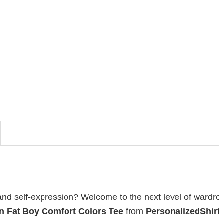
MOVIE
uote
Wait Aegon Egg Targaryen
r To
Meme Comfort Colors Shirt
$
19.99
, and self-expression? Welcome to the next level of wardr
n Fat Boy Comfort Colors Tee
from
PersonalizedShirt