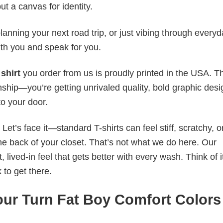
ut a canvas for identity.
anning your next road trip, or just vibing through everyda
th you and speak for you.
shirt
you order from us is proudly printed in the USA. T
ship—you’re getting unrivaled quality, bold graphic desi
to your door.
t’s face it—standard T-shirts can feel stiff, scratchy, or
he back of your closet. That’s not what we do here. Our
lived-in feel that gets better with every wash. Think of it
 to get there.
ur Turn Fat Boy Comfort Colors