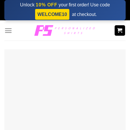
Skip
Unlock
10% OFF
your first order! Use code
to
WELCOME10
at checkout.
content