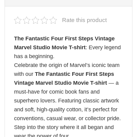
Rate this product
The Fantastic Four First Steps Vintage
Marvel Studio Movie T-shirt
: Every legend
has a beginning.
Celebrate the origin of Marvel’s iconic team
with our
The Fantastic Four First Steps
Vintage Marvel Studio Movie T-shirt
— a
must-have for comic book fans and
superhero lovers. Featuring classic artwork
and soft, high-quality cotton, it’s perfect for
conventions, casual wear, or collector pride.
Step into the story where it all began and
wear the power of four.