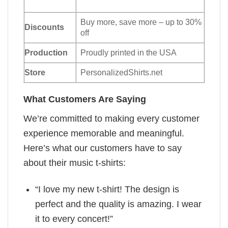
Buy more, save more – up to 30%
Discounts
off
Production
Proudly printed in the USA
Store
PersonalizedShirts.net
What Customers Are Saying
We’re committed to making every customer
experience memorable and meaningful.
Here’s what our customers have to say
about their music t-shirts:
“I love my new t-shirt! The design is
perfect and the quality is amazing. I wear
it to every concert!”