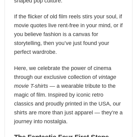
shaped pop culture.
If the flicker of old film reels stirs your soul, if
movie quotes live rent-free in your mind, or if
you believe fashion is a canvas for
storytelling, then you’ve just found your
perfect wardrobe.
Here, we celebrate the power of cinema
through our exclusive collection of
vintage
movie T-shirts
— a wearable tribute to the
magic of film. Inspired by iconic retro
classics and proudly printed in the USA, our
shirts are more than just apparel — they’re a
journey into nostalgia.