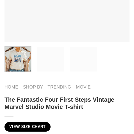
HOME
SHOP BY
TRENDING
MOVIE
The Fantastic Four First Steps Vintage
Marvel Studio Movie T-shirt
VIEW SIZE CHART