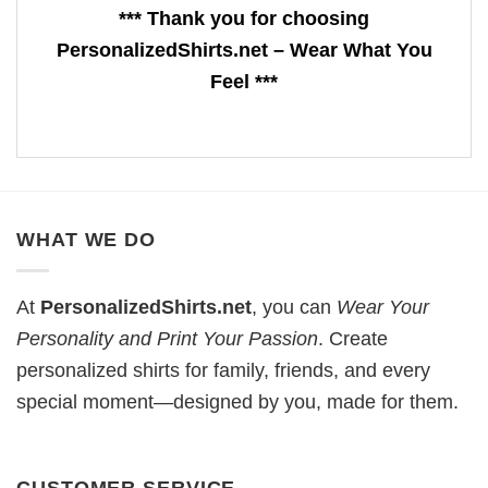
*** Thank you for choosing
PersonalizedShirts.net – Wear What You
Feel ***
WHAT WE DO
At
PersonalizedShirts.net
, you can
Wear Your
Personality and Print Your Passion
. Create
personalized shirts for family, friends, and every
special moment—designed by you, made for them.
CUSTOMER SERVICE