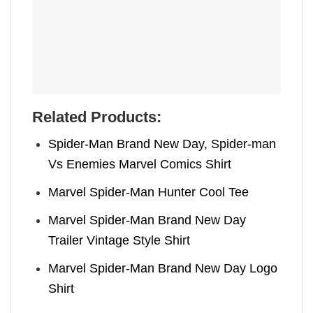
Related Products:
Spider-Man Brand New Day, Spider-man
Vs Enemies Marvel Comics Shirt
Marvel Spider-Man Hunter Cool Tee
Marvel Spider-Man Brand New Day
Trailer Vintage Style Shirt
Marvel Spider-Man Brand New Day Logo
Shirt