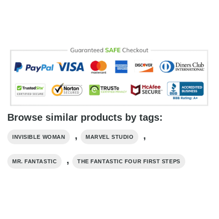
Browse similar products by tags:
,
,
INVISIBLE WOMAN
MARVEL STUDIO
,
MR. FANTASTIC
THE FANTASTIC FOUR FIRST STEPS