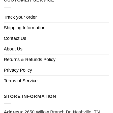
Track your order
Shipping Information
Contact Us
About Us
Returns & Refunds Policy
Privacy Policy
Terms of Service
STORE INFORMATION
Address
: 2650 Willow Branch Dr, Nashville, TN