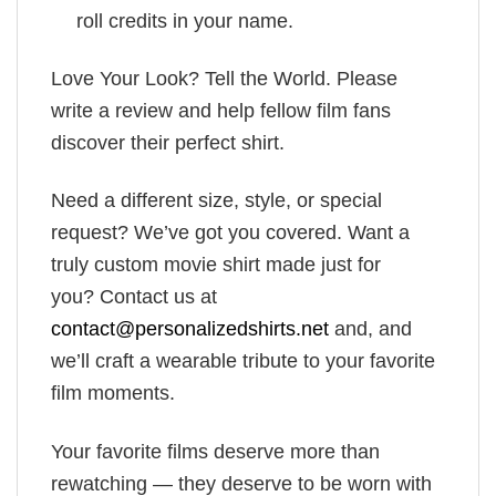
roll credits in your name.
Love Your Look? Tell the World. Please
write a review and help fellow film fans
discover their perfect shirt.
Need a different size, style, or special
request? We’ve got you covered. Want a
truly custom movie shirt made just for
you? Contact us at
contact@personalizedshirts.net
and, and
we’ll craft a wearable tribute to your favorite
film moments.
Your favorite films deserve more than
rewatching — they deserve to be worn with