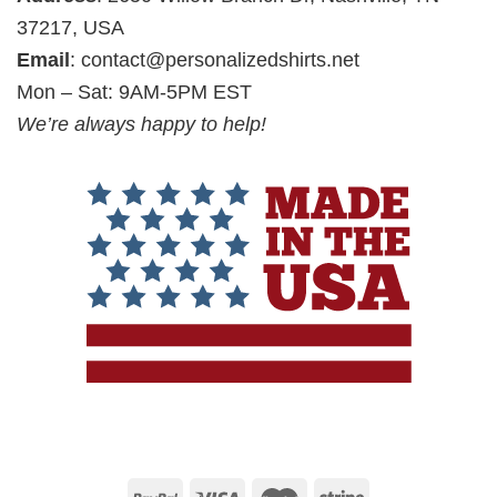
37217, USA
Email
:
contact@personalizedshirts.net
Mon – Sat: 9AM-5PM EST
We’re always happy to help!