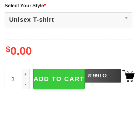
Select Your Style
*
$
0.00
LEFT
The Fantastic Four First Steps Vintage Marvel Studio Movi
99
TO
ADD TO CART
BUY