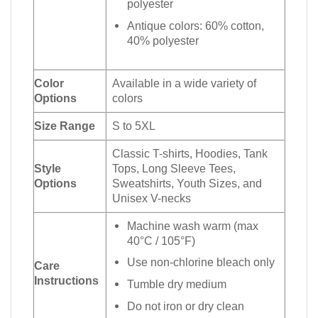
polyester
Antique colors: 60% cotton,
40% polyester
Color
Available in a wide variety of
Options
colors
Size Range
S to 5XL
Classic T-shirts, Hoodies, Tank
Style
Tops, Long Sleeve Tees,
Options
Sweatshirts, Youth Sizes, and
Unisex V-necks
Machine wash warm (max
40°C / 105°F)
Use non-chlorine bleach only
Care
Instructions
Tumble dry medium
Do not iron or dry clean