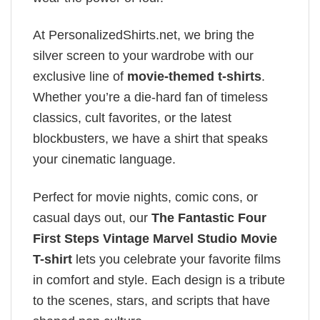
At PersonalizedShirts.net, we bring the
silver screen to your wardrobe with our
exclusive line of
movie-themed t-shirts
.
Whether you’re a die-hard fan of timeless
classics, cult favorites, or the latest
blockbusters, we have a shirt that speaks
your cinematic language.
Perfect for movie nights, comic cons, or
casual days out, our
The Fantastic Four
First Steps Vintage Marvel Studio Movie
T-shirt
lets you celebrate your favorite films
in comfort and style. Each design is a tribute
to the scenes, stars, and scripts that have