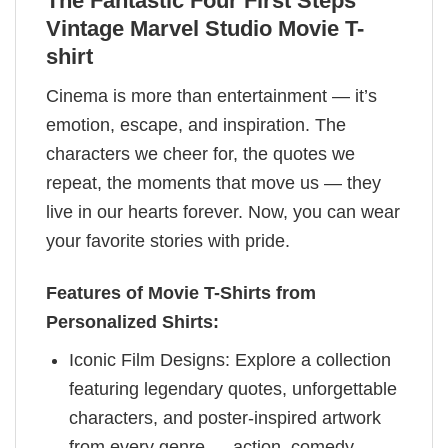
The Fantastic Four First Steps
Vintage Marvel Studio Movie T-
shirt
Cinema is more than entertainment — it’s
emotion, escape, and inspiration. The
characters we cheer for, the quotes we
repeat, the moments that move us — they
live in our hearts forever. Now, you can wear
your favorite stories with pride.
Features of Movie T-Shirts from
Personalized Shirts:
Iconic Film Designs: Explore a collection
featuring legendary quotes, unforgettable
characters, and poster-inspired artwork
from every genre — action, comedy,