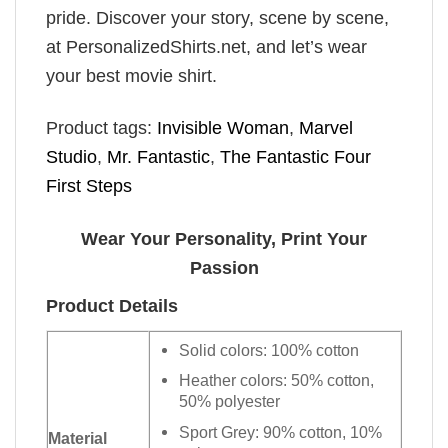
pride. Discover your story, scene by scene,
at PersonalizedShirts.net, and let’s wear
your best movie shirt.
Product tags:
Invisible Woman
,
Marvel
Studio
,
Mr. Fantastic
,
The Fantastic Four
First Steps
Wear Your Personality, Print Your
Passion
Product Details
Solid colors: 100% cotton
Heather colors: 50% cotton,
50% polyester
Sport Grey: 90% cotton, 10%
Material