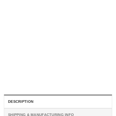
UNISEX T-SHIRTS
We Are All Sinners Vintage Sinners Movie Shirt
$
19.99
DESCRIPTION
SHIPPING & MANUFACTURING INFO