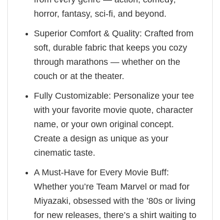
horror, fantasy, sci-fi, and beyond.
Superior Comfort & Quality: Crafted from
soft, durable fabric that keeps you cozy
through marathons — whether on the
couch or at the theater.
Fully Customizable: Personalize your tee
with your favorite movie quote, character
name, or your own original concept.
Create a design as unique as your
cinematic taste.
A Must-Have for Every Movie Buff:
Whether you’re Team Marvel or mad for
Miyazaki, obsessed with the ’80s or living
for new releases, there’s a shirt waiting to