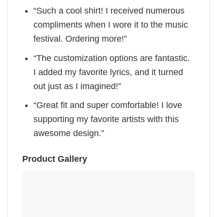
“Such a cool shirt! I received numerous
compliments when I wore it to the music
festival. Ordering more!”
“The customization options are fantastic.
I added my favorite lyrics, and it turned
out just as I imagined!”
“Great fit and super comfortable! I love
supporting my favorite artists with this
awesome design.”
Product Gallery