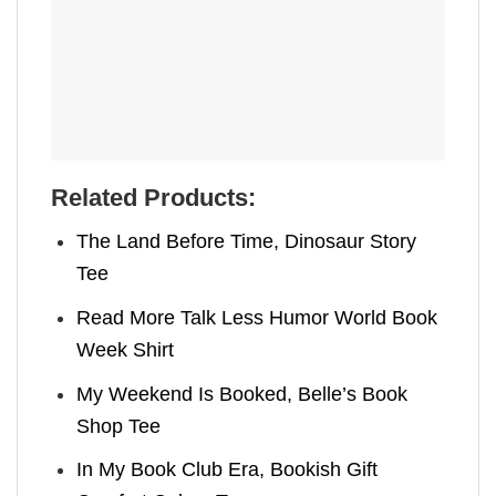
Related Products:
The Land Before Time, Dinosaur Story
Tee
Read More Talk Less Humor World Book
Week Shirt
My Weekend Is Booked, Belle’s Book
Shop Tee
In My Book Club Era, Bookish Gift