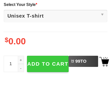
Select Your Style
*
$
0.00
LEFT
The Good The Bad The Ugly 2-face Batman Joker T-shirt 
99
TO
ADD TO CART
BUY