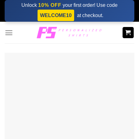
Skip
Unlock
10% OFF
your first order! Use code
to
WELCOME10
at checkout.
content