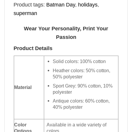
Product tags:
Batman Day
,
holidays
,
superman
Wear Your Personality, Print Your
Passion
Product Details
Solid colors: 100% cotton
Heather colors: 50% cotton,
50% polyester
Sport Grey: 90% cotton, 10%
Material
polyester
Antique colors: 60% cotton,
40% polyester
Color
Available in a wide variety of
Options
colors