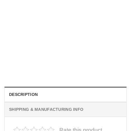
MOVIE
I Wish Nikki Loved Me, Obsession Movie Shirt
$
19.99
DESCRIPTION
SHIPPING & MANUFACTURING INFO
Rate this product