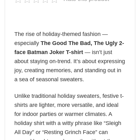
The rise of holiday-themed fashion —
especially
The Good The Bad, The Ugly 2-
face Batman Joker T-shirt
— isn’t just
about staying on-trend. It’s about expressing
joy, creating memories, and standing out in
a sea of seasonal sweaters.
Unlike traditional holiday sweaters, festive t-
shirts are lighter, more versatile, and ideal
for indoor parties or warmer climates. A
holiday shirt with a witty phrase like “Sleigh
All Day” or “Resting Grinch Face” can