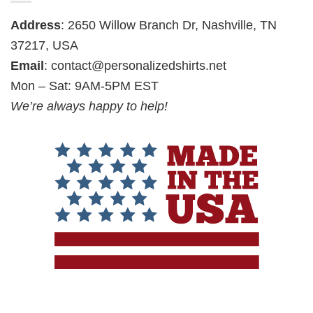
Address
: 2650 Willow Branch Dr, Nashville, TN
37217, USA
Email
:
contact@personalizedshirts.net
Mon – Sat: 9AM-5PM EST
We’re always happy to help!