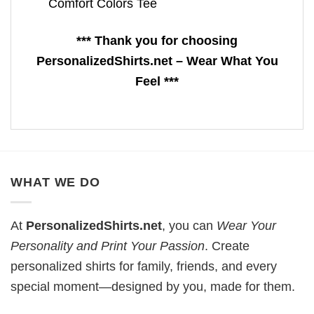
Comfort Colors Tee
*** Thank you for choosing
PersonalizedShirts.net – Wear What You
Feel ***
WHAT WE DO
At
PersonalizedShirts.net
, you can
Wear Your
Personality and Print Your Passion
. Create
personalized shirts for family, friends, and every
special moment—designed by you, made for them.