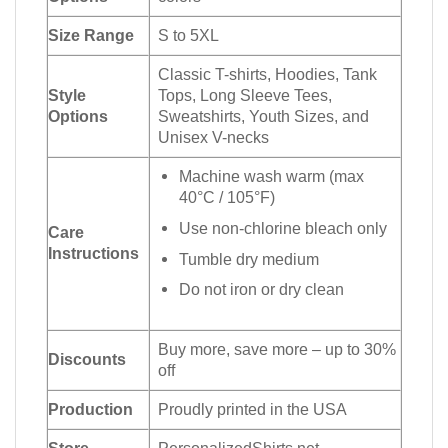
Size Range
S to 5XL
Classic T-shirts, Hoodies, Tank
Style
Tops, Long Sleeve Tees,
Options
Sweatshirts, Youth Sizes, and
Unisex V-necks
Machine wash warm (max
40°C / 105°F)
Use non-chlorine bleach only
Care
Instructions
Tumble dry medium
Do not iron or dry clean
Buy more, save more – up to 30%
Discounts
off
Production
Proudly printed in the USA