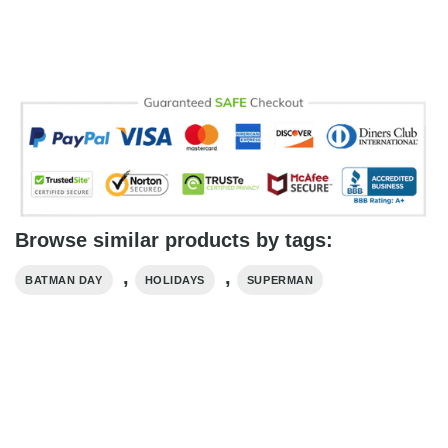
Browse similar products by tags:
,
,
BATMAN DAY
HOLIDAYS
SUPERMAN