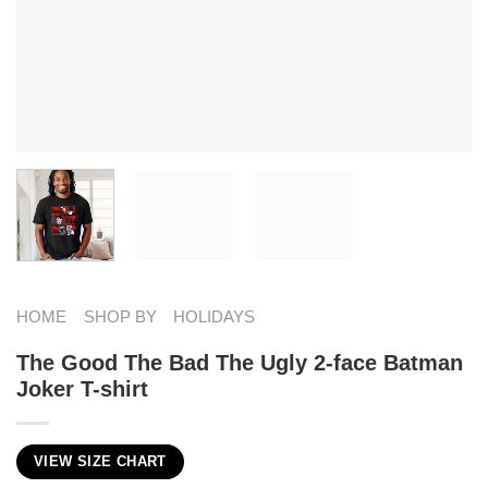
HOME
SHOP BY
HOLIDAYS
The Good The Bad The Ugly 2-face Batman
Joker T-shirt
VIEW SIZE CHART