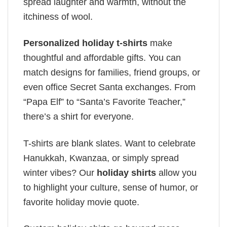
spread laughter and warmth, without the
itchiness of wool.
Personalized holiday t-shirts
make
thoughtful and affordable gifts. You can
match designs for families, friend groups, or
even office Secret Santa exchanges. From
“Papa Elf” to “Santa’s Favorite Teacher,”
there’s a shirt for everyone.
T-shirts are blank slates. Want to celebrate
Hanukkah, Kwanzaa, or simply spread
winter vibes? Our
holiday shirts
allow you
to highlight your culture, sense of humor, or
favorite holiday movie quote.