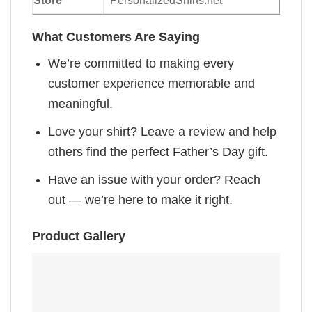
Store
PersonalizedShirts.net
What Customers Are Saying
We’re committed to making every
customer experience memorable and
meaningful.
Love your shirt? Leave a review and help
others find the perfect Father’s Day gift.
Have an issue with your order? Reach
out — we’re here to make it right.
Product Gallery