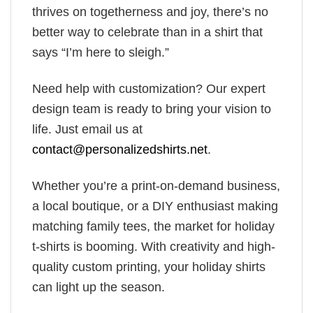
thrives on togetherness and joy, there’s no
better way to celebrate than in a shirt that
says “I’m here to sleigh.”
Need help with customization? Our expert
design team is ready to bring your vision to
life. Just email us at
contact@personalizedshirts.net
.
Whether you’re a print-on-demand business,
a local boutique, or a DIY enthusiast making
matching family tees, the market for holiday
t-shirts is booming. With creativity and high-
quality custom printing, your holiday shirts
can light up the season.