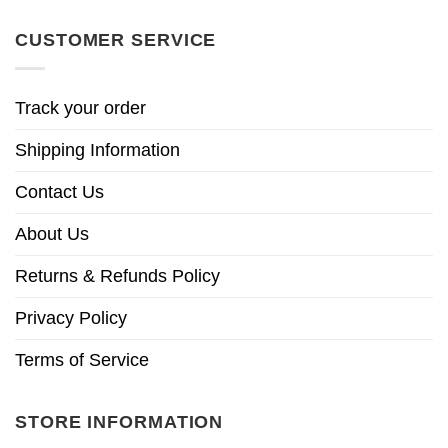
CUSTOMER SERVICE
Track your order
Shipping Information
Contact Us
About Us
Returns & Refunds Policy
Privacy Policy
Terms of Service
STORE INFORMATION