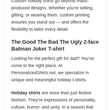
Custom holiday shirts go beyond mass-
produced designs. Whether you’re selling,
gifting, or wearing them, custom printing
ensures you stand out — and offers the
flexibility to tailor every detail.
The Good The Bad The Ugly 2-face
Batman Joker T-shirt
Looking for the perfect gift for dad? You’ve
come to the right place. At
PersonalizedShirts.net, we specialize in
unique and meaningful holiday t-shirts.
Holiday shirts
are more than just festive
fashion. They’re expressions of personality,
culture, humor, and unity. In a season that