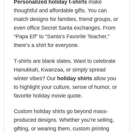
Personalized holiday t-shirts
make
thoughtful and affordable gifts. You can
match designs for families, friend groups, or
even office Secret Santa exchanges. From
“Papa Elf” to “Santa’s Favorite Teacher,”
there’s a shirt for everyone.
T-shirts are blank slates. Want to celebrate
Hanukkah, Kwanzaa, or simply spread
winter vibes? Our
holiday shirts
allow you
to highlight your culture, sense of humor, or
favorite holiday movie quote.
Custom holiday shirts go beyond mass-
produced designs. Whether you’re selling,
gifting, or wearing them, custom printing