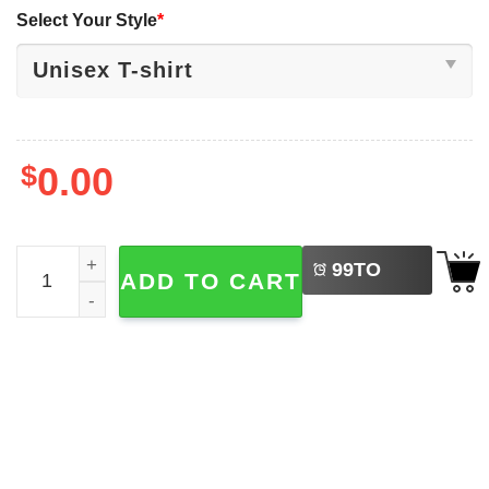
Select Your Style
*
$
0.00
LEFT
The Nightmare Before Bluey Halloween Family T-shirt qua
99
TO
ADD TO CART
BUY