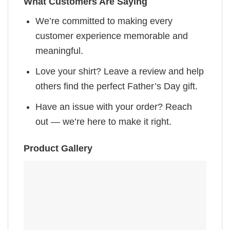
What Customers Are Saying
We’re committed to making every
customer experience memorable and
meaningful.
Love your shirt? Leave a review and help
others find the perfect Father’s Day gift.
Have an issue with your order? Reach
out — we’re here to make it right.
Product Gallery