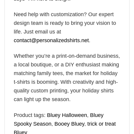
Need help with customization? Our expert
design team is ready to bring your vision to
life. Just email us at
contact@personalizedshirts.net
.
Whether you’re a print-on-demand business,
a local boutique, or a DIY enthusiast making
matching family tees, the market for holiday
t-shirts is booming. With creativity and high-
quality custom printing, your holiday shirts
can light up the season.
Product tags:
Bluey Halloween
,
Bluey
Spooky Season
,
Booey Bluey
,
trick or treat
Bluey