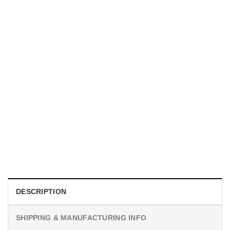
MOVIE
I Wish Nikki Loved Me, Obsession Movie Shirt
$
19.99
DESCRIPTION
SHIPPING & MANUFACTURING INFO