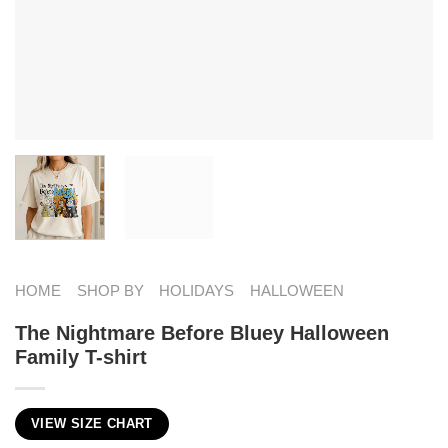
HOME
SHOP BY
HOLIDAYS
HALLOWEEN
The Nightmare Before Bluey Halloween
Family T-shirt
VIEW SIZE CHART