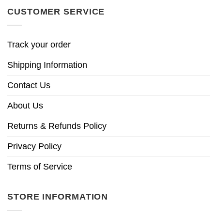
CUSTOMER SERVICE
Track your order
Shipping Information
Contact Us
About Us
Returns & Refunds Policy
Privacy Policy
Terms of Service
STORE INFORMATION