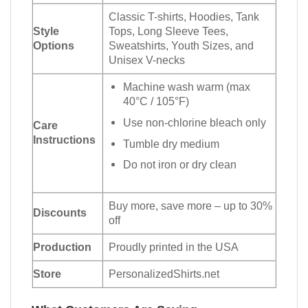
Classic T-shirts, Hoodies, Tank
Style
Tops, Long Sleeve Tees,
Options
Sweatshirts, Youth Sizes, and
Unisex V-necks
Machine wash warm (max
40°C / 105°F)
Use non-chlorine bleach only
Care
Instructions
Tumble dry medium
Do not iron or dry clean
Buy more, save more – up to 30%
Discounts
off
Production
Proudly printed in the USA
Store
PersonalizedShirts.net