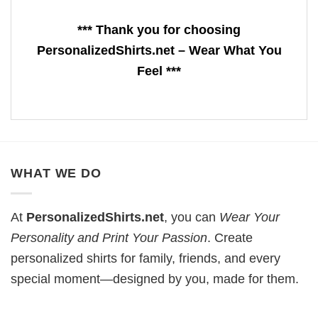
*** Thank you for choosing
PersonalizedShirts.net – Wear What You
Feel ***
WHAT WE DO
At
PersonalizedShirts.net
, you can
Wear Your
Personality and Print Your Passion
. Create
personalized shirts for family, friends, and every
special moment—designed by you, made for them.