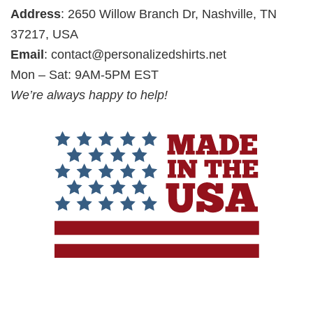
Address
: 2650 Willow Branch Dr, Nashville, TN
37217, USA
Email
:
contact@personalizedshirts.net
Mon – Sat: 9AM-5PM EST
We’re always happy to help!