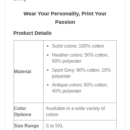
Wear Your Personality, Print Your
Passion
Product Details
Solid colors: 100% cotton
Heather colors: 50% cotton,
50% polyester
Sport Grey: 90% cotton, 10%
Material
polyester
Antique colors: 60% cotton,
40% polyester
Color
Available in a wide variety of
Options
colors
Size Range
S to 5XL