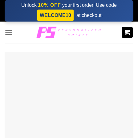
Skip
Unlock
10% OFF
your first order! Use code
to
WELCOME10
at checkout.
content