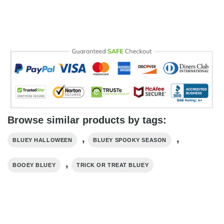
Browse similar products by tags:
,
,
BLUEY HALLOWEEN
BLUEY SPOOKY SEASON
,
BOOEY BLUEY
TRICK OR TREAT BLUEY