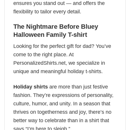
ensures you stand out — and offers the
flexibility to tailor every detail.
The Nightmare Before Bluey
Halloween Family T-shirt
Looking for the perfect gift for dad? You’ve
come to the right place. At
PersonalizedShirts.net, we specialize in
unique and meaningful holiday t-shirts.
Holiday shirts
are more than just festive
fashion. They’re expressions of personality,
culture, humor, and unity. In a season that
thrives on togetherness and joy, there’s no
better way to celebrate than in a shirt that
says “I’m here to sleigh.”