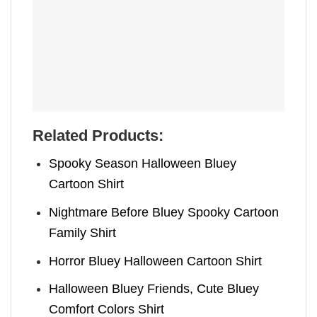
Related Products:
Spooky Season Halloween Bluey
Cartoon Shirt
Nightmare Before Bluey Spooky Cartoon
Family Shirt
Horror Bluey Halloween Cartoon Shirt
Halloween Bluey Friends, Cute Bluey
Comfort Colors Shirt