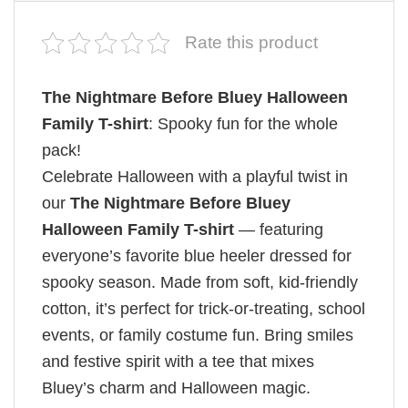
Rate this product
The Nightmare Before Bluey Halloween
Family T-shirt
: Spooky fun for the whole
pack!
Celebrate Halloween with a playful twist in
our
The Nightmare Before Bluey
Halloween Family T-shirt
— featuring
everyone’s favorite blue heeler dressed for
spooky season. Made from soft, kid-friendly
cotton, it’s perfect for trick-or-treating, school
events, or family costume fun. Bring smiles
and festive spirit with a tee that mixes
Bluey’s charm and Halloween magic.