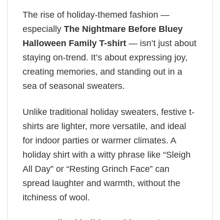
The rise of holiday-themed fashion —
especially
The Nightmare Before Bluey
Halloween Family T-shirt
— isn’t just about
staying on-trend. It’s about expressing joy,
creating memories, and standing out in a
sea of seasonal sweaters.
Unlike traditional holiday sweaters, festive t-
shirts are lighter, more versatile, and ideal
for indoor parties or warmer climates. A
holiday shirt with a witty phrase like “Sleigh
All Day” or “Resting Grinch Face” can
spread laughter and warmth, without the
itchiness of wool.