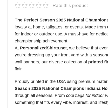
Rate this product
The Perfect Season 2025 National Champions
loyalty at home, tailgates, or events. Made from d
for indoor or outdoor use. A must-have for dedica
championship achievement.
At
PersonalizedShirts.net
, we believe that eve
you’re dressing up your front yard with a seasona
wall banners, our diverse collection of
printed f
flair.
Proudly printed in the USA using premium materia
Season 2025 National Champions Indiana Ho
through all seasons. From
cool flags for indoor w
something that fits every vibe, interest, and lifest