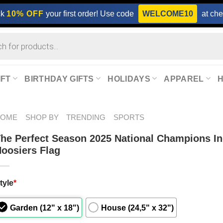
ck
10% OFF
your first order! Use code
WELCOME10
at che
IFT
BIRTHDAY GIFTS
HOLIDAYS
APPAREL
HOME
SHOP BY
TRENDING
SPORTS
he Perfect Season 2025 National Champions I
oosiers Flag
tyle
*
Garden (12" x 18")
House (24,5" x 32")