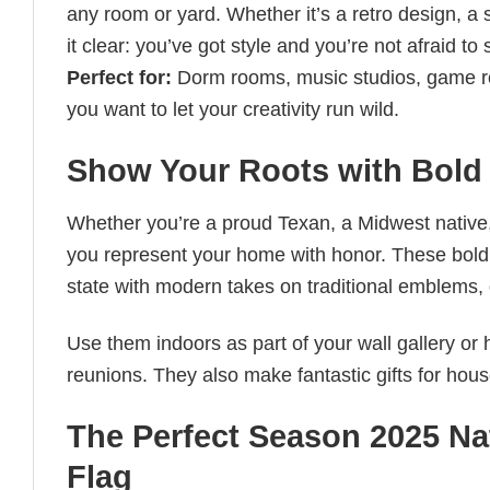
any room or yard. Whether it’s a retro design, a 
it clear: you’ve got style and you’re not afraid to 
Perfect for:
Dorm rooms, music studios, game r
you want to let your creativity run wild.
Show Your Roots with Bold 
Whether you’re a proud Texan, a Midwest native
you represent your home with honor. These bold, 
state with modern takes on traditional emblems, g
Use them indoors as part of your wall gallery or
reunions. They also make fantastic gifts for hou
The Perfect Season 2025 Na
Flag