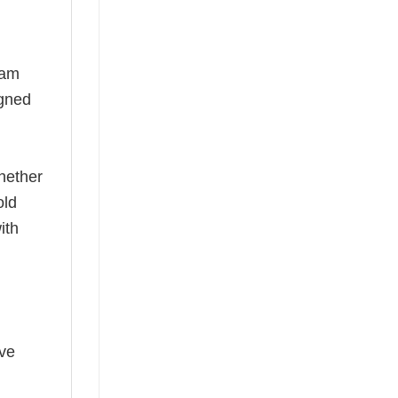
eam
igned
hether
old
ith
ave