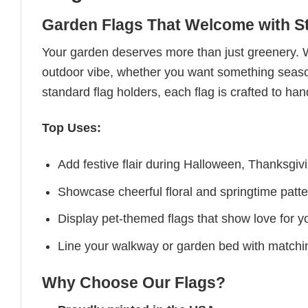
Garden Flags That Welcome with St
Your garden deserves more than just greenery. 
outdoor vibe, whether you want something seasona
standard flag holders, each flag is crafted to han
Top Uses:
Add festive flair during Halloween, Thanksgiv
Showcase cheerful floral and springtime patte
Display pet-themed flags that show love for yo
Line your walkway or garden bed with matchin
Why Choose Our Flags?