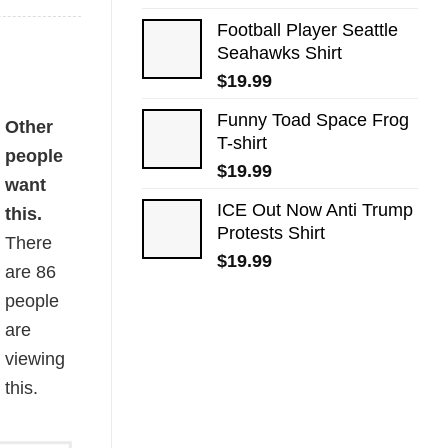
Football Player Seattle
Seahawks Shirt
$
19.99
Funny Toad Space Frog
rs Flag quantity
Other
T-shirt
people
$
19.99
want
ICE Out Now Anti Trump
this.
Protests Shirt
There
$
19.99
are
86
people
are
viewing
this.