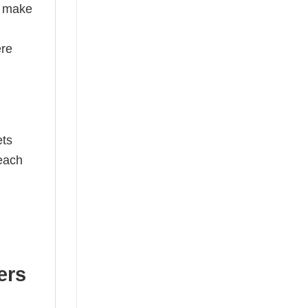
s make
ere
ets
 each
ers