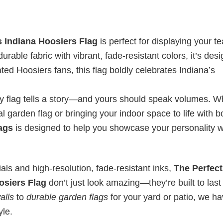
 Indiana Hoosiers Flag
is perfect for displaying your t
urable fabric with vibrant, fade-resistant colors, it’s des
ted Hoosiers fans, this flag boldly celebrates Indiana’s
ry flag tells a story—and yours should speak volumes. W
l garden flag or bringing your indoor space to life with b
lags
is designed to help you showcase your personality w
ls and high-resolution, fade-resistant inks,
The Perfect
osiers Flag
don’t just look amazing—they’re built to last
alls
to
durable garden flags
for your yard or patio, we h
yle.