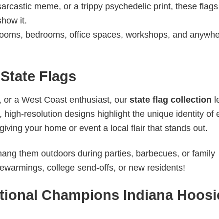
sarcastic meme, or a trippy psychedelic print, these flag
show it.
ooms, bedrooms, office spaces, workshops, and anywh
State Flags
, or a West Coast enthusiast, our
state flag collection
l
high-resolution designs highlight the unique identity of
iving your home or event a local flair that stands out.
 hang them outdoors during parties, barbecues, or family
sewarmings, college send-offs, or new residents!
tional Champions Indiana Hoosi