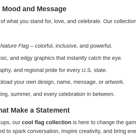
ry Mood and Message
 of what you stand for, love, and celebrate. Our collectio
 Nature Flag
– colorful, inclusive, and powerful.
ic, and edgy graphics that instantly catch the eye.
phy, and regional pride for every U.S. state.
upload your own design, name, message, or artwork.
spring, summer, and every celebration in between.
That Make a Statement
etups, our
cool flag collection
is here to change the gam
 to spark conversation, inspire creativity, and bring ene