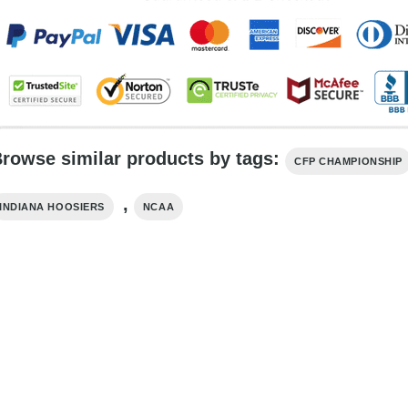
rowse similar products by tags:
CFP CHAMPIONSHIP
,
INDIANA HOOSIERS
NCAA