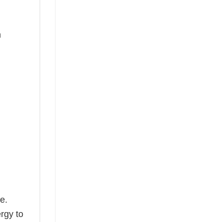
n
e.
rgy to