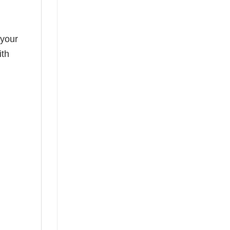
 your
ith