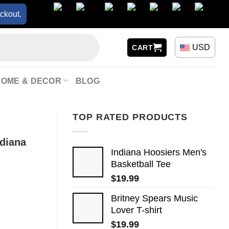
ckout.
USD
CART
HOME & DECOR
BLOG
TOP RATED PRODUCTS
ndiana
Indiana Hoosiers Men's
Basketball Tee
$
19.99
Britney Spears Music
Lover T-shirt
$
19.99