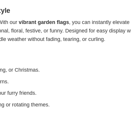
yle
With our
vibrant garden flags
, you can instantly elevate
l, floral, festive, or funny. Designed for easy display w
dle weather without fading, tearing, or curling.
ing, or Christmas.
rns.
ur furry friends.
g or rotating themes.