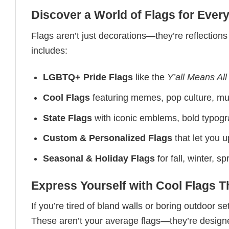
Discover a World of Flags for Eve
Flags aren’t just decorations—they’re reflections
includes:
LGBTQ+ Pride Flags
like the
Y’all Means All
Cool Flags
featuring memes, pop culture, mus
State Flags
with iconic emblems, bold typogra
Custom & Personalized Flags
that let you 
Seasonal & Holiday Flags
for fall, winter, 
Express Yourself with Cool Flags 
If you’re tired of bland walls or boring outdoor s
These aren’t your average flags—they’re designed