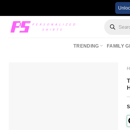
Skip
Unlo
to
content
Products
search
TRENDING
FAMILY G
T
H
S