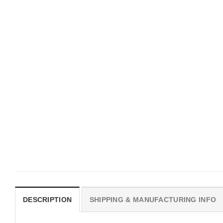
MOVIE
MOVIE
Hot Sydney Sweeney
Hot Sydney Sweeney
Aphrodite Pink America Flag
Euphoria Pink America F
$
19.99
$
19.99
DESCRIPTION
SHIPPING & MANUFACTURING INFO