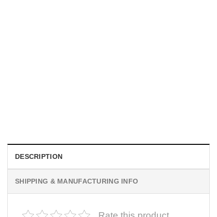
MOVIE
I Wish Nikki Loved Me, Obsession Movie Shirt
$
19.99
DESCRIPTION
SHIPPING & MANUFACTURING INFO
Rate this product