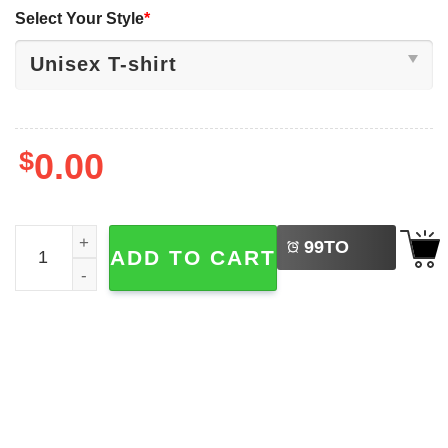
Select Your Style
*
$
0.00
LEFT
Take Me To The Pumpkin Patch Boho The First Day Of Fall
99
TO
ADD TO CART
BUY