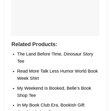
Related Products:
The Land Before Time, Dinosaur Story
Tee
Read More Talk Less Humor World Book
Week Shirt
My Weekend Is Booked, Belle’s Book
Shop Tee
In My Book Club Era, Bookish Gift