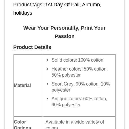
Product tags:
1st Day Of Fall
,
Autumn
,
holidays
Wear Your Personality, Print Your
Passion
Product Details
Solid colors: 100% cotton
Heather colors: 50% cotton,
50% polyester
Sport Grey: 90% cotton, 10%
Material
polyester
Antique colors: 60% cotton,
40% polyester
Color
Available in a wide variety of
Options
colors