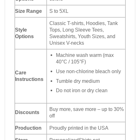
Size Range
S to 5XL
Classic T-shirts, Hoodies, Tank
Style
Tops, Long Sleeve Tees,
Options
Sweatshirts, Youth Sizes, and
Unisex V-necks
Machine wash warm (max
40°C / 105°F)
Use non-chlorine bleach only
Care
Instructions
Tumble dry medium
Do not iron or dry clean
Buy more, save more – up to 30%
Discounts
off
Production
Proudly printed in the USA