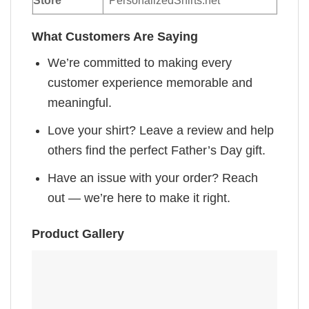
Store
PersonalizedShirts.net
What Customers Are Saying
We’re committed to making every
customer experience memorable and
meaningful.
Love your shirt? Leave a review and help
others find the perfect Father’s Day gift.
Have an issue with your order? Reach
out — we’re here to make it right.
Product Gallery