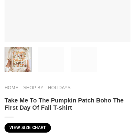
HOME
SHOP BY
HOLIDAYS
Take Me To The Pumpkin Patch Boho The
First Day Of Fall T-shirt
VIEW SIZE CHART