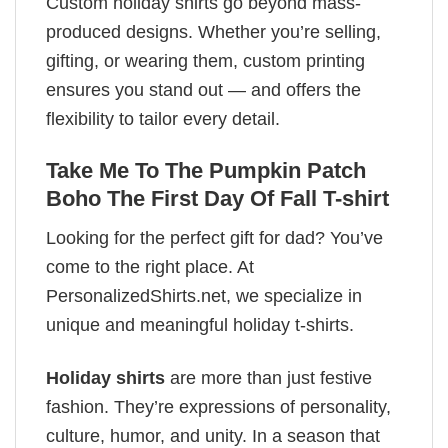
Custom holiday shirts go beyond mass-
produced designs. Whether you’re selling,
gifting, or wearing them, custom printing
ensures you stand out — and offers the
flexibility to tailor every detail.
Take Me To The Pumpkin Patch
Boho The First Day Of Fall T-shirt
Looking for the perfect gift for dad? You’ve
come to the right place. At
PersonalizedShirts.net, we specialize in
unique and meaningful holiday t-shirts.
Holiday shirts
are more than just festive
fashion. They’re expressions of personality,
culture, humor, and unity. In a season that