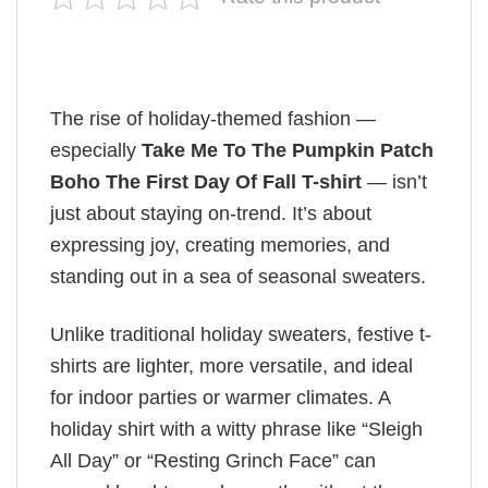
The rise of holiday-themed fashion —
especially
Take Me To The Pumpkin Patch
Boho The First Day Of Fall T-shirt
— isn’t
just about staying on-trend. It’s about
expressing joy, creating memories, and
standing out in a sea of seasonal sweaters.
Unlike traditional holiday sweaters, festive t-
shirts are lighter, more versatile, and ideal
for indoor parties or warmer climates. A
holiday shirt with a witty phrase like “Sleigh
All Day” or “Resting Grinch Face” can