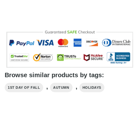
Browse similar products by tags:
,
,
1ST DAY OF FALL
AUTUMN
HOLIDAYS