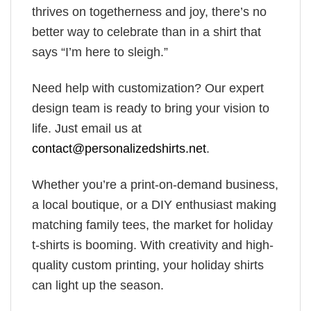
thrives on togetherness and joy, there’s no
better way to celebrate than in a shirt that
says “I’m here to sleigh.”
Need help with customization? Our expert
design team is ready to bring your vision to
life. Just email us at
contact@personalizedshirts.net
.
Whether you’re a print-on-demand business,
a local boutique, or a DIY enthusiast making
matching family tees, the market for holiday
t-shirts is booming. With creativity and high-
quality custom printing, your holiday shirts
can light up the season.