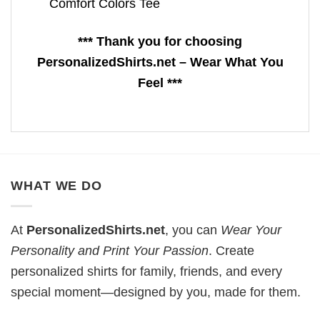
Comfort Colors Tee
*** Thank you for choosing
PersonalizedShirts.net – Wear What You
Feel ***
WHAT WE DO
At
PersonalizedShirts.net
, you can
Wear Your
Personality and Print Your Passion
. Create
personalized shirts for family, friends, and every
special moment—designed by you, made for them.