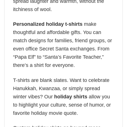
spread laughter and warmth, without the
itchiness of wool.
Personalized holiday t-shirts
make
thoughtful and affordable gifts. You can
match designs for families, friend groups, or
even office Secret Santa exchanges. From
“Papa Elf” to “Santa’s Favorite Teacher,”
there’s a shirt for everyone.
T-shirts are blank slates. Want to celebrate
Hanukkah, Kwanzaa, or simply spread
winter vibes? Our
holiday shirts
allow you
to highlight your culture, sense of humor, or
favorite holiday movie quote.