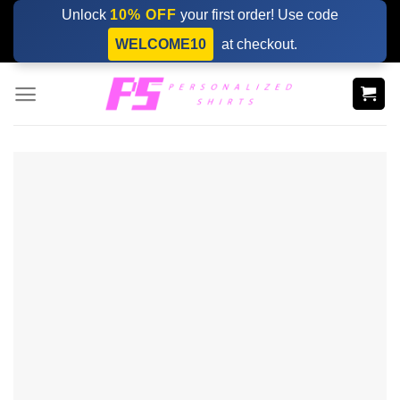
Skip
Unlock
10% OFF
your first order! Use code
to
WELCOME10
at checkout.
content