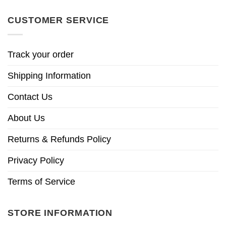
CUSTOMER SERVICE
Track your order
Shipping Information
Contact Us
About Us
Returns & Refunds Policy
Privacy Policy
Terms of Service
STORE INFORMATION