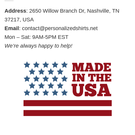
Address
: 2650 Willow Branch Dr, Nashville, TN
37217, USA
Email
:
contact@personalizedshirts.net
Mon – Sat: 9AM-5PM EST
We’re always happy to help!