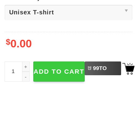
$
0.00
LEFT
The Sunflower State Kansas Shirt quantity
99
TO
ADD TO CART
BUY