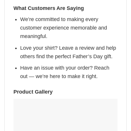
What Customers Are Saying
We’re committed to making every
customer experience memorable and
meaningful.
Love your shirt? Leave a review and help
others find the perfect Father’s Day gift.
Have an issue with your order? Reach
out — we’re here to make it right.
Product Gallery