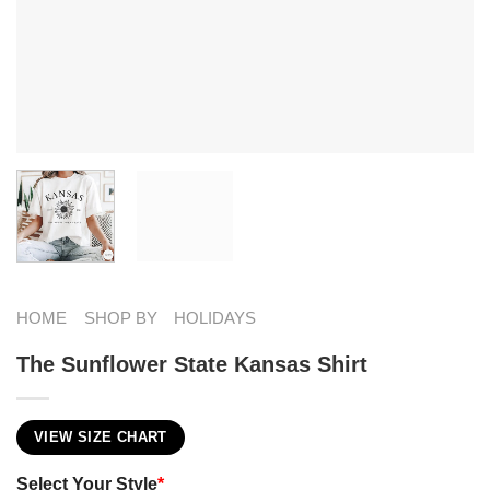
HOME
SHOP BY
HOLIDAYS
The Sunflower State Kansas Shirt
VIEW SIZE CHART
Select Your Style
*