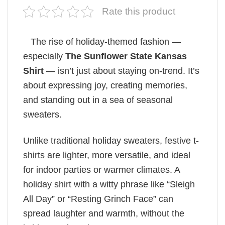
Rate this product
The rise of holiday-themed fashion —
especially
The Sunflower State Kansas
Shirt
— isn’t just about staying on-trend. It’s
about expressing joy, creating memories,
and standing out in a sea of seasonal
sweaters.
Unlike traditional holiday sweaters, festive t-
shirts are lighter, more versatile, and ideal
for indoor parties or warmer climates. A
holiday shirt with a witty phrase like “Sleigh
All Day” or “Resting Grinch Face” can
spread laughter and warmth, without the