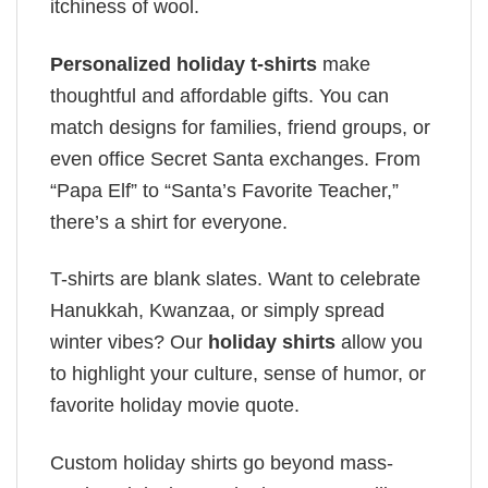
itchiness of wool.
Personalized holiday t-shirts
make
thoughtful and affordable gifts. You can
match designs for families, friend groups, or
even office Secret Santa exchanges. From
“Papa Elf” to “Santa’s Favorite Teacher,”
there’s a shirt for everyone.
T-shirts are blank slates. Want to celebrate
Hanukkah, Kwanzaa, or simply spread
winter vibes? Our
holiday shirts
allow you
to highlight your culture, sense of humor, or
favorite holiday movie quote.
Custom holiday shirts go beyond mass-