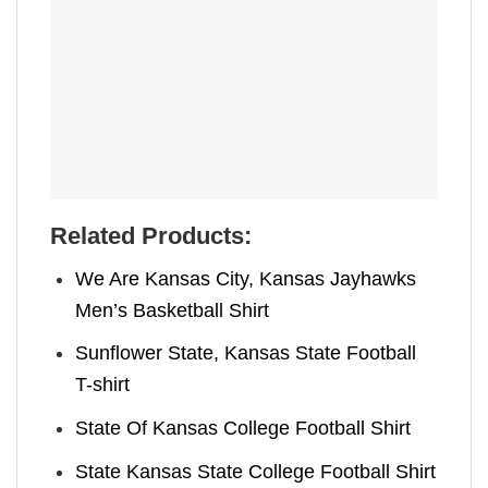
Related Products:
We Are Kansas City, Kansas Jayhawks
Men’s Basketball Shirt
Sunflower State, Kansas State Football
T-shirt
State Of Kansas College Football Shirt
State Kansas State College Football Shirt