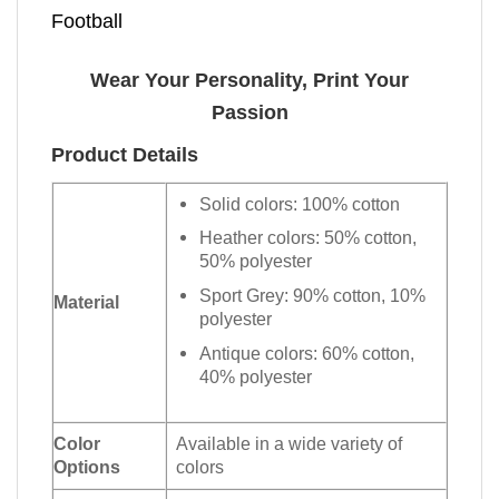
Football
Wear Your Personality, Print Your
Passion
Product Details
Solid colors: 100% cotton
Heather colors: 50% cotton,
50% polyester
Sport Grey: 90% cotton, 10%
Material
polyester
Antique colors: 60% cotton,
40% polyester
Color
Available in a wide variety of
Options
colors