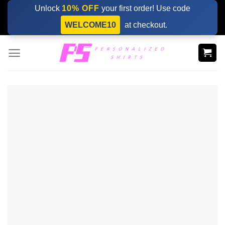
Skip
Unlock
10% OFF
your first order! Use code
to
WELCOME10
at checkout.
content