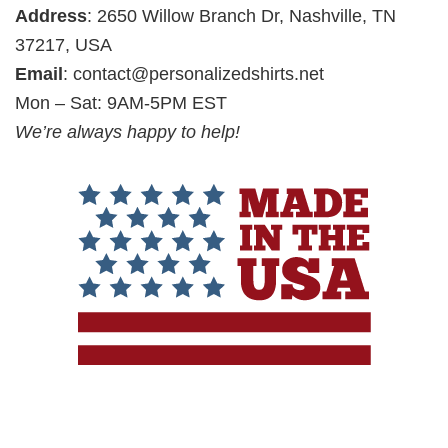
Address
: 2650 Willow Branch Dr, Nashville, TN
37217, USA
Email
:
contact@personalizedshirts.net
Mon – Sat: 9AM-5PM EST
We’re always happy to help!