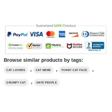
Browse similar products by tags:
,
,
,
CAT LOVERS
CAT MEME
FUNNY CAT FACE
,
GRUMPY CAT
HATE PEOPLE