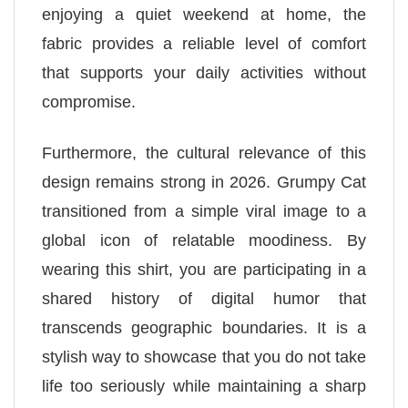
enjoying a quiet weekend at home, the
fabric provides a reliable level of comfort
that supports your daily activities without
compromise.
Furthermore, the cultural relevance of this
design remains strong in 2026. Grumpy Cat
transitioned from a simple viral image to a
global icon of relatable moodiness. By
wearing this shirt, you are participating in a
shared history of digital humor that
transcends geographic boundaries. It is a
stylish way to showcase that you do not take
life too seriously while maintaining a sharp