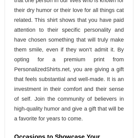
that one person in our lives who is known for
their dry humor or their love for all things cat
related. This shirt shows that you have paid
attention to their specific personality and
have chosen something that will truly make
them smile, even if they won’t admit it. By
opting for a premium print from
PersonalizedShirts.net, you are giving a gift
that feels substantial and well-made. It is an
investment in their comfort and their sense
of self. Join the community of believers in
high-quality humor and give a gift that will be
a favorite for years to come.
Occasions to Showcase Your