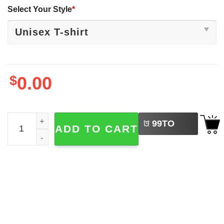
Select Your Style
*
$
0.00
LEFT
This Is My Happy Face Funny Grumpy Cat Face T-shirt qu
99
TO
ADD TO CART
BUY