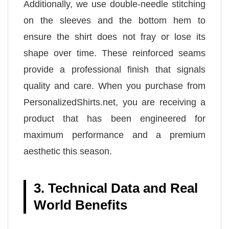
Additionally, we use double-needle stitching
on the sleeves and the bottom hem to
ensure the shirt does not fray or lose its
shape over time. These reinforced seams
provide a professional finish that signals
quality and care. When you purchase from
PersonalizedShirts.net, you are receiving a
product that has been engineered for
maximum performance and a premium
aesthetic this season.
3. Technical Data and Real
World Benefits