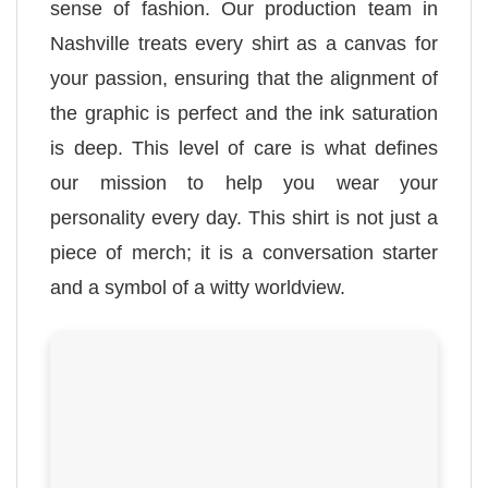
sense of fashion. Our production team in
Nashville treats every shirt as a canvas for
your passion, ensuring that the alignment of
the graphic is perfect and the ink saturation
is deep. This level of care is what defines
our mission to help you wear your
personality every day. This shirt is not just a
piece of merch; it is a conversation starter
and a symbol of a witty worldview.