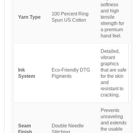
softness
and high
100 Percent Ring
Yarn Type
tensile
Spun US Cotton
strength for
a premium
hand feel.
Detailed,
vibrant
graphics
Ink
Eco-Friendly DTG
that are safe
System
Pigments
for the skin
and
resistant to
cracking.
Prevents
unraveling
and extends
Seam
Double Needle
the usable
Finish
Stitching