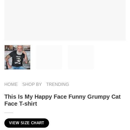
HOME
SHOP BY
TRENDING
This Is My Happy Face Funny Grumpy Cat
Face T-shirt
VIEW SIZE CHART