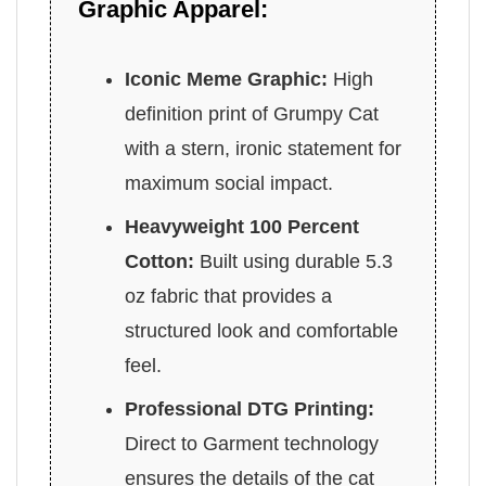
Graphic Apparel:
Iconic Meme Graphic:
High
definition print of Grumpy Cat
with a stern, ironic statement for
maximum social impact.
Heavyweight 100 Percent
Cotton:
Built using durable 5.3
oz fabric that provides a
structured look and comfortable
feel.
Professional DTG Printing:
Direct to Garment technology
ensures the details of the cat