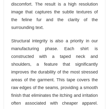
discomfort. The result is a high resolution
image that captures the subtle textures of
the feline fur and the clarity of the
surrounding text.
Structural integrity is also a priority in our
manufacturing phase. Each shirt is
constructed with a taped neck and
shoulders, a feature that significantly
improves the durability of the most stressed
areas of the garment. This tape covers the
raw edges of the seams, providing a smooth
finish that eliminates the itching and irritation
often associated with cheaper apparel.