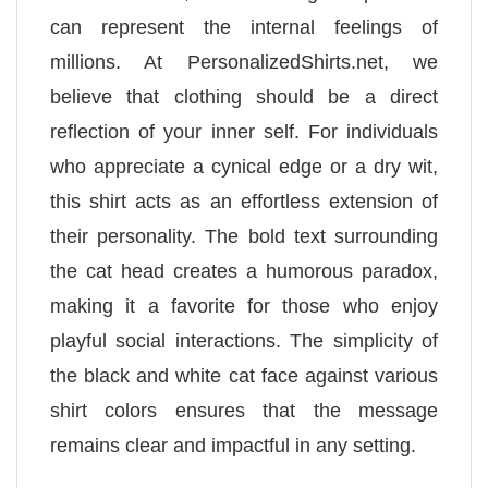
can represent the internal feelings of
millions. At PersonalizedShirts.net, we
believe that clothing should be a direct
reflection of your inner self. For individuals
who appreciate a cynical edge or a dry wit,
this shirt acts as an effortless extension of
their personality. The bold text surrounding
the cat head creates a humorous paradox,
making it a favorite for those who enjoy
playful social interactions. The simplicity of
the black and white cat face against various
shirt colors ensures that the message
remains clear and impactful in any setting.