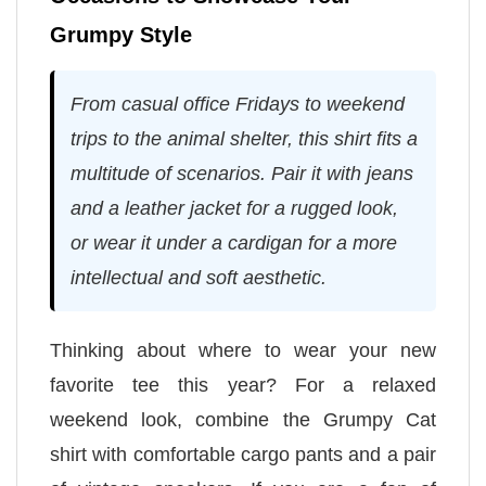
Grumpy Style
From casual office Fridays to weekend
trips to the animal shelter, this shirt fits a
multitude of scenarios. Pair it with jeans
and a leather jacket for a rugged look,
or wear it under a cardigan for a more
intellectual and soft aesthetic.
Thinking about where to wear your new
favorite tee this year? For a relaxed
weekend look, combine the Grumpy Cat
shirt with comfortable cargo pants and a pair