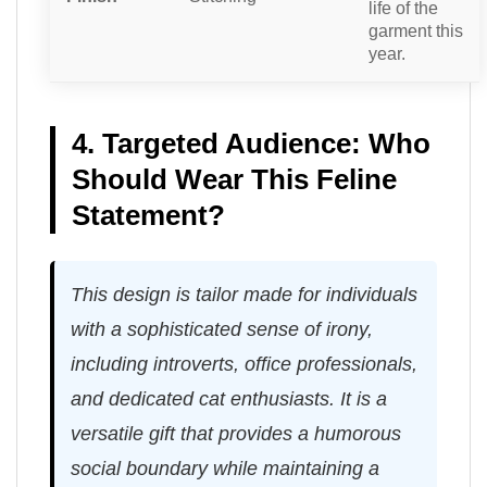
life of the
garment this
year.
4. Targeted Audience: Who
Should Wear This Feline
Statement?
This design is tailor made for individuals
with a sophisticated sense of irony,
including introverts, office professionals,
and dedicated cat enthusiasts. It is a
versatile gift that provides a humorous
social boundary while maintaining a