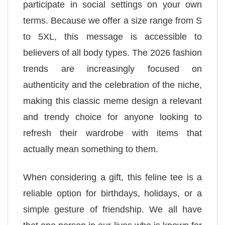
participate in social settings on your own
terms. Because we offer a size range from S
to 5XL, this message is accessible to
believers of all body types. The 2026 fashion
trends are increasingly focused on
authenticity and the celebration of the niche,
making this classic meme design a relevant
and trendy choice for anyone looking to
refresh their wardrobe with items that
actually mean something to them.
When considering a gift, this feline tee is a
reliable option for birthdays, holidays, or a
simple gesture of friendship. We all have