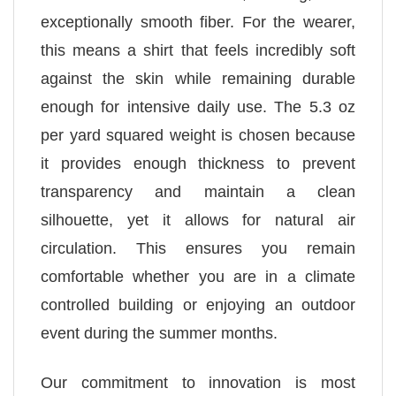
exceptionally smooth fiber. For the wearer,
this means a shirt that feels incredibly soft
against the skin while remaining durable
enough for intensive daily use. The 5.3 oz
per yard squared weight is chosen because
it provides enough thickness to prevent
transparency and maintain a clean
silhouette, yet it allows for natural air
circulation. This ensures you remain
comfortable whether you are in a climate
controlled building or enjoying an outdoor
event during the summer months.
Our commitment to innovation is most