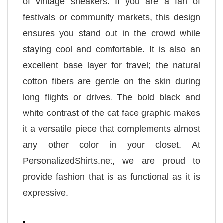
of vintage sneakers. If you are a fan of
festivals or community markets, this design
ensures you stand out in the crowd while
staying cool and comfortable. It is also an
excellent base layer for travel; the natural
cotton fibers are gentle on the skin during
long flights or drives. The bold black and
white contrast of the cat face graphic makes
it a versatile piece that complements almost
any other color in your closet. At
PersonalizedShirts.net, we are proud to
provide fashion that is as functional as it is
expressive.