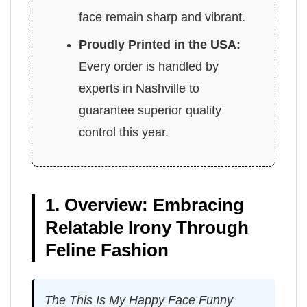
face remain sharp and vibrant.
Proudly Printed in the USA:
Every order is handled by
experts in Nashville to
guarantee superior quality
control this year.
1. Overview: Embracing
Relatable Irony Through
Feline Fashion
The This Is My Happy Face Funny