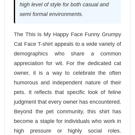
high level of style for both casual and
semi formal environments.
The This Is My Happy Face Funny Grumpy
Cat Face T-shirt appeals to a wide variety of
demographics who share a common
appreciation for wit. For the dedicated cat
owner, it is a way to celebrate the often
humorous and independent nature of their
pets. It reflects that specific look of feline
judgment that every owner has encountered.
Beyond the pet community, this shirt has
become a staple for individuals who work in
high pressure or highly social roles.