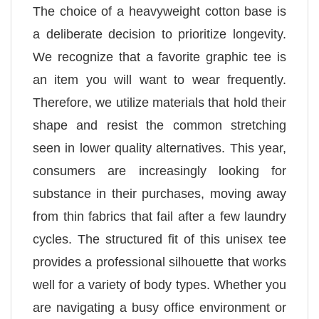
The choice of a heavyweight cotton base is
a deliberate decision to prioritize longevity.
We recognize that a favorite graphic tee is
an item you will want to wear frequently.
Therefore, we utilize materials that hold their
shape and resist the common stretching
seen in lower quality alternatives. This year,
consumers are increasingly looking for
substance in their purchases, moving away
from thin fabrics that fail after a few laundry
cycles. The structured fit of this unisex tee
provides a professional silhouette that works
well for a variety of body types. Whether you
are navigating a busy office environment or