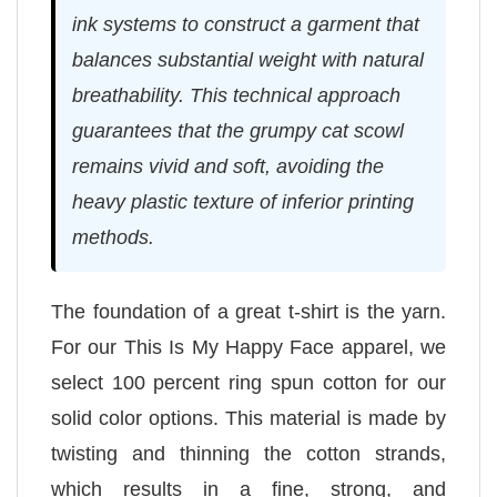
ink systems to construct a garment that
balances substantial weight with natural
breathability. This technical approach
guarantees that the grumpy cat scowl
remains vivid and soft, avoiding the
heavy plastic texture of inferior printing
methods.
The foundation of a great t-shirt is the yarn.
For our This Is My Happy Face apparel, we
select 100 percent ring spun cotton for our
solid color options. This material is made by
twisting and thinning the cotton strands,
which results in a fine, strong, and