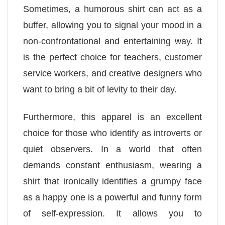
Sometimes, a humorous shirt can act as a
buffer, allowing you to signal your mood in a
non-confrontational and entertaining way. It
is the perfect choice for teachers, customer
service workers, and creative designers who
want to bring a bit of levity to their day.
Furthermore, this apparel is an excellent
choice for those who identify as introverts or
quiet observers. In a world that often
demands constant enthusiasm, wearing a
shirt that ironically identifies a grumpy face
as a happy one is a powerful and funny form
of self-expression. It allows you to