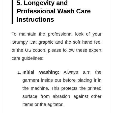
5. Longevity and
Professional Wash Care
Instructions
To maintain the professional look of your
Grumpy Cat graphic and the soft hand feel
of the US cotton, please follow these expert
care guidelines:
Initial Washing:
Always turn the
garment inside out before placing it in
the machine. This protects the printed
surface from abrasion against other
items or the agitator.