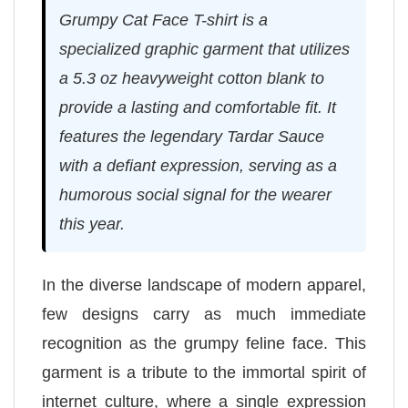
Grumpy Cat Face T-shirt is a
specialized graphic garment that utilizes
a 5.3 oz heavyweight cotton blank to
provide a lasting and comfortable fit. It
features the legendary Tardar Sauce
with a defiant expression, serving as a
humorous social signal for the wearer
this year.
In the diverse landscape of modern apparel,
few designs carry as much immediate
recognition as the grumpy feline face. This
garment is a tribute to the immortal spirit of
internet culture, where a single expression