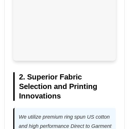
2. Superior Fabric
Selection and Printing
Innovations
We utilize premium ring spun US cotton
and high performance Direct to Garment