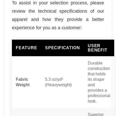
To assist in your selection process, please
review the technical specifications of our
apparel and how they provide a better
experience for you as a customer:
USER
FEATURE
SPECIFICATION
BENEFIT
Durable
construction
that holds
Fabric
5.3 oz/yd²
its shape
Weight
(Heavyweight)
and
provides a
professional
look.
Superior