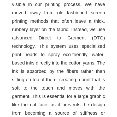
visible in our printing process. We have
moved away from old fashioned screen
printing methods that often leave a thick,
rubbery layer on the fabric. Instead, we use
advanced Direct to Garment (DTG)
technology. This system uses specialized
print heads to spray eco-friendly, water-
based inks directly into the cotton yarns. The
ink is absorbed by the fibers rather than
sitting on top of them, creating a print that is
soft to the touch and moves with the
garment. This is essential for a large graphic
like the cat face, as it prevents the design
from becoming a source of stiffness or