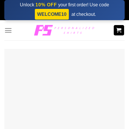
Skip
Unlock
10% OFF
your first order! Use code
to
WELCOME10
at checkout.
content