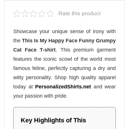
Rate this product
Showcase your unique sense of irony with
the
This Is My Happy Face Funny Grumpy
Cat Face T-shirt
. This premium garment
features the iconic scowl of the world most
famous feline, perfectly capturing a dry and
witty personality. Shop high quality apparel
today at
PersonalizedShirts.net
and wear
your passion with pride.
Key Highlights of This