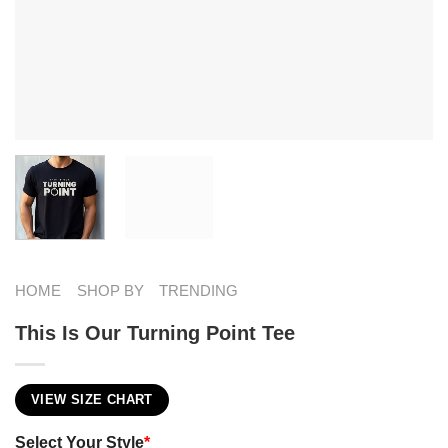
HOME
SHOP BY
TRENDING
This Is Our Turning Point Tee
VIEW SIZE CHART
Select Your Style
*