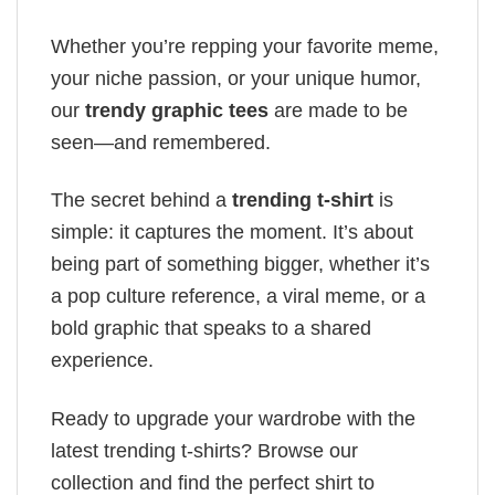
Whether you’re repping your favorite meme,
your niche passion, or your unique humor,
our
trendy graphic tees
are made to be
seen—and remembered.
The secret behind a
trending t-shirt
is
simple: it captures the moment. It’s about
being part of something bigger, whether it’s
a pop culture reference, a viral meme, or a
bold graphic that speaks to a shared
experience.
Ready to upgrade your wardrobe with the
latest trending t-shirts? Browse our
collection and find the perfect shirt to