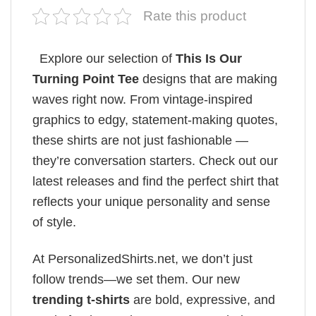
Rate this product
Explore our selection of
This Is Our
Turning Point Tee
designs that are making
waves right now. From vintage-inspired
graphics to edgy, statement-making quotes,
these shirts are not just fashionable —
they’re conversation starters. Check out our
latest releases and find the perfect shirt that
reflects your unique personality and sense
of style.
At PersonalizedShirts.net, we don’t just
follow trends—we set them. Our new
trending t-shirts
are bold, expressive, and