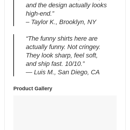
and the design actually looks
high-end.”
– Taylor K., Brooklyn, NY
“The funny shirts here are
actually funny. Not cringey.
They look sharp, feel soft,
and ship fast. 10/10.”
— Luis M., San Diego, CA
Product Gallery