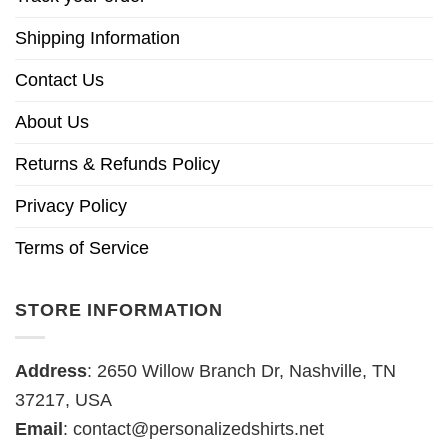
Shipping Information
Contact Us
About Us
Returns & Refunds Policy
Privacy Policy
Terms of Service
STORE INFORMATION
Address
: 2650 Willow Branch Dr, Nashville, TN
37217, USA
Email
:
contact@personalizedshirts.net