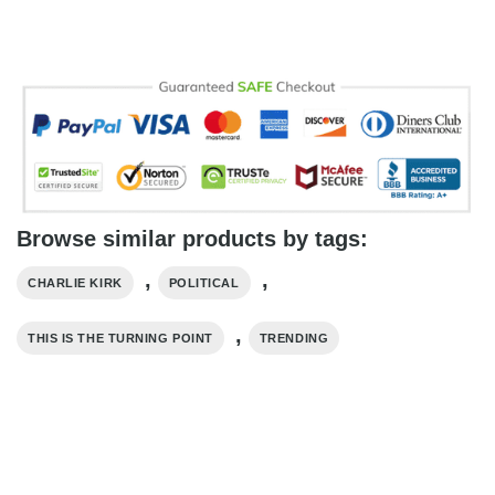
Browse similar products by tags:
,
,
CHARLIE KIRK
POLITICAL
,
THIS IS THE TURNING POINT
TRENDING