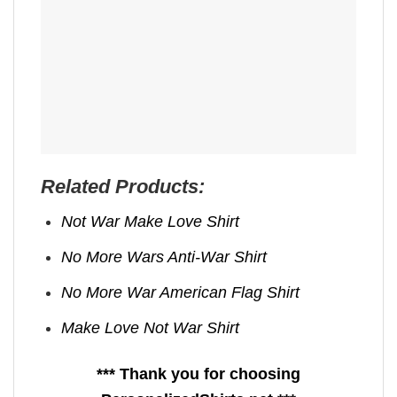
Related Products:
Not War Make Love Shirt
No More Wars Anti‑War Shirt
No More War American Flag Shirt
Make Love Not War Shirt
*** Thank you for choosing