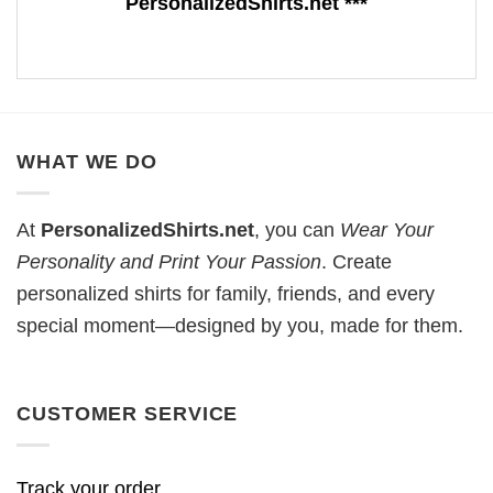
PersonalizedShirts.net ***
WHAT WE DO
At
PersonalizedShirts.net
, you can
Wear Your
Personality and Print Your Passion
. Create
personalized shirts for family, friends, and every
special moment—designed by you, made for them.
CUSTOMER SERVICE
Track your order