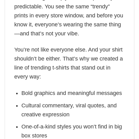
predictable. You see the same “trendy”
prints in every store window, and before you
know it, everyone’s wearing the same thing
—and that’s not your vibe.
You’re not like everyone else. And your shirt
shouldn’t be either. That’s why we created a
line of trending t-shirts that stand out in
every way:
Bold graphics and meaningful messages
Cultural commentary, viral quotes, and
creative expression
One-of-a-kind styles you won’t find in big
box stores