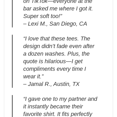
on TikTok—everyone at the
bar asked me where I got it.
Super soft too!”
– Lexi M., San Diego, CA
“I love that these tees. The
design didn’t fade even after
a dozen washes. Plus, the
quote is hilarious—I get
compliments every time I
wear it.”
– Jamal R., Austin, TX
“I gave one to my partner and
it instantly became their
favorite shirt. It fits perfectly