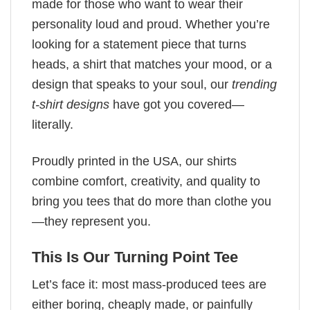
made for those who want to wear their
personality loud and proud. Whether you’re
looking for a statement piece that turns
heads, a shirt that matches your mood, or a
design that speaks to your soul, our
trending
t-shirt designs
have got you covered—
literally.
Proudly printed in the USA, our shirts
combine comfort, creativity, and quality to
bring you tees that do more than clothe you
—they represent you.
This Is Our Turning Point Tee
Let’s face it: most mass-produced tees are
either boring, cheaply made, or painfully