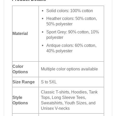
Solid colors: 100% cotton
Heather colors: 50% cotton,
50% polyester
Sport Grey: 90% cotton, 10%
Material
polyester
Antique colors: 60% cotton,
40% polyester
Color
Multiple color options available
Options
Size Range
S to 5XL
Classic T-shirts, Hoodies, Tank
Style
Tops, Long Sleeve Tees,
Options
Sweatshirts, Youth Sizes, and
Unisex V-necks