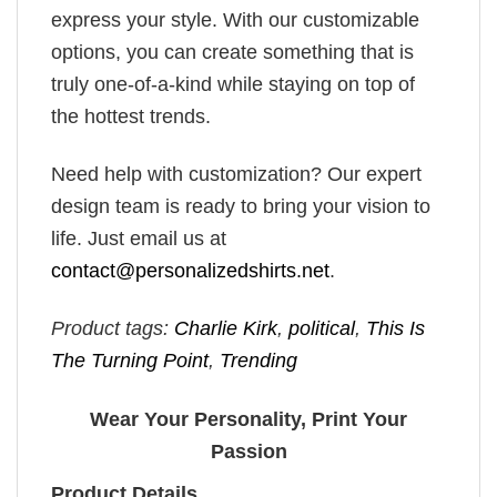
express your style. With our customizable
options, you can create something that is
truly one-of-a-kind while staying on top of
the hottest trends.
Need help with customization? Our expert
design team is ready to bring your vision to
life. Just email us at
contact@personalizedshirts.net
.
Product tags:
Charlie Kirk
,
political
,
This Is
The Turning Point
,
Trending
Wear Your Personality, Print Your
Passion
Product Details