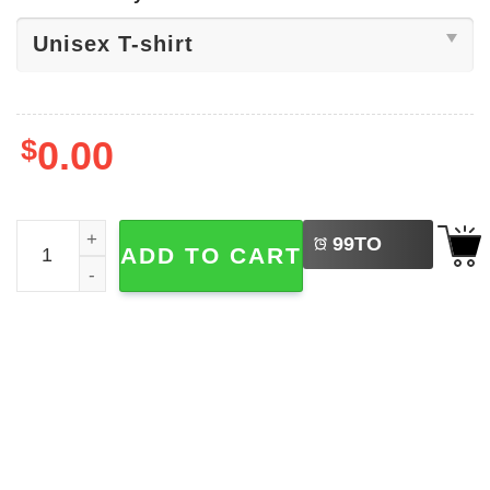
$
0.00
LEFT
This Is Our Turning Point Tee quantity
99
TO
ADD TO CART
BUY