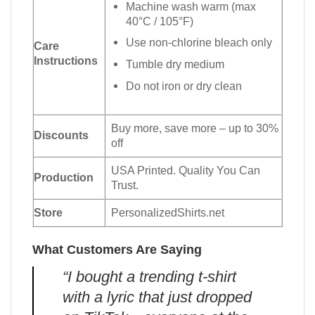
Machine wash warm (max
40°C / 105°F)
Use non-chlorine bleach only
Care
Instructions
Tumble dry medium
Do not iron or dry clean
Buy more, save more – up to 30%
Discounts
off
USA Printed. Quality You Can
Production
Trust.
Store
PersonalizedShirts.net
What Customers Are Saying
“I bought a trending t-shirt
with a lyric that just dropped