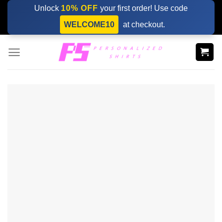
Skip
Unlock
10% OFF
your first order! Use code
to
WELCOME10
at checkout.
content