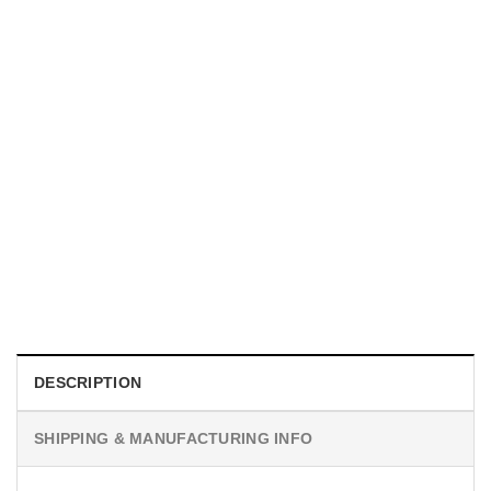
MOVIE
I Wish Nikki Loved Me, Obsession Movie Shirt
$
19.99
DESCRIPTION
SHIPPING & MANUFACTURING INFO