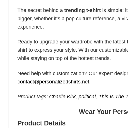
The secret behind a
trending t-shirt
is simple: i
bigger, whether it’s a pop culture reference, a v
experience.
Ready to upgrade your wardrobe with the latest tr
shirt to express your style. With our customizabl
while staying on top of the hottest trends.
Need help with customization? Our expert design t
contact@personalizedshirts.net
.
Product tags:
Charlie Kirk
,
political
,
This Is The 
Wear Your Perso
Product Details