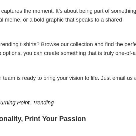
t captures the moment. It’s about being part of somethin
iral meme, or a bold graphic that speaks to a shared
ending t-shirts? Browse our collection and find the perf
e options, you can create something that is truly one-of-a
eam is ready to bring your vision to life. Just email us 
Turning Point
,
Trending
nality, Print Your Passion