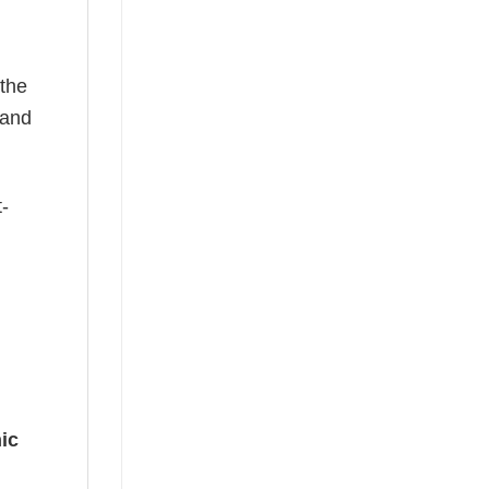
 the
—and
t-
ic