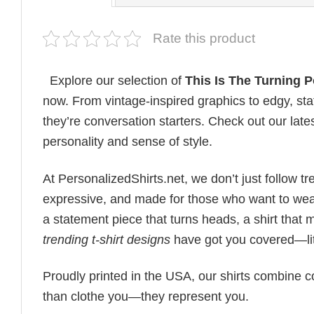
Rate this product
Explore our selection of
This Is The Turning Po
now. From vintage-inspired graphics to edgy, st
they’re conversation starters. Check out our lates
personality and sense of style.
At PersonalizedShirts.net, we don’t just follow
expressive, and made for those who want to wear
a statement piece that turns heads, a shirt that
trending t-shirt designs
have got you covered—lit
Proudly printed in the USA, our shirts combine co
than clothe you—they represent you.