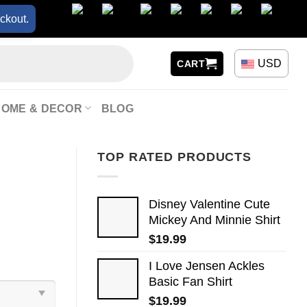
ckout.
USD
CART
HOME & DECOR
BLOG
TOP RATED PRODUCTS
Disney Valentine Cute
Mickey And Minnie Shirt
$
19.99
I Love Jensen Ackles
Basic Fan Shirt
$
19.99