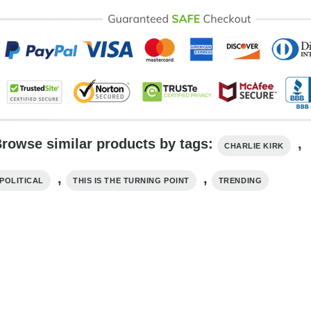
rowse similar products by tags:
,
CHARLIE KIRK
,
,
POLITICAL
THIS IS THE TURNING POINT
TRENDING