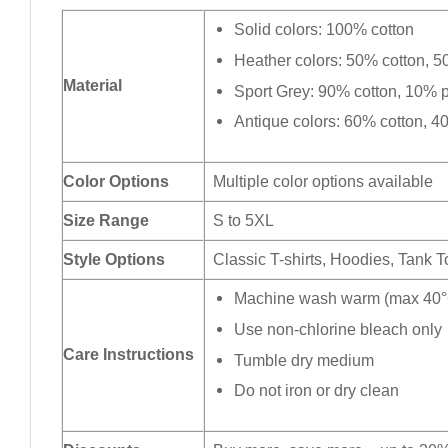
Solid colors: 100% cotton
Heather colors: 50% cotton, 5
Material
Sport Grey: 90% cotton, 10% p
Antique colors: 60% cotton, 4
Color Options
Multiple color options available
Size Range
S to 5XL
Style Options
Classic T-shirts, Hoodies, Tank 
Machine wash warm (max 40°C
Use non-chlorine bleach only
Care Instructions
Tumble dry medium
Do not iron or dry clean