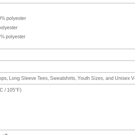
0% polyester
olyester
0% polyester
Tops, Long Sleeve Tees, Sweatshirts, Youth Sizes, and Unisex 
 / 105°F)