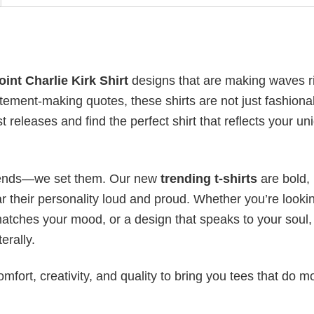
int Charlie Kirk Shirt
designs that are making waves r
atement-making quotes, these shirts are not just fashion
t releases and find the perfect shirt that reflects your un
 trends—we set them. Our new
trending t-shirts
are bold,
 their personality loud and proud. Whether you’re lookin
 matches your mood, or a design that speaks to your soul,
erally.
mfort, creativity, and quality to bring you tees that do m