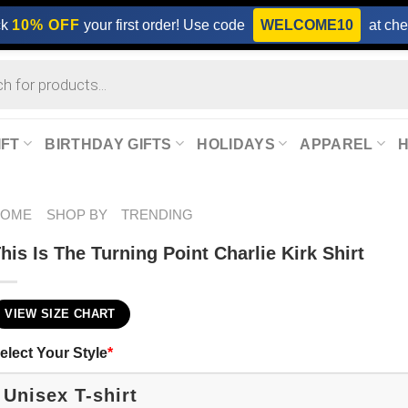
ck
10% OFF
your first order! Use code
WELCOME10
at che
IFT
BIRTHDAY GIFTS
HOLIDAYS
APPAREL
HOME
SHOP BY
TRENDING
his Is The Turning Point Charlie Kirk Shirt
VIEW SIZE CHART
elect Your Style
*