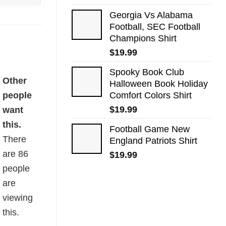
Georgia Vs Alabama
Football, SEC Football
Champions Shirt
$
19.99
Spooky Book Club
Other
Halloween Book Holiday
people
Comfort Colors Shirt
$
19.99
want
this.
Football Game New
There
England Patriots Shirt
are
86
$
19.99
people
are
viewing
this.