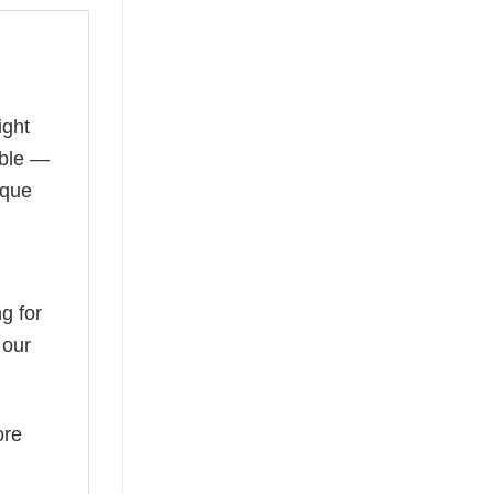
ight
able —
ique
g for
 our
ore