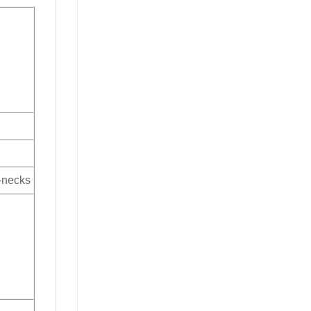
V-necks