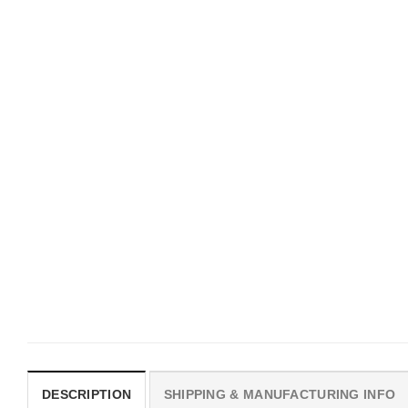
UNISEX T-SHIRTS
MOVIE
We Are All Sinners Vintage
Horror Obsession Nikki S
Sinners Movie Shirt
$
19.99
$
19.99
DESCRIPTION
SHIPPING & MANUFACTURING INFO