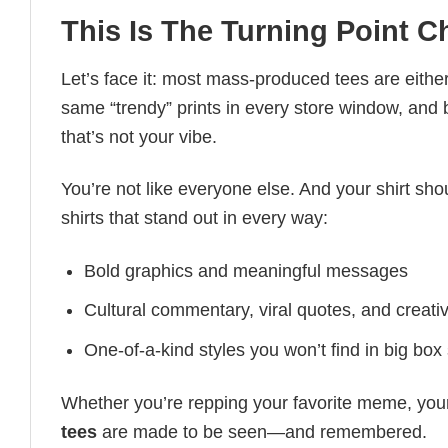
This Is The Turning Point Ch
Let’s face it: most mass-produced tees are either
same “trendy” prints in every store window, and
that’s not your vibe.
You’re not like everyone else. And your shirt shou
shirts that stand out in every way:
Bold graphics and meaningful messages
Cultural commentary, viral quotes, and creati
One-of-a-kind styles you won’t find in big box
Whether you’re repping your favorite meme, you
tees
are made to be seen—and remembered.