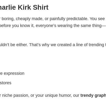
arlie Kirk Shirt
 boring, cheaply made, or painfully predictable. You see
 before you know it, everyone’s wearing the same thing
ldn’t be either. That’s why we created a line of trending 
ve expression
 stores
r niche passion, or your unique humor, our
trendy graph