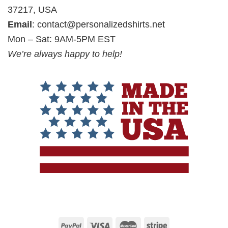
37217, USA
Email
:
contact@personalizedshirts.net
Mon – Sat: 9AM-5PM EST
We’re always happy to help!