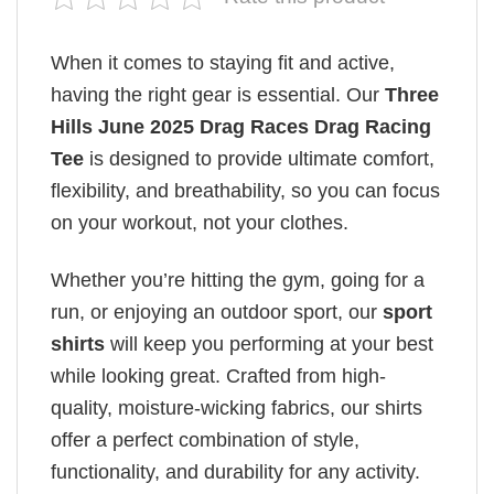
When it comes to staying fit and active,
having the right gear is essential. Our
Three
Hills June 2025 Drag Races Drag Racing
Tee
is designed to provide ultimate comfort,
flexibility, and breathability, so you can focus
on your workout, not your clothes.
Whether you’re hitting the gym, going for a
run, or enjoying an outdoor sport, our
sport
shirts
will keep you performing at your best
while looking great. Crafted from high-
quality, moisture-wicking fabrics, our shirts
offer a perfect combination of style,
functionality, and durability for any activity.