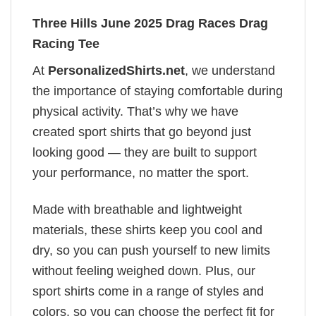
Three Hills June 2025 Drag Races Drag
Racing Tee
At
PersonalizedShirts.net
, we understand
the importance of staying comfortable during
physical activity. That’s why we have
created sport shirts that go beyond just
looking good — they are built to support
your performance, no matter the sport.
Made with breathable and lightweight
materials, these shirts keep you cool and
dry, so you can push yourself to new limits
without feeling weighed down. Plus, our
sport shirts come in a range of styles and
colors, so you can choose the perfect fit for