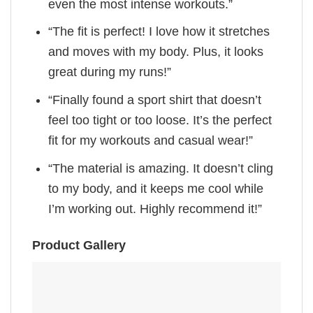
even the most intense workouts.”
“The fit is perfect! I love how it stretches
and moves with my body. Plus, it looks
great during my runs!”
“Finally found a sport shirt that doesn’t
feel too tight or too loose. It’s the perfect
fit for my workouts and casual wear!”
“The material is amazing. It doesn’t cling
to my body, and it keeps me cool while
I’m working out. Highly recommend it!”
Product Gallery