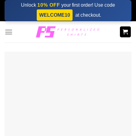
Skip
Unlock
10% OFF
your first order! Use code
to
WELCOME10
at checkout.
content