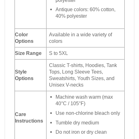
Antique colors: 60% cotton,
40% polyester
Color
Available in a wide variety of
Options
colors
Size Range
S to 5XL
Classic T-shirts, Hoodies, Tank
Style
Tops, Long Sleeve Tees,
Options
Sweatshirts, Youth Sizes, and
Unisex V-necks
Machine wash warm (max
40°C / 105°F)
Use non-chlorine bleach only
Care
Instructions
Tumble dry medium
Do not iron or dry clean