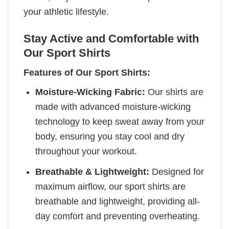
your athletic lifestyle.
Stay Active and Comfortable with
Our Sport Shirts
Features of Our Sport Shirts:
Moisture-Wicking Fabric:
Our shirts are
made with advanced moisture-wicking
technology to keep sweat away from your
body, ensuring you stay cool and dry
throughout your workout.
Breathable & Lightweight:
Designed for
maximum airflow, our sport shirts are
breathable and lightweight, providing all-
day comfort and preventing overheating.