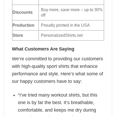
Buy more, save more – up to 30%
Discounts
off
Production
Proudly printed in the USA
Store
PersonalizedShirts.net
What Customers Are Saying
We’re committed to providing our customers
with high-quality sport shirts that enhance
performance and style. Here’s what some of
our happy customers have to say:
“I’ve tried many workout shirts, but this
one is by far the best. It’s breathable,
comfortable, and keeps me dry during