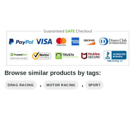
Browse similar products by tags:
,
,
DRAG RACING
MOTOR RACING
SPORT