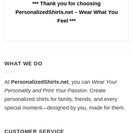
*** Thank you for choosing
PersonalizedShirts.net – Wear What You
Feel ***
WHAT WE DO
At
PersonalizedShirts.net
, you can
Wear Your
Personality and Print Your Passion
. Create
personalized shirts for family, friends, and every
special moment—designed by you, made for them.
CUSTOMER SERVICE