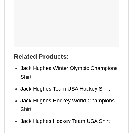
Related Products:
Jack Hughes Winter Olympic Champions
Shirt
Jack Hughes Team USA Hockey Shirt
Jack Hughes Hockey World Champions
Shirt
Jack Hughes Hockey Team USA Shirt