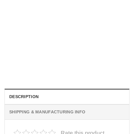
UNISEX T-SHIRTS
We Are All Sinners Vintage Sinners Movie Shirt
$
19.99
DESCRIPTION
SHIPPING & MANUFACTURING INFO
Rate this product