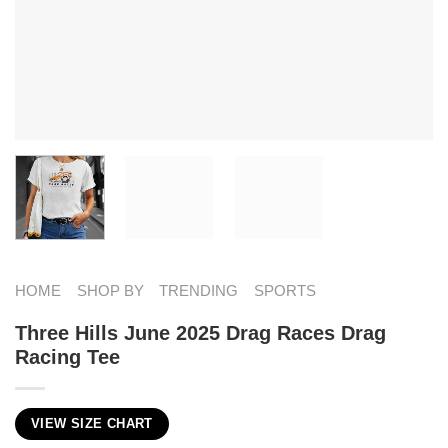
HOME
SHOP BY
TRENDING
SPORTS
Three Hills June 2025 Drag Races Drag
Racing Tee
VIEW SIZE CHART