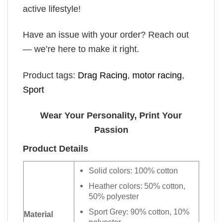
active lifestyle!
Have an issue with your order? Reach out
— we’re here to make it right.
Product tags:
Drag Racing
,
motor racing
,
Sport
Wear Your Personality, Print Your
Passion
Product Details
Solid colors: 100% cotton
Heather colors: 50% cotton,
50% polyester
Sport Grey: 90% cotton, 10%
Material
polyester