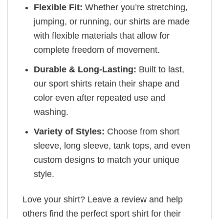
Flexible Fit:
Whether you’re stretching,
jumping, or running, our shirts are made
with flexible materials that allow for
complete freedom of movement.
Durable & Long-Lasting:
Built to last,
our sport shirts retain their shape and
color even after repeated use and
washing.
Variety of Styles:
Choose from short
sleeve, long sleeve, tank tops, and even
custom designs to match your unique
style.
Love your shirt? Leave a review and help
others find the perfect sport shirt for their