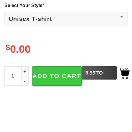
Select Your Style
*
$
0.00
LEFT
Three Hills June 2025 Drag Races Drag Racing Tee quant
99
TO
ADD TO CART
BUY