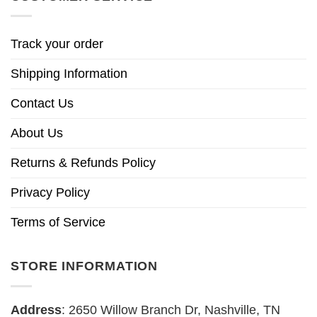
Track your order
Shipping Information
Contact Us
About Us
Returns & Refunds Policy
Privacy Policy
Terms of Service
STORE INFORMATION
Address
: 2650 Willow Branch Dr, Nashville, TN