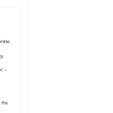
umble
ty.
ic –
 the