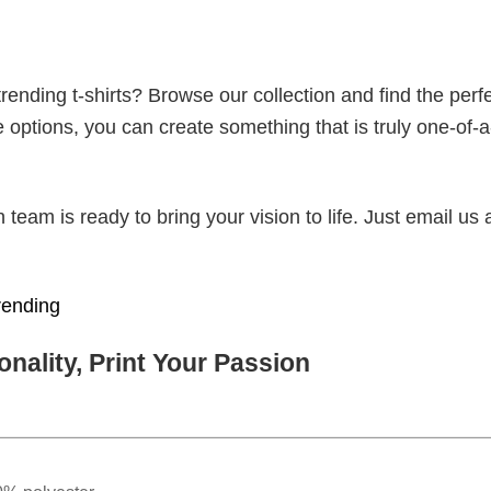
ending t-shirts? Browse our collection and find the perf
e options, you can create something that is truly one-of-a
eam is ready to bring your vision to life. Just email us 
rending
nality, Print Your Passion