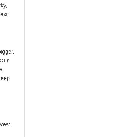
rky,
next
bigger,
 Our
e.
keep
ewest