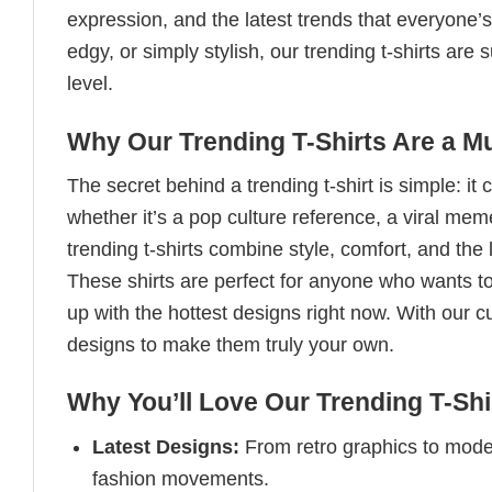
expression, and the latest trends that everyone’s
edgy, or simply stylish, our trending t-shirts ar
level.
Why Our Trending T-Shirts Are a M
The secret behind a trending t-shirt is simple: it
whether it’s a pop culture reference, a viral me
trending t-shirts combine style, comfort, and the
These shirts are perfect for anyone who wants to
up with the hottest designs right now. With our 
designs to make them truly your own.
Why You’ll Love Our Trending T-Shi
Latest Designs:
From retro graphics to modern
fashion movements.