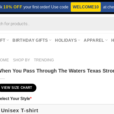
ck
10% OFF
your first order! Use code
WELCOME10
at che
IFT
BIRTHDAY GIFTS
HOLIDAYS
APPAREL
HOME
SHOP BY
TRENDING
hen You Pass Through The Waters Texas Stro
VIEW SIZE CHART
elect Your Style
*