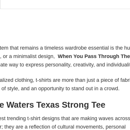
item that remains a timeless wardrobe essential is the h
an, or a minimalist design,
When You Pass Through The
e way to express personality, creativity, and individuali
ized clothing, t-shirts are more than just a piece of fabr
 of style, and an opportunity to stand out in a crowd.
 Waters Texas Strong Tee
test trending t-shirt designs that are making waves across
; they are a reflection of cultural movements, personal