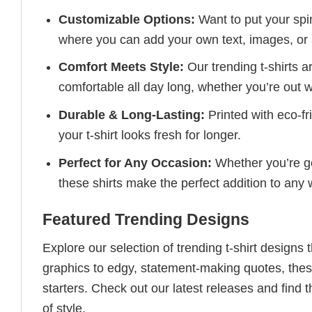
Customizable Options:
Want to put your spin
where you can add your own text, images, or 
Comfort Meets Style:
Our trending t-shirts a
comfortable all day long, whether you’re out w
Durable & Long-Lasting:
Printed with eco-fr
your t-shirt looks fresh for longer.
Perfect for Any Occasion:
Whether you’re goi
these shirts make the perfect addition to any
Featured Trending Designs
Explore our selection of trending t-shirt designs
graphics to edgy, statement-making quotes, these
starters. Check out our latest releases and find t
of style.