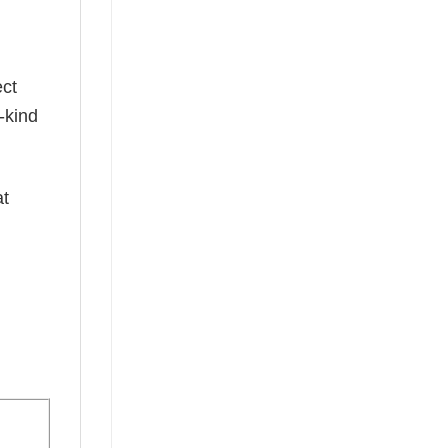
ect
-kind
at