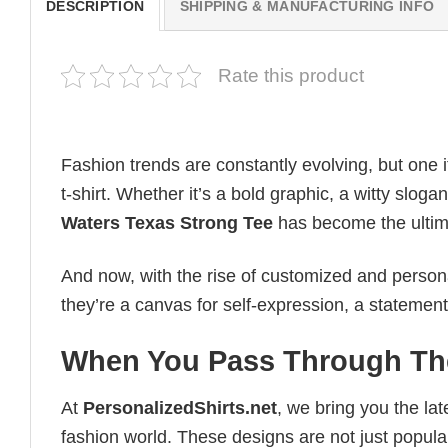
DESCRIPTION
SHIPPING & MANUFACTURING INFO
Rate this product
Fashion trends are constantly evolving, but one 
t-shirt. Whether it’s a bold graphic, a witty slog
Waters Texas Strong Tee
has become the ultimat
And now, with the rise of customized and personal
they’re a canvas for self-expression, a statement
When You Pass Through The
At
PersonalizedShirts.net
, we bring you the la
fashion world. These designs are not just popular