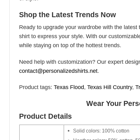
Shop the Latest Trends Now
Ready to upgrade your wardrobe with the latest tr
shirt to express your style. With our customizabl
while staying on top of the hottest trends.
Need help with customization? Our expert design t
contact@personalizedshirts.net
.
Product tags:
Texas Flood
,
Texas Hill Country
,
T
Wear Your Perso
Product Details
Solid colors: 100% cotton