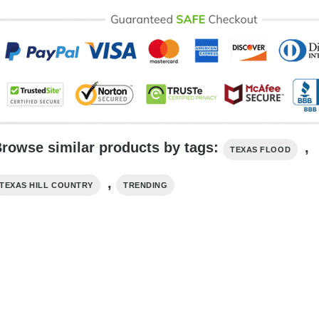
rowse similar products by tags:
,
TEXAS FLOOD
,
TEXAS HILL COUNTRY
TRENDING