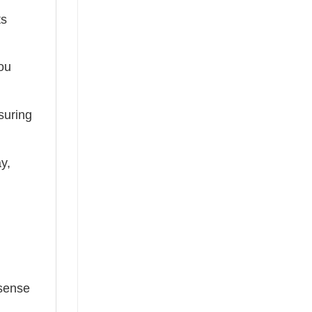
ts
you
suring
ay,
 sense