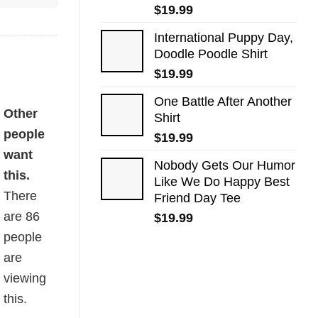
$
19.99
International Puppy Day,
Doodle Poodle Shirt
$
19.99
One Battle After Another
ity
Other
Shirt
people
$
19.99
want
Nobody Gets Our Humor
this.
Like We Do Happy Best
There
Friend Day Tee
are
86
$
19.99
people
are
viewing
this.