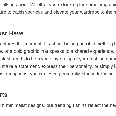
 talking about. Whether you’re looking for something qui
e sure to catch your eye and elevate your wardrobe to the 
ust-Have
 captures the moment. It’s about being part of something 
me, or a bold graphic that speaks to a shared experience.
 latest trends to help you stay on top of your fashion gam
 make a statement, express their personality, or simply 
custom options, you can even personalize these trending
rts
 minimalist designs, our trending t-shirts reflect the n