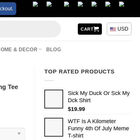
ckout.
USD
CART
HOME & DECOR
BLOG
TOP RATED PRODUCTS
ng Tee
Sick My Duck Or Sck My
Dck Shirt
$
19.99
WTF Is A Kilometer
Funny 4th Of July Meme
T-shirt