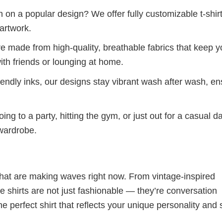
 on a popular design? We offer fully customizable t-shir
artwork.
re made from high-quality, breathable fabrics that keep 
ith friends or lounging at home.
iendly inks, our designs stay vibrant wash after wash, en
ng to a party, hitting the gym, or just out for a casual d
 wardrobe.
 that are making waves right now. From vintage-inspired
 shirts are not just fashionable — they’re conversation
he perfect shirt that reflects your unique personality and