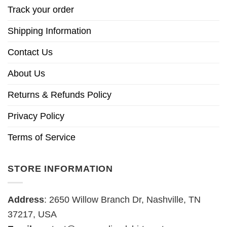
Track your order
Shipping Information
Contact Us
About Us
Returns & Refunds Policy
Privacy Policy
Terms of Service
STORE INFORMATION
Address
: 2650 Willow Branch Dr, Nashville, TN
37217, USA