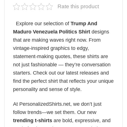
Rate this product
Explore our selection of
Trump And
Maduro ​Venezuela Politics Shirt
designs
that are making waves right now. From
vintage-inspired graphics to edgy,
statement-making quotes, these shirts are
not just fashionable — they’re conversation
starters. Check out our latest releases and
find the perfect shirt that reflects your unique
personality and sense of style.
At PersonalizedShirts.net, we don’t just
follow trends—we set them. Our new
trending t-shirts
are bold, expressive, and