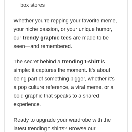
box stores
Whether you’re repping your favorite meme,
your niche passion, or your unique humor,
our
trendy graphic tees
are made to be
seen—and remembered.
The secret behind a
trending t-shirt
is
simple: it captures the moment. It’s about
being part of something bigger, whether it’s
a pop culture reference, a viral meme, or a
bold graphic that speaks to a shared
experience.
Ready to upgrade your wardrobe with the
latest trending t-shirts? Browse our