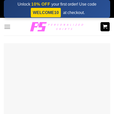
Skip
Unlock
10% OFF
your first order! Use code
to
WELCOME10
at checkout.
content