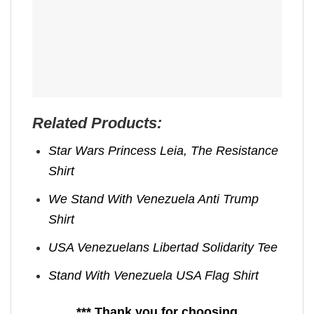
Related Products:
Star Wars Princess Leia, The Resistance
Shirt
We Stand With Venezuela Anti Trump
Shirt
USA Venezuelans Libertad Solidarity Tee
Stand With Venezuela USA Flag Shirt
*** Thank you for choosing