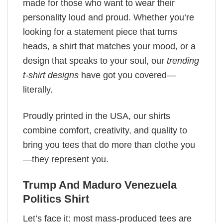
made for those who want to wear their
personality loud and proud. Whether you’re
looking for a statement piece that turns
heads, a shirt that matches your mood, or a
design that speaks to your soul, our
trending
t-shirt designs
have got you covered—
literally.
Proudly printed in the USA, our shirts
combine comfort, creativity, and quality to
bring you tees that do more than clothe you
—they represent you.
Trump And Maduro ​Venezuela
Politics Shirt
Let’s face it: most mass-produced tees are