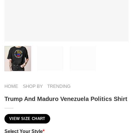
HOME
SHOP BY
TRENDING
Trump And Maduro ​Venezuela Politics Shirt
VIEW SIZE CHART
Select Your Style
*