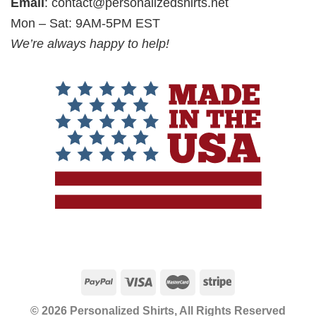
Email
:
contact@personalizedshirts.net
Mon – Sat: 9AM-5PM EST
We’re always happy to help!
© 2026 Personalized Shirts, All Rights Reserved