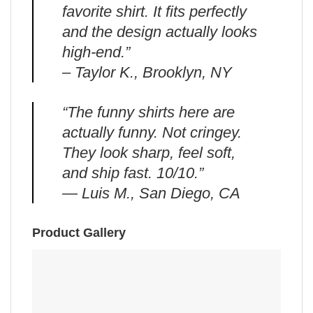
favorite shirt. It fits perfectly
and the design actually looks
high-end.”
– Taylor K., Brooklyn, NY
“The funny shirts here are
actually funny. Not cringey.
They look sharp, feel soft,
and ship fast. 10/10.”
— Luis M., San Diego, CA
Product Gallery