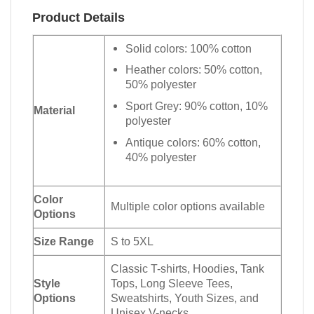
Product Details
Solid colors: 100% cotton
Heather colors: 50% cotton,
50% polyester
Sport Grey: 90% cotton, 10%
Material
polyester
Antique colors: 60% cotton,
40% polyester
Color
Multiple color options available
Options
Size Range
S to 5XL
Classic T-shirts, Hoodies, Tank
Style
Tops, Long Sleeve Tees,
Options
Sweatshirts, Youth Sizes, and
Unisex V-necks