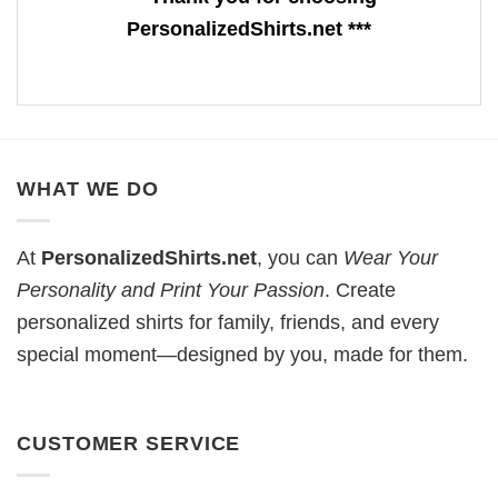
PersonalizedShirts.net ***
WHAT WE DO
At
PersonalizedShirts.net
, you can
Wear Your
Personality and Print Your Passion
. Create
personalized shirts for family, friends, and every
special moment—designed by you, made for them.
CUSTOMER SERVICE