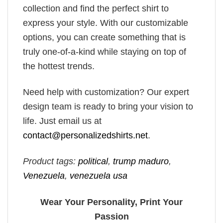
collection and find the perfect shirt to
express your style. With our customizable
options, you can create something that is
truly one-of-a-kind while staying on top of
the hottest trends.
Need help with customization? Our expert
design team is ready to bring your vision to
life. Just email us at
contact@personalizedshirts.net
.
Product tags:
political
,
trump maduro​
,
Venezuela
,
venezuela usa​
Wear Your Personality, Print Your
Passion