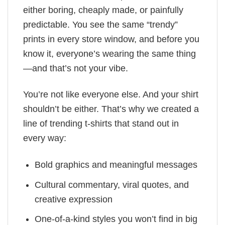
either boring, cheaply made, or painfully
predictable. You see the same “trendy”
prints in every store window, and before you
know it, everyone’s wearing the same thing
—and that’s not your vibe.
You’re not like everyone else. And your shirt
shouldn’t be either. That’s why we created a
line of trending t-shirts that stand out in
every way:
Bold graphics and meaningful messages
Cultural commentary, viral quotes, and
creative expression
One-of-a-kind styles you won’t find in big