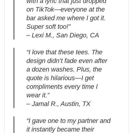
with a lyric that just dropped
on TikTok—everyone at the
bar asked me where I got it.
Super soft too!”
– Lexi M., San Diego, CA
“I love that these tees. The
design didn’t fade even after
a dozen washes. Plus, the
quote is hilarious—I get
compliments every time I
wear it.”
– Jamal R., Austin, TX
“I gave one to my partner and
it instantly became their