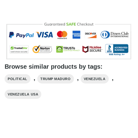
Browse similar products by tags:
,
,
,
POLITICAL
TRUMP MADURO​
VENEZUELA
VENEZUELA USA​