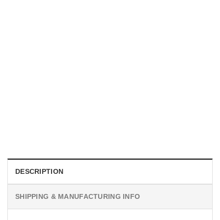
UNISEX T-SHIRTS
We Are All Sinners Vintage Sinners Movie Shirt
$
19.99
DESCRIPTION
SHIPPING & MANUFACTURING INFO