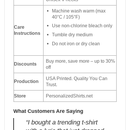
Machine wash warm (max
40°C / 105°F)
Use non-chlorine bleach only
Care
Instructions
Tumble dry medium
Do not iron or dry clean
Buy more, save more – up to 30%
Discounts
off
USA Printed. Quality You Can
Production
Trust.
Store
PersonalizedShirts.net
What Customers Are Saying
“I bought a trending t-shirt