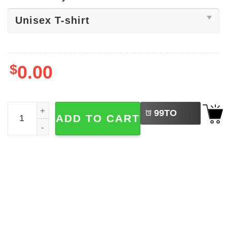
$
0.00
LEFT
Trump And Maduro ​Venezuela Politics Shirt quantity
99
TO
ADD TO CART
BUY