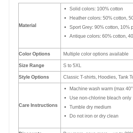
Solid colors: 100% cotton
Heather colors: 50% cotton, 5
Material
Sport Grey: 90% cotton, 10% p
Antique colors: 60% cotton, 4
Color Options
Multiple color options available
Size Range
S to 5XL
Style Options
Classic T-shirts, Hoodies, Tank 
Machine wash warm (max 40°C
Use non-chlorine bleach only
Care Instructions
Tumble dry medium
Do not iron or dry clean