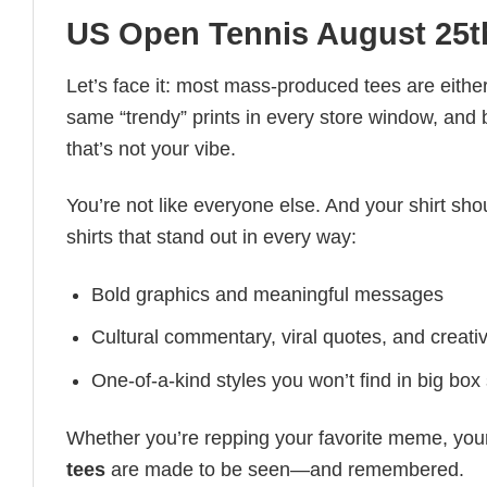
US Open Tennis August 25t
Let’s face it: most mass-produced tees are either
same “trendy” prints in every store window, and
that’s not your vibe.
You’re not like everyone else. And your shirt shou
shirts that stand out in every way:
Bold graphics and meaningful messages
Cultural commentary, viral quotes, and creati
One-of-a-kind styles you won’t find in big box
Whether you’re repping your favorite meme, you
tees
are made to be seen—and remembered.