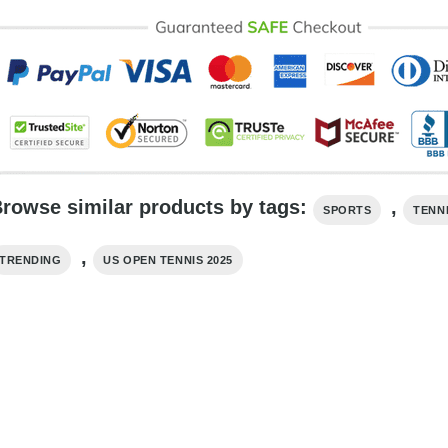
rowse similar products by tags:
,
SPORTS
TENN
,
TRENDING
US OPEN TENNIS 2025