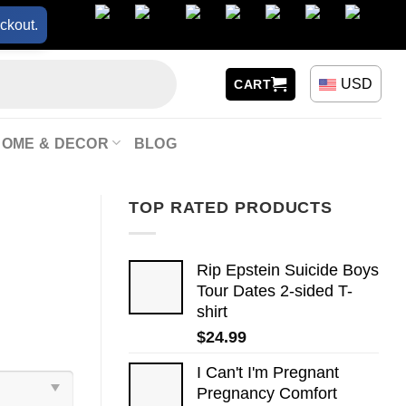
ckout.
USD
CART
HOME & DECOR
BLOG
TOP RATED PRODUCTS
Rip Epstein Suicide Boys
Tour Dates 2-sided T-
shirt
$
24.99
I Can't I'm Pregnant
Pregnancy Comfort