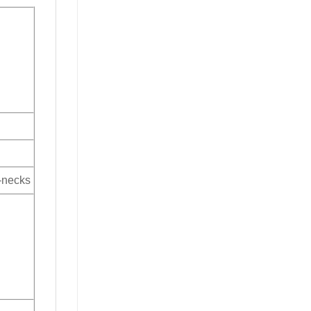
V-necks