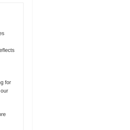
es
eflects
g for
 our
ore