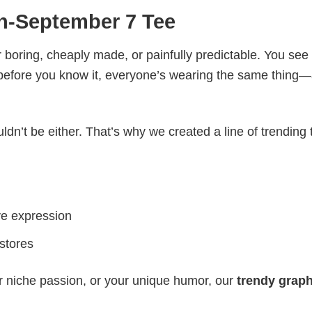
h-September 7 Tee
 boring, cheaply made, or painfully predictable. You see
 before you know it, everyone’s wearing the same thing
ldn’t be either. That’s why we created a line of trending 
ve expression
 stores
r niche passion, or your unique humor, our
trendy graph