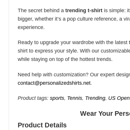
The secret behind a
trending t-shirt
is simple: i
bigger, whether it’s a pop culture reference, a v
experience.
Ready to upgrade your wardrobe with the latest tr
shirt to express your style. With our customizabl
while staying on top of the hottest trends.
Need help with customization? Our expert design t
contact@personalizedshirts.net
.
Product tags:
sports
,
Tennis
,
Trending
,
US Open 
Wear Your Perso
Product Details