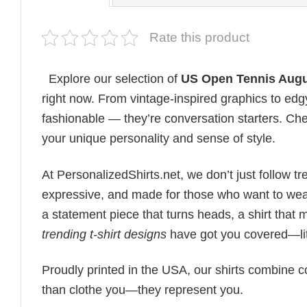
Rate this product
Explore our selection of
US Open Tennis Augu
right now. From vintage-inspired graphics to edg
fashionable — they’re conversation starters. Check
your unique personality and sense of style.
At PersonalizedShirts.net, we don’t just follow
expressive, and made for those who want to wear
a statement piece that turns heads, a shirt that
trending t-shirt designs
have got you covered—lit
Proudly printed in the USA, our shirts combine co
than clothe you—they represent you.