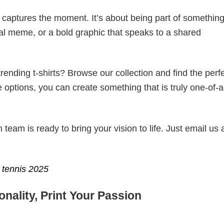
t captures the moment. It’s about being part of somethin
iral meme, or a bold graphic that speaks to a shared
ending t-shirts? Browse our collection and find the perf
e options, you can create something that is truly one-of-a
eam is ready to bring your vision to life. Just email us 
tennis 2025
nality, Print Your Passion