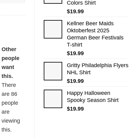
Colors Shirt
$
19.99
Kellner Beer Maids
Oktoberfest 2025
German Beer Festivals
T-shirt
Other
$
19.99
people
Gritty Philadelphia Flyers
want
NHL Shirt
this.
$
19.99
There
Happy Halloween
are
86
Spooky Season Shirt
people
$
19.99
are
viewing
this.