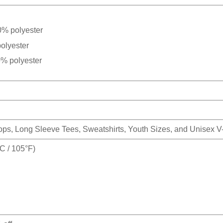
0% polyester
olyester
0% polyester
Tops, Long Sleeve Tees, Sweatshirts, Youth Sizes, and Unisex 
 / 105°F)