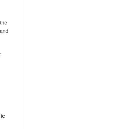
 the
—and
t-
ic