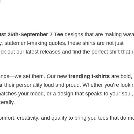
st 25th-September 7 Tee
designs that are making wav
y, statement-making quotes, these shirts are not just
 out our latest releases and find the perfect shirt that r
 trends—we set them. Our new
trending t-shirts
are bold,
 their personality loud and proud. Whether you’re lookin
 matches your mood, or a design that speaks to your soul,
erally.
mfort, creativity, and quality to bring you tees that do m