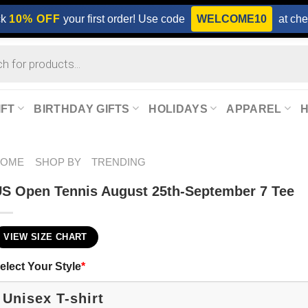
ck
10% OFF
your first order! Use code
WELCOME10
at che
IFT
BIRTHDAY GIFTS
HOLIDAYS
APPAREL
HOME
SHOP BY
TRENDING
S Open Tennis August 25th-September 7 Tee
VIEW SIZE CHART
elect Your Style
*