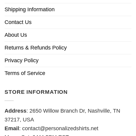
Shipping Information
Contact Us
About Us
Returns & Refunds Policy
Privacy Policy
Terms of Service
STORE INFORMATION
Address
: 2650 Willow Branch Dr, Nashville, TN
37217, USA
Email
:
contact@personalizedshirts.net