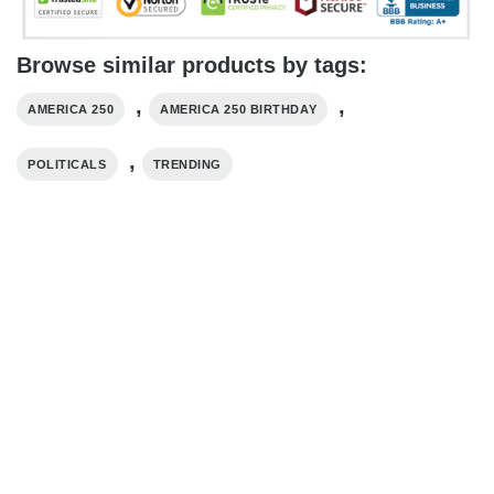
Browse similar products by tags:
,
,
AMERICA 250
AMERICA 250 BIRTHDAY​
,
POLITICALS
TRENDING