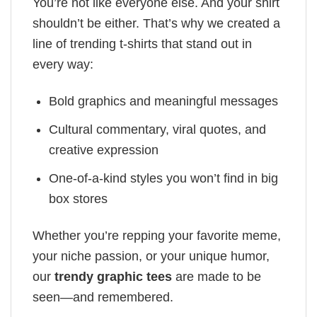
You’re not like everyone else. And your shirt
shouldn’t be either. That’s why we created a
line of trending t-shirts that stand out in
every way:
Bold graphics and meaningful messages
Cultural commentary, viral quotes, and
creative expression
One-of-a-kind styles you won’t find in big
box stores
Whether you’re repping your favorite meme,
your niche passion, or your unique humor,
our
trendy graphic tees
are made to be
seen—and remembered.