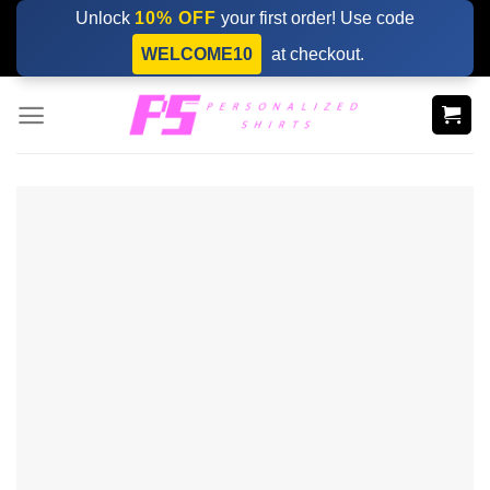
Skip
Unlock
10% OFF
your first order! Use code
to
WELCOME10
at checkout.
content