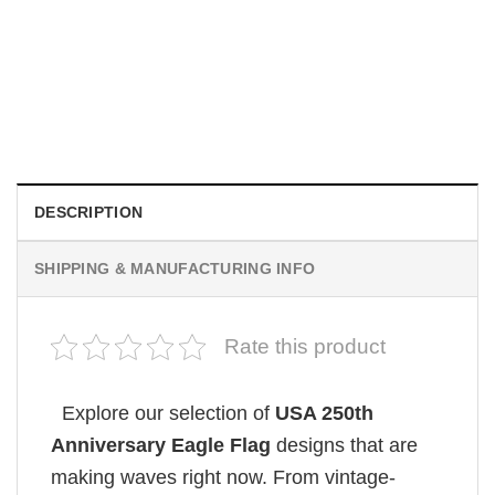
MOVIE
Hot Sydney Sweeney Euphoria Pink America Flag
$
19.99
DESCRIPTION
SHIPPING & MANUFACTURING INFO
Rate this product
Explore our selection of
USA 250th
Anniversary Eagle Flag
designs that are
making waves right now. From vintage-