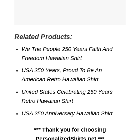
Related Products:
We The People 250 Years Faith And
Freedom Hawaiian Shirt
USA 250 Years, Proud To Be An
American Retro Hawaiian Shirt
United States Celebrating 250 Years
Retro Hawaiian Shirt
USA 250 Anniversary Hawaiian Shirt
*** Thank you for choosing
PersonalizedShirts.net ***