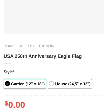
HOME
SHOP BY
TRENDING
USA 250th Anniversary Eagle Flag
Style
*
Garden (12" x 18")
House (24,5" x 32")
$
0.00