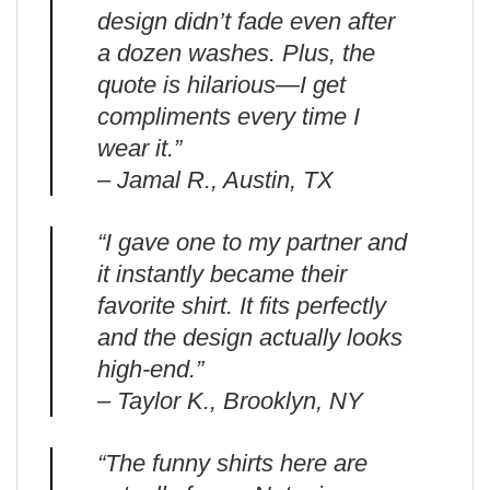
design didn’t fade even after
a dozen washes. Plus, the
quote is hilarious—I get
compliments every time I
wear it.”
– Jamal R., Austin, TX
“I gave one to my partner and
it instantly became their
favorite shirt. It fits perfectly
and the design actually looks
high-end.”
– Taylor K., Brooklyn, NY
“The funny shirts here are