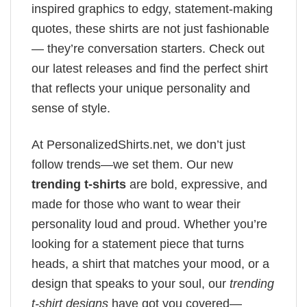
inspired graphics to edgy, statement-making
quotes, these shirts are not just fashionable
— they’re conversation starters. Check out
our latest releases and find the perfect shirt
that reflects your unique personality and
sense of style.
At PersonalizedShirts.net, we don’t just
follow trends—we set them. Our new
trending t-shirts
are bold, expressive, and
made for those who want to wear their
personality loud and proud. Whether you’re
looking for a statement piece that turns
heads, a shirt that matches your mood, or a
design that speaks to your soul, our
trending
t-shirt designs
have got you covered—