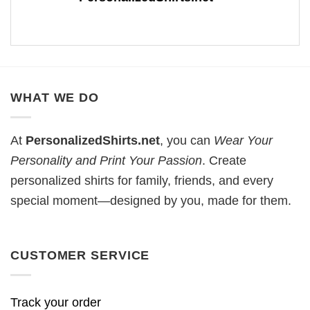
WHAT WE DO
At
PersonalizedShirts.net
, you can
Wear Your
Personality and Print Your Passion
. Create
personalized shirts for family, friends, and every
special moment—designed by you, made for them.
CUSTOMER SERVICE
Track your order