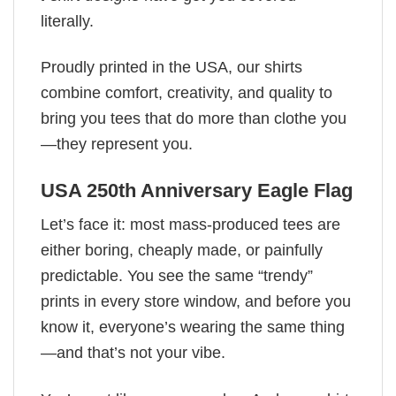
literally.
Proudly printed in the USA, our shirts
combine comfort, creativity, and quality to
bring you tees that do more than clothe you
—they represent you.
USA 250th Anniversary Eagle Flag
Let’s face it: most mass-produced tees are
either boring, cheaply made, or painfully
predictable. You see the same “trendy”
prints in every store window, and before you
know it, everyone’s wearing the same thing
—and that’s not your vibe.