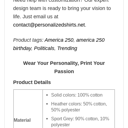
Need help with customization? Our expert
design team is ready to bring your vision to
life. Just email us at
contact@personalizedshirts.net
.
Product tags:
America 250
,
america 250
birthday​
,
Politicals
,
Trending
Wear Your Personality, Print Your
Passion
Product Details
Solid colors: 100% cotton
Heather colors: 50% cotton,
50% polyester
Sport Grey: 90% cotton, 10%
Material
polyester