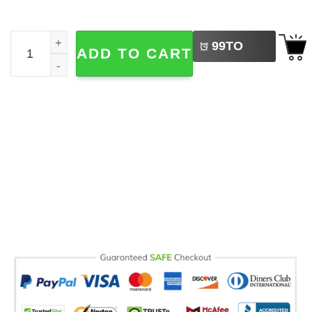
LEFT
USA 250th Anniversary Eagle Flag quantity
99
TO
ADD TO CART
BUY