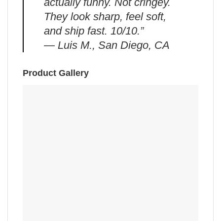
actually funny. Not cringey.
They look sharp, feel soft,
and ship fast. 10/10.”
— Luis M., San Diego, CA
Product Gallery