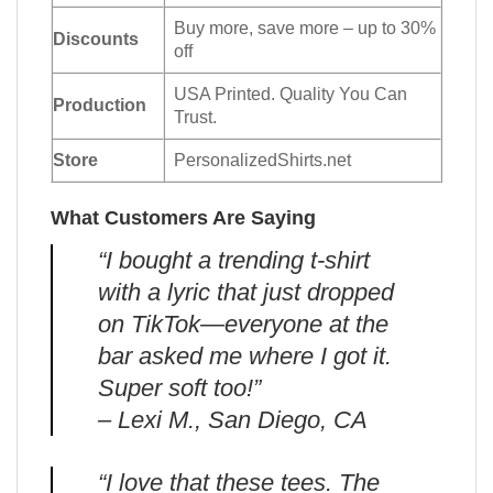
Buy more, save more – up to 30%
Discounts
off
USA Printed. Quality You Can
Production
Trust.
Store
PersonalizedShirts.net
What Customers Are Saying
“I bought a trending t-shirt
with a lyric that just dropped
on TikTok—everyone at the
bar asked me where I got it.
Super soft too!”
– Lexi M., San Diego, CA
“I love that these tees. The