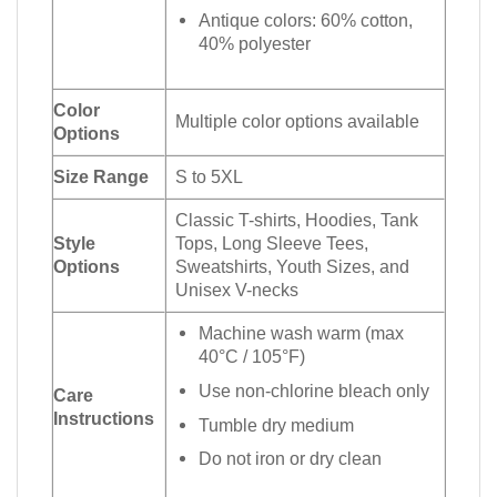
Antique colors: 60% cotton,
40% polyester
Color
Multiple color options available
Options
Size Range
S to 5XL
Classic T-shirts, Hoodies, Tank
Style
Tops, Long Sleeve Tees,
Options
Sweatshirts, Youth Sizes, and
Unisex V-necks
Machine wash warm (max
40°C / 105°F)
Use non-chlorine bleach only
Care
Instructions
Tumble dry medium
Do not iron or dry clean