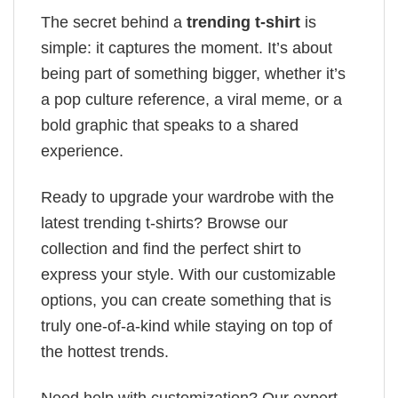
The secret behind a
trending t-shirt
is
simple: it captures the moment. It’s about
being part of something bigger, whether it’s
a pop culture reference, a viral meme, or a
bold graphic that speaks to a shared
experience.
Ready to upgrade your wardrobe with the
latest trending t-shirts? Browse our
collection and find the perfect shirt to
express your style. With our customizable
options, you can create something that is
truly one-of-a-kind while staying on top of
the hottest trends.