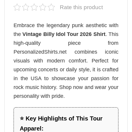
Rate this product
Embrace the legendary punk aesthetic with
the
Vintage Billy Idol Tour 2026 Shirt
. This
high-quality piece from
PersonalizedShirts.net combines iconic
visuals with modern comfort. Perfect for
upcoming concerts or daily style, it is crafted
in the USA to showcase your passion for
rock music history. Shop now and wear your
personality with pride.
⭐ Key Highlights of This Tour
Apparel: