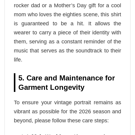
rocker dad or a Mother’s Day gift for a cool
mom who loves the eighties scene, this shirt
is guaranteed to be a hit. It allows the
wearer to carry a piece of their identity with
them, serving as a constant reminder of the
music that serves as the soundtrack to their
life.
5. Care and Maintenance for
Garment Longevity
To ensure your vintage portrait remains as
vibrant as possible for the 2026 season and
beyond, please follow these care steps: