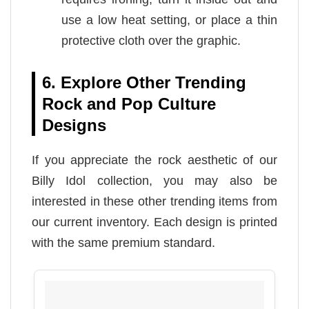
use a low heat setting, or place a thin
protective cloth over the graphic.
6. Explore Other Trending
Rock and Pop Culture
Designs
If you appreciate the rock aesthetic of our
Billy Idol collection, you may also be
interested in these other trending items from
our current inventory. Each design is printed
with the same premium standard.