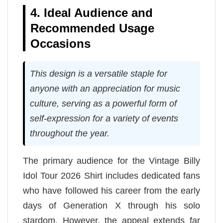
4. Ideal Audience and
Recommended Usage
Occasions
This design is a versatile staple for
anyone with an appreciation for music
culture, serving as a powerful form of
self-expression for a variety of events
throughout the year.
The primary audience for the Vintage Billy
Idol Tour 2026 Shirt includes dedicated fans
who have followed his career from the early
days of Generation X through his solo
stardom. However, the appeal extends far