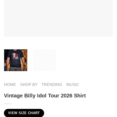
HOME
SHOP BY
TRENDING
MUSIC
Vintage Billy Idol Tour 2026 Shirt
VIEW SIZE CHART