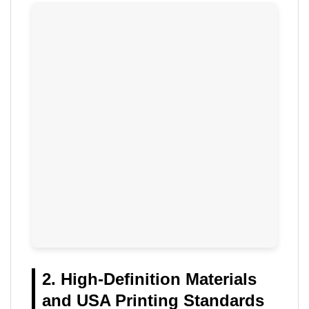
2. High-Definition Materials
and USA Printing Standards