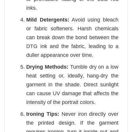
inks.
Mild Detergents:
Avoid using bleach
or fabric softeners. Harsh chemicals
can break down the bond between the
DTG ink and the fabric, leading to a
duller appearance over time.
Drying Methods:
Tumble dry on a low
heat setting or, ideally, hang-dry the
garment in the shade. Direct sunlight
can cause UV damage that affects the
intensity of the portrait colors.
Ironing Tips:
Never iron directly over
the printed design. If the garment
requires ironing, turn it inside out and