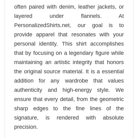
often paired with denim, leather jackets, or
layered under flannels. At
PersonalizedShirts.net, our goal is to
provide apparel that resonates with your
personal identity. This shirt accomplishes
that by focusing on a legendary figure while
maintaining an artistic integrity that honors
the original source material. It is a essential
addition for any wardrobe that values
authenticity and high-energy style. We
ensure that every detail, from the geometric
sharp edges to the fine lines of the
signature, is rendered with absolute
precision.