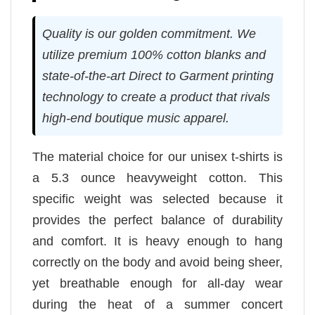
Quality is our golden commitment. We
utilize premium 100% cotton blanks and
state-of-the-art Direct to Garment printing
technology to create a product that rivals
high-end boutique music apparel.
The material choice for our unisex t-shirts is
a 5.3 ounce heavyweight cotton. This
specific weight was selected because it
provides the perfect balance of durability
and comfort. It is heavy enough to hang
correctly on the body and avoid being sheer,
yet breathable enough for all-day wear
during the heat of a summer concert