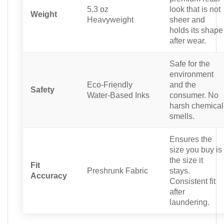
5.3 oz
look that is not
Weight
Heavyweight
sheer and
holds its shape
after wear.
Safe for the
environment
Eco-Friendly
and the
Safety
Water-Based Inks
consumer. No
harsh chemical
smells.
Ensures the
size you buy is
the size it
Fit
Preshrunk Fabric
stays.
Accuracy
Consistent fit
after
laundering.