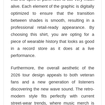
alive. Each element of the graphic is digitally
optimized to ensure that the transition
between shades is smooth, resulting in a
professional retail-ready appearance. By
choosing this shirt, you are opting for a
piece of wearable history that looks as good
in a record store as it does at a live
performance.
Furthermore, the overall aesthetic of the
2026 tour design appeals to both veteran
fans and a new generation of listeners
discovering the new wave sound. The retro-
modern style fits perfectly with current
street-wear trends, where music merch is