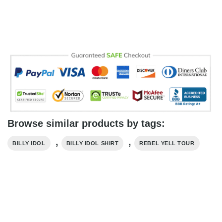
Browse similar products by tags:
,
,
BILLY IDOL
BILLY IDOL SHIRT
REBEL YELL TOUR