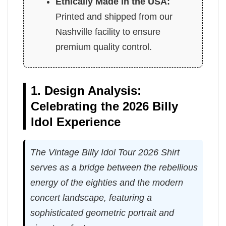
Ethically Made in the USA:
Printed and shipped from our
Nashville facility to ensure
premium quality control.
1. Design Analysis:
Celebrating the 2026 Billy
Idol Experience
The Vintage Billy Idol Tour 2026 Shirt
serves as a bridge between the rebellious
energy of the eighties and the modern
concert landscape, featuring a
sophisticated geometric portrait and