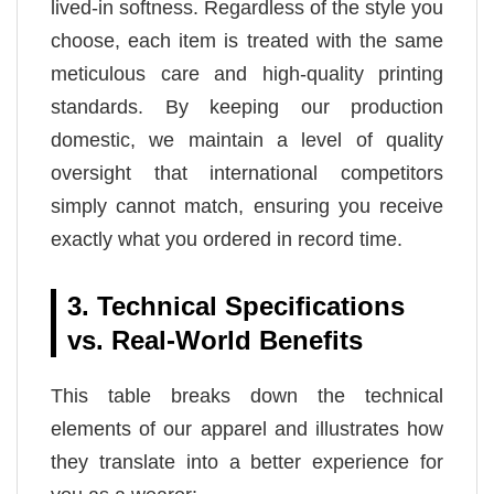
lived-in softness. Regardless of the style you
choose, each item is treated with the same
meticulous care and high-quality printing
standards. By keeping our production
domestic, we maintain a level of quality
oversight that international competitors
simply cannot match, ensuring you receive
exactly what you ordered in record time.
3. Technical Specifications
vs. Real-World Benefits
This table breaks down the technical
elements of our apparel and illustrates how
they translate into a better experience for