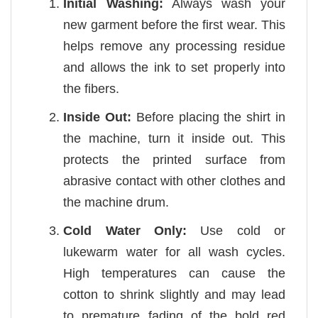
Initial Washing:
Always wash your
new garment before the first wear. This
helps remove any processing residue
and allows the ink to set properly into
the fibers.
Inside Out:
Before placing the shirt in
the machine, turn it inside out. This
protects the printed surface from
abrasive contact with other clothes and
the machine drum.
Cold Water Only:
Use cold or
lukewarm water for all wash cycles.
High temperatures can cause the
cotton to shrink slightly and may lead
to premature fading of the bold red