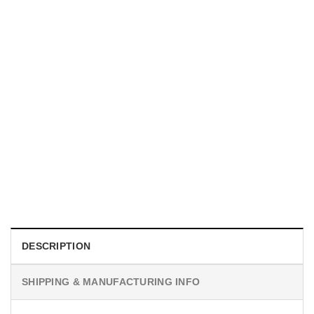
UNISEX T-SHIRTS
We Are All Sinners Vintage Sinners Movie Shirt
$
19.99
DESCRIPTION
SHIPPING & MANUFACTURING INFO