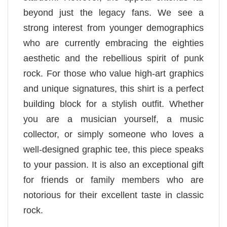
beyond just the legacy fans. We see a
strong interest from younger demographics
who are currently embracing the eighties
aesthetic and the rebellious spirit of punk
rock. For those who value high-art graphics
and unique signatures, this shirt is a perfect
building block for a stylish outfit. Whether
you are a musician yourself, a music
collector, or simply someone who loves a
well-designed graphic tee, this piece speaks
to your passion. It is also an exceptional gift
for friends or family members who are
notorious for their excellent taste in classic
rock.