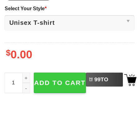
Select Your Style
*
$
0.00
LEFT
Vintage Billy Idol Tour 2026 Shirt quantity
99
TO
ADD TO CART
BUY