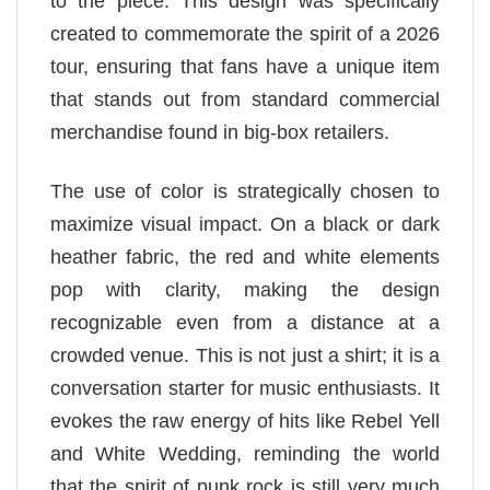
to the piece. This design was specifically
created to commemorate the spirit of a 2026
tour, ensuring that fans have a unique item
that stands out from standard commercial
merchandise found in big-box retailers.
The use of color is strategically chosen to
maximize visual impact. On a black or dark
heather fabric, the red and white elements
pop with clarity, making the design
recognizable even from a distance at a
crowded venue. This is not just a shirt; it is a
conversation starter for music enthusiasts. It
evokes the raw energy of hits like Rebel Yell
and White Wedding, reminding the world
that the spirit of punk rock is still very much