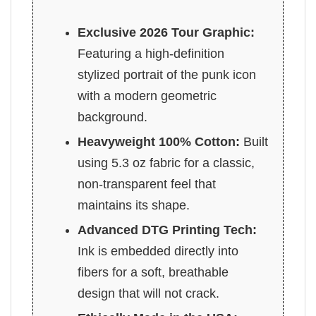
Exclusive 2026 Tour Graphic:
Featuring a high-definition
stylized portrait of the punk icon
with a modern geometric
background.
Heavyweight 100% Cotton:
Built
using 5.3 oz fabric for a classic,
non-transparent feel that
maintains its shape.
Advanced DTG Printing Tech:
Ink is embedded directly into
fibers for a soft, breathable
design that will not crack.