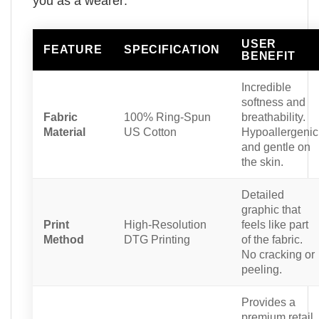
you as a wearer:
USER
FEATURE
SPECIFICATION
BENEFIT
Incredible
softness and
Fabric
100% Ring-Spun
breathability.
Material
US Cotton
Hypoallergenic
and gentle on
the skin.
Detailed
graphic that
Print
High-Resolution
feels like part
Method
DTG Printing
of the fabric.
No cracking or
peeling.
Provides a
premium retail