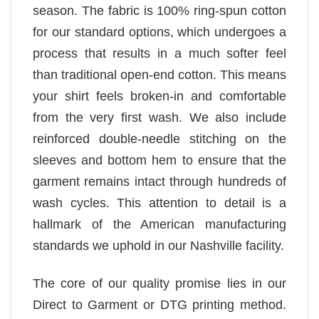
season. The fabric is 100% ring-spun cotton
for our standard options, which undergoes a
process that results in a much softer feel
than traditional open-end cotton. This means
your shirt feels broken-in and comfortable
from the very first wash. We also include
reinforced double-needle stitching on the
sleeves and bottom hem to ensure that the
garment remains intact through hundreds of
wash cycles. This attention to detail is a
hallmark of the American manufacturing
standards we uphold in our Nashville facility.
The core of our quality promise lies in our
Direct to Garment or DTG printing method.