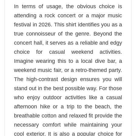
In terms of usage, the obvious choice is
attending a rock concert or a major music
festival in 2026. This shirt identifies you as a
true connoisseur of the genre. Beyond the
concert hall, it serves as a reliable and edgy
choice for casual weekend activities.
Imagine wearing this to a local dive bar, a
weekend music fair, or a retro-themed party.
The high-contrast design ensures you will
stand out in the best possible way. For those
who enjoy outdoor activities like a casual
afternoon hike or a trip to the beach, the
breathable cotton and relaxed fit provide the
necessary comfort while maintaining your
cool exterior. It is also a popular choice for