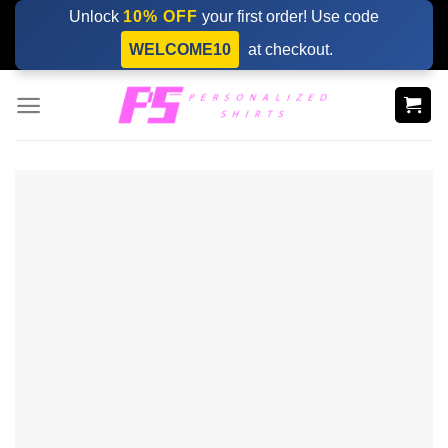
Skip
Unlock
10% OFF
your first order! Use code
to
WELCOME10
at checkout.
content