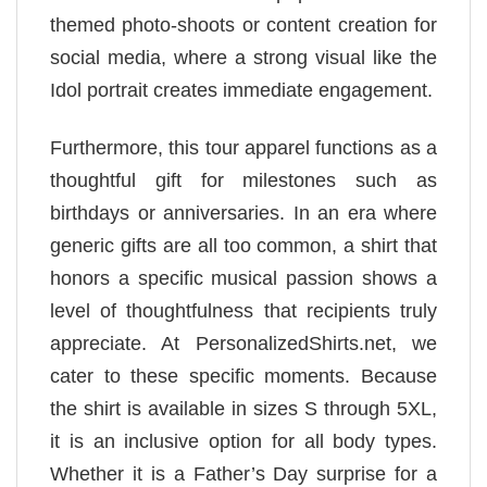
themed photo-shoots or content creation for
social media, where a strong visual like the
Idol portrait creates immediate engagement.
Furthermore, this tour apparel functions as a
thoughtful gift for milestones such as
birthdays or anniversaries. In an era where
generic gifts are all too common, a shirt that
honors a specific musical passion shows a
level of thoughtfulness that recipients truly
appreciate. At PersonalizedShirts.net, we
cater to these specific moments. Because
the shirt is available in sizes S through 5XL,
it is an inclusive option for all body types.
Whether it is a Father’s Day surprise for a