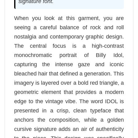
signature font.
When you look at this garment, you are
seeing a careful balance of rock and roll
nostalgia and contemporary graphic design.
The central focus is a high-contrast
monochromatic portrait of Billy Idol,
capturing the intense gaze and iconic
bleached hair that defined a generation. This
imagery is layered over a bold red triangle, a
geometric element that provides a modern
edge to the vintage vibe. The word IDOL is
presented in a crisp, clean typeface that
anchors the composition, while a golden
cursive signature adds an air of authenticity