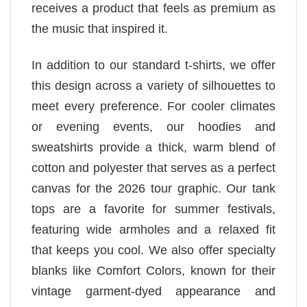
receives a product that feels as premium as
the music that inspired it.
In addition to our standard t-shirts, we offer
this design across a variety of silhouettes to
meet every preference. For cooler climates
or evening events, our hoodies and
sweatshirts provide a thick, warm blend of
cotton and polyester that serves as a perfect
canvas for the 2026 tour graphic. Our tank
tops are a favorite for summer festivals,
featuring wide armholes and a relaxed fit
that keeps you cool. We also offer specialty
blanks like Comfort Colors, known for their
vintage garment-dyed appearance and