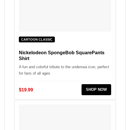
CARTOON CLASSIC
Nickelodeon SpongeBob SquarePants
Shirt
A fun and colorful tribute to the undersea icon, perfect
for fans of all ages.
$19.99
SHOP NOW