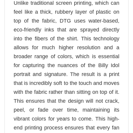
Unlike traditional screen printing, which can
feel like a thick, rubbery layer of plastic on
top of the fabric, DTG uses water-based,
eco-friendly inks that are sprayed directly
into the fibers of the shirt. This technology
allows for much higher resolution and a
broader range of colors, which is essential
for capturing the nuances of the Billy Idol
portrait and signature. The result is a print
that is incredibly soft to the touch and moves
with the fabric rather than sitting on top of it.
This ensures that the design will not crack,
peel, or fade over time, maintaining its
vibrant colors for years to come. This high-
end printing process ensures that every fan