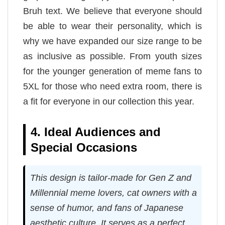
Bruh text. We believe that everyone should
be able to wear their personality, which is
why we have expanded our size range to be
as inclusive as possible. From youth sizes
for the younger generation of meme fans to
5XL for those who need extra room, there is
a fit for everyone in our collection this year.
4. Ideal Audiences and
Special Occasions
This design is tailor-made for Gen Z and
Millennial meme lovers, cat owners with a
sense of humor, and fans of Japanese
aesthetic culture. It serves as a perfect