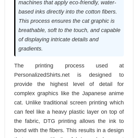
machines that apply eco-friendly, water-
based inks directly into the cotton fibers.
This process ensures the cat graphic is
breathable, soft to the touch, and capable
of displaying intricate details and
gradients.
The printing process used at
PersonalizedShirts.net is designed to
provide the highest level of detail for
complex graphics like the Japanese anime
cat. Unlike traditional screen printing which
can feel like a heavy plastic layer on top of
the fabric, DTG printing allows the ink to
bond with the fibers. This results in a design