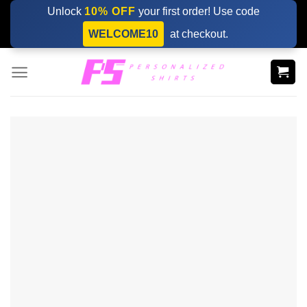
Skip
Unlock
10% OFF
your first order! Use code
to
WELCOME10
at checkout.
content