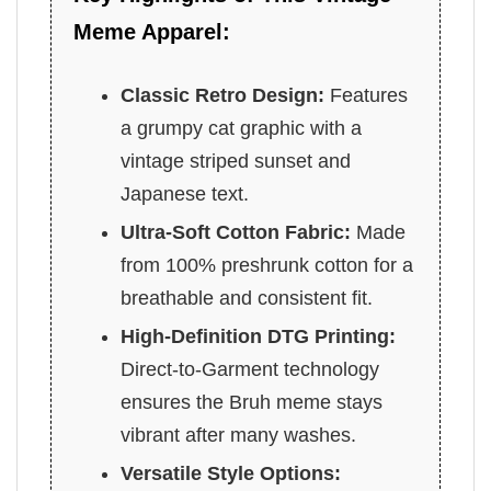
Meme Apparel:
Classic Retro Design:
Features
a grumpy cat graphic with a
vintage striped sunset and
Japanese text.
Ultra-Soft Cotton Fabric:
Made
from 100% preshrunk cotton for a
breathable and consistent fit.
High-Definition DTG Printing:
Direct-to-Garment technology
ensures the Bruh meme stays
vibrant after many washes.
Versatile Style Options: