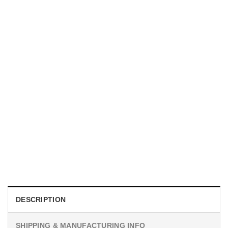
UNISEX T-SHIRTS
We Are All Sinners Vintage Sinners Movie Shirt
$
19.99
DESCRIPTION
SHIPPING & MANUFACTURING INFO