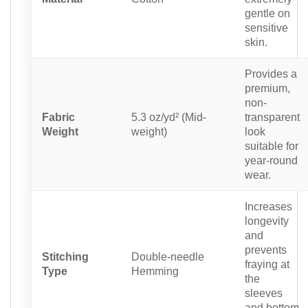
gentle on
sensitive
skin.
Provides a
premium,
non-
Fabric
5.3 oz/yd² (Mid-
transparent
Weight
weight)
look
suitable for
year-round
wear.
Increases
longevity
and
prevents
Stitching
Double-needle
fraying at
Type
Hemming
the
sleeves
and bottom