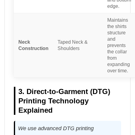
edge.
Maintains
the shirts
structure
and
Neck
Taped Neck &
prevents
Construction
Shoulders
the collar
from
expanding
over time.
3. Direct-to-Garment (DTG)
Printing Technology
Explained
We use advanced DTG printing