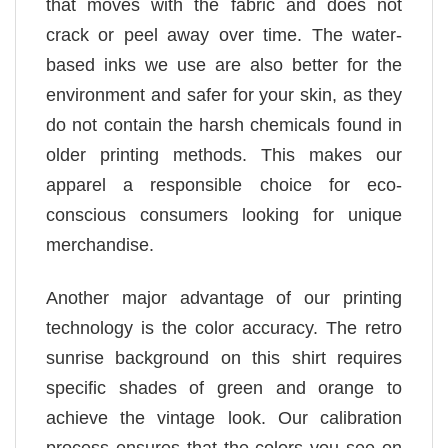
that moves with the fabric and does not
crack or peel away over time. The water-
based inks we use are also better for the
environment and safer for your skin, as they
do not contain the harsh chemicals found in
older printing methods. This makes our
apparel a responsible choice for eco-
conscious consumers looking for unique
merchandise.
Another major advantage of our printing
technology is the color accuracy. The retro
sunrise background on this shirt requires
specific shades of green and orange to
achieve the vintage look. Our calibration
process ensures that the colors you see on