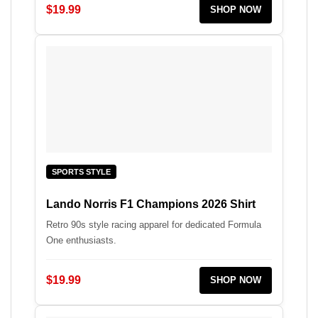
$19.99
SHOP NOW
SPORTS STYLE
Lando Norris F1 Champions 2026 Shirt
Retro 90s style racing apparel for dedicated Formula
One enthusiasts.
$19.99
SHOP NOW