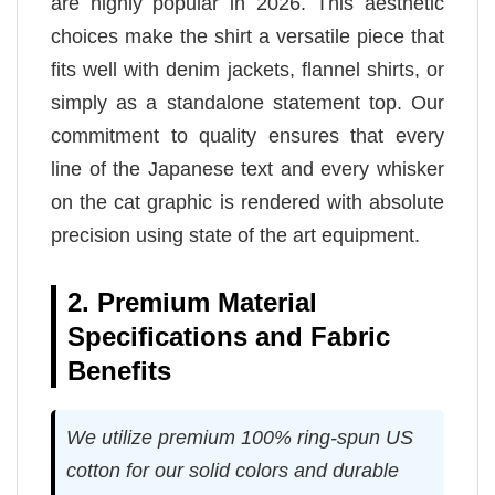
are highly popular in 2026. This aesthetic
choices make the shirt a versatile piece that
fits well with denim jackets, flannel shirts, or
simply as a standalone statement top. Our
commitment to quality ensures that every
line of the Japanese text and every whisker
on the cat graphic is rendered with absolute
precision using state of the art equipment.
2. Premium Material
Specifications and Fabric
Benefits
We utilize premium 100% ring-spun US
cotton for our solid colors and durable