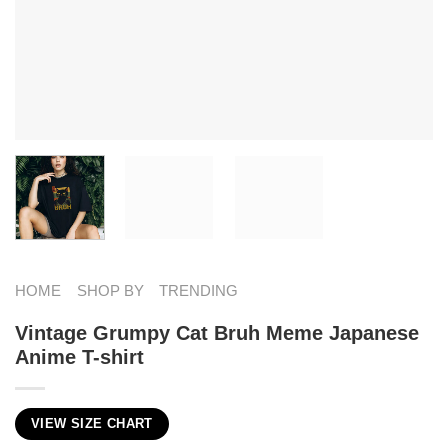
HOME
SHOP BY
TRENDING
Vintage Grumpy Cat Bruh Meme Japanese
Anime T-shirt
VIEW SIZE CHART