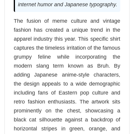
internet humor and Japanese typography.
The fusion of meme culture and vintage
fashion has created a unique trend in the
apparel industry this year. This specific shirt
captures the timeless irritation of the famous
grumpy feline while incorporating the
modern slang term known as Bruh. By
adding Japanese anime-style characters,
the design appeals to a wide demographic
including fans of Eastern pop culture and
retro fashion enthusiasts. The artwork sits
prominently on the chest, showcasing a
black cat silhouette against a backdrop of
horizontal stripes in green, orange, and