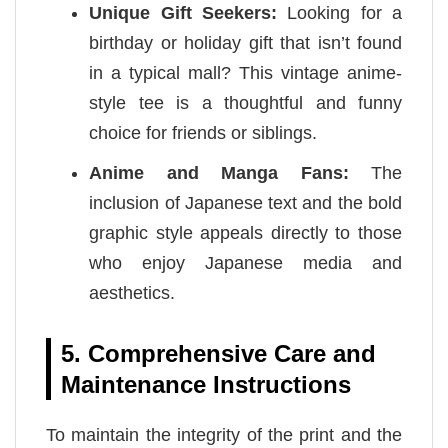
Unique Gift Seekers:
Looking for a
birthday or holiday gift that isn’t found
in a typical mall? This vintage anime-
style tee is a thoughtful and funny
choice for friends or siblings.
Anime and Manga Fans:
The
inclusion of Japanese text and the bold
graphic style appeals directly to those
who enjoy Japanese media and
aesthetics.
5. Comprehensive Care and
Maintenance Instructions
To maintain the integrity of the print and the