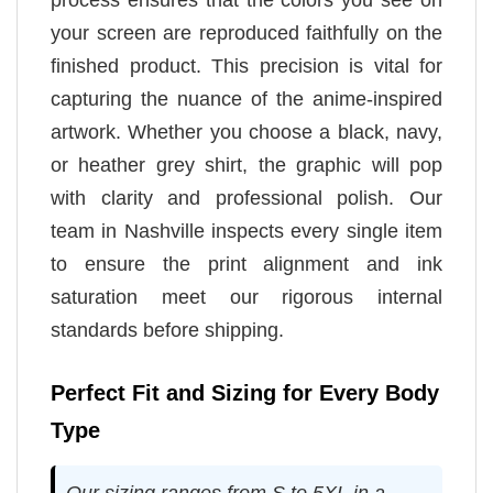
your screen are reproduced faithfully on the
finished product. This precision is vital for
capturing the nuance of the anime-inspired
artwork. Whether you choose a black, navy,
or heather grey shirt, the graphic will pop
with clarity and professional polish. Our
team in Nashville inspects every single item
to ensure the print alignment and ink
saturation meet our rigorous internal
standards before shipping.
Perfect Fit and Sizing for Every Body
Type
Our sizing ranges from S to 5XL in a