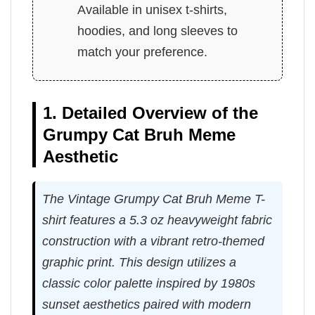
Available in unisex t-shirts,
hoodies, and long sleeves to
match your preference.
1. Detailed Overview of the
Grumpy Cat Bruh Meme
Aesthetic
The Vintage Grumpy Cat Bruh Meme T-
shirt features a 5.3 oz heavyweight fabric
construction with a vibrant retro-themed
graphic print. This design utilizes a
classic color palette inspired by 1980s
sunset aesthetics paired with modern