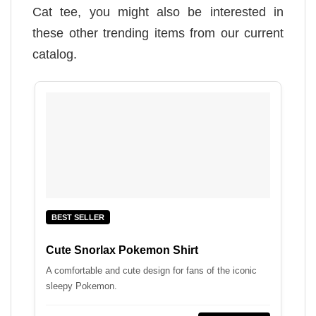
Cat tee, you might also be interested in
these other trending items from our current
catalog.
BEST SELLER
Cute Snorlax Pokemon Shirt
A comfortable and cute design for fans of the iconic
sleepy Pokemon.