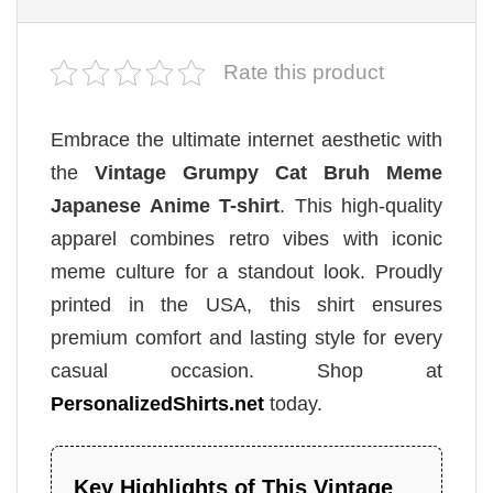
Rate this product
Embrace the ultimate internet aesthetic with
the
Vintage Grumpy Cat Bruh Meme
Japanese Anime T-shirt
. This high-quality
apparel combines retro vibes with iconic
meme culture for a standout look. Proudly
printed in the USA, this shirt ensures
premium comfort and lasting style for every
casual occasion. Shop at
PersonalizedShirts.net
today.
Key Highlights of This Vintage