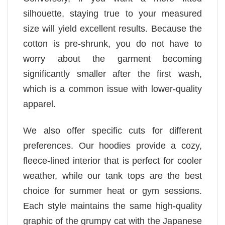
silhouette, staying true to your measured
size will yield excellent results. Because the
cotton is pre-shrunk, you do not have to
worry about the garment becoming
significantly smaller after the first wash,
which is a common issue with lower-quality
apparel.
We also offer specific cuts for different
preferences. Our hoodies provide a cozy,
fleece-lined interior that is perfect for cooler
weather, while our tank tops are the best
choice for summer heat or gym sessions.
Each style maintains the same high-quality
graphic of the grumpy cat with the Japanese