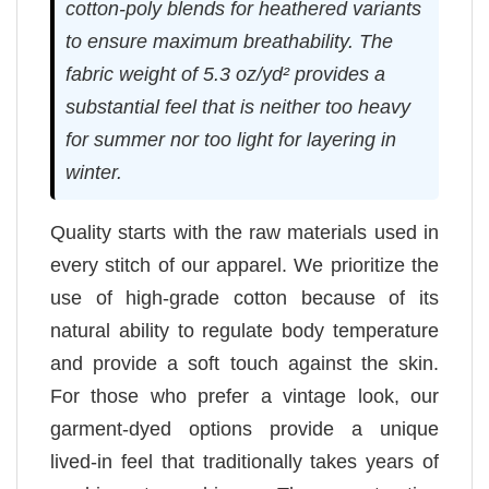
cotton-poly blends for heathered variants
to ensure maximum breathability. The
fabric weight of 5.3 oz/yd² provides a
substantial feel that is neither too heavy
for summer nor too light for layering in
winter.
Quality starts with the raw materials used in
every stitch of our apparel. We prioritize the
use of high-grade cotton because of its
natural ability to regulate body temperature
and provide a soft touch against the skin.
For those who prefer a vintage look, our
garment-dyed options provide a unique
lived-in feel that traditionally takes years of