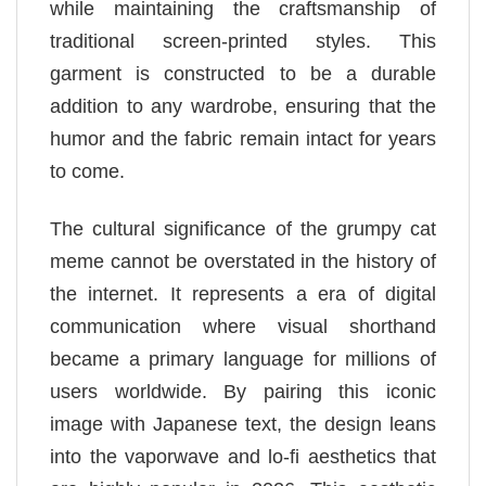
while maintaining the craftsmanship of
traditional screen-printed styles. This
garment is constructed to be a durable
addition to any wardrobe, ensuring that the
humor and the fabric remain intact for years
to come.
The cultural significance of the grumpy cat
meme cannot be overstated in the history of
the internet. It represents a era of digital
communication where visual shorthand
became a primary language for millions of
users worldwide. By pairing this iconic
image with Japanese text, the design leans
into the vaporwave and lo-fi aesthetics that