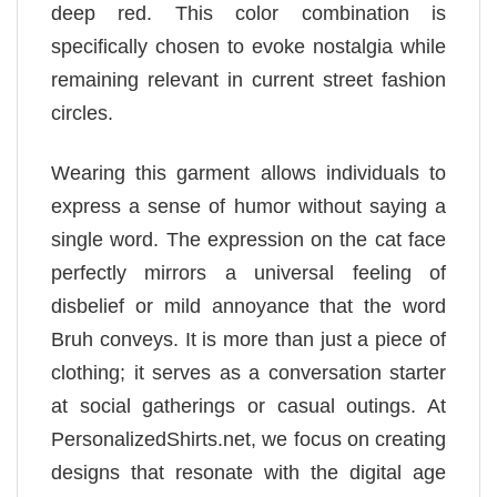
deep red. This color combination is
specifically chosen to evoke nostalgia while
remaining relevant in current street fashion
circles.
Wearing this garment allows individuals to
express a sense of humor without saying a
single word. The expression on the cat face
perfectly mirrors a universal feeling of
disbelief or mild annoyance that the word
Bruh conveys. It is more than just a piece of
clothing; it serves as a conversation starter
at social gatherings or casual outings. At
PersonalizedShirts.net, we focus on creating
designs that resonate with the digital age