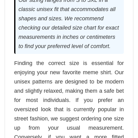
classic unisex fit that accommodates all
shapes and sizes. We recommend
checking our detailed size chart for exact
measurements in inches or centimeters
to find your preferred level of comfort.
Finding the correct size is essential for
enjoying your new favorite meme shirt. Our
unisex patterns are designed to be modern
and slightly relaxed, making them a safe bet
for most individuals. If you prefer an
oversized look that is currently popular in
street fashion, we suggest ordering one size
up from your usual measurement.
Conversely, if you want a more fitted