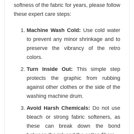
softness of the fabric for years, please follow
these expert care steps:
Machine Wash Cold:
Use cold water
to prevent any minor shrinkage and to
preserve the vibrancy of the retro
colors.
Turn Inside Out:
This simple step
protects the graphic from rubbing
against other clothes or the side of the
washing machine drum.
Avoid Harsh Chemicals:
Do not use
bleach or strong fabric softeners, as
these can break down the bond