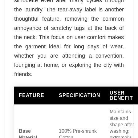
silhouette even after many cycles through
the laundry. The tear-away label is another
thoughtful feature, removing the common
annoyance of scratchy tags at the back of
the neck. This focus on user comfort makes
the garment ideal for long days of wear,
whether you are attending a convention,
lounging at home, or exploring the city with
friends.
USER
FEATURE
SPECIFICATION
BENEFIT
Maintains
size and
shape after
Base
100% Pre-shrunk
washing;
Material
Cotton
extremely