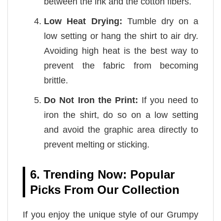
between the ink and the cotton fibers.
Low Heat Drying:
Tumble dry on a
low setting or hang the shirt to air dry.
Avoiding high heat is the best way to
prevent the fabric from becoming
brittle.
Do Not Iron the Print:
If you need to
iron the shirt, do so on a low setting
and avoid the graphic area directly to
prevent melting or sticking.
6. Trending Now: Popular
Picks From Our Collection
If you enjoy the unique style of our Grumpy