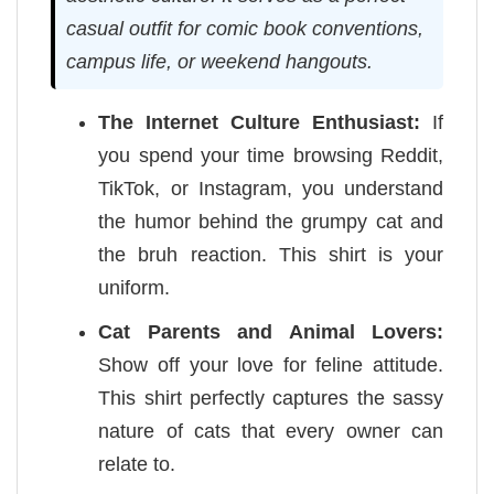
casual outfit for comic book conventions,
campus life, or weekend hangouts.
The Internet Culture Enthusiast:
If
you spend your time browsing Reddit,
TikTok, or Instagram, you understand
the humor behind the grumpy cat and
the bruh reaction. This shirt is your
uniform.
Cat Parents and Animal Lovers:
Show off your love for feline attitude.
This shirt perfectly captures the sassy
nature of cats that every owner can
relate to.