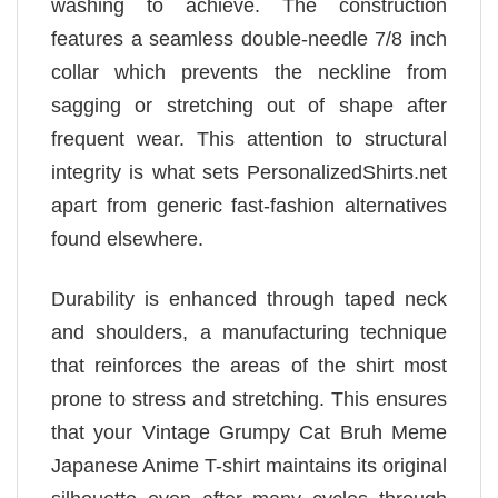
washing to achieve. The construction
features a seamless double-needle 7/8 inch
collar which prevents the neckline from
sagging or stretching out of shape after
frequent wear. This attention to structural
integrity is what sets PersonalizedShirts.net
apart from generic fast-fashion alternatives
found elsewhere.
Durability is enhanced through taped neck
and shoulders, a manufacturing technique
that reinforces the areas of the shirt most
prone to stress and stretching. This ensures
that your Vintage Grumpy Cat Bruh Meme
Japanese Anime T-shirt maintains its original