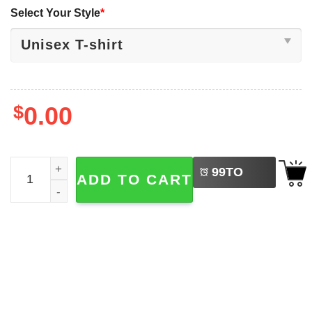
Select Your Style
*
$
0.00
LEFT
Vintage Grumpy Cat Bruh Meme Japanese Anime T-shirt 
99
TO
ADD TO CART
BUY