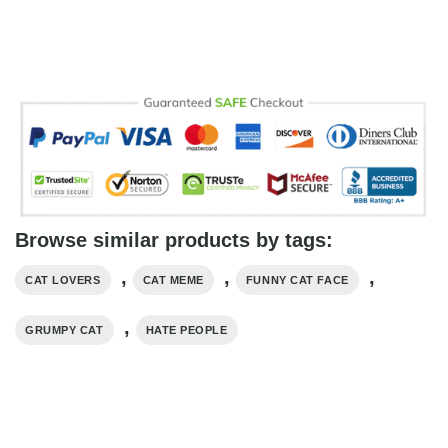
Browse similar products by tags:
,
,
,
CAT LOVERS
CAT MEME
FUNNY CAT FACE
,
GRUMPY CAT
HATE PEOPLE