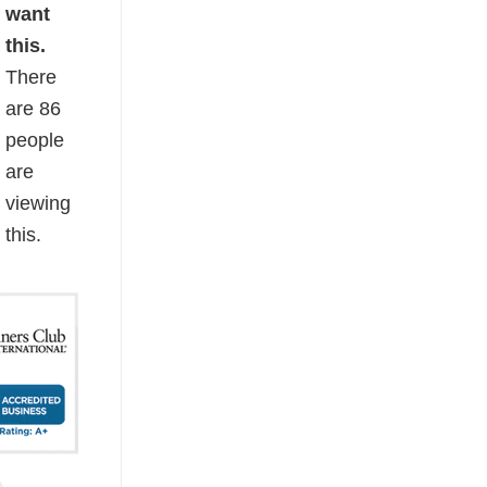
want
this.
There
are
86
people
are
viewing
this.