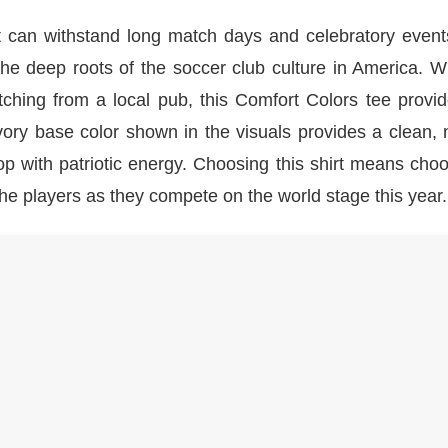
at can withstand long match days and celebratory event
s the deep roots of the soccer club culture in America. 
tching from a local pub, this Comfort Colors tee provi
ivory base color shown in the visuals provides a clean, 
p with patriotic energy. Choosing this shirt means cho
the players as they compete on the world stage this year.