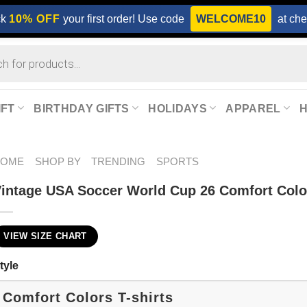
ck
10% OFF
your first order! Use code
WELCOME10
at che
IFT
BIRTHDAY GIFTS
HOLIDAYS
APPAREL
HOME
SHOP BY
TRENDING
SPORTS
intage USA Soccer World Cup 26 Comfort Color
VIEW SIZE CHART
tyle