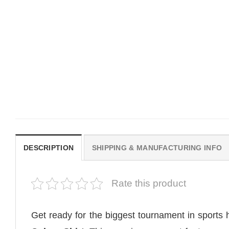
MOVIE
MOVIE
Get In Loser Parody House Of
House Of The Dragon Q
The Dragon Series Comfort
Bring Aegon The Usurpe
Colors Shirt
Me Comfort Colors Shirt
$
19.99
$
19.99
DESCRIPTION
SHIPPING & MANUFACTURING INFO
Rate this product
Get ready for the biggest tournament in sports 