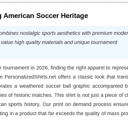
g American Soccer Heritage
ombines nostalgic sports aesthetics with premium mode
ho value high quality materials and unique tournament
tournament in 2026, finding the right apparel to repres
om PersonalizedShirts.net offers a classic look that tra
orates a weathered soccer ball graphic accompanied b
 of historic matches. This shirt is not just a piece of c
can sports history. Our print on demand process ensure
lting in a product that far exceeds the quality of mass p