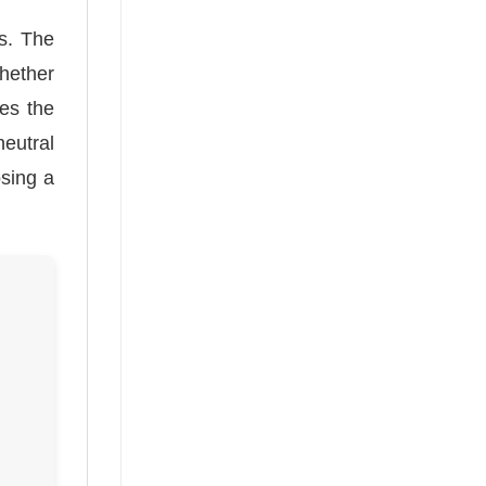
s. The
Whether
des the
neutral
osing a