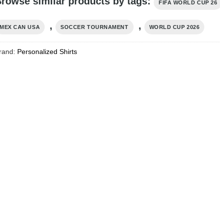
rowse similar products by tags:
FIFA WORLD CUP 26
,
,
MEX CAN USA
SOCCER TOURNAMENT
WORLD CUP 2026
rand:
Personalized Shirts