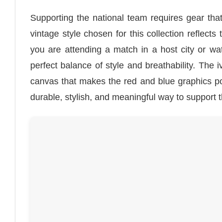
Supporting the national team requires gear th
vintage style chosen for this collection reflect
you are attending a match in a host city or wa
perfect balance of style and breathability. The 
canvas that makes the red and blue graphics po
durable, stylish, and meaningful way to support 