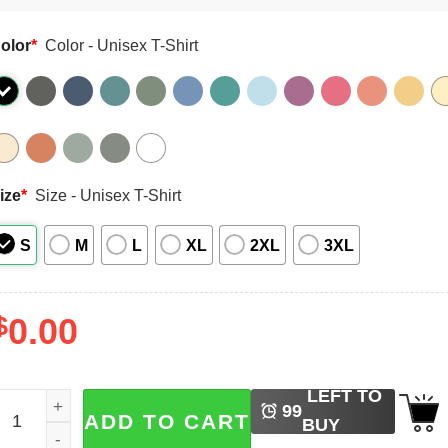
olor
*
Color - Unisex T-Shirt
ize
*
Size - Unisex T-Shirt
S
M
L
XL
2XL
3XL
$
0.00
LEFT TO
intage USA Soccer World Cup 26 Comfort Colors Shirt quan
99
ADD TO CART
BUY