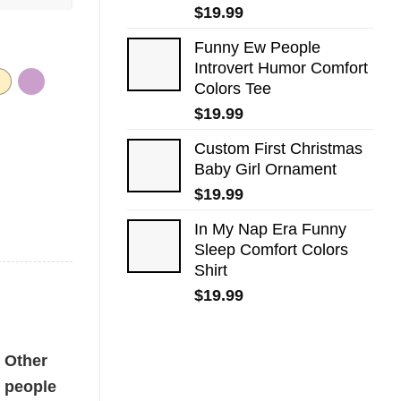
$
19.99
Funny Ew People
Introvert Humor Comfort
Colors Tee
$
19.99
Custom First Christmas
Baby Girl Ornament
$
19.99
In My Nap Era Funny
Sleep Comfort Colors
Shirt
$
19.99
tity
Other
people