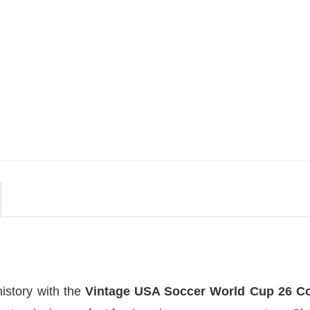
MOVIE
uote
Wait Aegon Egg Targaryen
r To
Meme Comfort Colors Shirt
$
19.99
history with the
Vintage USA Soccer World Cup 26 C