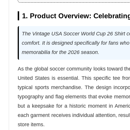
1. Product Overview: Celebratin
The Vintage USA Soccer World Cup 26 Shirt c
comfort. It is designed specifically for fans w
memorabilia for the 2026 season.
As the global soccer community looks toward the 
United States is essential. This specific tee fr
typical sports merchandise. The design incorp
typography and flag elements that evoke memories
but a keepsake for a historic moment in Ameri
each garment receives individual attention, resu
store items.