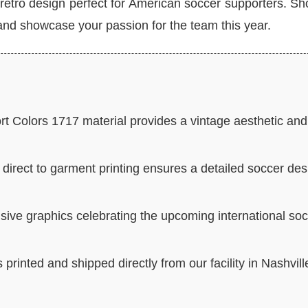
retro design perfect for American soccer supporters. Sh
nd showcase your passion for the team this year.
t Colors 1717 material provides a vintage aesthetic and
direct to garment printing ensures a detailed soccer des
sive graphics celebrating the upcoming international so
 printed and shipped directly from our facility in Nashvill