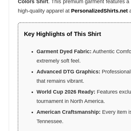
Colors Shirt
. This premium garment features a 
high-quality apparel at
PersonalizedShirts.net
a
Key Highlights of This Shirt
Garment Dyed Fabric:
Authentic Comfor
extremely soft feel.
Advanced DTG Graphics:
Professional 
that remains vibrant.
World Cup 2026 Ready:
Features exclu
tournament in North America.
American Craftsmanship:
Every item is
Tennessee.