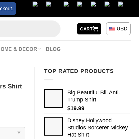
ckout.
USD
CART
HOME & DECOR
BLOG
TOP RATED PRODUCTS
s Shirt
Big Beautiful Bill Anti-
Trump Shirt
$
19.99
Disney Hollywood
Studios Sorcerer Mickey
Hat Shirt