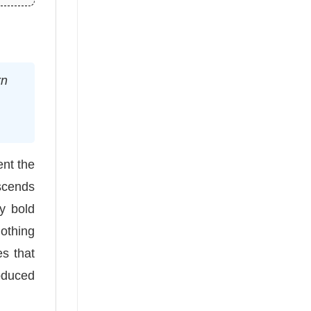
rn
ent the
nscends
y bold
lothing
s that
roduced