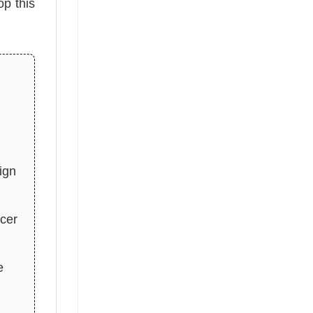
op this
ign
ccer
e