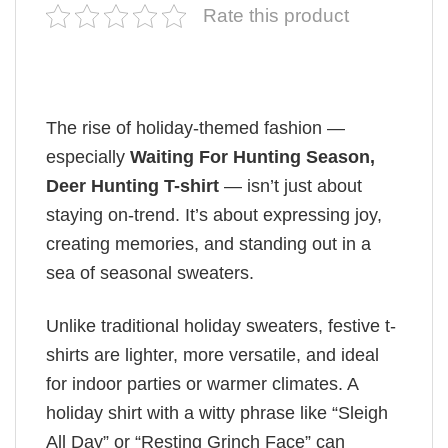
Rate this product
The rise of holiday-themed fashion —
especially
Waiting For Hunting Season,
Deer Hunting T-shirt
— isn’t just about
staying on-trend. It’s about expressing joy,
creating memories, and standing out in a
sea of seasonal sweaters.
Unlike traditional holiday sweaters, festive t-
shirts are lighter, more versatile, and ideal
for indoor parties or warmer climates. A
holiday shirt with a witty phrase like “Sleigh
All Day” or “Resting Grinch Face” can