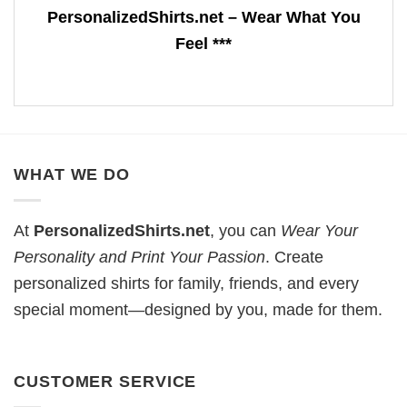
PersonalizedShirts.net – Wear What You
Feel ***
WHAT WE DO
At
PersonalizedShirts.net
, you can
Wear Your
Personality and Print Your Passion
. Create
personalized shirts for family, friends, and every
special moment—designed by you, made for them.
CUSTOMER SERVICE