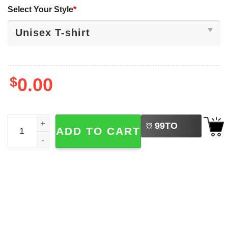
Select Your Style
*
$
0.00
LEFT
Waiting For Hunting Season, Deer Hunting T-shirt quantit
99
TO
ADD TO CART
BUY