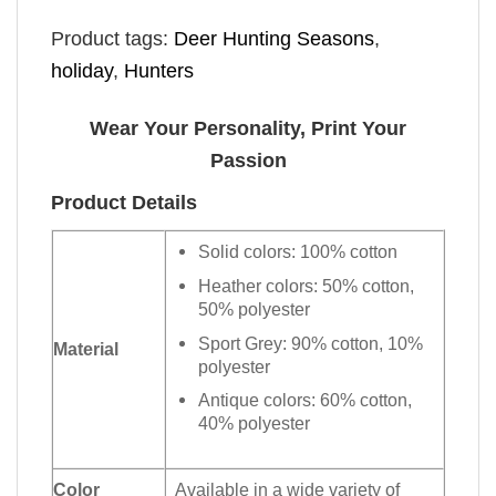
Product tags:
Deer Hunting Seasons
,
holiday
,
Hunters
Wear Your Personality, Print Your
Passion
Product Details
Solid colors: 100% cotton
Heather colors: 50% cotton,
50% polyester
Sport Grey: 90% cotton, 10%
Material
polyester
Antique colors: 60% cotton,
40% polyester
Color
Available in a wide variety of