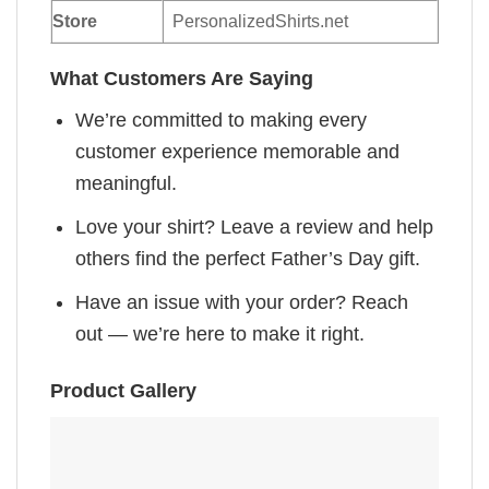
Store
PersonalizedShirts.net
What Customers Are Saying
We’re committed to making every
customer experience memorable and
meaningful.
Love your shirt? Leave a review and help
others find the perfect Father’s Day gift.
Have an issue with your order? Reach
out — we’re here to make it right.
Product Gallery