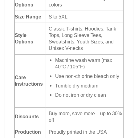
Options
colors
Size Range
S to 5XL
Classic T-shirts, Hoodies, Tank
Style
Tops, Long Sleeve Tees,
Options
Sweatshirts, Youth Sizes, and
Unisex V-necks
Machine wash warm (max
40°C / 105°F)
Use non-chlorine bleach only
Care
Instructions
Tumble dry medium
Do not iron or dry clean
Buy more, save more – up to 30%
Discounts
off
Production
Proudly printed in the USA