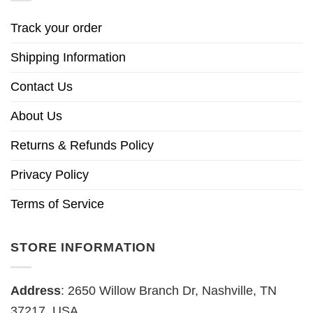
Track your order
Shipping Information
Contact Us
About Us
Returns & Refunds Policy
Privacy Policy
Terms of Service
STORE INFORMATION
Address
: 2650 Willow Branch Dr, Nashville, TN
37217, USA