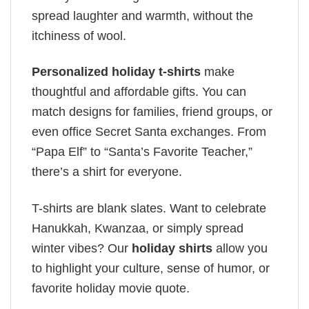
spread laughter and warmth, without the
itchiness of wool.
Personalized holiday t-shirts
make
thoughtful and affordable gifts. You can
match designs for families, friend groups, or
even office Secret Santa exchanges. From
“Papa Elf” to “Santa’s Favorite Teacher,”
there’s a shirt for everyone.
T-shirts are blank slates. Want to celebrate
Hanukkah, Kwanzaa, or simply spread
winter vibes? Our
holiday shirts
allow you
to highlight your culture, sense of humor, or
favorite holiday movie quote.