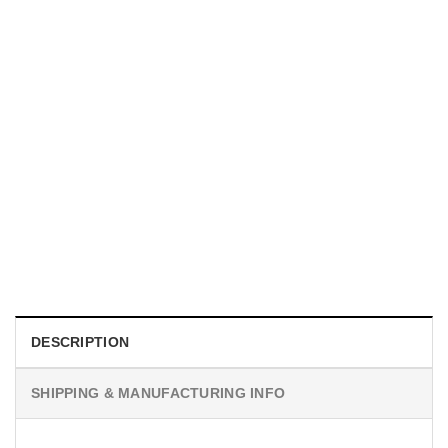
UNISEX T-SHIRTS
We Are All Sinners Vintage Sinners Movie Shirt
$
19.99
DESCRIPTION
SHIPPING & MANUFACTURING INFO