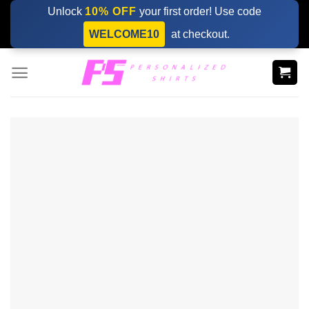
Skip
Unlock
10% OFF
your first order! Use code
to
WELCOME10
at checkout.
content