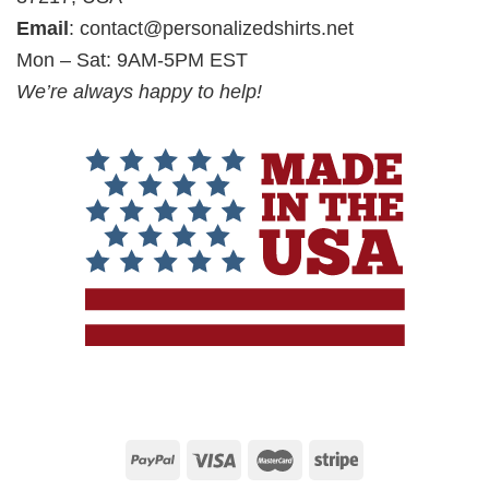
Email
:
contact@personalizedshirts.net
Mon – Sat: 9AM-5PM EST
We’re always happy to help!