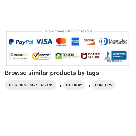
Browse similar products by tags:
,
,
DEER HUNTING SEASONS
HOLIDAY
HUNTERS