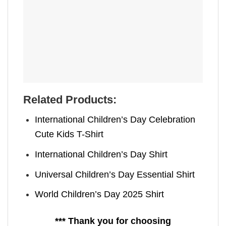
Related Products:
International Children’s Day Celebration
Cute Kids T-Shirt
International Children’s Day Shirt
Universal Children’s Day Essential Shirt
World Children’s Day 2025 Shirt
*** Thank you for choosing