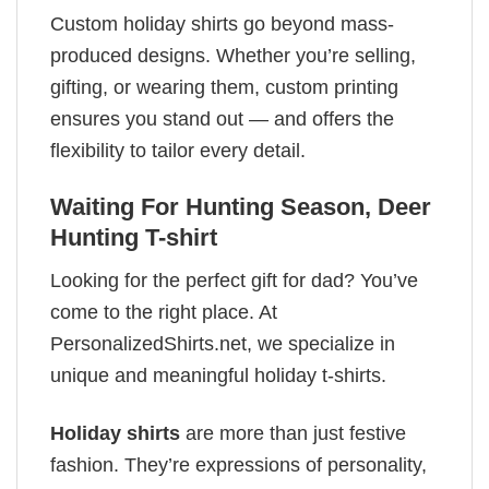
Custom holiday shirts go beyond mass-
produced designs. Whether you’re selling,
gifting, or wearing them, custom printing
ensures you stand out — and offers the
flexibility to tailor every detail.
Waiting For Hunting Season, Deer
Hunting T-shirt
Looking for the perfect gift for dad? You’ve
come to the right place. At
PersonalizedShirts.net, we specialize in
unique and meaningful holiday t-shirts.
Holiday shirts
are more than just festive
fashion. They’re expressions of personality,