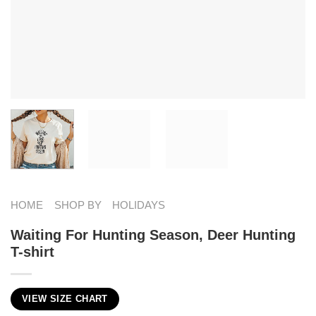
HOME
SHOP BY
HOLIDAYS
Waiting For Hunting Season, Deer Hunting
T-shirt
VIEW SIZE CHART