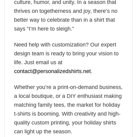
culture, humor, and unity. In a season that
thrives on togetherness and joy, there’s no
better way to celebrate than in a shirt that
says “I’m here to sleigh.”
Need help with customization? Our expert
design team is ready to bring your vision to
life. Just email us at
contact@personalizedshirts.net
.
Whether you’re a print-on-demand business,
a local boutique, or a DIY enthusiast making
matching family tees, the market for holiday
t-shirts is booming. With creativity and high-
quality custom printing, your holiday shirts
can light up the season.