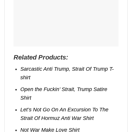
Related Products:
Sarcastic Anti Trump, Strait Of Trump T-
shirt
Open the Fuckin’ Strait, Trump Satire
Shirt
Let’s Not Go On An Excursion To The
Strait Of Hormuz Anti War Shirt
Not War Make Love Shirt