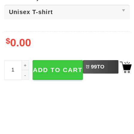
$
0.00
LEFT
We The People No Kings In America T-shirt quantity
99
TO
ADD TO CART
BUY