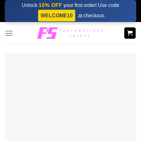
Skip
Unlock
10% OFF
your first order! Use code
to
WELCOME10
at checkout.
content