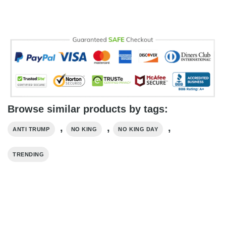
Browse similar products by tags:
,
,
,
ANTI TRUMP
NO KING
NO KING DAY
TRENDING