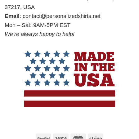
37217, USA
Email
:
contact@personalizedshirts.net
Mon – Sat: 9AM-5PM EST
We’re always happy to help!