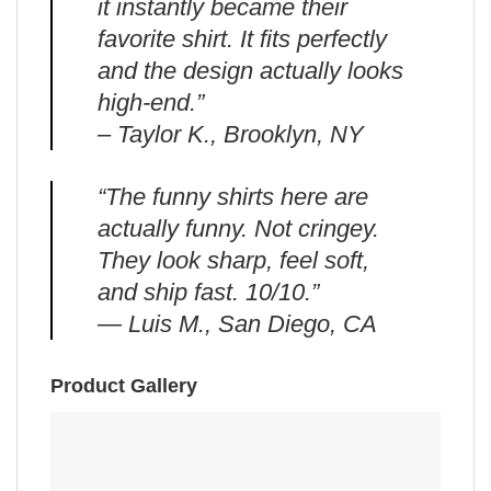
it instantly became their
favorite shirt. It fits perfectly
and the design actually looks
high-end.”
– Taylor K., Brooklyn, NY
“The funny shirts here are
actually funny. Not cringey.
They look sharp, feel soft,
and ship fast. 10/10.”
— Luis M., San Diego, CA
Product Gallery