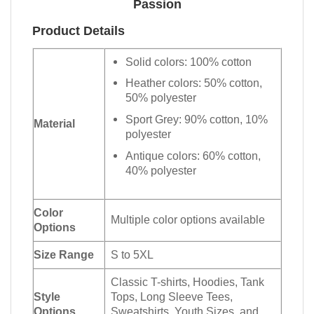
Passion
Product Details
Solid colors: 100% cotton
Heather colors: 50% cotton,
50% polyester
Sport Grey: 90% cotton, 10%
Material
polyester
Antique colors: 60% cotton,
40% polyester
Color
Multiple color options available
Options
Size Range
S to 5XL
Classic T-shirts, Hoodies, Tank
Style
Tops, Long Sleeve Tees,
Options
Sweatshirts, Youth Sizes, and