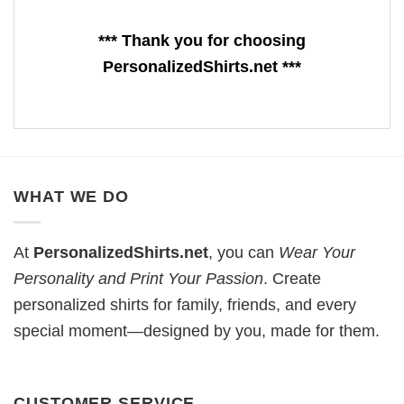
*** Thank you for choosing
PersonalizedShirts.net ***
WHAT WE DO
At
PersonalizedShirts.net
, you can
Wear Your
Personality and Print Your Passion
. Create
personalized shirts for family, friends, and every
special moment—designed by you, made for them.
CUSTOMER SERVICE