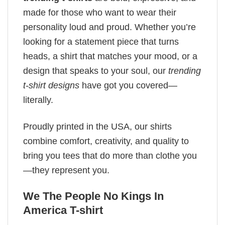
made for those who want to wear their
personality loud and proud. Whether you’re
looking for a statement piece that turns
heads, a shirt that matches your mood, or a
design that speaks to your soul, our
trending
t-shirt designs
have got you covered—
literally.
Proudly printed in the USA, our shirts
combine comfort, creativity, and quality to
bring you tees that do more than clothe you
—they represent you.
We The People No Kings In
America T-shirt