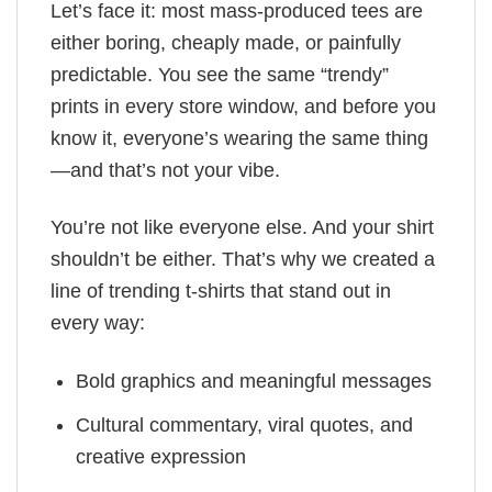
Let’s face it: most mass-produced tees are
either boring, cheaply made, or painfully
predictable. You see the same “trendy”
prints in every store window, and before you
know it, everyone’s wearing the same thing
—and that’s not your vibe.
You’re not like everyone else. And your shirt
shouldn’t be either. That’s why we created a
line of trending t-shirts that stand out in
every way:
Bold graphics and meaningful messages
Cultural commentary, viral quotes, and
creative expression