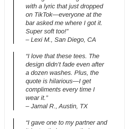
with a lyric that just dropped
on TikTok—everyone at the
bar asked me where I got it.
Super soft too!”
– Lexi M., San Diego, CA
“I love that these tees. The
design didn’t fade even after
a dozen washes. Plus, the
quote is hilarious—I get
compliments every time I
wear it.”
– Jamal R., Austin, TX
“I gave one to my partner and