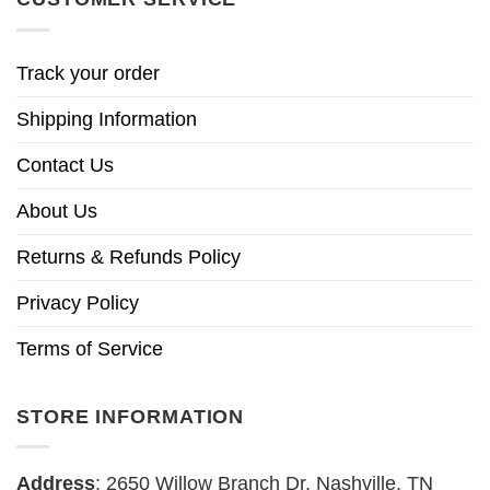
Track your order
Shipping Information
Contact Us
About Us
Returns & Refunds Policy
Privacy Policy
Terms of Service
STORE INFORMATION
Address
: 2650 Willow Branch Dr, Nashville, TN