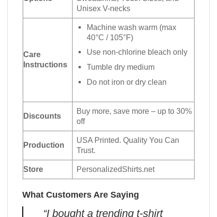
Unisex V-necks
Machine wash warm (max
40°C / 105°F)
Use non-chlorine bleach only
Care
Instructions
Tumble dry medium
Do not iron or dry clean
Buy more, save more – up to 30%
Discounts
off
USA Printed. Quality You Can
Production
Trust.
Store
PersonalizedShirts.net
What Customers Are Saying
“I bought a trending t-shirt