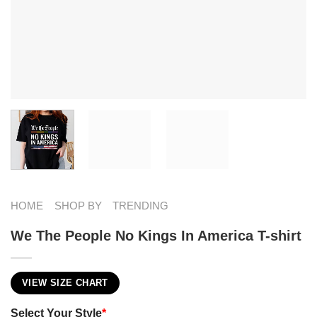
HOME
SHOP BY
TRENDING
We The People No Kings In America T-shirt
VIEW SIZE CHART
Select Your Style
*