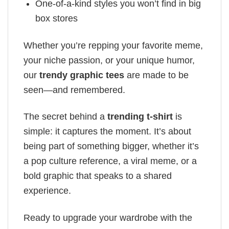
One-of-a-kind styles you won’t find in big
box stores
Whether you’re repping your favorite meme,
your niche passion, or your unique humor,
our
trendy graphic tees
are made to be
seen—and remembered.
The secret behind a
trending t-shirt
is
simple: it captures the moment. It’s about
being part of something bigger, whether it’s
a pop culture reference, a viral meme, or a
bold graphic that speaks to a shared
experience.
Ready to upgrade your wardrobe with the