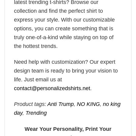
latest trending t-shirts? Browse our
collection and find the perfect shirt to
express your style. With our customizable
options, you can create something that is
truly one-of-a-kind while staying on top of
the hottest trends.
Need help with customization? Our expert
design team is ready to bring your vision to
life. Just email us at
contact@personalizedshirts.net
.
Product tags:
Anti Trump
,
NO KING
,
no king
day
,
Trending
Wear Your Personality, Print Your