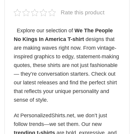
Rate this product
Explore our selection of
We The People
No Kings In America T-shirt
designs that
are making waves right now. From vintage-
inspired graphics to edgy, statement-making
quotes, these shirts are not just fashionable
— they’re conversation starters. Check out
our latest releases and find the perfect shirt
that reflects your unique personality and
sense of style.
At PersonalizedShirts.net, we don’t just
follow trends—we set them. Our new
trending t-shirts
are bold, expressive, and