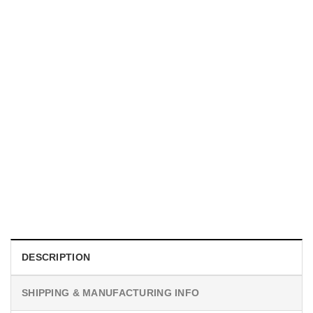
UNISEX T-SHIRTS
We Are All Sinners Vintage Sinners Movie Shirt
$
19.99
DESCRIPTION
SHIPPING & MANUFACTURING INFO