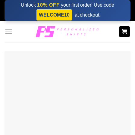
Skip
Unlock
10% OFF
your first order! Use code
to
WELCOME10
at checkout.
content