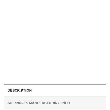
UNISEX T-SHIRTS
We Are All Sinners Vintage Sinners Movie Shirt
$
19.99
DESCRIPTION
SHIPPING & MANUFACTURING INFO