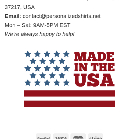
37217, USA
Email
:
contact@personalizedshirts.net
Mon – Sat: 9AM-5PM EST
We’re always happy to help!