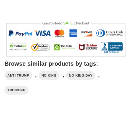
Browse similar products by tags:
,
,
,
ANTI TRUMP
NO KING
NO KING DAY
TRENDING