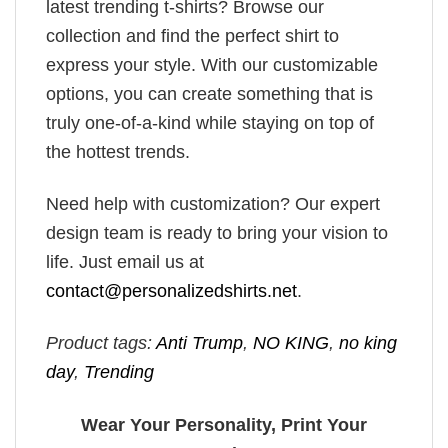
latest trending t-shirts? Browse our
collection and find the perfect shirt to
express your style. With our customizable
options, you can create something that is
truly one-of-a-kind while staying on top of
the hottest trends.
Need help with customization? Our expert
design team is ready to bring your vision to
life. Just email us at
contact@personalizedshirts.net
.
Product tags:
Anti Trump
,
NO KING
,
no king
day
,
Trending
Wear Your Personality, Print Your