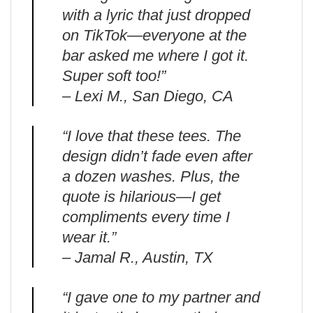
with a lyric that just dropped
on TikTok—everyone at the
bar asked me where I got it.
Super soft too!”
– Lexi M., San Diego, CA
“I love that these tees. The
design didn’t fade even after
a dozen washes. Plus, the
quote is hilarious—I get
compliments every time I
wear it.”
– Jamal R., Austin, TX
“I gave one to my partner and