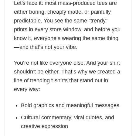
Let’s face it: most mass-produced tees are
either boring, cheaply made, or painfully
predictable. You see the same “trendy”
prints in every store window, and before you
know it, everyone’s wearing the same thing
—and that’s not your vibe.
You’re not like everyone else. And your shirt
shouldn’t be either. That’s why we created a
line of trending t-shirts that stand out in
every way:
Bold graphics and meaningful messages
Cultural commentary, viral quotes, and
creative expression