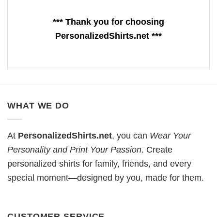
*** Thank you for choosing
PersonalizedShirts.net ***
WHAT WE DO
At
PersonalizedShirts.net
, you can
Wear Your
Personality and Print Your Passion
. Create
personalized shirts for family, friends, and every
special moment—designed by you, made for them.
CUSTOMER SERVICE