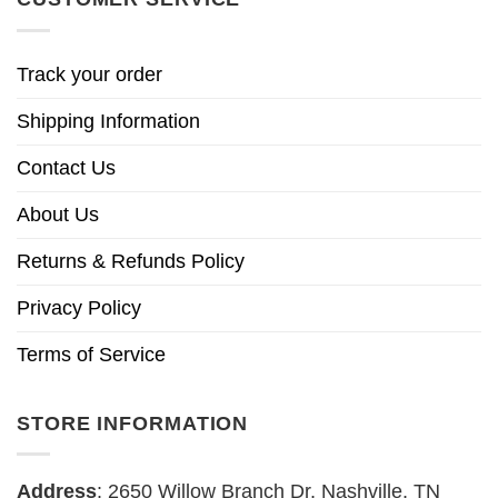
Track your order
Shipping Information
Contact Us
About Us
Returns & Refunds Policy
Privacy Policy
Terms of Service
STORE INFORMATION
Address
: 2650 Willow Branch Dr, Nashville, TN