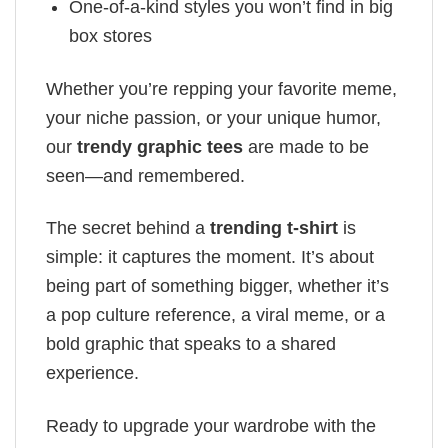
One-of-a-kind styles you won’t find in big
box stores
Whether you’re repping your favorite meme,
your niche passion, or your unique humor,
our
trendy graphic tees
are made to be
seen—and remembered.
The secret behind a
trending t-shirt
is
simple: it captures the moment. It’s about
being part of something bigger, whether it’s
a pop culture reference, a viral meme, or a
bold graphic that speaks to a shared
experience.
Ready to upgrade your wardrobe with the