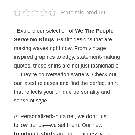
Rate this product
Explore our selection of
We The People
Serve No Kings T-shirt
designs that are
making waves right now. From vintage-
inspired graphics to edgy, statement-making
quotes, these shirts are not just fashionable
— they’re conversation starters. Check out
our latest releases and find the perfect shirt
that reflects your unique personality and
sense of style.
At PersonalizedShirts.net, we don’t just
follow trends—we set them. Our new
trending t-shirts
are bold, expressive, and