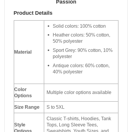
Passion
Product Details
Solid colors: 100% cotton
Heather colors: 50% cotton,
50% polyester
Sport Grey: 90% cotton, 10%
Material
polyester
Antique colors: 60% cotton,
40% polyester
Color
Multiple color options available
Options
Size Range
S to 5XL
Classic T-shirts, Hoodies, Tank
Style
Tops, Long Sleeve Tees,
Options
Sweatshirts, Youth Sizes, and