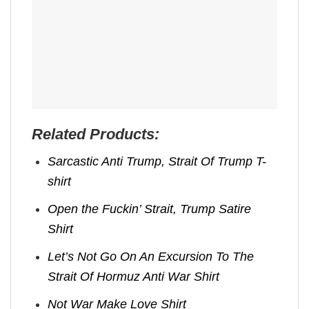
Related Products:
Sarcastic Anti Trump, Strait Of Trump T-
shirt
Open the Fuckin’ Strait, Trump Satire
Shirt
Let’s Not Go On An Excursion To The
Strait Of Hormuz Anti War Shirt
Not War Make Love Shirt