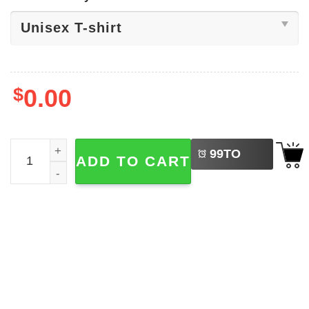
$
0.00
LEFT
We The People Serve No Kings T-shirt quantity
99
TO
ADD TO CART
BUY