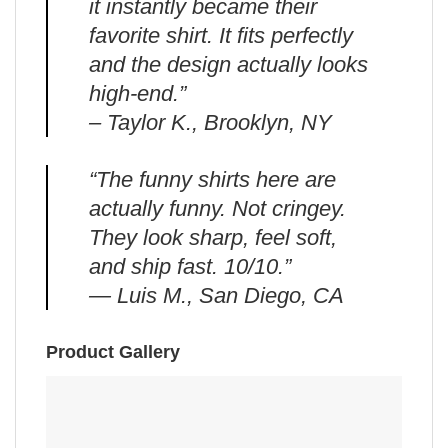
it instantly became their
favorite shirt. It fits perfectly
and the design actually looks
high-end.”
– Taylor K., Brooklyn, NY
“The funny shirts here are
actually funny. Not cringey.
They look sharp, feel soft,
and ship fast. 10/10.”
— Luis M., San Diego, CA
Product Gallery