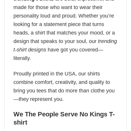
made for those who want to wear their
personality loud and proud. Whether you’re
looking for a statement piece that turns
heads, a shirt that matches your mood, or a
design that speaks to your soul, our
trending
t-shirt designs
have got you covered—
literally.
Proudly printed in the USA, our shirts
combine comfort, creativity, and quality to
bring you tees that do more than clothe you
—they represent you.
We The People Serve No Kings T-
shirt