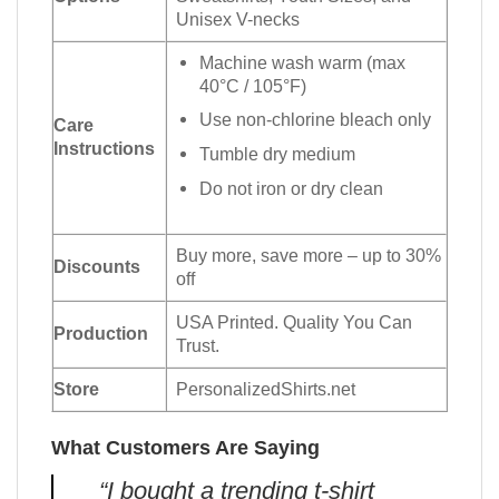
Unisex V-necks
Machine wash warm (max
40°C / 105°F)
Use non-chlorine bleach only
Care
Instructions
Tumble dry medium
Do not iron or dry clean
Buy more, save more – up to 30%
Discounts
off
USA Printed. Quality You Can
Production
Trust.
Store
PersonalizedShirts.net
What Customers Are Saying
“I bought a trending t-shirt