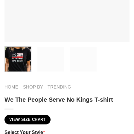
HOME
SHOP BY
TRENDING
We The People Serve No Kings T-shirt
VIEW SIZE CHART
Select Your Style
*