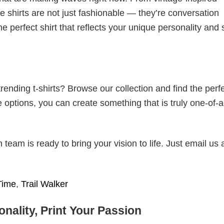
 shirts are not just fashionable — they’re conversation
he perfect shirt that reflects your unique personality and
ending t-shirts? Browse our collection and find the perf
e options, you can create something that is truly one-of-a
eam is ready to bring your vision to life. Just email us 
Time
,
Trail Walker
nality, Print Your Passion