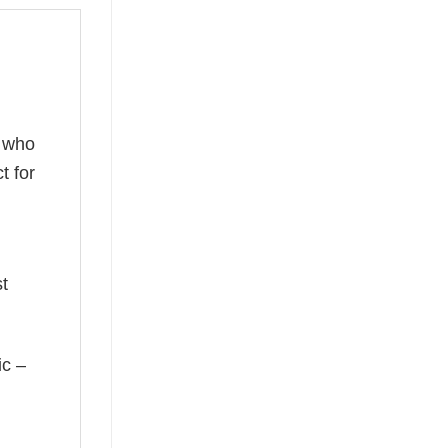
s who
t for
st
ic –