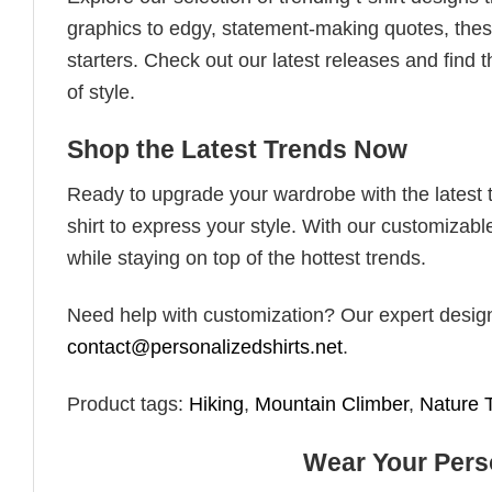
graphics to edgy, statement-making quotes, these
starters. Check out our latest releases and find t
of style.
Shop the Latest Trends Now
Ready to upgrade your wardrobe with the latest tr
shirt to express your style. With our customizabl
while staying on top of the hottest trends.
Need help with customization? Our expert design t
contact@personalizedshirts.net
.
Product tags:
Hiking
,
Mountain Climber
,
Nature 
Wear Your Perso