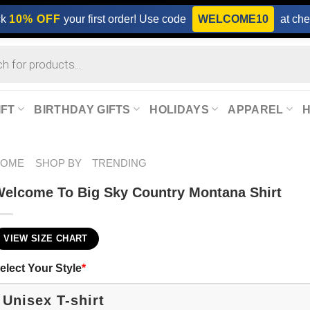
ck
10% OFF
your first order! Use code
WELCOME10
at che
IFT
BIRTHDAY GIFTS
HOLIDAYS
APPAREL
HOME
SHOP BY
TRENDING
elcome To Big Sky Country Montana Shirt
VIEW SIZE CHART
elect Your Style
*