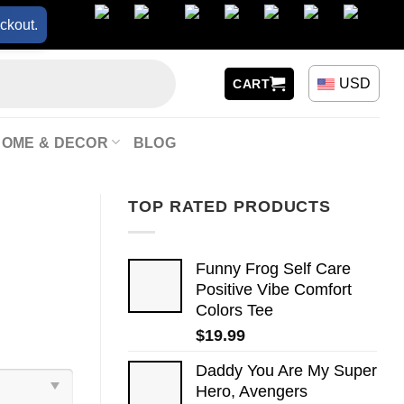
ckout.
USD
CART
HOME & DECOR
BLOG
TOP RATED PRODUCTS
Funny Frog Self Care
Positive Vibe Comfort
Colors Tee
$
19.99
Daddy You Are My Super
Hero, Avengers