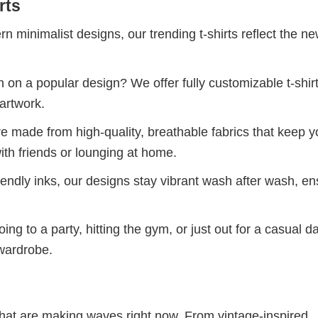
rts
 minimalist designs, our trending t-shirts reflect the n
 on a popular design? We offer fully customizable t-shir
artwork.
re made from high-quality, breathable fabrics that keep 
ith friends or lounging at home.
iendly inks, our designs stay vibrant wash after wash, en
ng to a party, hitting the gym, or just out for a casual d
 wardrobe.
 that are making waves right now. From vintage-inspired