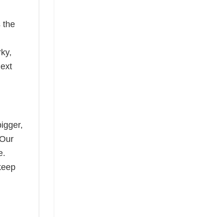
 the
rky,
next
bigger,
 Our
e.
keep