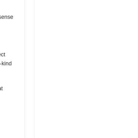
 sense
ect
-kind
at