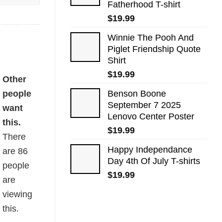
Fatherhood T-shirt
$
19.99
Winnie The Pooh And
Piglet Friendship Quote
Shirt
$
19.99
Other
people
Benson Boone
September 7 2025
want
Lenovo Center Poster
this.
$
19.99
There
Happy Independance
are
86
Day 4th Of July T-shirts
people
$
19.99
are
viewing
this.