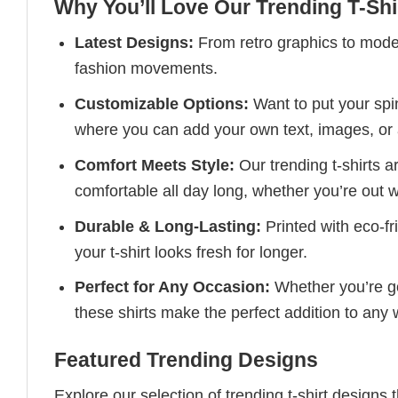
Why You’ll Love Our Trending T-Shi
Latest Designs:
From retro graphics to modern
fashion movements.
Customizable Options:
Want to put your spin
where you can add your own text, images, or 
Comfort Meets Style:
Our trending t-shirts a
comfortable all day long, whether you’re out w
Durable & Long-Lasting:
Printed with eco-fr
your t-shirt looks fresh for longer.
Perfect for Any Occasion:
Whether you’re goi
these shirts make the perfect addition to any
Featured Trending Designs
Explore our selection of trending t-shirt designs