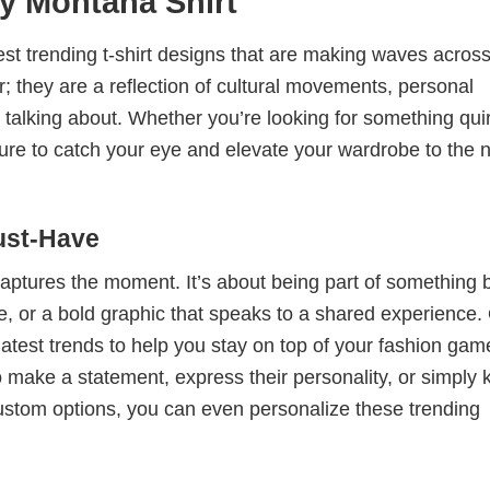
y Montana Shirt
test trending t-shirt designs that are making waves across
; they are a reflection of cultural movements, personal
 talking about. Whether you’re looking for something qui
e sure to catch your eye and elevate your wardrobe to the 
ust-Have
 captures the moment. It’s about being part of something 
me, or a bold graphic that speaks to a shared experience.
 latest trends to help you stay on top of your fashion gam
 make a statement, express their personality, or simply 
custom options, you can even personalize these trending