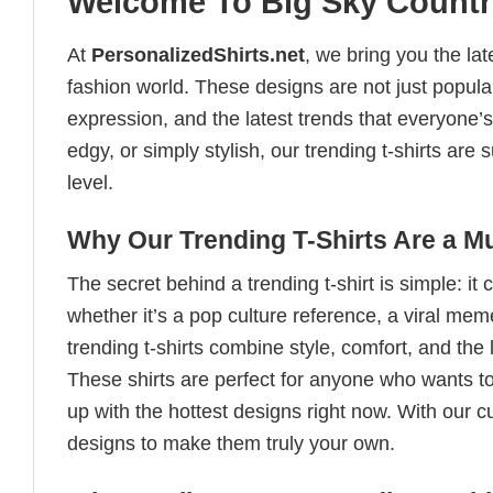
Welcome To Big Sky Countr
At
PersonalizedShirts.net
, we bring you the la
fashion world. These designs are not just popular
expression, and the latest trends that everyone’s
edgy, or simply stylish, our trending t-shirts ar
level.
Why Our Trending T-Shirts Are a M
The secret behind a trending t-shirt is simple: it
whether it’s a pop culture reference, a viral me
trending t-shirts combine style, comfort, and the
These shirts are perfect for anyone who wants to
up with the hottest designs right now. With our 
designs to make them truly your own.