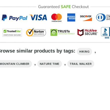
rowse similar products by tags:
,
HIKING
,
,
MOUNTAIN CLIMBER
NATURE TIME
TRAIL WALKER