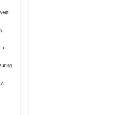
ewest
ts
you
suring
ay,