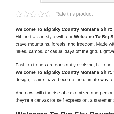
Rate this product
Welcome To Big Sky Country Montana Shirt
:
Hit the trails in style with our
Welcome To Big S
crave mountains, forests, and freedom. Made with
hikes, camps, or casual days off the grid. Light
Fashion trends are constantly evolving, but one 
Welcome To Big Sky Country Montana Shirt
.
design, t-shirts have become the ultimate way to e
And now, with the rise of customized and personal
they’re a canvas for self-expression, a statement