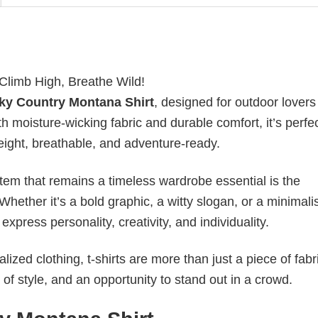
 Climb High, Breathe Wild!
ky Country Montana Shirt
, designed for outdoor lover
 moisture-wicking fabric and durable comfort, it’s perfec
weight, breathable, and adventure-ready.
item that remains a timeless wardrobe essential is the
 Whether it’s a bold graphic, a witty slogan, or a minimali
xpress personality, creativity, and individuality.
ized clothing, t-shirts are more than just a piece of fabr
 of style, and an opportunity to stand out in a crowd.