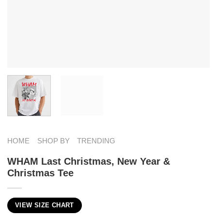
HOME
SHOP BY
TRENDING
WHAM Last Christmas, New Year &
Christmas Tee
VIEW SIZE CHART