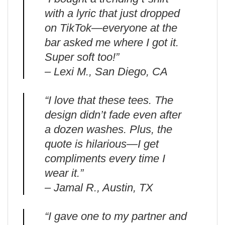
with a lyric that just dropped
on TikTok—everyone at the
bar asked me where I got it.
Super soft too!”
– Lexi M., San Diego, CA
“I love that these tees. The
design didn’t fade even after
a dozen washes. Plus, the
quote is hilarious—I get
compliments every time I
wear it.”
– Jamal R., Austin, TX
“I gave one to my partner and