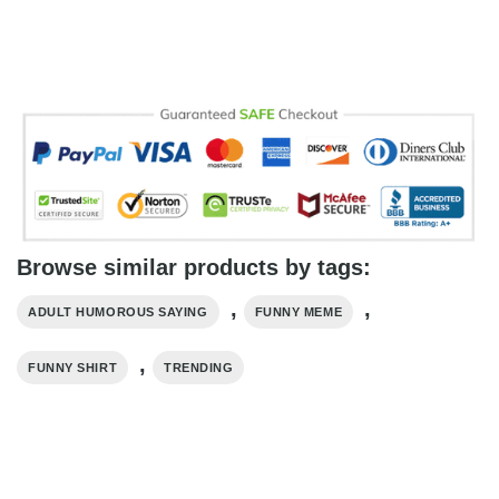
Browse similar products by tags:
,
,
ADULT HUMOROUS SAYING
FUNNY MEME
,
FUNNY SHIRT
TRENDING