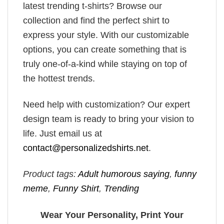
latest trending t-shirts? Browse our
collection and find the perfect shirt to
express your style. With our customizable
options, you can create something that is
truly one-of-a-kind while staying on top of
the hottest trends.
Need help with customization? Our expert
design team is ready to bring your vision to
life. Just email us at
contact@personalizedshirts.net
.
Product tags:
Adult humorous saying
,
funny
meme
,
Funny Shirt
,
Trending
Wear Your Personality, Print Your