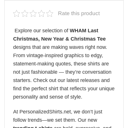
Rate this product
Explore our selection of
WHAM Last
Christmas, New Year & Christmas Tee
designs that are making waves right now.
From vintage-inspired graphics to edgy,
statement-making quotes, these shirts are
not just fashionable — they’re conversation
starters. Check out our latest releases and
find the perfect shirt that reflects your unique
personality and sense of style.
At PersonalizedShirts.net, we don’t just
follow trends—we set them. Our new