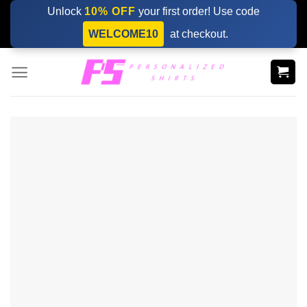
Skip
Unlock
10% OFF
your first order! Use code
to
WELCOME10
at checkout.
content