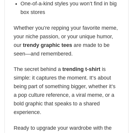
One-of-a-kind styles you won’t find in big
box stores
Whether you’re repping your favorite meme,
your niche passion, or your unique humor,
our
trendy graphic tees
are made to be
seen—and remembered.
The secret behind a
trending t-shirt
is
simple: it captures the moment. It’s about
being part of something bigger, whether it’s
a pop culture reference, a viral meme, or a
bold graphic that speaks to a shared
experience.
Ready to upgrade your wardrobe with the