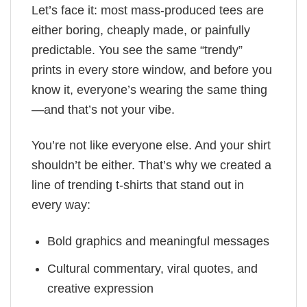
Let’s face it: most mass-produced tees are
either boring, cheaply made, or painfully
predictable. You see the same “trendy”
prints in every store window, and before you
know it, everyone’s wearing the same thing
—and that’s not your vibe.
You’re not like everyone else. And your shirt
shouldn’t be either. That’s why we created a
line of trending t-shirts that stand out in
every way:
Bold graphics and meaningful messages
Cultural commentary, viral quotes, and
creative expression