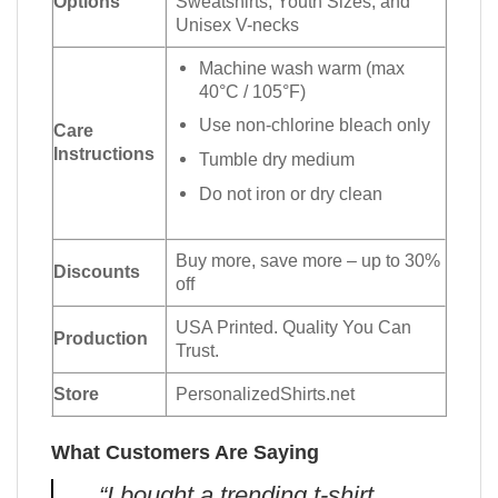
Options
Sweatshirts, Youth Sizes, and
Unisex V-necks
Machine wash warm (max
40°C / 105°F)
Use non-chlorine bleach only
Care
Instructions
Tumble dry medium
Do not iron or dry clean
Buy more, save more – up to 30%
Discounts
off
USA Printed. Quality You Can
Production
Trust.
Store
PersonalizedShirts.net
What Customers Are Saying
“I bought a trending t-shirt