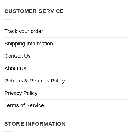
CUSTOMER SERVICE
Track your order
Shipping Information
Contact Us
About Us
Returns & Refunds Policy
Privacy Policy
Terms of Service
STORE INFORMATION