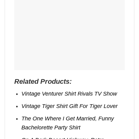
Related Products:
Vintage Venturer Shirt Rivals TV Show
Vintage Tiger Shirt Gift For Tiger Lover
The One Where I Get Married, Funny
Bachelorette Party Shirt