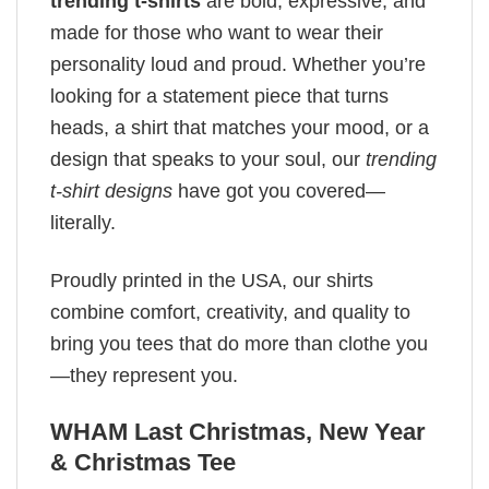
trending t-shirts
are bold, expressive, and
made for those who want to wear their
personality loud and proud. Whether you’re
looking for a statement piece that turns
heads, a shirt that matches your mood, or a
design that speaks to your soul, our
trending
t-shirt designs
have got you covered—
literally.
Proudly printed in the USA, our shirts
combine comfort, creativity, and quality to
bring you tees that do more than clothe you
—they represent you.
WHAM Last Christmas, New Year
& Christmas Tee