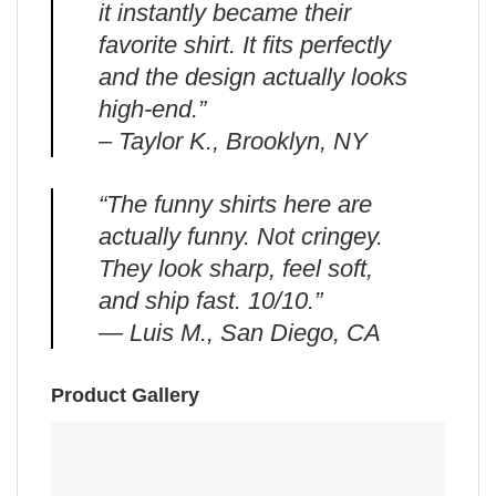
it instantly became their
favorite shirt. It fits perfectly
and the design actually looks
high-end.”
– Taylor K., Brooklyn, NY
“The funny shirts here are
actually funny. Not cringey.
They look sharp, feel soft,
and ship fast. 10/10.”
— Luis M., San Diego, CA
Product Gallery