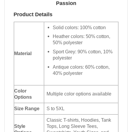
Passion
Product Details
Solid colors: 100% cotton
Heather colors: 50% cotton,
50% polyester
Sport Grey: 90% cotton, 10%
Material
polyester
Antique colors: 60% cotton,
40% polyester
Color
Multiple color options available
Options
Size Range
S to 5XL
Classic T-shirts, Hoodies, Tank
Style
Tops, Long Sleeve Tees,