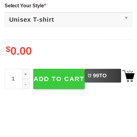
Select Your Style
*
$
0.00
LEFT
WHAM Last Christmas, New Year & Christmas Tee quanti
99
TO
ADD TO CART
BUY