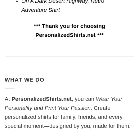
On A Dark Desert Highway, Retro
Adventure Shirt
*** Thank you for choosing
PersonalizedShirts.net ***
WHAT WE DO
At
PersonalizedShirts.net
, you can
Wear Your
Personality and Print Your Passion
. Create
personalized shirts for family, friends, and every
special moment—designed by you, made for them.