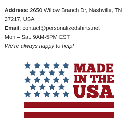
Address
: 2650 Willow Branch Dr, Nashville, TN
37217, USA
Email
:
contact@personalizedshirts.net
Mon – Sat: 9AM-5PM EST
We’re always happy to help!