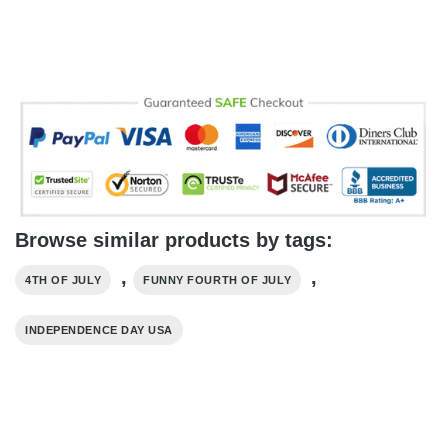
Browse similar products by tags:
,
,
4TH OF JULY
FUNNY FOURTH OF JULY
INDEPENDENCE DAY USA