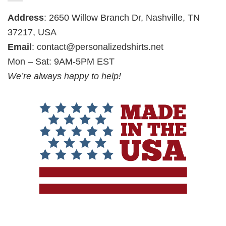
Address
: 2650 Willow Branch Dr, Nashville, TN
37217, USA
Email
:
contact@personalizedshirts.net
Mon – Sat: 9AM-5PM EST
We’re always happy to help!