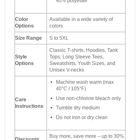
40% polyester
Color
Available in a wide variety of
Options
colors
Size Range
S to 5XL
Classic T-shirts, Hoodies, Tank
Style
Tops, Long Sleeve Tees,
Options
Sweatshirts, Youth Sizes, and
Unisex V-necks
Machine wash warm (max
40°C / 105°F)
Use non-chlorine bleach only
Care
Instructions
Tumble dry medium
Do not iron or dry clean
Buy more, save more – up to 30%
Discounts