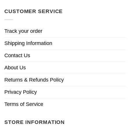
CUSTOMER SERVICE
Track your order
Shipping Information
Contact Us
About Us
Returns & Refunds Policy
Privacy Policy
Terms of Service
STORE INFORMATION