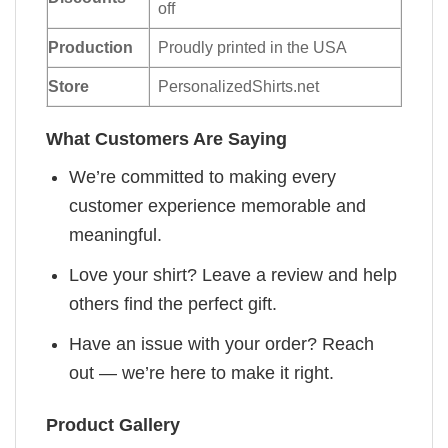
off
Production
Proudly printed in the USA
Store
PersonalizedShirts.net
What Customers Are Saying
We’re committed to making every
customer experience memorable and
meaningful.
Love your shirt? Leave a review and help
others find the perfect gift.
Have an issue with your order? Reach
out — we’re here to make it right.
Product Gallery