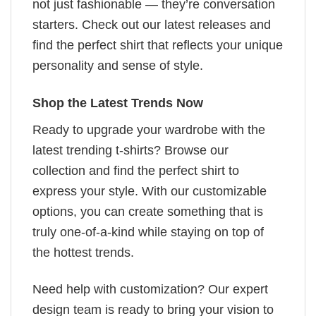
not just fashionable — they’re conversation
starters. Check out our latest releases and
find the perfect shirt that reflects your unique
personality and sense of style.
Shop the Latest Trends Now
Ready to upgrade your wardrobe with the
latest trending t-shirts? Browse our
collection and find the perfect shirt to
express your style. With our customizable
options, you can create something that is
truly one-of-a-kind while staying on top of
the hottest trends.
Need help with customization? Our expert
design team is ready to bring your vision to