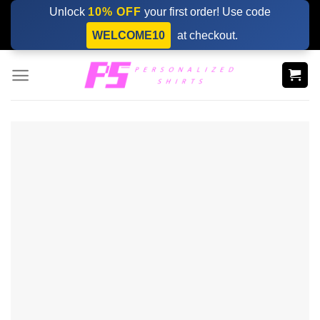
Skip
Unlock
10% OFF
your first order! Use code
to
WELCOME10
at checkout.
content