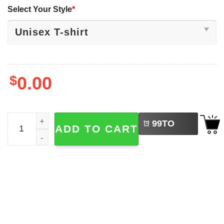
Select Your Style
*
$
0.00
LEFT
With Liberty And Justice For All Patriotic Statue Of Liberty
99
TO
ADD TO CART
BUY