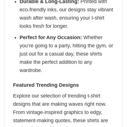
Durable & Long-Lasting:
Printed with
eco-friendly inks, our designs stay vibrant
wash after wash, ensuring your t-shirt
looks fresh for longer.
Perfect for Any Occasion:
Whether
you’re going to a party, hitting the gym, or
just out for a casual day, these shirts
make the perfect addition to any
wardrobe.
Featured Trending Designs
Explore our selection of trending t-shirt
designs that are making waves right now.
From vintage-inspired graphics to edgy,
statement-making quotes, these shirts are