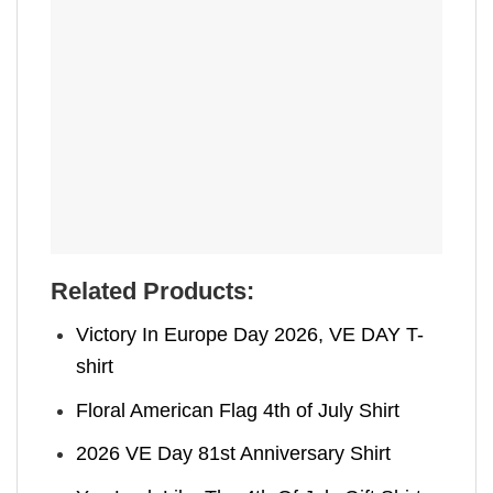
Related Products:
Victory In Europe Day 2026, VE DAY T-
shirt
Floral American Flag 4th of July Shirt
2026 VE Day 81st Anniversary Shirt