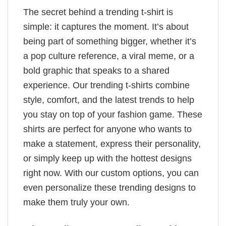
The secret behind a trending t-shirt is
simple: it captures the moment. It’s about
being part of something bigger, whether it’s
a pop culture reference, a viral meme, or a
bold graphic that speaks to a shared
experience. Our trending t-shirts combine
style, comfort, and the latest trends to help
you stay on top of your fashion game. These
shirts are perfect for anyone who wants to
make a statement, express their personality,
or simply keep up with the hottest designs
right now. With our custom options, you can
even personalize these trending designs to
make them truly your own.