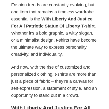
Fashion trends are constantly evolving, but
one item that remains a timeless wardrobe
essential is the
With Liberty And Justice
For All Patriotic Statue Of Liberty T-shirt
.
Whether it’s a bold graphic, a witty slogan,
or a minimalist design, t-shirts have become
the ultimate way to express personality,
creativity, and individuality.
And now, with the rise of customized and
personalized clothing, t-shirts are more than
just a piece of fabric – they’re a canvas for
self-expression, a statement of style, and an
opportunity to stand out in a crowd.
With Liberty And Justice For All