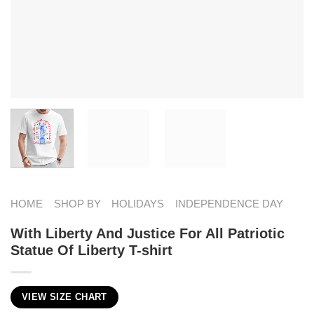
HOME
SHOP BY
HOLIDAYS
INDEPENDENCE DAY
With Liberty And Justice For All Patriotic
Statue Of Liberty T-shirt
VIEW SIZE CHART