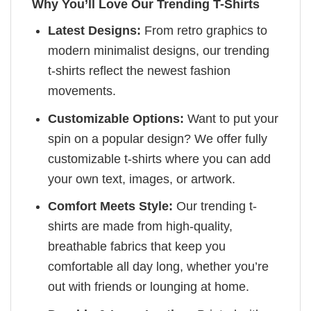
Why You’ll Love Our Trending T-Shirts
Latest Designs:
From retro graphics to
modern minimalist designs, our trending
t-shirts reflect the newest fashion
movements.
Customizable Options:
Want to put your
spin on a popular design? We offer fully
customizable t-shirts where you can add
your own text, images, or artwork.
Comfort Meets Style:
Our trending t-
shirts are made from high-quality,
breathable fabrics that keep you
comfortable all day long, whether you’re
out with friends or lounging at home.