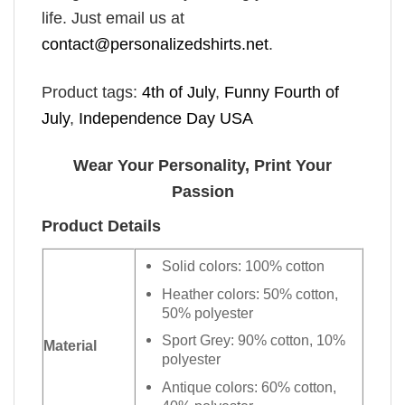
life. Just email us at
contact@personalizedshirts.net
.
Product tags:
4th of July
,
Funny Fourth of
July
,
Independence Day USA
Wear Your Personality, Print Your
Passion
Product Details
Solid colors: 100% cotton
Heather colors: 50% cotton,
50% polyester
Sport Grey: 90% cotton, 10%
Material
polyester
Antique colors: 60% cotton,