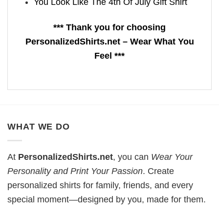
You Look Like The 4th Of July Gift Shirt
*** Thank you for choosing
PersonalizedShirts.net – Wear What You
Feel ***
WHAT WE DO
At
PersonalizedShirts.net
, you can
Wear Your
Personality and Print Your Passion
. Create
personalized shirts for family, friends, and every
special moment—designed by you, made for them.