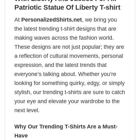
Patriotic Statue Of Liberty T-shirt
At
PersonalizedShirts.net
, we bring you
the latest trending t-shirt designs that are
making waves across the fashion world.
These designs are not just popular; they are
a reflection of cultural movements, personal
expression, and the latest trends that
everyone’s talking about. Whether you’re
looking for something quirky, edgy, or simply
stylish, our trending t-shirts are sure to catch
your eye and elevate your wardrobe to the
next level.
Why Our Trending T-Shirts Are a Must-
Have