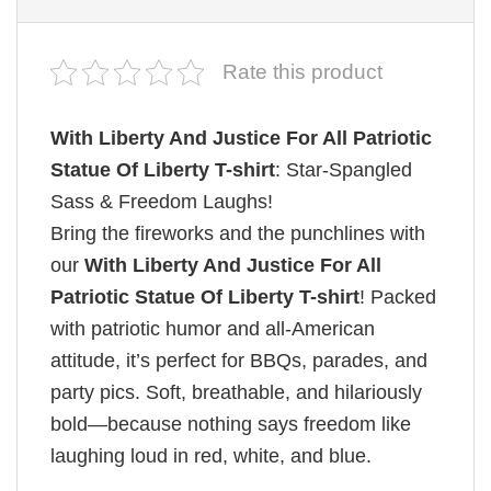
Rate this product
With Liberty And Justice For All Patriotic
Statue Of Liberty T-shirt
: Star-Spangled
Sass & Freedom Laughs!
Bring the fireworks and the punchlines with
our
With Liberty And Justice For All
Patriotic Statue Of Liberty T-shirt
! Packed
with patriotic humor and all-American
attitude, it’s perfect for BBQs, parades, and
party pics. Soft, breathable, and hilariously
bold—because nothing says freedom like
laughing loud in red, white, and blue.