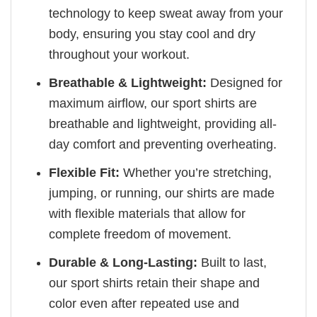
technology to keep sweat away from your
body, ensuring you stay cool and dry
throughout your workout.
Breathable & Lightweight:
Designed for
maximum airflow, our sport shirts are
breathable and lightweight, providing all-
day comfort and preventing overheating.
Flexible Fit:
Whether you’re stretching,
jumping, or running, our shirts are made
with flexible materials that allow for
complete freedom of movement.
Durable & Long-Lasting:
Built to last,
our sport shirts retain their shape and
color even after repeated use and