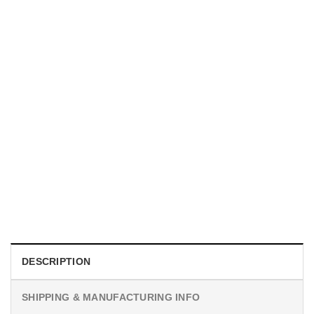
MOVIE
I Wish Nikki Loved Me, Obsession Movie Shirt
$
19.99
DESCRIPTION
SHIPPING & MANUFACTURING INFO