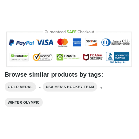
Browse similar products by tags:
,
,
GOLD MEDAL
USA MEN'S HOCKEY TEAM
WINTER OLYMPIC