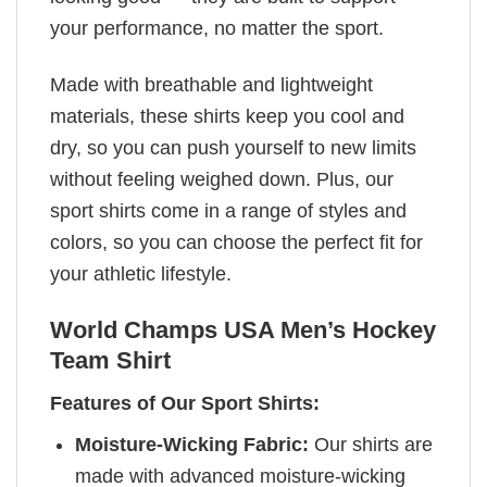
your performance, no matter the sport.
Made with breathable and lightweight
materials, these shirts keep you cool and
dry, so you can push yourself to new limits
without feeling weighed down. Plus, our
sport shirts come in a range of styles and
colors, so you can choose the perfect fit for
your athletic lifestyle.
World Champs USA Men’s Hockey
Team Shirt
Features of Our Sport Shirts:
Moisture-Wicking Fabric:
Our shirts are
made with advanced moisture-wicking