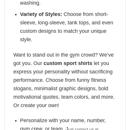
washing.
Variety of Styles:
Choose from short-
sleeve, long-sleeve, tank tops, and even
custom designs to match your unique
style.
Want to stand out in the gym crowd? We’ve
got you. Our
custom sport shirts
let you
express your personality without sacrificing
performance. Choose from funny fitness
slogans, minimalist graphic designs, bold
motivational quotes, team colors, and more.
Or create your own!
Personalize with your name, number,
gym crew, or team. J
ust contact us at