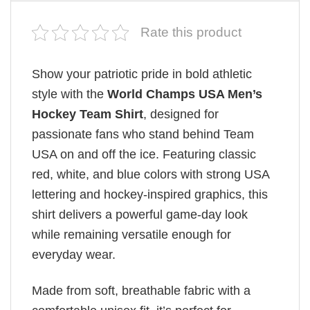
Rate this product
Show your patriotic pride in bold athletic
style with the
World Champs USA Men’s
Hockey Team Shirt
, designed for
passionate fans who stand behind Team
USA on and off the ice. Featuring classic
red, white, and blue colors with strong USA
lettering and hockey-inspired graphics, this
shirt delivers a powerful game-day look
while remaining versatile enough for
everyday wear.
Made from soft, breathable fabric with a