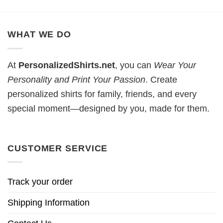
WHAT WE DO
At
PersonalizedShirts.net
, you can
Wear Your
Personality and Print Your Passion
. Create
personalized shirts for family, friends, and every
special moment—designed by you, made for them.
CUSTOMER SERVICE
Track your order
Shipping Information