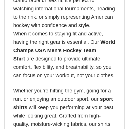
comfortable unisex fit, it’s perfect for
watching international tournaments, heading
to the rink, or simply representing American
hockey with confidence and style.
When it comes to staying fit and active,
having the right gear is essential. Our
World
Champs USA Men’s Hockey Team
Shirt
are designed to provide ultimate
comfort, flexibility, and breathability, so you
can focus on your workout, not your clothes.
Whether you’re hitting the gym, going for a
run, or enjoying an outdoor sport, our
sport
shirts
will keep you performing at your best
while looking great. Crafted from high-
quality, moisture-wicking fabrics, our shirts