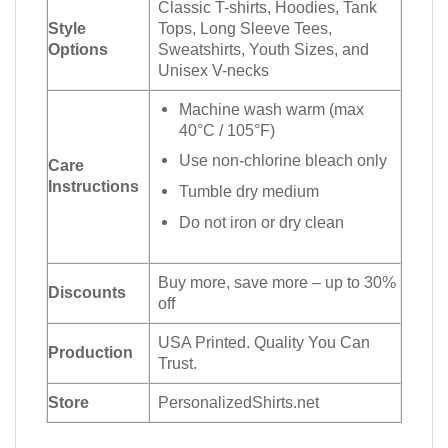
Classic T-shirts, Hoodies, Tank
Style
Tops, Long Sleeve Tees,
Options
Sweatshirts, Youth Sizes, and
Unisex V-necks
Machine wash warm (max
40°C / 105°F)
Use non-chlorine bleach only
Care
Instructions
Tumble dry medium
Do not iron or dry clean
Buy more, save more – up to 30%
Discounts
off
USA Printed. Quality You Can
Production
Trust.
Store
PersonalizedShirts.net