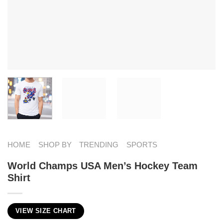
HOME
SHOP BY
TRENDING
SPORTS
World Champs USA Men’s Hockey Team
Shirt
VIEW SIZE CHART