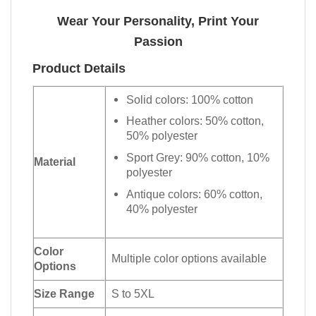
Wear Your Personality, Print Your
Passion
Product Details
Solid colors: 100% cotton
Heather colors: 50% cotton,
50% polyester
Sport Grey: 90% cotton, 10%
Material
polyester
Antique colors: 60% cotton,
40% polyester
Color
Multiple color options available
Options
Size Range
S to 5XL