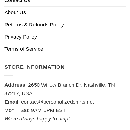
Contact Us
About Us
Returns & Refunds Policy
Privacy Policy
Terms of Service
STORE INFORMATION
Address
: 2650 Willow Branch Dr, Nashville, TN
37217, USA
Email
:
contact@personalizedshirts.net
Mon – Sat: 9AM-5PM EST
We’re always happy to help!