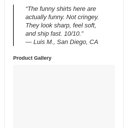
“The funny shirts here are
actually funny. Not cringey.
They look sharp, feel soft,
and ship fast. 10/10.”
— Luis M., San Diego, CA
Product Gallery