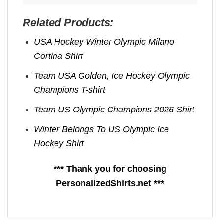
Related Products:
USA Hockey Winter Olympic Milano
Cortina Shirt
Team USA Golden, Ice Hockey Olympic
Champions T-shirt
Team US Olympic Champions 2026 Shirt
Winter Belongs To US Olympic Ice
Hockey Shirt
*** Thank you for choosing
PersonalizedShirts.net ***