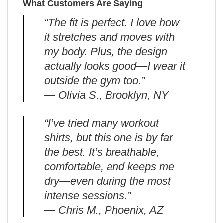
What Customers Are Saying
“The fit is perfect. I love how
it stretches and moves with
my body. Plus, the design
actually looks good—I wear it
outside the gym too.”
— Olivia S., Brooklyn, NY
“I’ve tried many workout
shirts, but this one is by far
the best. It’s breathable,
comfortable, and keeps me
dry—even during the most
intense sessions.”
— Chris M., Phoenix, AZ