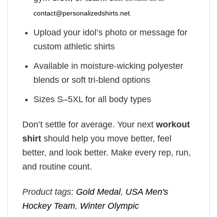
contact@personalizedshirts.net
.
Upload your idol’s photo or message for
custom athletic shirts
Available in moisture-wicking polyester
blends or soft tri-blend options
Sizes S–5XL for all body types
Don’t settle for average. Your next
workout
shirt
should help you move better, feel
better, and look better. Make every rep, run,
and routine count.
Product tags:
Gold Medal
,
USA Men's
Hockey Team
,
Winter Olympic