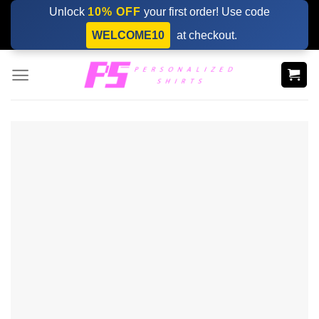
Skip
Unlock
10% OFF
your first order! Use code
to
WELCOME10
at checkout.
content