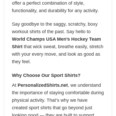
offer a perfect combination of style,
functionality, and durability for any activity.
Say goodbye to the saggy, scratchy, boxy
workout shirts of the past. Say hello to
World Champs USA Men’s Hockey Team
Shirt
that wick sweat, breathe easily, stretch
with your every move, and look as good as
they feel.
Why Choose Our Sport Shirts?
At
PersonalizedShirts.net
, we understand
the importance of staying comfortable during
physical activity. That’s why we have
created sport shirts that go beyond just
looking good — they are built to support