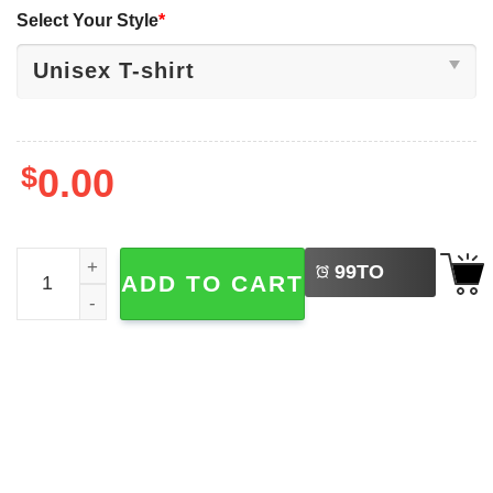
Select Your Style
*
$
0.00
LEFT
World Champs USA Men's Hockey Team Shirt quantity
99
TO
ADD TO CART
BUY