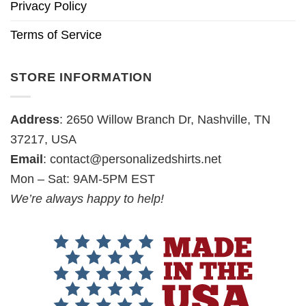
Privacy Policy
Terms of Service
STORE INFORMATION
Address
: 2650 Willow Branch Dr, Nashville, TN
37217, USA
Email
:
contact@personalizedshirts.net
Mon – Sat: 9AM-5PM EST
We’re always happy to help!