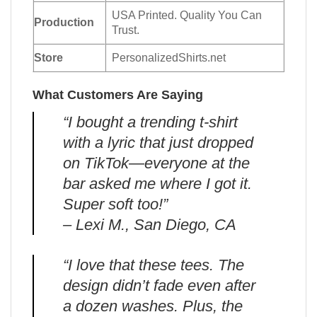
USA Printed. Quality You Can
Production
Trust.
Store
PersonalizedShirts.net
What Customers Are Saying
“I bought a trending t-shirt
with a lyric that just dropped
on TikTok—everyone at the
bar asked me where I got it.
Super soft too!”
– Lexi M., San Diego, CA
“I love that these tees. The
design didn’t fade even after
a dozen washes. Plus, the