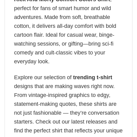
perfect for fans of smart humor and wild
adventures. Made from soft, breathable
cotton, it delivers all-day comfort with bold
cartoon flair. Ideal for casual wear, binge-
watching sessions, or gifting—bring sci-fi
comedy and cult-classic vibes to your
everyday look.
Explore our selection of
trending t-shirt
designs that are making waves right now.
From vintage-inspired graphics to edgy,
statement-making quotes, these shirts are
not just fashionable — they’re conversation
starters. Check out our latest releases and
find the perfect shirt that reflects your unique