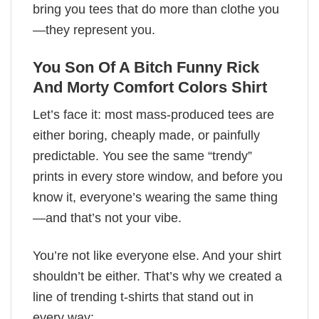
bring you tees that do more than clothe you
—they represent you.
You Son Of A Bitch Funny Rick
And Morty Comfort Colors Shirt
Let’s face it: most mass-produced tees are
either boring, cheaply made, or painfully
predictable. You see the same “trendy”
prints in every store window, and before you
know it, everyone’s wearing the same thing
—and that’s not your vibe.
You’re not like everyone else. And your shirt
shouldn’t be either. That’s why we created a
line of trending t-shirts that stand out in
every way: