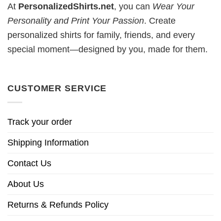
At
PersonalizedShirts.net
, you can
Wear Your
Personality and Print Your Passion
. Create
personalized shirts for family, friends, and every
special moment—designed by you, made for them.
CUSTOMER SERVICE
Track your order
Shipping Information
Contact Us
About Us
Returns & Refunds Policy