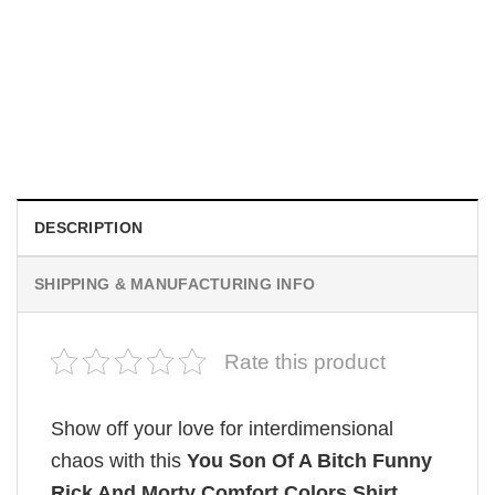
MOVIE
Wait Aegon Egg Targaryen Meme Comfort Colors Shirt
$
19.99
DESCRIPTION
SHIPPING & MANUFACTURING INFO
Rate this product
Show off your love for interdimensional
chaos with this
You Son Of A Bitch Funny
Rick And Morty Comfort Colors Shirt
,