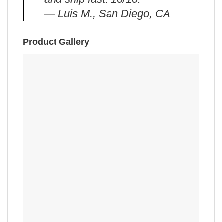
— Luis M., San Diego, CA
Product Gallery