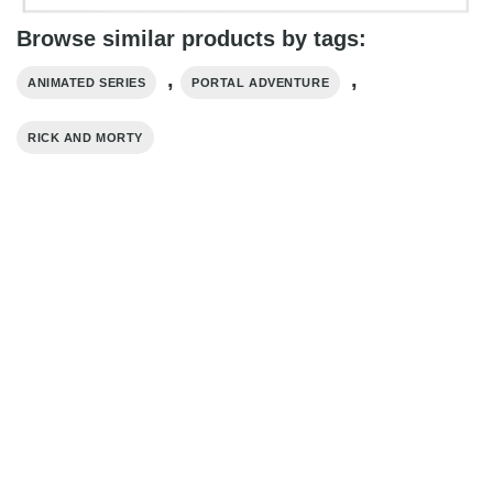
Browse similar products by tags:
,
,
ANIMATED SERIES
PORTAL ADVENTURE
RICK AND MORTY