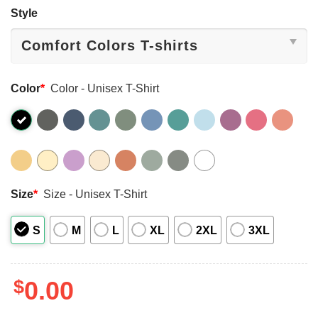
Style
Color
*
Color - Unisex T-Shirt
Size
*
Size - Unisex T-Shirt
S
M
L
XL
2XL
3XL
$
0.00