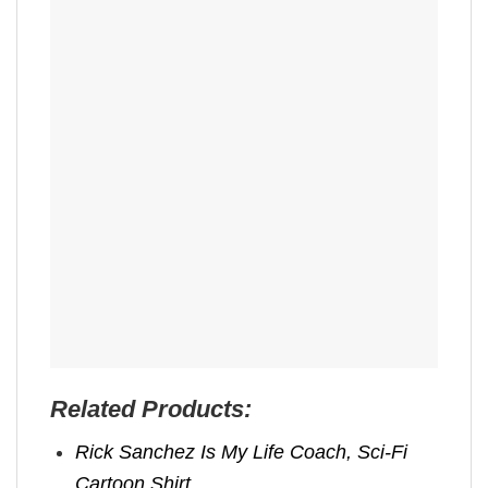
Related Products:
Rick Sanchez Is My Life Coach, Sci-Fi
Cartoon Shirt