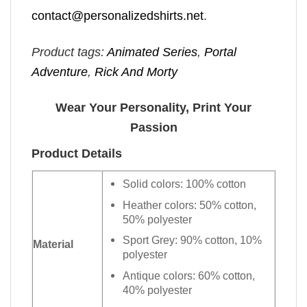
contact@personalizedshirts.net
.
Product tags:
Animated Series
,
Portal
Adventure
,
Rick And Morty
Wear Your Personality, Print Your
Passion
Product Details
Solid colors: 100% cotton
Heather colors: 50% cotton,
50% polyester
Sport Grey: 90% cotton, 10%
Material
polyester
Antique colors: 60% cotton,
40% polyester