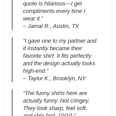
quote is hilarious—I get
compliments every time I
wear it.”
– Jamal R., Austin, TX
“I gave one to my partner and
it instantly became their
favorite shirt. It fits perfectly
and the design actually looks
high-end.”
– Taylor K., Brooklyn, NY
“The funny shirts here are
actually funny. Not cringey.
They look sharp, feel soft,
and ship fast. 10/10.”