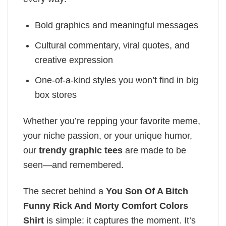
Bold graphics and meaningful messages
Cultural commentary, viral quotes, and
creative expression
One-of-a-kind styles you won’t find in big
box stores
Whether you’re repping your favorite meme,
your niche passion, or your unique humor,
our
trendy graphic tees
are made to be
seen—and remembered.
The secret behind a
You Son Of A Bitch
Funny Rick And Morty Comfort Colors
Shirt
is simple: it captures the moment. It’s