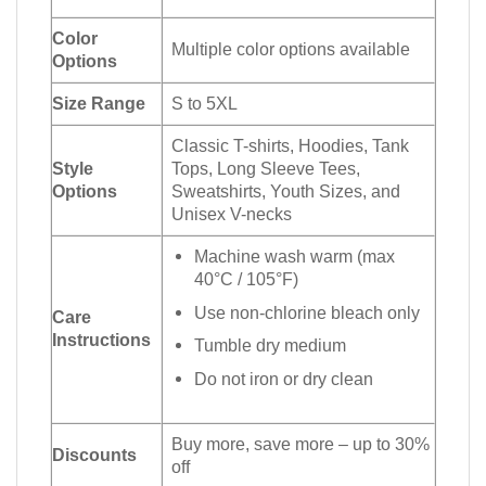
Color
Multiple color options available
Options
Size Range
S to 5XL
Classic T-shirts, Hoodies, Tank
Style
Tops, Long Sleeve Tees,
Options
Sweatshirts, Youth Sizes, and
Unisex V-necks
Machine wash warm (max
40°C / 105°F)
Use non-chlorine bleach only
Care
Instructions
Tumble dry medium
Do not iron or dry clean
Buy more, save more – up to 30%
Discounts
off