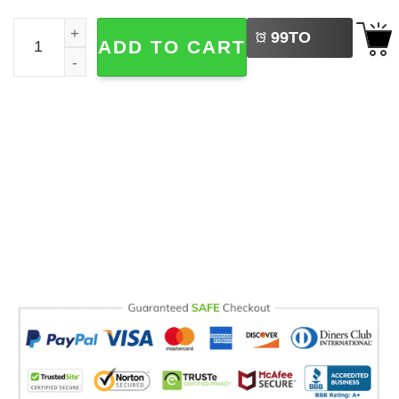
LEFT
You Son Of A Bitch Funny Rick And Morty Comfort Colors 
99
TO
ADD TO CART
BUY