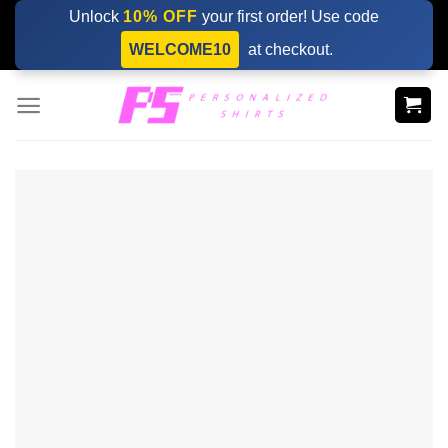
Skip
Unlock
10% OFF
your first order! Use code
to
WELCOME10
at checkout.
content