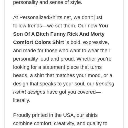
personality and sense of style.
At PersonalizedShirts.net, we don’t just
follow trends—we set them. Our new
You
Son Of A Bitch Funny Rick And Morty
Comfort Colors Shirt
is bold, expressive,
and made for those who want to wear their
personality loud and proud. Whether you’re
looking for a statement piece that turns
heads, a shirt that matches your mood, or a
design that speaks to your soul, our
trending
t-shirt designs
have got you covered—
literally.
Proudly printed in the USA, our shirts
combine comfort, creativity, and quality to