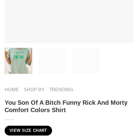
HOME
SHOP BY
TRENDING
You Son Of A Bitch Funny Rick And Morty
Comfort Colors Shirt
VIEW SIZE CHART