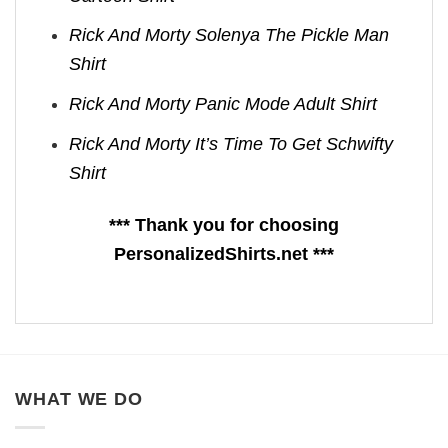
Rick And Morty Solenya The Pickle Man
Shirt
Rick And Morty Panic Mode Adult Shirt
Rick And Morty It’s Time To Get Schwifty
Shirt
*** Thank you for choosing
PersonalizedShirts.net ***
WHAT WE DO