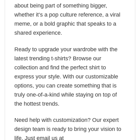
about being part of something bigger,
whether it’s a pop culture reference, a viral
meme, or a bold graphic that speaks to a
shared experience.
Ready to upgrade your wardrobe with the
latest trending t-shirts? Browse our
collection and find the perfect shirt to
express your style. With our customizable
options, you can create something that is
truly one-of-a-kind while staying on top of
the hottest trends.
Need help with customization? Our expert
design team is ready to bring your vision to
life. Just email us at