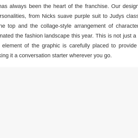
has always been the heart of the franchise. Our desig
rsonalities, from Nicks suave purple suit to Judys clas
he top and the collage-style arrangement of characte
ted the fashion landscape this year. This is not just a t
 element of the graphic is carefully placed to provide
g it a conversation starter wherever you go.