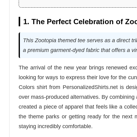
1. The Perfect Celebration of Z
This Zootopia themed tee serves as a direct tri
a premium garment-dyed fabric that offers a vi
The arrival of the new year brings renewed exc
looking for ways to express their love for the 
Colors shirt from PersonalizedShirts.net is des
over mass-produced alternatives. By combining a
created a piece of apparel that feels like a coll
the theme parks or getting ready for the next 
staying incredibly comfortable.