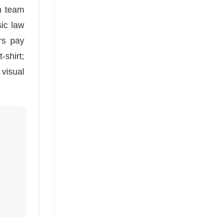
n team
sic law
rs pay
-shirt;
 visual