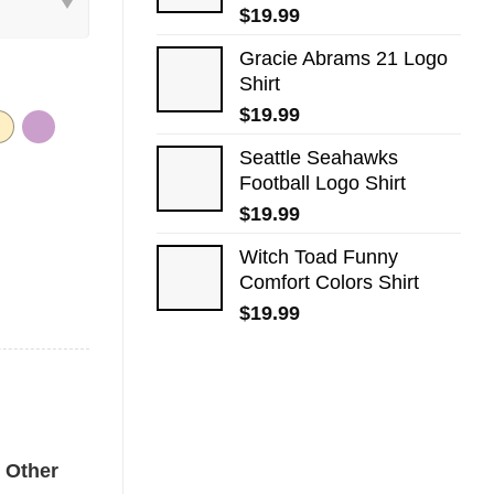
$
19.99
Gracie Abrams 21 Logo
Shirt
$
19.99
Seattle Seahawks
Football Logo Shirt
$
19.99
Witch Toad Funny
Comfort Colors Shirt
$
19.99
 Tee quantity
Other