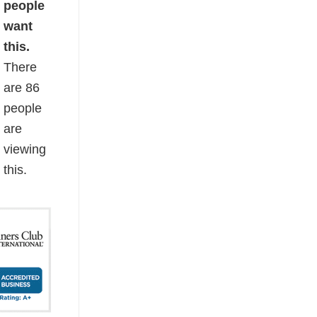
people
want
this.
There
are
86
people
are
viewing
this.