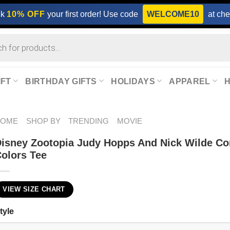
ck
10% OFF
your first order! Use code
WELCOME10
at che
IFT
BIRTHDAY GIFTS
HOLIDAYS
APPAREL
HOME
SHOP BY
TRENDING
MOVIE
isney Zootopia Judy Hopps And Nick Wilde Co
olors Tee
VIEW SIZE CHART
tyle