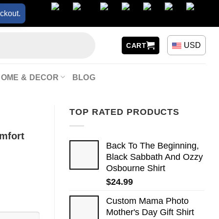
ckout.
USD
CART
HOME & DECOR
BLOG
TOP RATED PRODUCTS
mfort
Back To The Beginning,
Black Sabbath And Ozzy
Osbourne Shirt
$
24.99
Custom Mama Photo
Mother's Day Gift Shirt