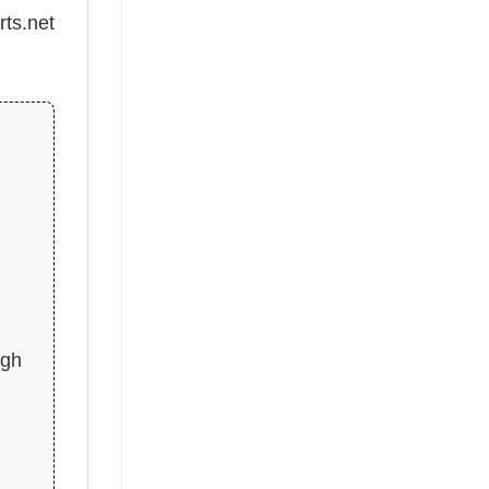
rts.net
d
igh