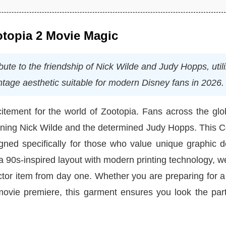
ootopia 2 Movie Magic
bute to the friendship of Nick Wilde and Judy Hopps, util
ntage aesthetic suitable for modern Disney fans in 2026.
itement for the world of Zootopia. Fans across the glo
cunning Nick Wilde and the determined Judy Hopps. This 
igned specifically for those who value unique graphic 
 90s-inspired layout with modern printing technology, 
ector item from day one. Whether you are preparing for a 
movie premiere, this garment ensures you look the part