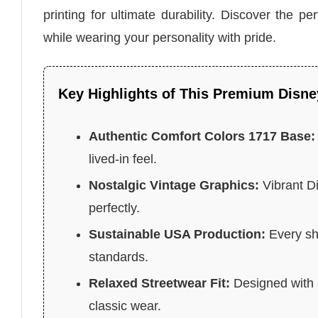
printing for ultimate durability. Discover the p
while wearing your personality with pride.
Key Highlights of This Premium Disne
Authentic Comfort Colors 1717 Base:
lived-in feel.
Nostalgic Vintage Graphics:
Vibrant Di
perfectly.
Sustainable USA Production:
Every shi
standards.
Relaxed Streetwear Fit:
Designed with a 
classic wear.