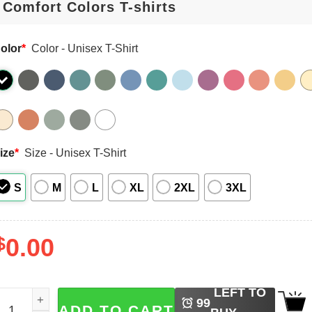
olor
*
Color - Unisex T-Shirt
ize
*
Size - Unisex T-Shirt
S
M
L
XL
2XL
3XL
$
0.00
LEFT TO
isney Zootopia Judy Hopps And Nick Wilde Comfort Colors
99
ADD TO CART