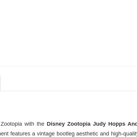
MOVIE
 By
Be Careful Who You Wish For
lors
Obsession Movie 2026
Comfort Colors Shirt
$
19.99
 Zootopia with the
Disney Zootopia Judy Hopps An
ent features a vintage bootleg aesthetic and high-qual