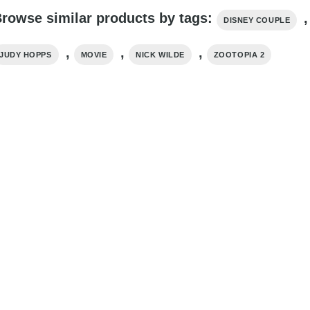
rowse similar products by tags:
,
DISNEY COUPLE
,
,
,
JUDY HOPPS
MOVIE
NICK WILDE
ZOOTOPIA 2