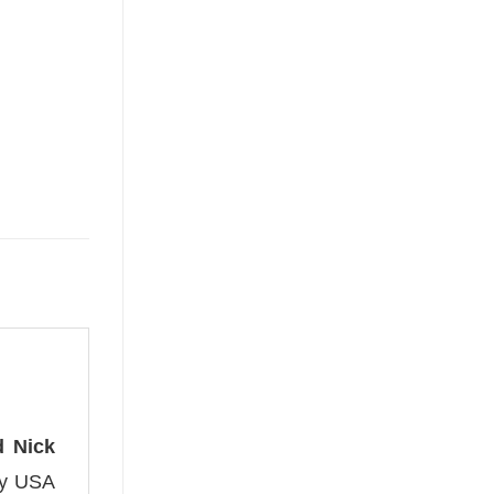
d Nick
ity USA