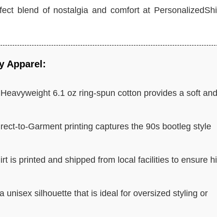
erfect blend of nostalgia and comfort at PersonalizedShi
y Apparel:
Heavyweight 6.1 oz ring-spun cotton provides a soft an
rect-to-Garment printing captures the 90s bootleg style
rt is printed and shipped from local facilities to ensure h
unisex silhouette that is ideal for oversized styling or