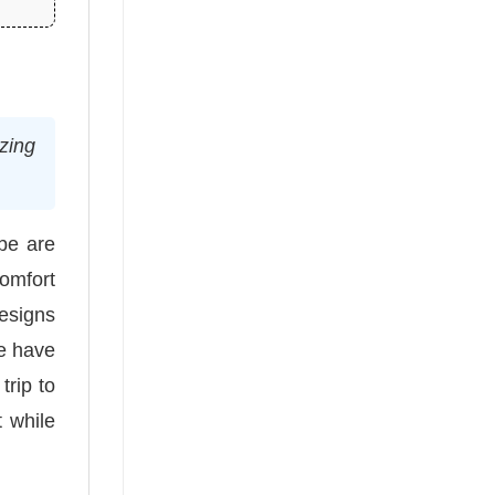
izing
be are
Comfort
designs
we have
trip to
 while