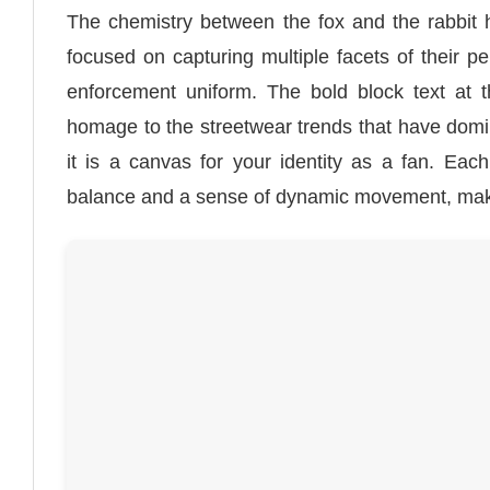
The chemistry between the fox and the rabbit 
focused on capturing multiple facets of their pe
enforcement uniform. The bold block text at t
homage to the streetwear trends that have domina
it is a canvas for your identity as a fan. Each
balance and a sense of dynamic movement, makin