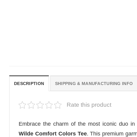
MOVIE
MOVIE
Horror OBSESSION Nikki
Vintage Obsession Film
Freeman Graphic Comfort
Curry Barker Comfort Co
Colors Shirt
Shirt
Original
Current
$
19.99
$
18.99
$
24.99
price
price
was:
is:
$19.99.
$18.99.
DESCRIPTION
SHIPPING & MANUFACTURING INFO
Rate this product
Embrace the charm of the most iconic duo in
Wilde Comfort Colors Tee
. This premium garm