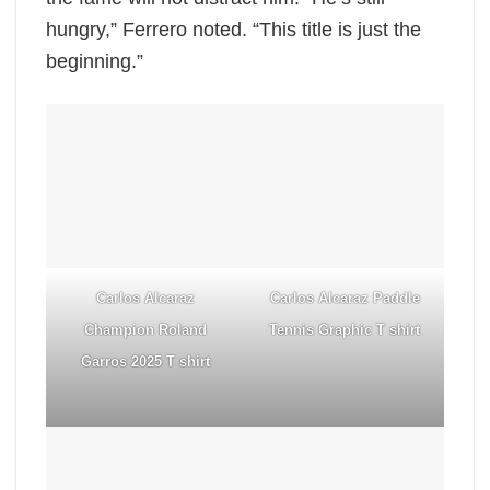
hungry,” Ferrero noted. “This title is just the
beginning.”
Carlos Alcaraz
Carlos Alcaraz Paddle
Champion Roland
Tennis Graphic T shirt
Garros 2025 T shirt