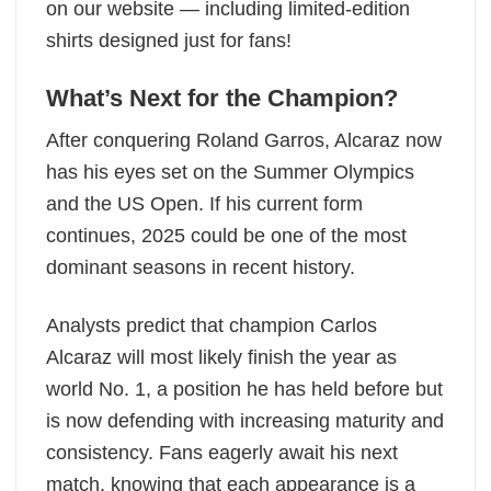
on our website — including limited-edition
shirts designed just for fans!
What’s Next for the Champion?
After conquering Roland Garros, Alcaraz now
has his eyes set on the Summer Olympics
and the US Open. If his current form
continues, 2025 could be one of the most
dominant seasons in recent history.
Analysts predict that champion Carlos
Alcaraz will most likely finish the year as
world No. 1, a position he has held before but
is now defending with increasing maturity and
consistency. Fans eagerly await his next
match, knowing that each appearance is a