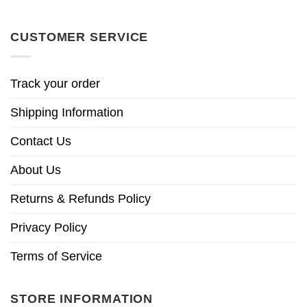
CUSTOMER SERVICE
Track your order
Shipping Information
Contact Us
About Us
Returns & Refunds Policy
Privacy Policy
Terms of Service
STORE INFORMATION