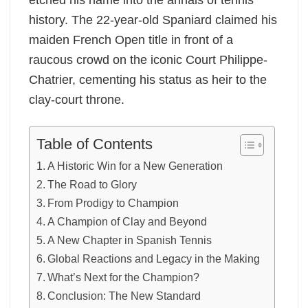
history. The 22-year-old Spaniard claimed his
maiden French Open title in front of a
raucous crowd on the iconic Court Philippe-
Chatrier, cementing his status as heir to the
clay-court throne.
Table of Contents
A Historic Win for a New Generation
The Road to Glory
From Prodigy to Champion
A Champion of Clay and Beyond
A New Chapter in Spanish Tennis
Global Reactions and Legacy in the Making
What’s Next for the Champion?
Conclusion: The New Standard