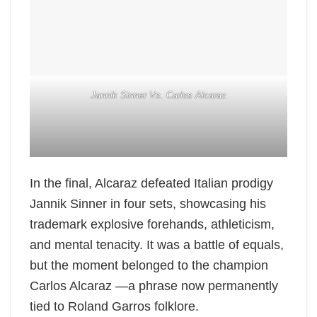
Jannik Sinner Vs. Carlos Alcaraz
In the final, Alcaraz defeated Italian prodigy
Jannik Sinner in four sets, showcasing his
trademark explosive forehands, athleticism,
and mental tenacity. It was a battle of equals,
but the moment belonged to the champion
Carlos Alcaraz —a phrase now permanently
tied to Roland Garros folklore.