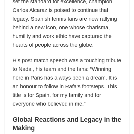
set the standard for excellence, champion
Carlos Alcaraz is poised to continue that
legacy. Spanish tennis fans are now rallying
behind a new icon, one whose charisma,
humility and work ethic have captured the
hearts of people across the globe.
His post-match speech was a touching tribute
to Nadal, his team and the fans: “Winning
here in Paris has always been a dream. It is
an honour to follow in Rafa’s footsteps. This
title is for Spain, for my family and for
everyone who believed in me.”
Global Reactions and Legacy in the
Making