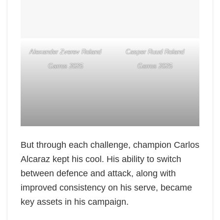
Alexander Zverev Roland
Casper Ruud Roland
Garros 2025
Garros 2025
But through each challenge, champion Carlos
Alcaraz kept his cool. His ability to switch
between defence and attack, along with
improved consistency on his serve, became
key assets in his campaign.