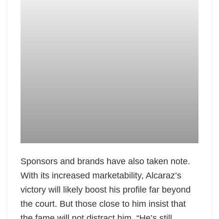
Sponsors and brands have also taken note.
With its increased marketability, Alcaraz’s
victory will likely boost his profile far beyond
the court. But those close to him insist that
the fame will not distract him. “He’s still