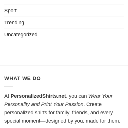
Sport
Trending
Uncategorized
WHAT WE DO
At
PersonalizedShirts.net
, you can
Wear Your
Personality and Print Your Passion
. Create
personalized shirts for family, friends, and every
special moment—designed by you, made for them.