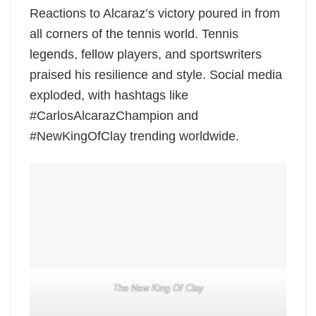
Reactions to Alcaraz’s victory poured in from
all corners of the tennis world. Tennis
legends, fellow players, and sportswriters
praised his resilience and style. Social media
exploded, with hashtags like
#CarlosAlcarazChampion and
#NewKingOfClay trending worldwide.
The New King Of Clay