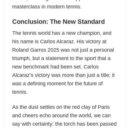
masterclass in modern tennis.
Conclusion: The New Standard
The tennis world has a new champion, and
his name is Carlos Alcaraz. His victory at
Roland Garros 2025 was not just a personal
triumph, but a statement to the sport that a
new benchmark had been set. Carlos
Alcaraz’s victory was more than just a title; it
was a defining moment for the future of
tennis.
As the dust settles on the red clay of Paris
and cheers echo around the world, we can
say with certainty: the torch has been passed