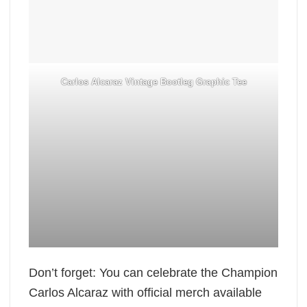
Carlos Alcaraz Vintage Bootleg Graphic Tee
Don’t forget: You can celebrate the Champion
Carlos Alcaraz with official merch available