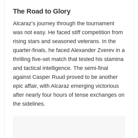
The Road to Glory
Alcaraz’s journey through the tournament
was not easy. He faced stiff competition from
rising stars and seasoned veterans. In the
quarter-finals, he faced Alexander Zverev in a
thrilling five-set match that tested his stamina
and tactical intelligence. The semi-final
against Casper Ruud proved to be another
epic affair, with Alcaraz emerging victorious
after nearly four hours of tense exchanges on
the sidelines.