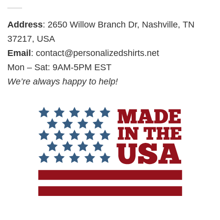
Address
: 2650 Willow Branch Dr, Nashville, TN
37217, USA
Email
:
contact@personalizedshirts.net
Mon – Sat: 9AM-5PM EST
We’re always happy to help!