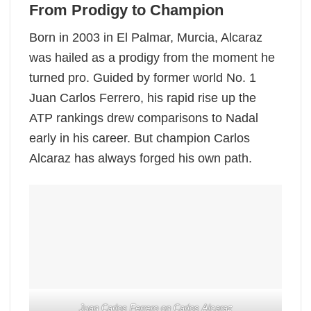
From Prodigy to Champion
Born in 2003 in El Palmar, Murcia, Alcaraz
was hailed as a prodigy from the moment he
turned pro. Guided by former world No. 1
Juan Carlos Ferrero, his rapid rise up the
ATP rankings drew comparisons to Nadal
early in his career. But champion Carlos
Alcaraz has always forged his own path.
Juan Carlos Ferrero on Carlos Alcaraz