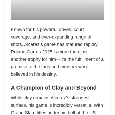
Known for his powerful drives, court
coverage, and ever-expanding range of
shots, Alcaraz’s game has matured rapidly.
Roland Garros 2025 is more than just
another trophy for him—it’s the fulfillment of a
promise to the fans and mentors who
believed in his destiny.
A Champion of Clay and Beyond
While clay remains Alcaraz’s strongest
surface, his game is incredibly versatile. With
Grand Slam titles under his belt at the US