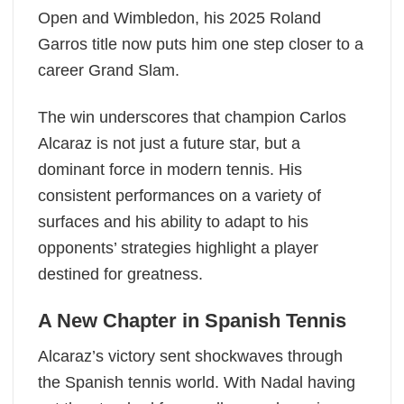
Open and Wimbledon, his 2025 Roland
Garros title now puts him one step closer to a
career Grand Slam.
The win underscores that champion Carlos
Alcaraz is not just a future star, but a
dominant force in modern tennis. His
consistent performances on a variety of
surfaces and his ability to adapt to his
opponents’ strategies highlight a player
destined for greatness.
A New Chapter in Spanish Tennis
Alcaraz’s victory sent shockwaves through
the Spanish tennis world. With Nadal having