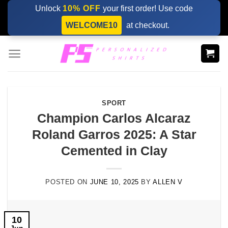
Skip
Unlock
10% OFF
your first order! Use code
to
WELCOME10
at checkout.
content
SPORT
Champion Carlos Alcaraz
Roland Garros 2025: A Star
Cemented in Clay
POSTED ON
JUNE 10, 2025
BY
ALLEN V
10