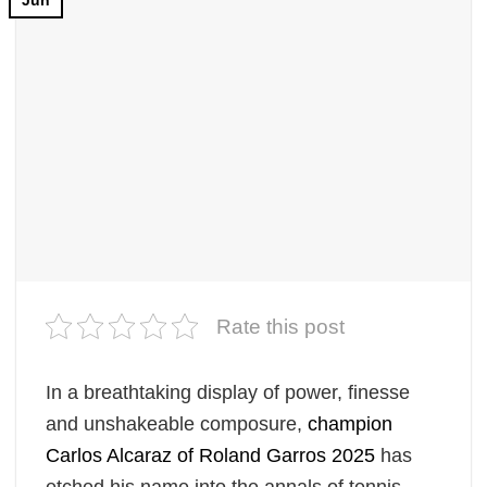
Jun
Rate this post
In a breathtaking display of power, finesse
and unshakeable composure,
champion
Carlos Alcaraz
of Roland Garros 2025
has
etched his name into the annals of tennis