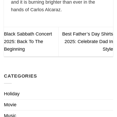
and it is burning brighter than ever in the
hands of Carlos Alcaraz.
Black Sabbath Concert
Best Father’s Day Shirts
2025: Back To The
2025: Celebrate Dad In
Beginning
Style
CATEGORIES
Holiday
Movie
Music