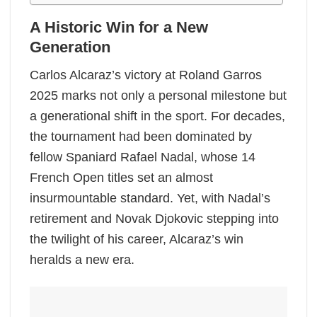
A Historic Win for a New
Generation
Carlos Alcaraz’s victory at Roland Garros
2025 marks not only a personal milestone but
a generational shift in the sport. For decades,
the tournament had been dominated by
fellow Spaniard Rafael Nadal, whose 14
French Open titles set an almost
insurmountable standard. Yet, with Nadal’s
retirement and Novak Djokovic stepping into
the twilight of his career, Alcaraz’s win
heralds a new era.