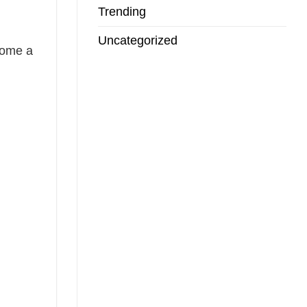
Trending
Uncategorized
come a