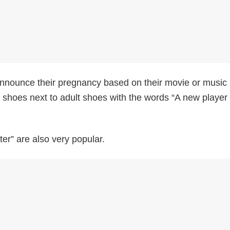
nounce their pregnancy based on their movie or music
s shoes next to adult shoes with the words “A new player
ter” are also very popular.