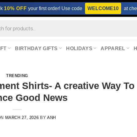
ck
10% OFF
your first order! Use code
WELCOME10
at che
IFT
BIRTHDAY GIFTS
HOLIDAYS
APPAREL
TRENDING
nt Shirts- A creative Way To
nce Good News
ON
MARCH 27, 2026
BY
ANH