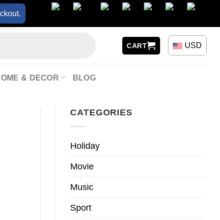
ckout.
USD
CART
HOME & DECOR
BLOG
CATEGORIES
Holiday
Movie
Music
Sport