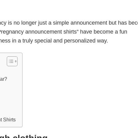
ncy is no longer just a simple announcement but has be
Pregnancy announcement shirts” have become a fun
ness in a truly special and personalized way.
lar?
 Shirts