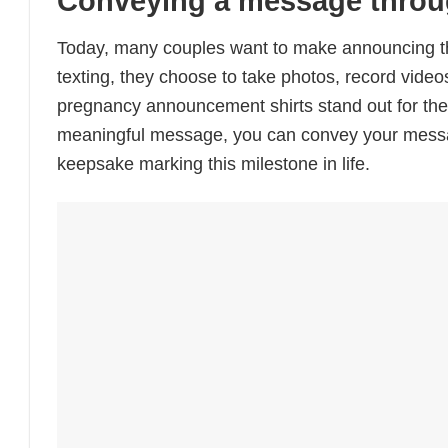
Conveying a message throu
Today, many couples want to make announcing the
texting, they choose to take photos, record vid
pregnancy announcement shirts stand out for their 
meaningful message, you can convey your message c
keepsake marking this milestone in life.