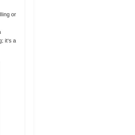
ling or
a
 it’s a