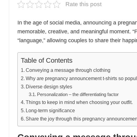
Rate this post
In the age of social media, announcing a pregna
memorable, creative, and meaningful moment. “
“language,” allowing couples to share their happi
Table of Contents
Conveying a message through clothing
Why are pregnancy announcement t-shirts so popu
Diverse design styles
Personalization – the differentiating factor
Things to keep in mind when choosing your outfit.
Long-term significance
Share the joy through this pregnancy announcement