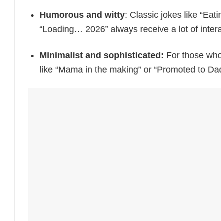
Humorous and witty
: Classic jokes like “Eat
“Loading… 2026” always receive a lot of intera
Minimalist and sophisticated:
For those who 
like “Mama in the making” or “Promoted to Dad