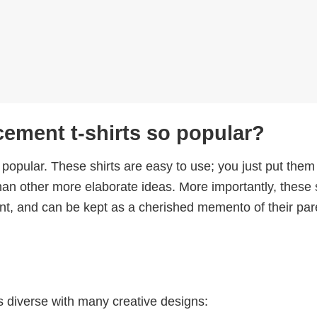
ment t-shirts so popular?
 popular. These shirts are easy to use; you just put them
han other more elaborate ideas. More importantly, these 
ient, and can be kept as a cherished memento of their par
 diverse with many creative designs: