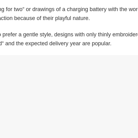
ing for two” or drawings of a charging battery with the wo
ction because of their playful nature.
prefer a gentle style, designs with only thinly embroider
” and the expected delivery year are popular.