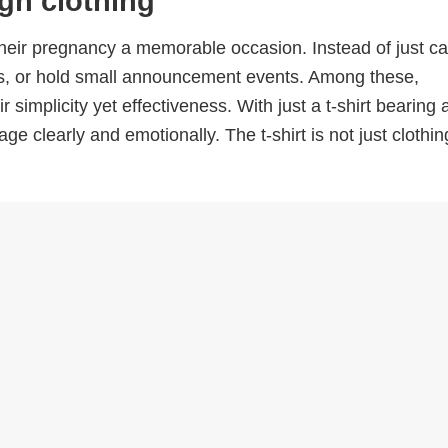
gh clothing
ir pregnancy a memorable occasion. Instead of just cal
eos, or hold small announcement events. Among these,
simplicity yet effectiveness. With just a t-shirt bearing 
learly and emotionally. The t-shirt is not just clothing;