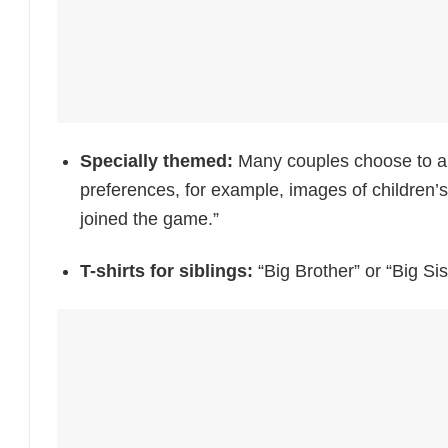
Specially themed:
Many couples choose to an
preferences, for example, images of children’
joined the game.”
T-shirts for siblings:
“Big Brother” or “Big Sis