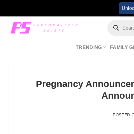
Skip
Unlo
to
content
Products
search
TRENDING
FAMILY G
Pregnancy Announceme
Annou
POSTED 