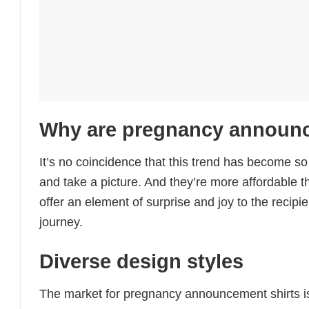
Why are pregnancy announce
It’s no coincidence that this trend has become so
and take a picture. And they’re more affordable t
offer an element of surprise and joy to the recip
journey.
Diverse design styles
The market for pregnancy announcement shirts is