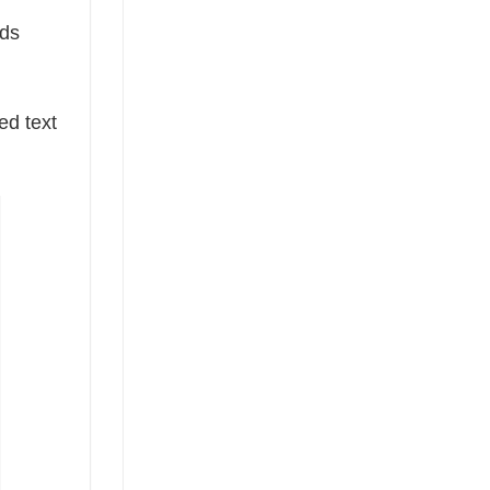
rds
ed text