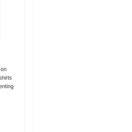
 on
shirts
enting