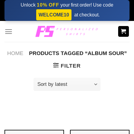
Skip
Unlock
10% OFF
your first order! Use code
to
WELCOME10
at checkout.
content
HOME
PRODUCTS TAGGED “ALBUM SOUR”
FILTER