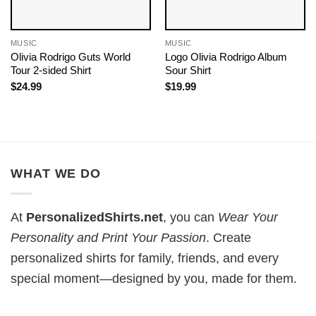
MUSIC
MUSIC
Olivia Rodrigo Guts World
Logo Olivia Rodrigo Album
Tour 2-sided Shirt
Sour Shirt
$
24.99
$
19.99
WHAT WE DO
At
PersonalizedShirts.net
, you can
Wear Your
Personality and Print Your Passion
. Create
personalized shirts for family, friends, and every
special moment—designed by you, made for them.