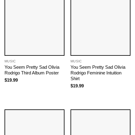
MUSIC
MUSIC
You Seem Pretty Sad Olivia
You Seem Pretty Sad Olivia
Rodrigo Third Album Poster
Rodrigo Feminine Intuition
Shirt
$
19.99
$
19.99