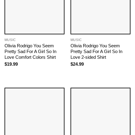
MUSIC
MUSIC
Olivia Rodrigo You Seem
Olivia Rodrigo You Seem
Pretty Sad For A Girl So In
Pretty Sad For A Girl So In
Love Comfort Colors Shirt
Love 2-sided Shirt
$
19.99
$
24.99