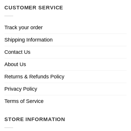
CUSTOMER SERVICE
Track your order
Shipping Information
Contact Us
About Us
Returns & Refunds Policy
Privacy Policy
Terms of Service
STORE INFORMATION