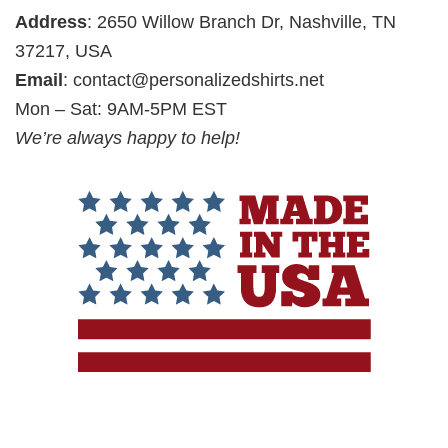
Address
: 2650 Willow Branch Dr, Nashville, TN
37217, USA
Email
:
contact@personalizedshirts.net
Mon – Sat: 9AM-5PM EST
We’re always happy to help!