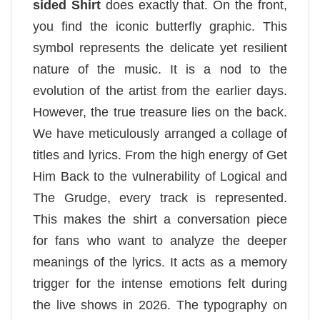
sided Shirt
does exactly that. On the front,
you find the iconic butterfly graphic. This
symbol represents the delicate yet resilient
nature of the music. It is a nod to the
evolution of the artist from the earlier days.
However, the true treasure lies on the back.
We have meticulously arranged a collage of
titles and lyrics. From the high energy of Get
Him Back to the vulnerability of Logical and
The Grudge, every track is represented.
This makes the shirt a conversation piece
for fans who want to analyze the deeper
meanings of the lyrics. It acts as a memory
trigger for the intense emotions felt during
the live shows in 2026. The typography on