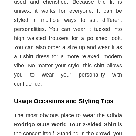
used and cherished. Because the fit is
unisex, it works for everyone. It can be
styled in multiple ways to suit different
personalities. You can wear it tucked into
high waisted trousers for a polished look.
You can also order a size up and wear it as
a t-shirt dress for a more relaxed, modern
vibe. No matter your style, this shirt allows
you to wear your personality with
confidence.
Usage Occasions and Styling Tips
The most obvious place to wear the
Olivia
Rodrigo Guts World Tour 2-sided Shirt
is
the concert itself. Standing in the crowd, you