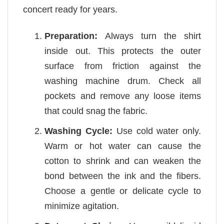
concert ready for years.
Preparation:
Always turn the shirt
inside out. This protects the outer
surface from friction against the
washing machine drum. Check all
pockets and remove any loose items
that could snag the fabric.
Washing Cycle:
Use cold water only.
Warm or hot water can cause the
cotton to shrink and can weaken the
bond between the ink and the fibers.
Choose a gentle or delicate cycle to
minimize agitation.