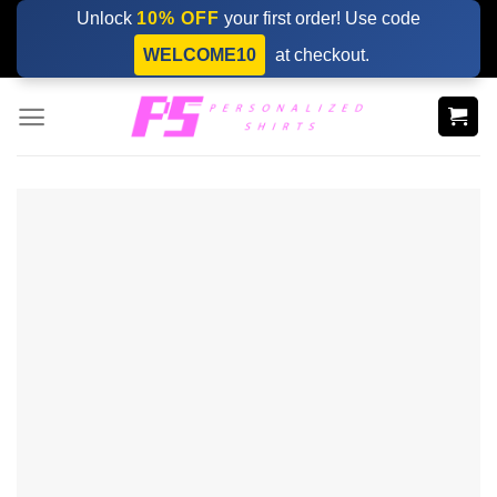
Skip
Unlock
10% OFF
your first order! Use code
to
WELCOME10
at checkout.
content