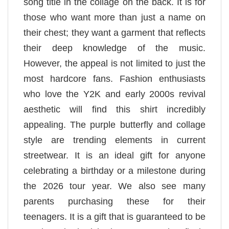
song title in the collage on the back. It is for
those who want more than just a name on
their chest; they want a garment that reflects
their deep knowledge of the music.
However, the appeal is not limited to just the
most hardcore fans. Fashion enthusiasts
who love the Y2K and early 2000s revival
aesthetic will find this shirt incredibly
appealing. The purple butterfly and collage
style are trending elements in current
streetwear. It is an ideal gift for anyone
celebrating a birthday or a milestone during
the 2026 tour year. We also see many
parents purchasing these for their
teenagers. It is a gift that is guaranteed to be