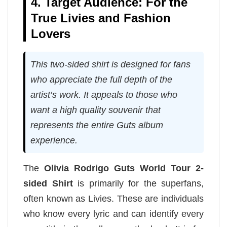
4. Target Audience: For the
True Livies and Fashion
Lovers
This two-sided shirt is designed for fans
who appreciate the full depth of the
artist’s work. It appeals to those who
want a high quality souvenir that
represents the entire Guts album
experience.
The
Olivia Rodrigo Guts World Tour 2-
sided Shirt
is primarily for the superfans,
often known as Livies. These are individuals
who know every lyric and can identify every