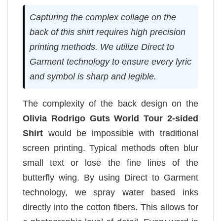
Capturing the complex collage on the
back of this shirt requires high precision
printing methods. We utilize Direct to
Garment technology to ensure every lyric
and symbol is sharp and legible.
The complexity of the back design on the
Olivia Rodrigo Guts World Tour 2-sided
Shirt
would be impossible with traditional
screen printing. Typical methods often blur
small text or lose the fine lines of the
butterfly wing. By using Direct to Garment
technology, we spray water based inks
directly into the cotton fibers. This allows for