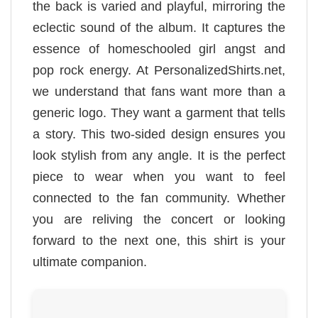
the back is varied and playful, mirroring the
eclectic sound of the album. It captures the
essence of homeschooled girl angst and
pop rock energy. At PersonalizedShirts.net,
we understand that fans want more than a
generic logo. They want a garment that tells
a story. This two-sided design ensures you
look stylish from any angle. It is the perfect
piece to wear when you want to feel
connected to the fan community. Whether
you are reliving the concert or looking
forward to the next one, this shirt is your
ultimate companion.