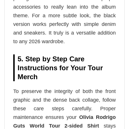
accessories to really lean into the album
theme. For a more subtle look, the black
version works perfectly with simple denim
and sneakers. It truly is a versatile addition
to any 2026 wardrobe.
5. Step by Step Care
Instructions for Your Tour
Merch
To preserve the integrity of both the front
graphic and the dense back collage, follow
these care steps carefully. Proper
maintenance ensures your
Olivia Rodrigo
Guts World Tour 2-sided Shirt
stays