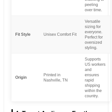
peeling
over time.
Versatile
sizing for
everyone.
Fit Style
Unisex Comfort Fit
Perfect for
oversized
styling.
Supports
US workers
and
Printed in
ensures
Origin
Nashville, TN
rapid
shipping
within the
country.