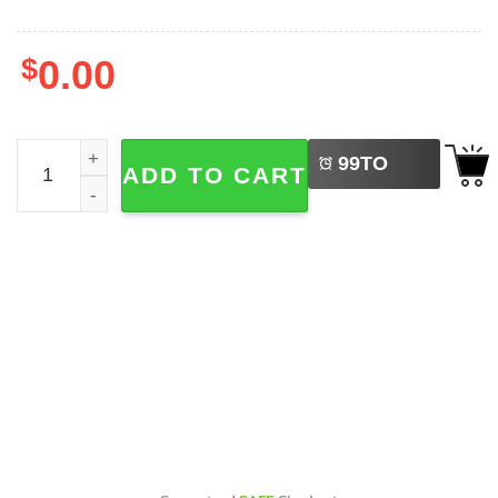
$
0.00
LEFT
Olivia Rodrigo Guts World Tour 2-sided Shirt quantity
99
TO
ADD TO CART
BUY