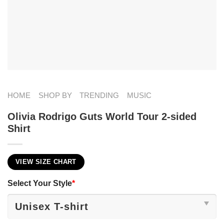
HOME
SHOP BY
TRENDING
MUSIC
Olivia Rodrigo Guts World Tour 2-sided
Shirt
VIEW SIZE CHART
Select Your Style
*