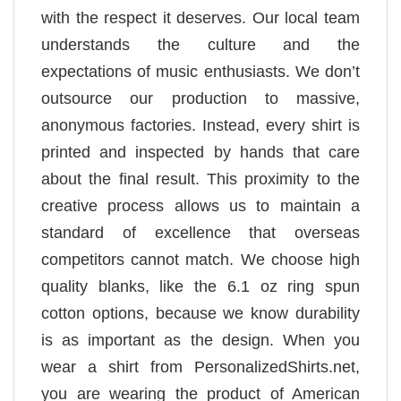
with the respect it deserves. Our local team
understands the culture and the
expectations of music enthusiasts. We don’t
outsource our production to massive,
anonymous factories. Instead, every shirt is
printed and inspected by hands that care
about the final result. This proximity to the
creative process allows us to maintain a
standard of excellence that overseas
competitors cannot match. We choose high
quality blanks, like the 6.1 oz ring spun
cotton options, because we know durability
is as important as the design. When you
wear a shirt from PersonalizedShirts.net,
you are wearing the product of American