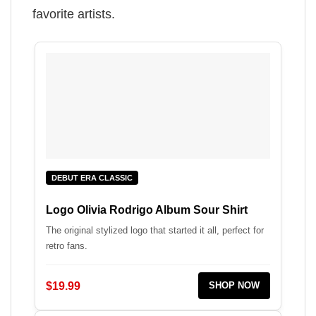
favorite artists.
DEBUT ERA CLASSIC
Logo Olivia Rodrigo Album Sour Shirt
The original stylized logo that started it all, perfect for
retro fans.
$19.99
SHOP NOW