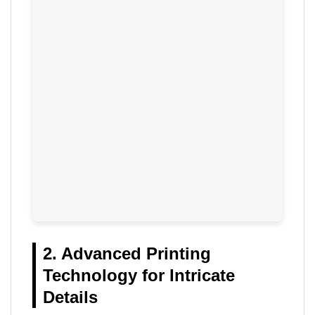
2. Advanced Printing
Technology for Intricate
Details