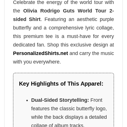
Celebrate the energy of the world tour with
the
Olivia Rodrigo Guts World Tour 2-
sided Shirt
. Featuring an aesthetic purple
butterfly and a comprehensive lyric collage,
this premium tee is a must-have for every
dedicated fan. Shop this exclusive design at
PersonalizedShirts.net
and carry the music
with you everywhere.
Key Highlights of This Apparel:
Dual-Sided Storytelling:
Front
features the classic butterfly logo,
while the back displays a detailed
collage of album tracks.