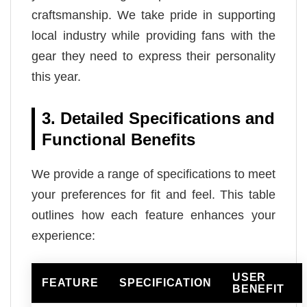
craftsmanship. We take pride in supporting
local industry while providing fans with the
gear they need to express their personality
this year.
3. Detailed Specifications and
Functional Benefits
We provide a range of specifications to meet
your preferences for fit and feel. This table
outlines how each feature enhances your
experience:
USER
FEATURE
SPECIFICATION
BENEFIT