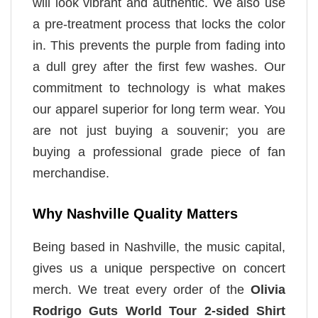
will look vibrant and authentic. We also use
a pre-treatment process that locks the color
in. This prevents the purple from fading into
a dull grey after the first few washes. Our
commitment to technology is what makes
our apparel superior for long term wear. You
are not just buying a souvenir; you are
buying a professional grade piece of fan
merchandise.
Why Nashville Quality Matters
Being based in Nashville, the music capital,
gives us a unique perspective on concert
merch. We treat every order of the
Olivia
Rodrigo Guts World Tour 2-sided Shirt