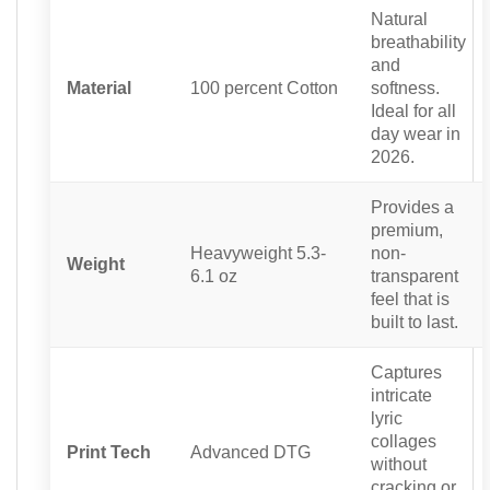
Natural
breathability
and
Material
100 percent Cotton
softness.
Ideal for all
day wear in
2026.
Provides a
premium,
Heavyweight 5.3-
non-
Weight
6.1 oz
transparent
feel that is
built to last.
Captures
intricate
lyric
collages
Print Tech
Advanced DTG
without
cracking or