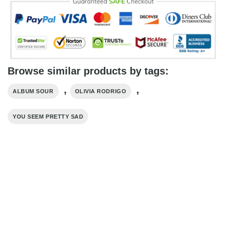
Browse similar products by tags:
,
,
ALBUM SOUR
OLIVIA RODRIGO
YOU SEEM PRETTY SAD