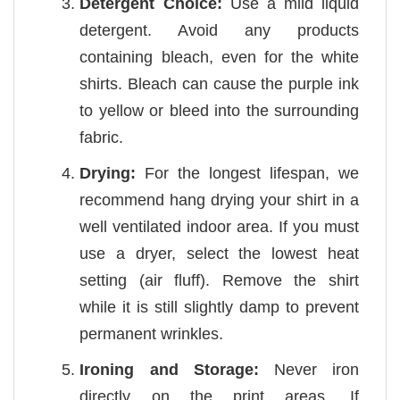
Detergent Choice:
Use a mild liquid
detergent. Avoid any products
containing bleach, even for the white
shirts. Bleach can cause the purple ink
to yellow or bleed into the surrounding
fabric.
Drying:
For the longest lifespan, we
recommend hang drying your shirt in a
well ventilated indoor area. If you must
use a dryer, select the lowest heat
setting (air fluff). Remove the shirt
while it is still slightly damp to prevent
permanent wrinkles.
Ironing and Storage:
Never iron
directly on the print areas. If