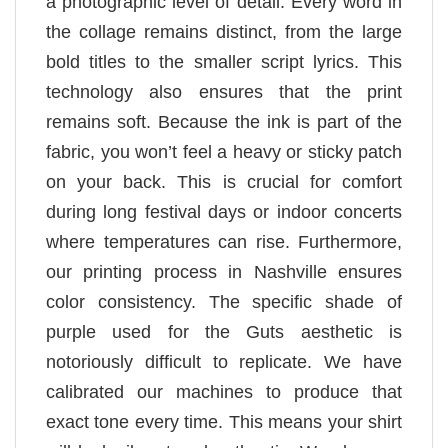
a photographic level of detail. Every word in
the collage remains distinct, from the large
bold titles to the smaller script lyrics. This
technology also ensures that the print
remains soft. Because the ink is part of the
fabric, you won’t feel a heavy or sticky patch
on your back. This is crucial for comfort
during long festival days or indoor concerts
where temperatures can rise. Furthermore,
our printing process in Nashville ensures
color consistency. The specific shade of
purple used for the Guts aesthetic is
notoriously difficult to replicate. We have
calibrated our machines to produce that
exact tone every time. This means your shirt