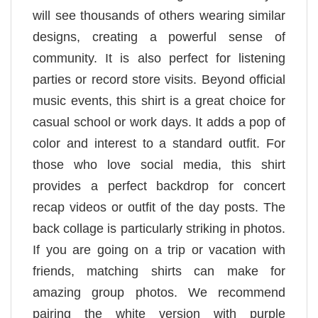
will see thousands of others wearing similar
designs, creating a powerful sense of
community. It is also perfect for listening
parties or record store visits. Beyond official
music events, this shirt is a great choice for
casual school or work days. It adds a pop of
color and interest to a standard outfit. For
those who love social media, this shirt
provides a perfect backdrop for concert
recap videos or outfit of the day posts. The
back collage is particularly striking in photos.
If you are going on a trip or vacation with
friends, matching shirts can make for
amazing group photos. We recommend
pairing the white version with purple