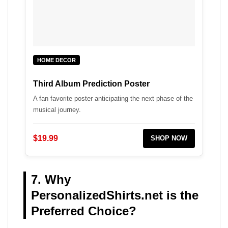
HOME DECOR
Third Album Prediction Poster
A fan favorite poster anticipating the next phase of the
musical journey.
$19.99
SHOP NOW
7. Why
PersonalizedShirts.net is the
Preferred Choice?