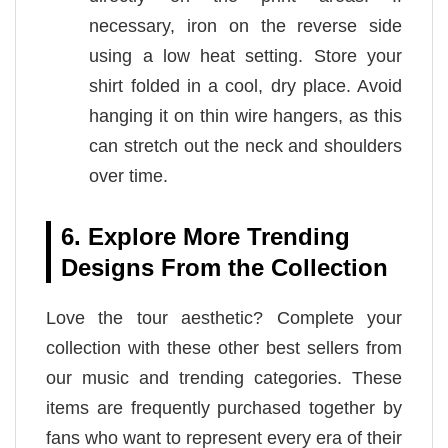
necessary, iron on the reverse side
using a low heat setting. Store your
shirt folded in a cool, dry place. Avoid
hanging it on thin wire hangers, as this
can stretch out the neck and shoulders
over time.
6. Explore More Trending
Designs From the Collection
Love the tour aesthetic? Complete your
collection with these other best sellers from
our music and trending categories. These
items are frequently purchased together by
fans who want to represent every era of their