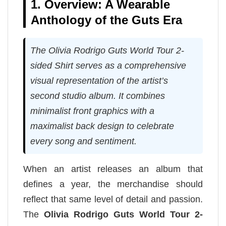
1. Overview: A Wearable
Anthology of the Guts Era
The Olivia Rodrigo Guts World Tour 2-
sided Shirt serves as a comprehensive
visual representation of the artist’s
second studio album. It combines
minimalist front graphics with a
maximalist back design to celebrate
every song and sentiment.
When an artist releases an album that
defines a year, the merchandise should
reflect that same level of detail and passion.
The
Olivia Rodrigo Guts World Tour 2-