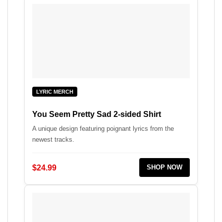
LYRIC MERCH
You Seem Pretty Sad 2-sided Shirt
A unique design featuring poignant lyrics from the
newest tracks.
$24.99
SHOP NOW