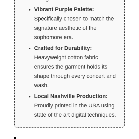
Vibrant Purple Palette:
Specifically chosen to match the
signature aesthetic of the
sophomore era.
Crafted for Durability:
Heavyweight cotton fabric
ensures the garment holds its
shape through every concert and
wash.
Local Nashville Production:
Proudly printed in the USA using
state of the art digital techniques.