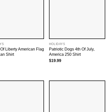
YS
HOLIDAYS
 Of Liberty American Flag
Patriotic Dogs 4th Of July,
an Shirt
America 250 Shirt
$
19.99