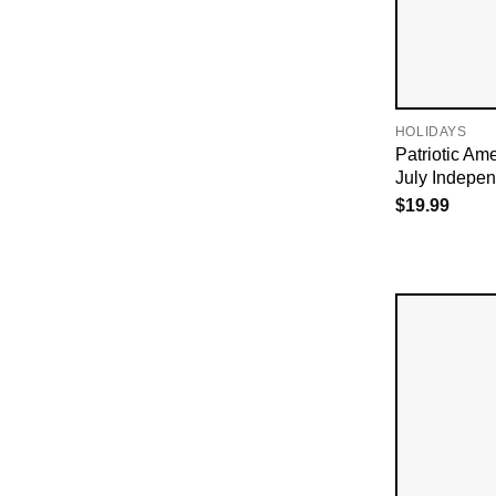
HOLIDAYS
Patriotic Ame
July Indepe
$
19.99