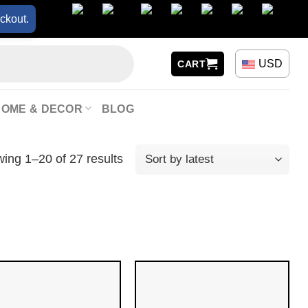
ckout.
USD
CART
HOME & DECOR
BLOG
ing 1–20 of 27 results