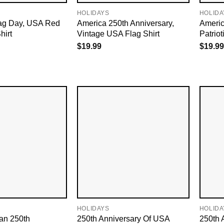
HOLIDAYS
HOLIDA
ag Day, USA Red
America 250th Anniversary,
Americ
hirt
Vintage USA Flag Shirt
Patrio
$
19.99
$
19.99
HOLIDAYS
HOLIDA
an 250th
250th Anniversary Of USA
250th 