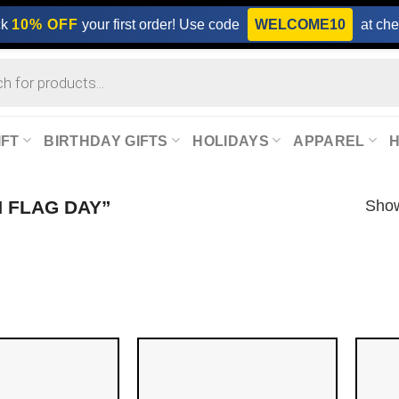
ck
10% OFF
your first order! Use code
WELCOME10
at che
IFT
BIRTHDAY GIFTS
HOLIDAYS
APPAREL
Show
 FLAG DAY”