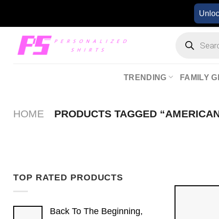
Skip
Unlo
to
content
Products
search
TRENDING
FAMILY G
HOME
PRODUCTS TAGGED “AMERICAN
TOP RATED PRODUCTS
Back To The Beginning,