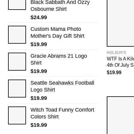
Black Sabbath And Ozzy
Osbourne Shirt
$
24.99
Custom Mama Photo
Mother's Day Gift Shirt
$
19.99
HOLIDAYS
Gracie Abrams 21 Logo
WTF Is A Ki
Shirt
4th Of July S
$
19.99
$
19.99
Seattle Seahawks Football
Logo Shirt
$
19.99
Witch Toad Funny Comfort
Colors Shirt
$
19.99