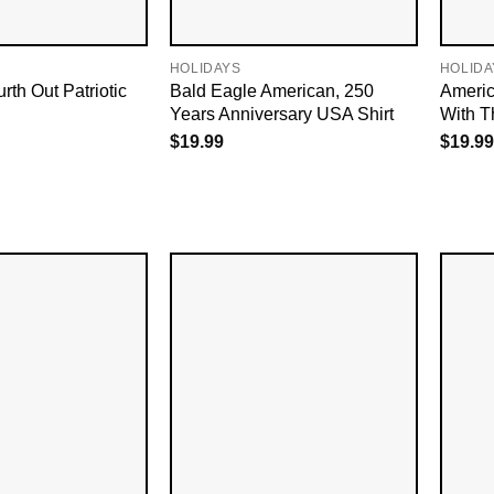
HOLIDAYS
HOLIDA
rth Out Patriotic
Bald Eagle American, 250
Americ
Years Anniversary USA Shirt
With T
$
19.99
$
19.99