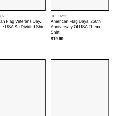
YS
HOLIDAYS
an Flag Veterans Day,
American Flag Days, 250th
he USA So Divided Shirt
Anniversary Of USA Theme​
Shirt
$
19.99