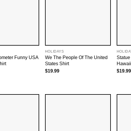
HOLIDAYS
HOLIDA
lometer Funny USA
We The People Of The United
Statue
hirt
States Shirt
Hawaii
$
19.99
$
19.99