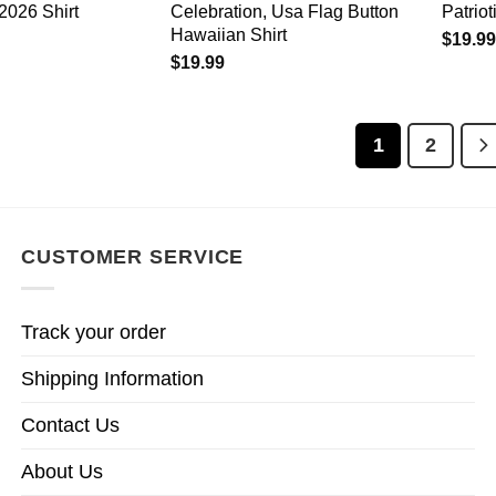
2026 Shirt
Celebration, Usa Flag Button
Patriot
Hawaiian Shirt
$
19.99
$
19.99
1
2
CUSTOMER SERVICE
Track your order
Shipping Information
Contact Us
About Us