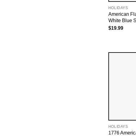
HOLIDAYS
American Fl
White Blue S
$
19.99
HOLIDAYS
1776 Americ