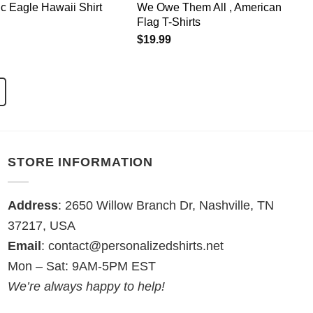
ic Eagle Hawaii Shirt
We Owe Them All , American
Flag T-Shirts
$
19.99
STORE INFORMATION
Address
: 2650 Willow Branch Dr, Nashville, TN
37217, USA
Email
:
contact@personalizedshirts.net
Mon – Sat: 9AM-5PM EST
We’re always happy to help!