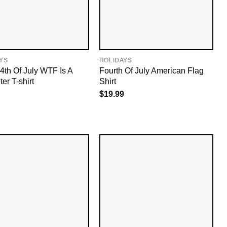
YS
HOLIDAYS
4th Of July WTF Is A
Fourth Of July American Flag
er T-shirt
Shirt
$
19.99