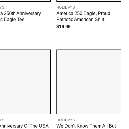
YS
HOLIDAYS
a 250th Anniversary
America 250 Eagle, Proud
tic Eagle Tee
Patriotic American Shirt
$
19.99
YS
HOLIDAYS
Anniversary Of The USA
We Don’t Know Them All But