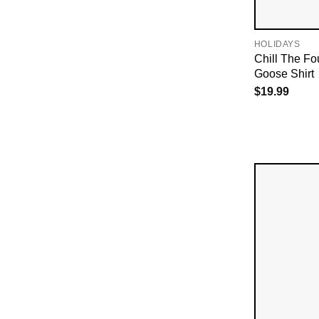
HOLIDAYS
Chill The Fou
Goose Shirt
$
19.99