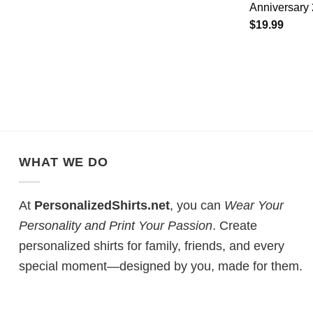
Anniversary 
$
19.99
WHAT WE DO
At
PersonalizedShirts.net
, you can
Wear Your
Personality and Print Your Passion
. Create
personalized shirts for family, friends, and every
special moment—designed by you, made for them.