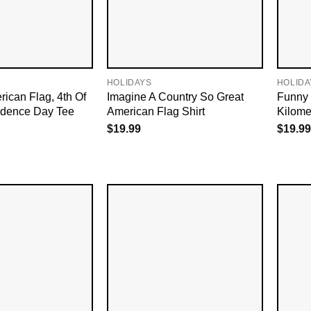
HOLIDAYS
HOLIDA
rican Flag, 4th Of
Imagine A Country So Great
Funny 
ndence Day Tee
American Flag Shirt
Kilomet
$
19.99
$
19.99