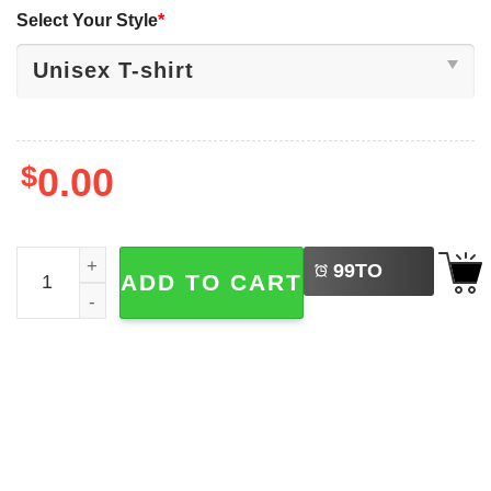
Select Your Style
*
$
0.00
LEFT
Patriotic Dogs 4th Of July, America 250 Shirt quantity
99
TO
ADD TO CART
BUY