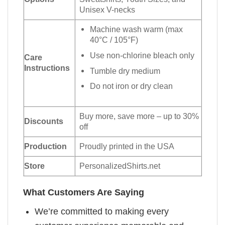
Unisex V-necks
Machine wash warm (max
40°C / 105°F)
Use non-chlorine bleach only
Care
Instructions
Tumble dry medium
Do not iron or dry clean
Buy more, save more – up to 30%
Discounts
off
Production
Proudly printed in the USA
Store
PersonalizedShirts.net
What Customers Are Saying
We’re committed to making every