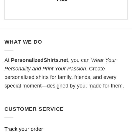
WHAT WE DO
At
PersonalizedShirts.net
, you can
Wear Your
Personality and Print Your Passion
. Create
personalized shirts for family, friends, and every
special moment—designed by you, made for them.
CUSTOMER SERVICE
Track your order