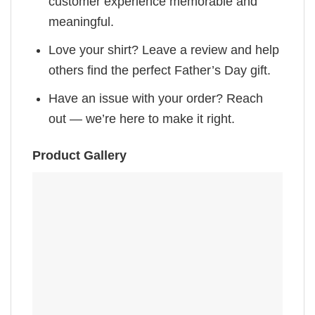
customer experience memorable and
meaningful.
Love your shirt? Leave a review and help
others find the perfect Father’s Day gift.
Have an issue with your order? Reach
out — we’re here to make it right.
Product Gallery