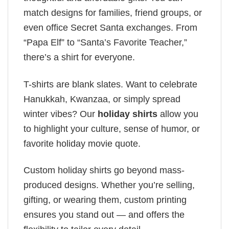
match designs for families, friend groups, or
even office Secret Santa exchanges. From
“Papa Elf” to “Santa’s Favorite Teacher,”
there’s a shirt for everyone.
T-shirts are blank slates. Want to celebrate
Hanukkah, Kwanzaa, or simply spread
winter vibes? Our
holiday shirts
allow you
to highlight your culture, sense of humor, or
favorite holiday movie quote.
Custom holiday shirts go beyond mass-
produced designs. Whether you’re selling,
gifting, or wearing them, custom printing
ensures you stand out — and offers the