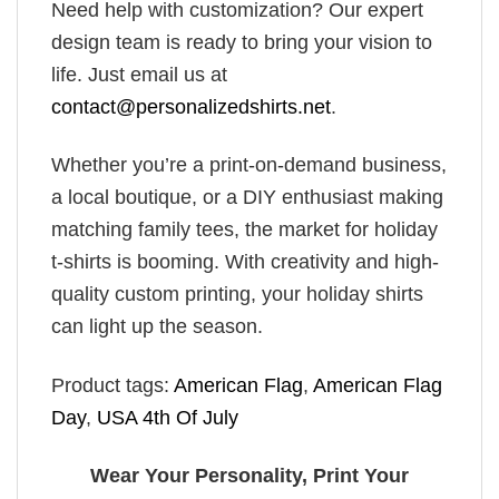
Need help with customization? Our expert
design team is ready to bring your vision to
life. Just email us at
contact@personalizedshirts.net
.
Whether you’re a print-on-demand business,
a local boutique, or a DIY enthusiast making
matching family tees, the market for holiday
t-shirts is booming. With creativity and high-
quality custom printing, your holiday shirts
can light up the season.
Product tags:
American Flag
,
American Flag
Day
,
USA 4th Of July
Wear Your Personality, Print Your