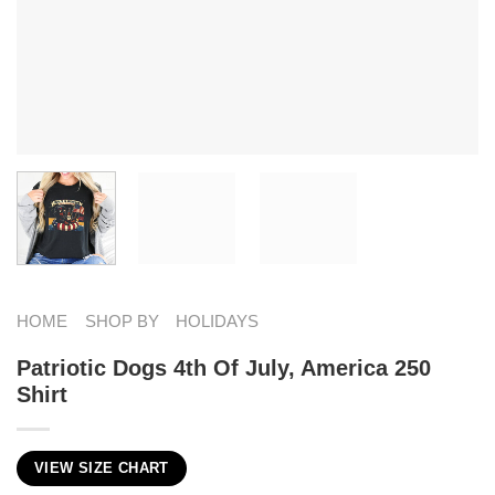
HOME
SHOP BY
HOLIDAYS
Patriotic Dogs 4th Of July, America 250
Shirt
VIEW SIZE CHART