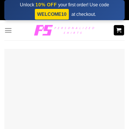
Skip
Unlock
10% OFF
your first order! Use code
to
WELCOME10
at checkout.
content