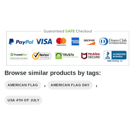
Browse similar products by tags:
,
,
AMERICAN FLAG
AMERICAN FLAG DAY
USA 4TH OF JULY