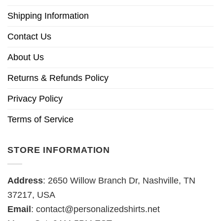
Shipping Information
Contact Us
About Us
Returns & Refunds Policy
Privacy Policy
Terms of Service
STORE INFORMATION
Address
: 2650 Willow Branch Dr, Nashville, TN
37217, USA
Email
:
contact@personalizedshirts.net