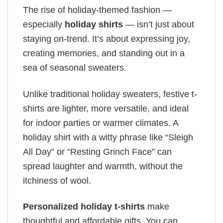
The rise of holiday-themed fashion —
especially
holiday shirts
— isn’t just about
staying on-trend. It’s about expressing joy,
creating memories, and standing out in a
sea of seasonal sweaters.
Unlike traditional holiday sweaters, festive t-
shirts are lighter, more versatile, and ideal
for indoor parties or warmer climates. A
holiday shirt with a witty phrase like “Sleigh
All Day” or “Resting Grinch Face” can
spread laughter and warmth, without the
itchiness of wool.
Personalized holiday t-shirts
make
thoughtful and affordable gifts. You can