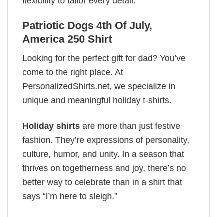
flexibility to tailor every detail.
Patriotic Dogs 4th Of July,
America 250 Shirt
Looking for the perfect gift for dad? You’ve
come to the right place. At
PersonalizedShirts.net, we specialize in
unique and meaningful holiday t-shirts.
Holiday shirts
are more than just festive
fashion. They’re expressions of personality,
culture, humor, and unity. In a season that
thrives on togetherness and joy, there’s no
better way to celebrate than in a shirt that
says “I’m here to sleigh.”