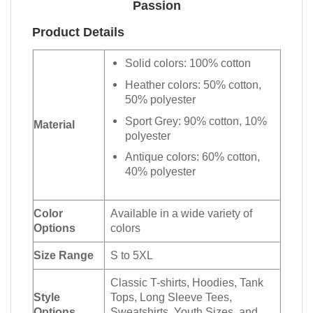
Passion
Product Details
Solid colors: 100% cotton
Heather colors: 50% cotton,
50% polyester
Sport Grey: 90% cotton, 10%
Material
polyester
Antique colors: 60% cotton,
40% polyester
Color
Available in a wide variety of
Options
colors
Size Range
S to 5XL
Classic T-shirts, Hoodies, Tank
Style
Tops, Long Sleeve Tees,
Options
Sweatshirts, Youth Sizes, and