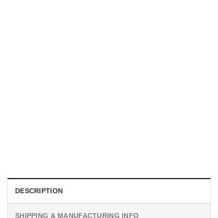
UNISEX T-SHIRTS
We Are All Sinners Vintage Sinners Movie Shirt
$
19.99
DESCRIPTION
SHIPPING & MANUFACTURING INFO