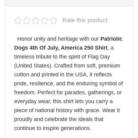
Rate this product
Honor unity and heritage with our
Patriotic
Dogs 4th Of July, America 250 Shirt
, a
timeless tribute to the spirit of Flag Day
(United States). Crafted from soft, premium
cotton and printed in the USA, it reflects
pride, resilience, and the enduring symbol of
freedom. Perfect for parades, gatherings, or
everyday wear, this shirt lets you carry a
piece of national history with grace. Wear it
proudly and celebrate the ideals that
continue to inspire generations.