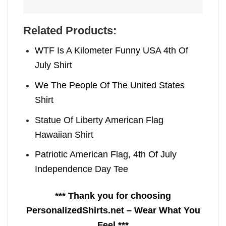
Related Products:
WTF Is A Kilometer Funny USA 4th Of
July Shirt
We The People Of The United States
Shirt
Statue Of Liberty American Flag
Hawaiian Shirt
Patriotic American Flag, 4th Of July
Independence Day Tee
*** Thank you for choosing
PersonalizedShirts.net – Wear What You
Feel ***