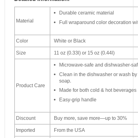
Durable ceramic material
Material
Full wraparound color decoration wit
Color
White or Black
Size
11 oz (0.33l) or 15 oz (0.44l)
Microwave-safe and dishwasher-safe
Clean in the dishwasher or wash by
soap.
Product Care
Made for both cold & hot beverages
Easy-grip handle
Discount
Buy more, save more—up to 30%
Imported
From the USA