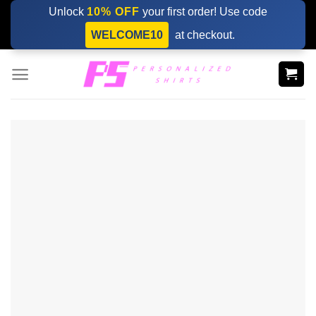
Skip
Unlock
10% OFF
your first order! Use code
to
WELCOME10
at checkout.
content