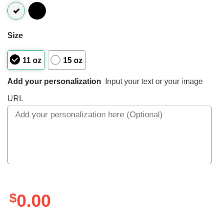
Size
11 oz
15 oz
Add your personalization
Input your text or your image
URL
$
0.00