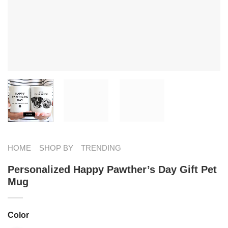
HOME
SHOP BY
TRENDING
Personalized Happy Pawther’s Day Gift Pet
Mug
Color