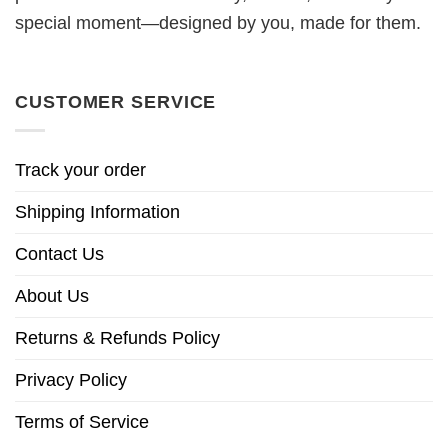
special moment—designed by you, made for them.
CUSTOMER SERVICE
Track your order
Shipping Information
Contact Us
About Us
Returns & Refunds Policy
Privacy Policy
Terms of Service