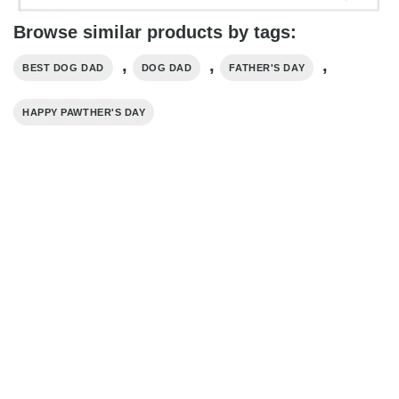
Browse similar products by tags:
,
,
,
BEST DOG DAD
DOG DAD
FATHER'S DAY
HAPPY PAWTHER'S DAY