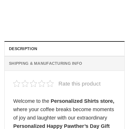
CUSTOM MUGS
Custom Picture Mug
Original
Current
$
19.99
$
18.99
price
price
was:
is:
$19.99.
$18.99.
DESCRIPTION
SHIPPING & MANUFACTURING INFO
Rate this product
Welcome to the
Personalized Shirts store,
where your coffee breaks become moments
of joy and laughter with our extraordinary
Personalized Happy Pawther’s Day Gift