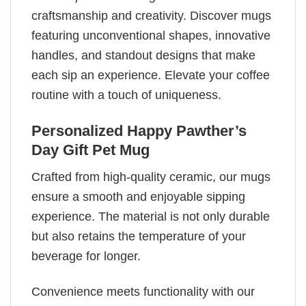
craftsmanship and creativity. Discover mugs
featuring unconventional shapes, innovative
handles, and standout designs that make
each sip an experience. Elevate your coffee
routine with a touch of uniqueness.
Personalized Happy Pawther’s
Day Gift Pet Mug
Crafted from high-quality ceramic, our mugs
ensure a smooth and enjoyable sipping
experience. The material is not only durable
but also retains the temperature of your
beverage for longer.
Convenience meets functionality with our