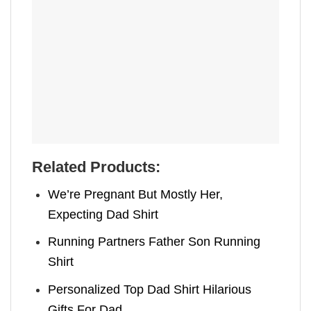
Related Products:
We’re Pregnant But Mostly Her,
Expecting Dad Shirt
Running Partners Father Son Running
Shirt
Personalized Top Dad Shirt Hilarious
Gifts For Dad