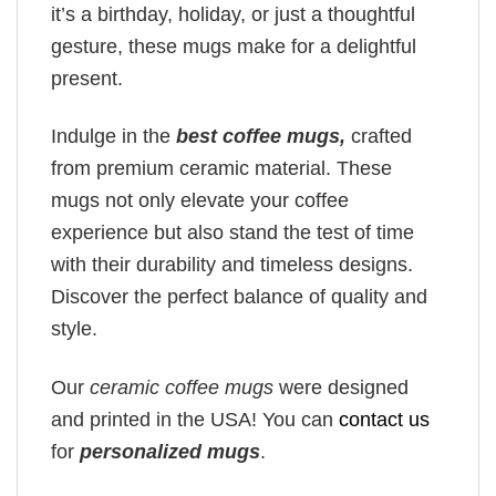
it’s a birthday, holiday, or just a thoughtful
gesture, these mugs make for a delightful
present.
Indulge in the
best coffee mugs,
crafted
from premium ceramic material. These
mugs not only elevate your coffee
experience but also stand the test of time
with their durability and timeless designs.
Discover the perfect balance of quality and
style.
Our
ceramic coffee mugs
were designed
and printed in the USA! You can
contact us
for
personalized mugs
.