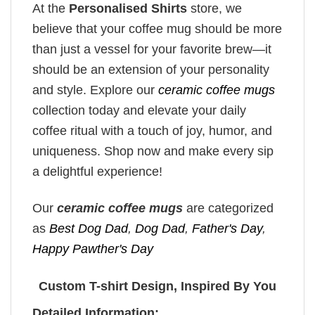
At the
Personalised Shirts
store, we
believe that your coffee mug should be more
than just a vessel for your favorite brew—it
should be an extension of your personality
and style. Explore our
ceramic coffee mugs
collection today and elevate your daily
coffee ritual with a touch of joy, humor, and
uniqueness. Shop now and make every sip
a delightful experience!
Our
ceramic coffee mugs
are categorized
as
Best Dog Dad
,
Dog Dad
,
Father's Day
,
Happy Pawther's Day
Custom T-shirt Design, Inspired By You
Detailed Information: