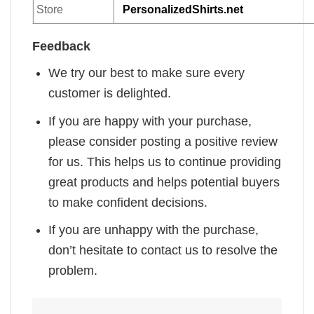
Store
PersonalizedShirts.net
Feedback
We try our best to make sure every
customer is delighted.
If you are happy with your purchase,
please consider posting a positive review
for us. This helps us to continue providing
great products and helps potential buyers
to make confident decisions.
If you are unhappy with the purchase,
don’t hesitate to contact us to resolve the
problem.