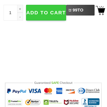
LEFT
Personalized Happy Pawther's Day Gift Pet Mug quantity
99
TO
ADD TO CART
BUY