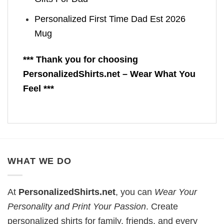
Personalized First Time Dad Est 2026
Mug
*** Thank you for choosing
PersonalizedShirts.net – Wear What You
Feel ***
WHAT WE DO
At
PersonalizedShirts.net
, you can
Wear Your
Personality and Print Your Passion
. Create
personalized shirts for family, friends, and every