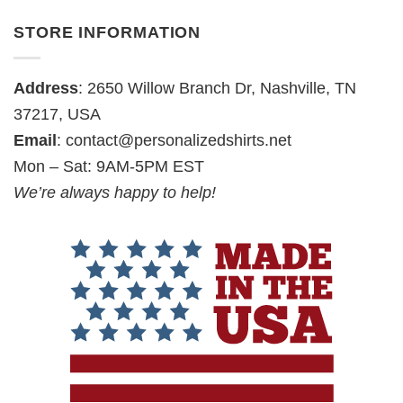
STORE INFORMATION
Address
: 2650 Willow Branch Dr, Nashville, TN
37217, USA
Email
:
contact@personalizedshirts.net
Mon – Sat: 9AM-5PM EST
We’re always happy to help!