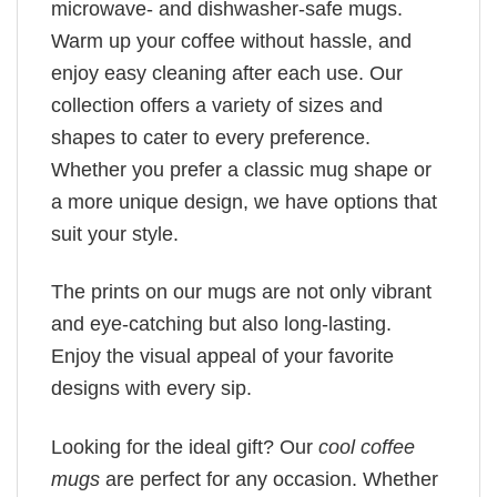
microwave- and dishwasher-safe mugs.
Warm up your coffee without hassle, and
enjoy easy cleaning after each use. Our
collection offers a variety of sizes and
shapes to cater to every preference.
Whether you prefer a classic mug shape or
a more unique design, we have options that
suit your style.
The prints on our mugs are not only vibrant
and eye-catching but also long-lasting.
Enjoy the visual appeal of your favorite
designs with every sip.
Looking for the ideal gift? Our
cool coffee
mugs
are perfect for any occasion. Whether