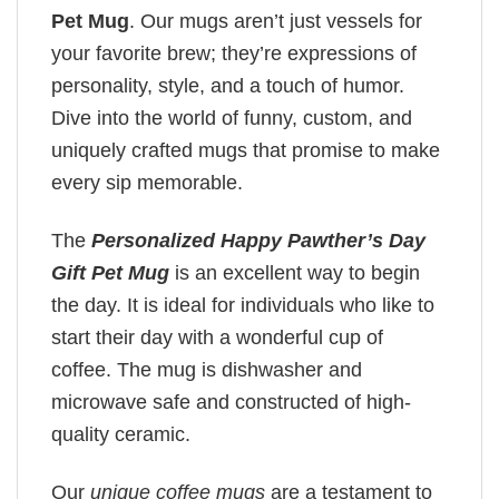
Pet Mug
. Our mugs aren’t just vessels for
your favorite brew; they’re expressions of
personality, style, and a touch of humor.
Dive into the world of funny, custom, and
uniquely crafted mugs that promise to make
every sip memorable.
The
Personalized Happy Pawther’s Day
Gift Pet Mug
is an excellent way to begin
the day. It is ideal for individuals who like to
start their day with a wonderful cup of
coffee. The mug is dishwasher and
microwave safe and constructed of high-
quality ceramic.
Our
unique coffee mugs
are a testament to