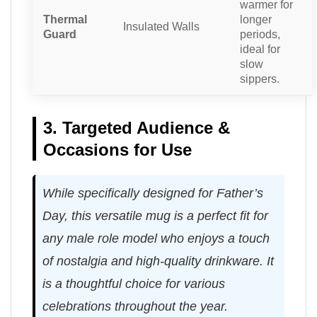
warmer for
Thermal
longer
Insulated Walls
Guard
periods,
ideal for
slow
sippers.
3. Targeted Audience &
Occasions for Use
While specifically designed for Father’s
Day, this versatile mug is a perfect fit for
any male role model who enjoys a touch
of nostalgia and high-quality drinkware. It
is a thoughtful choice for various
celebrations throughout the year.