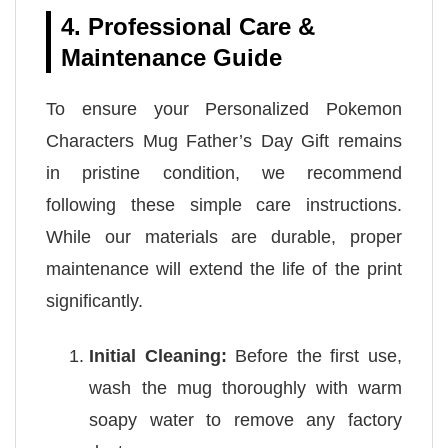
4. Professional Care &
Maintenance Guide
To ensure your Personalized Pokemon
Characters Mug Father’s Day Gift remains
in pristine condition, we recommend
following these simple care instructions.
While our materials are durable, proper
maintenance will extend the life of the print
significantly.
Initial Cleaning:
Before the first use,
wash the mug thoroughly with warm
soapy water to remove any factory