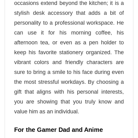
occasions extend beyond the kitchen; it is a
stylish desk accessory that adds a bit of
personality to a professional workspace. He
can use it for his morning coffee, his
afternoon tea, or even as a pen holder to
keep his favorite stationery organized. The
vibrant colors and friendly characters are
sure to bring a smile to his face during even
the most stressful workdays. By choosing a
gift that aligns with his personal interests,
you are showing that you truly know and
value him as an individual.
For the Gamer Dad and Anime