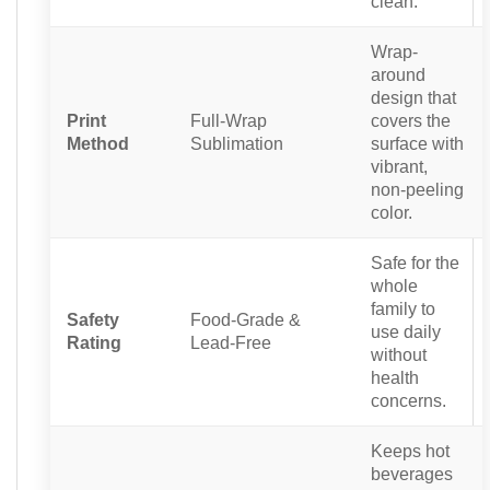
clean.
Wrap-
around
design that
Print
Full-Wrap
covers the
Method
Sublimation
surface with
vibrant,
non-peeling
color.
Safe for the
whole
family to
Safety
Food-Grade &
use daily
Rating
Lead-Free
without
health
concerns.
Keeps hot
beverages