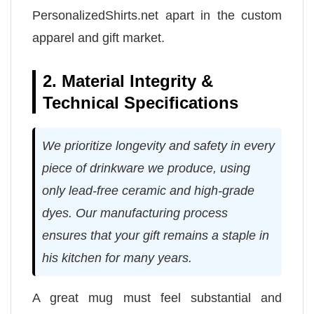
PersonalizedShirts.net apart in the custom
apparel and gift market.
2. Material Integrity &
Technical Specifications
We prioritize longevity and safety in every
piece of drinkware we produce, using
only lead-free ceramic and high-grade
dyes. Our manufacturing process
ensures that your gift remains a staple in
his kitchen for many years.
A great mug must feel substantial and