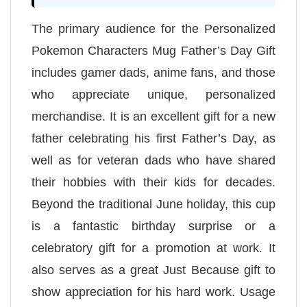
The primary audience for the Personalized
Pokemon Characters Mug Father’s Day Gift
includes gamer dads, anime fans, and those
who appreciate unique, personalized
merchandise. It is an excellent gift for a new
father celebrating his first Father’s Day, as
well as for veteran dads who have shared
their hobbies with their kids for decades.
Beyond the traditional June holiday, this cup
is a fantastic birthday surprise or a
celebratory gift for a promotion at work. It
also serves as a great Just Because gift to
show appreciation for his hard work. Usage