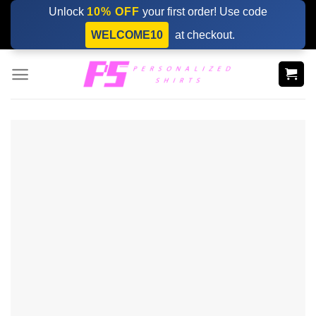
Skip
Unlock
10% OFF
your first order! Use code
to
WELCOME10
at checkout.
content