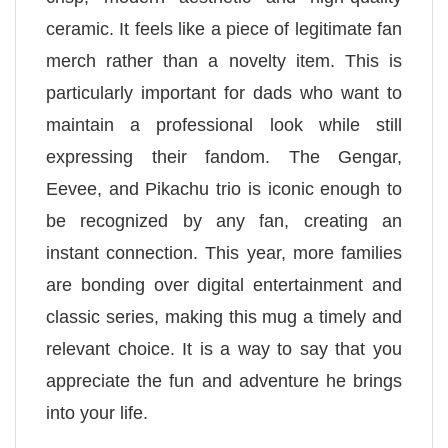
ceramic. It feels like a piece of legitimate fan
merch rather than a novelty item. This is
particularly important for dads who want to
maintain a professional look while still
expressing their fandom. The Gengar,
Eevee, and Pikachu trio is iconic enough to
be recognized by any fan, creating an
instant connection. This year, more families
are bonding over digital entertainment and
classic series, making this mug a timely and
relevant choice. It is a way to say that you
appreciate the fun and adventure he brings
into your life.