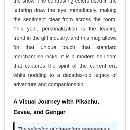
the show. The contrasting colors used in the
lettering draw the eye immediately, making
the sentiment clear from across the room.
This year, personalization is the leading
trend in the gift industry, and this mug allows
for that unique touch that standard
merchandise lacks. It is a modern heirloom
that captures the spirit of the current era
while nodding to a decades-old legacy of
adventure and companionship.
A Visual Journey with Pikachu,
Eevee, and Gengar
The selection of characters represents a