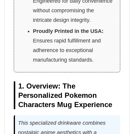
Engineered for daily convenience
without compromising the
intricate design integrity.
Proudly Printed in the USA:
Ensures rapid fulfillment and
adherence to exceptional
manufacturing standards.
1. Overview: The
Personalized Pokemon
Characters Mug Experience
This specialized drinkware combines
nostalgic anime aesthetics with a