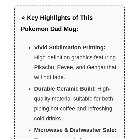
⭐ Key Highlights of This
Pokemon Dad Mug:
Vivid Sublimation Printing:
High-definition graphics featuring
Pikachu, Eevee, and Gengar that
will not fade.
Durable Ceramic Build:
High-
quality material suitable for both
piping hot coffee and refreshing
cold drinks.
Microwave & Dishwasher Safe: