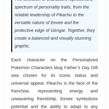
spectrum of personality traits, from the
reliable leadership of Pikachu to the
versatile nature of Eevee and the
protective edge of Gengar. Together, they
create a balanced and visually stunning
graphic.
Each character on the Personalized
Pokemon Characters Mug Father’s Day Gift
was chosen for its iconic status and
universal appeal. Pikachu is the face of the
franchise, representing energy and
unwavering friendship. Eevee symbolizes
potential and the ability to adapt to any