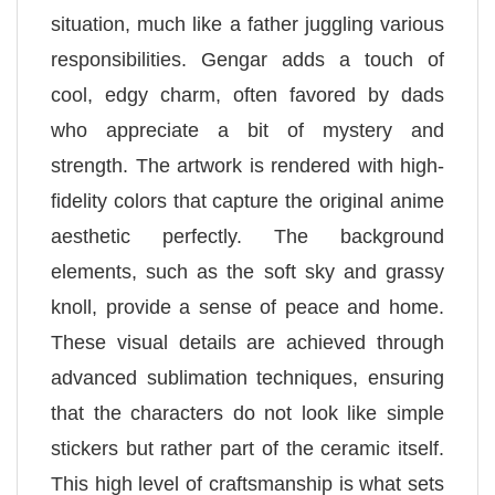
situation, much like a father juggling various
responsibilities. Gengar adds a touch of
cool, edgy charm, often favored by dads
who appreciate a bit of mystery and
strength. The artwork is rendered with high-
fidelity colors that capture the original anime
aesthetic perfectly. The background
elements, such as the soft sky and grassy
knoll, provide a sense of peace and home.
These visual details are achieved through
advanced sublimation techniques, ensuring
that the characters do not look like simple
stickers but rather part of the ceramic itself.
This high level of craftsmanship is what sets