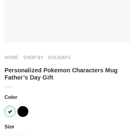
HOME
SHOP BY
HOLIDAYS
Personalized Pokemon Characters Mug
Father’s Day Gift
Color
Size