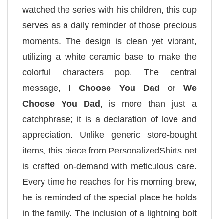
watched the series with his children, this cup
serves as a daily reminder of those precious
moments. The design is clean yet vibrant,
utilizing a white ceramic base to make the
colorful characters pop. The central
message,
I Choose You Dad
or
We
Choose You Dad
, is more than just a
catchphrase; it is a declaration of love and
appreciation. Unlike generic store-bought
items, this piece from PersonalizedShirts.net
is crafted on-demand with meticulous care.
Every time he reaches for his morning brew,
he is reminded of the special place he holds
in the family. The inclusion of a lightning bolt