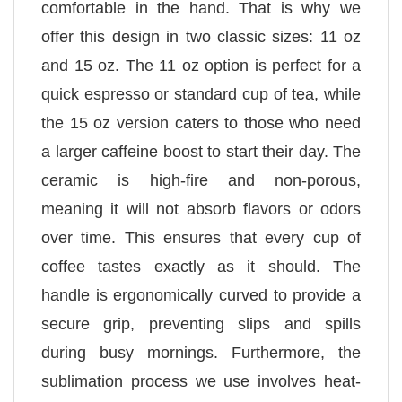
comfortable in the hand. That is why we
offer this design in two classic sizes: 11 oz
and 15 oz. The 11 oz option is perfect for a
quick espresso or standard cup of tea, while
the 15 oz version caters to those who need
a larger caffeine boost to start their day. The
ceramic is high-fire and non-porous,
meaning it will not absorb flavors or odors
over time. This ensures that every cup of
coffee tastes exactly as it should. The
handle is ergonomically curved to provide a
secure grip, preventing slips and spills
during busy mornings. Furthermore, the
sublimation process we use involves heat-