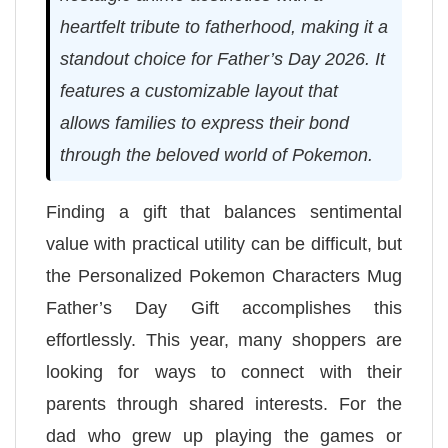
heartfelt tribute to fatherhood, making it a
standout choice for Father’s Day 2026. It
features a customizable layout that
allows families to express their bond
through the beloved world of Pokemon.
Finding a gift that balances sentimental
value with practical utility can be difficult, but
the Personalized Pokemon Characters Mug
Father’s Day Gift accomplishes this
effortlessly. This year, many shoppers are
looking for ways to connect with their
parents through shared interests. For the
dad who grew up playing the games or