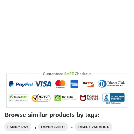
Browse similar products by tags:
,
,
FAMILY DAY
FAMILY SHIRT
FAMILY VACATION