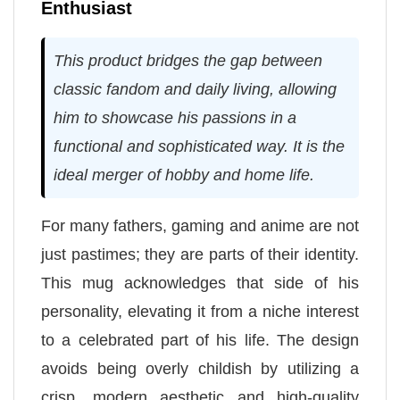
Enthusiast
This product bridges the gap between
classic fandom and daily living, allowing
him to showcase his passions in a
functional and sophisticated way. It is the
ideal merger of hobby and home life.
For many fathers, gaming and anime are not
just pastimes; they are parts of their identity.
This mug acknowledges that side of his
personality, elevating it from a niche interest
to a celebrated part of his life. The design
avoids being overly childish by utilizing a
crisp, modern aesthetic and high-quality