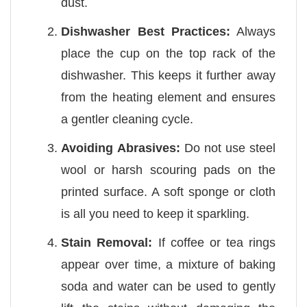
dust.
Dishwasher Best Practices:
Always
place the cup on the top rack of the
dishwasher. This keeps it further away
from the heating element and ensures
a gentler cleaning cycle.
Avoiding Abrasives:
Do not use steel
wool or harsh scouring pads on the
printed surface. A soft sponge or cloth
is all you need to keep it sparkling.
Stain Removal:
If coffee or tea rings
appear over time, a mixture of baking
soda and water can be used to gently