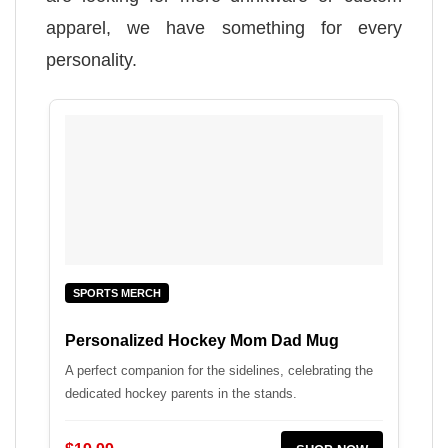
apparel, we have something for every
personality.
SPORTS MERCH
Personalized Hockey Mom Dad Mug
A perfect companion for the sidelines, celebrating the
dedicated hockey parents in the stands.