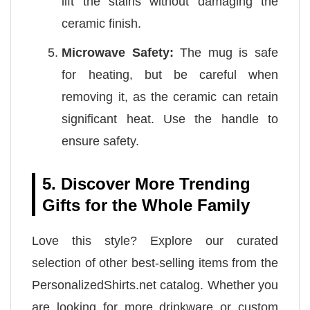
lift the stains without damaging the
ceramic finish.
Microwave Safety:
The mug is safe
for heating, but be careful when
removing it, as the ceramic can retain
significant heat. Use the handle to
ensure safety.
5. Discover More Trending
Gifts for the Whole Family
Love this style? Explore our curated
selection of other best-selling items from the
PersonalizedShirts.net catalog. Whether you
are looking for more drinkware or custom