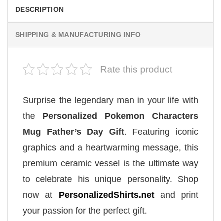
DESCRIPTION
SHIPPING & MANUFACTURING INFO
Rate this product
Surprise the legendary man in your life with
the
Personalized Pokemon Characters
Mug Father’s Day Gift
. Featuring iconic
graphics and a heartwarming message, this
premium ceramic vessel is the ultimate way
to celebrate his unique personality. Shop
now at
PersonalizedShirts.net
and print
your passion for the perfect gift.