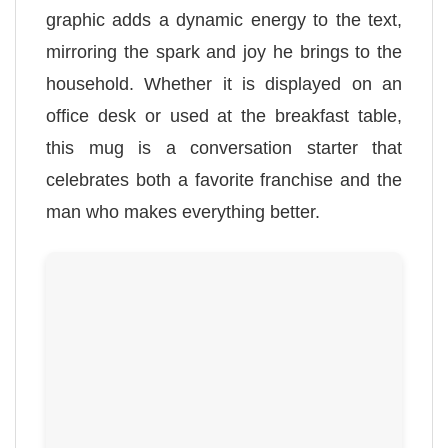
graphic adds a dynamic energy to the text,
mirroring the spark and joy he brings to the
household. Whether it is displayed on an
office desk or used at the breakfast table,
this mug is a conversation starter that
celebrates both a favorite franchise and the
man who makes everything better.