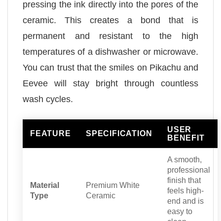
pressing the ink directly into the pores of the
ceramic. This creates a bond that is
permanent and resistant to the high
temperatures of a dishwasher or microwave.
You can trust that the smiles on Pikachu and
Eevee will stay bright through countless
wash cycles.
USER
FEATURE
SPECIFICATION
BENEFIT
A smooth,
professional
finish that
Material
Premium White
feels high-
Type
Ceramic
end and is
easy to