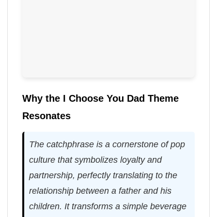
Why the I Choose You Dad Theme
Resonates
The catchphrase is a cornerstone of pop
culture that symbolizes loyalty and
partnership, perfectly translating to the
relationship between a father and his
children. It transforms a simple beverage