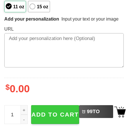
11 oz
15 oz
Add your personalization
Input your text or your image
URL
$
0.00
LEFT
Personalized Pokemon Characters Mug Father's Day Gift 
99
TO
ADD TO CART
BUY