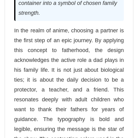
container into a symbol of chosen family
strength.
In the realm of anime, choosing a partner is
the first step of an epic journey. By applying
this concept to fatherhood, the design
acknowledges the active role a dad plays in
his family life. It is not just about biological
ties; it is about the daily decision to be a
protector, a teacher, and a friend. This
resonates deeply with adult children who
want to thank their fathers for years of
guidance. The typography is bold and
legible, ensuring the message is the star of