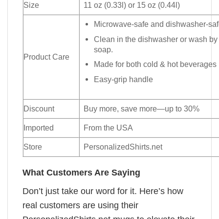
Size
11 oz (0.33l) or 15 oz (0.44l)
Microwave-safe and dishwasher-safe
Clean in the dishwasher or wash by
soap.
Product Care
Made for both cold & hot beverages
Easy-grip handle
Discount
Buy more, save more—up to 30%
Imported
From the USA
Store
PersonalizedShirts.net
What Customers Are Saying
Don’t just take our word for it. Here’s how
real customers are using their