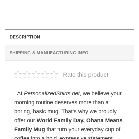
Custom Picture Mug
Original
Current
$
19.99
$
18.99
price
price
was:
is:
$19.99.
$18.99.
DESCRIPTION
SHIPPING & MANUFACTURING INFO
Rate this product
At
PersonalizedShirts.net
, we believe your
morning routine deserves more than a
boring, basic mug. That’s why we proudly
offer our
World Family Day, Ohana Means
Family Mug
that turn your everyday cup of
coffee into a bold, expressive statement.