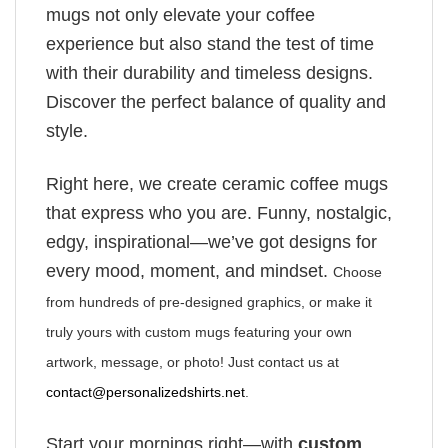
mugs not only elevate your coffee
experience but also stand the test of time
with their durability and timeless designs.
Discover the perfect balance of quality and
style.
Right here, we create ceramic coffee mugs
that express who you are. Funny, nostalgic,
edgy, inspirational—we’ve got designs for
every mood, moment, and mindset.
Choose
from hundreds of pre-designed graphics, or make it
truly yours with custom mugs featuring your own
artwork, message, or photo! Just contact us at
contact@personalizedshirts.net
.
Start your mornings right—with
custom