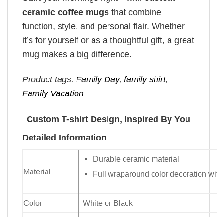
ceramic coffee mugs
that combine
function, style, and personal flair. Whether
it’s for yourself or as a thoughtful gift, a great
mug makes a big difference.
Product tags:
Family Day
,
family shirt
,
Family Vacation
Custom T-shirt Design, Inspired By You
Detailed Information
Durable ceramic material
Material
Full wraparound color decoration wit
Color
White or Black