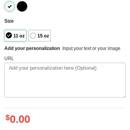
Size
11 oz
15 oz
Add your personalization
Input your text or your image
URL
$
0.00