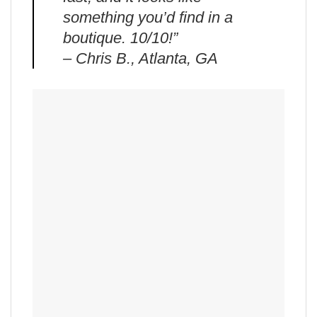
something you’d find in a
boutique. 10/10!”
– Chris B., Atlanta, GA