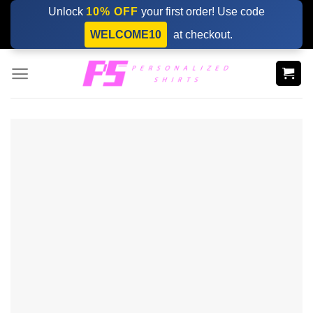
Skip
Unlock
10% OFF
your first order! Use code
to
WELCOME10
at checkout.
content