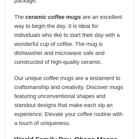
package.
The
ceramic coffee mugs
are an excellent
way to begin the day. It is ideal for
individuals who like to start their day with a
wonderful cup of coffee. The mug is
dishwasher and microwave safe and
constructed of high-quality ceramic.
Our
unique coffee mugs
are a testament to
craftsmanship and creativity. Discover mugs
featuring unconventional shapes and
standout designs that make each sip an
experience. Elevate your coffee routine with
a touch of uniqueness.