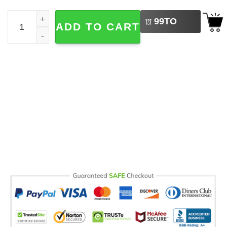
LEFT
World Family Day, Ohana Means Family Mug quantity
99
TO
ADD TO CART
BUY