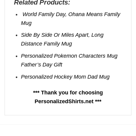
Related Products:
World Family Day, Ohana Means Family
Mug
Side By Side Or Miles Apart, Long
Distance Family Mug
Personalized Pokemon Characters Mug
Father’s Day Gift
Personalized Hockey Mom Dad Mug
*** Thank you for choosing
PersonalizedShirts.net ***