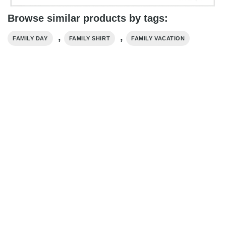
Browse similar products by tags:
,
,
FAMILY DAY
FAMILY SHIRT
FAMILY VACATION