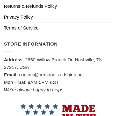
Returns & Refunds Policy
Privacy Policy
Terms of Service
STORE INFORMATION
Address
: 2650 Willow Branch Dr, Nashville, TN
37217, USA
Email
:
contact@personalizedshirts.net
Mon – Sat: 9AM-5PM EST
We’re always happy to help!