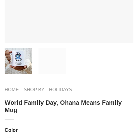
HOME
SHOP BY
HOLIDAYS
World Family Day, Ohana Means Family
Mug
Color