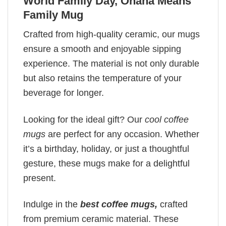
World Family Day, Ohana Means
Family Mug
Crafted from high-quality ceramic, our mugs
ensure a smooth and enjoyable sipping
experience. The material is not only durable
but also retains the temperature of your
beverage for longer.
Looking for the ideal gift? Our
cool coffee
mugs
are perfect for any occasion. Whether
it’s a birthday, holiday, or just a thoughtful
gesture, these mugs make for a delightful
present.
Indulge in the
best coffee mugs,
crafted
from premium ceramic material. These