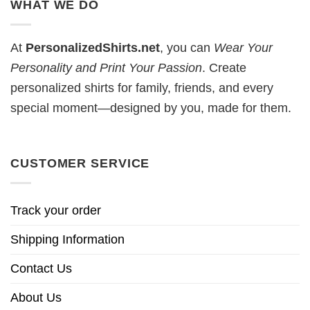
WHAT WE DO
At
PersonalizedShirts.net
, you can
Wear Your
Personality and Print Your Passion
. Create
personalized shirts for family, friends, and every
special moment—designed by you, made for them.
CUSTOMER SERVICE
Track your order
Shipping Information
Contact Us
About Us