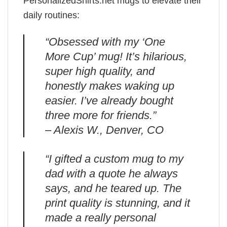
PersonalizedShirts.net mugs to elevate their
daily routines:
“Obsessed with my ‘One
More Cup’ mug! It’s hilarious,
super high quality, and
honestly makes waking up
easier. I’ve already bought
three more for friends.”
– Alexis W., Denver, CO
“I gifted a custom mug to my
dad with a quote he always
says, and he teared up. The
print quality is stunning, and it
made a really personal