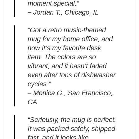
moment special.”
– Jordan T., Chicago, IL
“Got a retro music-themed
mug for my home office, and
now it’s my favorite desk
item. The colors are so
vibrant, and it hasn’t faded
even after tons of dishwasher
cycles.”
– Monica G., San Francisco,
CA
“Seriously, the mug is perfect.
It was packed safely, shipped
fast, and it looks like