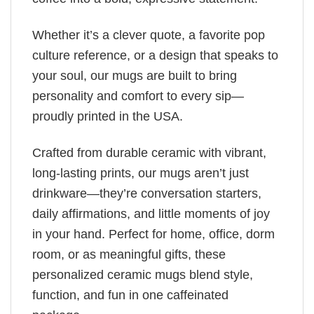
Whether it’s a clever quote, a favorite pop
culture reference, or a design that speaks to
your soul, our mugs are built to bring
personality and comfort to every sip—
proudly printed in the USA.
Crafted from durable ceramic with vibrant,
long-lasting prints, our mugs aren’t just
drinkware—they’re conversation starters,
daily affirmations, and little moments of joy
in your hand. Perfect for home, office, dorm
room, or as meaningful gifts, these
personalized ceramic mugs blend style,
function, and fun in one caffeinated