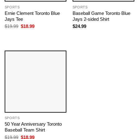
SPORTS
SPORTS
Ernie Clement Toronto Blue
Baseball Game Toronto Blue
Jays Tee
Jays 2-sided Shirt
Original
Current
$
19.99
$
18.99
$
24.99
price
price
was:
is:
$19.99.
$18.99.
SPORTS
50 Year Anniversary Toronto
Baseball Team​ Shirt
Original
Current
$
19.99
$
18.99