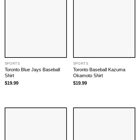
SPORTS
SPORTS
Toronto Blue Jays Baseball
Toronto Baseball Kazuma
Shirt
Okamoto Shirt
$
19.99
$
19.99