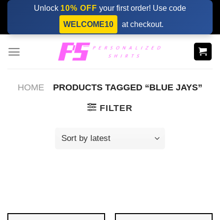
Skip
Unlock
10% OFF
your first order! Use code
to
WELCOME10
at checkout.
content
HOME
PRODUCTS TAGGED “BLUE JAYS”
FILTER