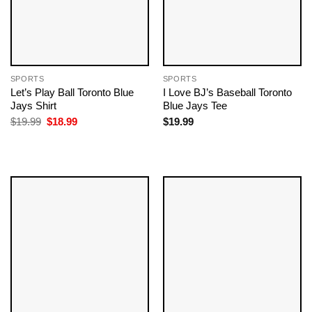
SPORTS
SPORTS
Let’s Play Ball Toronto Blue
I Love BJ’s Baseball Toronto
Jays Shirt
Blue Jays Tee
Original
Current
$
19.99
$
18.99
$
19.99
price
price
was:
is:
$19.99.
$18.99.