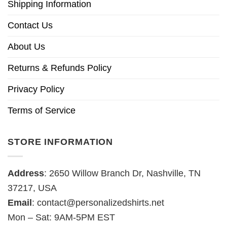
Shipping Information
Contact Us
About Us
Returns & Refunds Policy
Privacy Policy
Terms of Service
STORE INFORMATION
Address
: 2650 Willow Branch Dr, Nashville, TN
37217, USA
Email
:
contact@personalizedshirts.net
Mon – Sat: 9AM-5PM EST