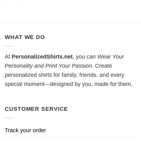
price
price
was:
is:
$19.99.
$18.99.
WHAT WE DO
At
PersonalizedShirts.net
, you can
Wear Your
Personality and Print Your Passion
. Create
personalized shirts for family, friends, and every
special moment—designed by you, made for them.
CUSTOMER SERVICE
Track your order